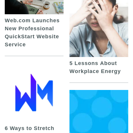
Web.com Launches
New Professional
QuickStart Website
Service
5 Lessons About
Workplace Energy
6 Ways to Stretch