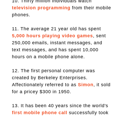
10. Thirty million individuals watch
television programming
from their mobile
phones.
11. The average 21 year old has spent
5,000 hours playing video games
, sent
250,000 emails, instant messages, and
text messages, and has spent 10,000
hours on a mobile phone alone.
12. The first personal computer was
created by Berkeley Enterprises.
Affectionately referred to as
Simon
, it sold
for a pricey $300 in 1950.
13. It has been 40 years since the world's
first mobile phone call
successfully took