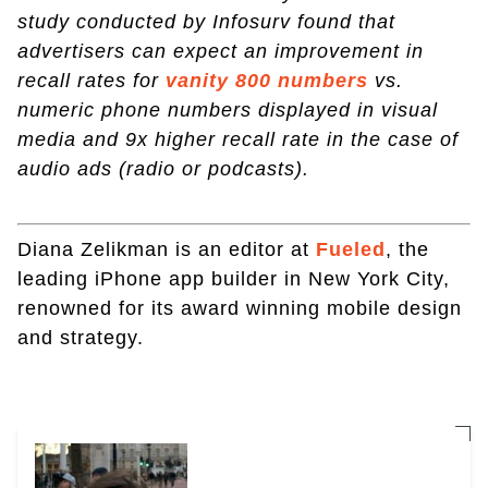
study conducted by Infosurv found that
advertisers can expect an improvement in
recall rates for
vanity 800 numbers
vs.
numeric phone numbers displayed in visual
media and 9x higher recall rate in the case of
audio ads (radio or podcasts).
Diana Zelikman is an editor at
Fueled
, the
leading iPhone app builder in New York City,
renowned for its award winning mobile design
and strategy.