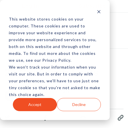
Log In
Subscribe
This website stores cookies on your
computer. These cookies are used to
improve your website experience and
provide more personalized services to you,
both on this website and through other
media. To find out more about the cookies
we use, see our Privacy Policy.
We won't track your information when you
23 Cool Tech Facts
visit our site. But in order to comply with
your preferences, we'll have to use just one
tiny cookie so that you're not asked to make
by Diana Zelikman
this choice again.
18 May, 2014
Accept
Decline