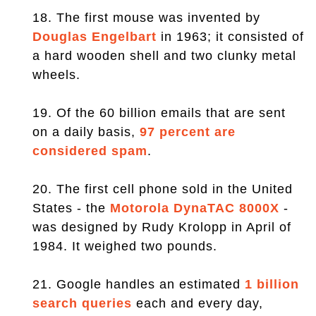
18. The first mouse was invented by
Douglas Engelbart
in 1963; it consisted of
a hard wooden shell and two clunky metal
wheels.
19. Of the 60 billion emails that are sent
on a daily basis,
97 percent are
considered spam
.
20. The first cell phone sold in the United
States - the
Motorola DynaTAC 8000X
-
was designed by Rudy Krolopp in April of
1984. It weighed two pounds.
21. Google handles an estimated
1 billion
search queries
each and every day,