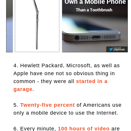
4. Hewlett Packard, Microsoft, as well as
Apple have one not so obvious thing in
common - they were all
started in a
garage
.
5.
Twenty-five percent
of Americans use
only a mobile device to use the Internet.
6. Every minute,
100 hours of video
are