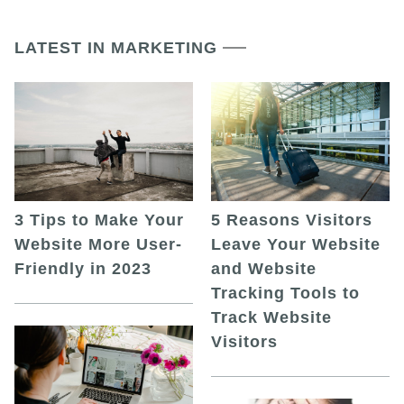
LATEST IN MARKETING
5 Reasons Visitors
3 Tips to Make Your
Leave Your Website
Website More User-
and Website
Friendly in 2023
Tracking Tools to
Track Website
Visitors