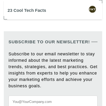
23 Cool Tech Facts
SUBSCRIBE TO OUR NEWSLETTER!
Subscribe to our email newsletter to stay
informed about the latest marketing
trends, strategies, and best practices. Get
insights from experts to help you enhance
your marketing efforts and achieve your
business goals.