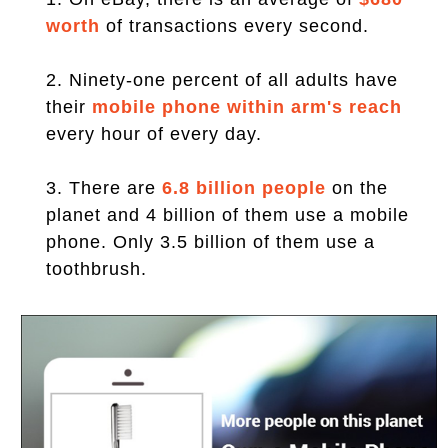
worth
of transactions every second.
2. Ninety-one percent of all adults have
their
mobile phone within arm's reach
every hour of every day.
3. There are
6.8 billion people
on the
planet and 4 billion of them use a mobile
phone. Only 3.5 billion of them use a
toothbrush.