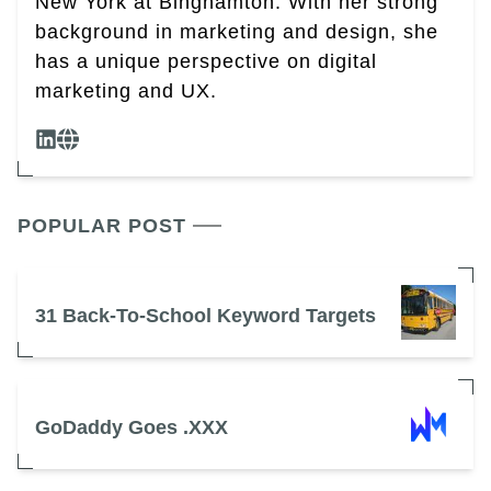
New York at Binghamton. With her strong
background in marketing and design, she
has a unique perspective on digital
marketing and UX.
POPULAR POST
31 Back-To-School Keyword Targets
GoDaddy Goes .XXX