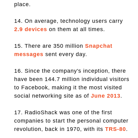
place.
14. On average, technology users carry
2.9 devices
on them at all times.
15. There are 350 million
Snapchat
messages
sent every day.
16. Since the company's inception, there
have been 144.7 million individual visitors
to Facebook, making it the most visited
social networking site as of
June 2013
.
17. RadioShack was one of the first
companies to start the personal computer
revolution, back in 1970, with its
TRS-80
.