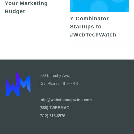
Your Marketing
Budget
Y Combinator
Startups to
#WebTechWatch
999 E Touhy Ave,
Des Plaines, IL 60018
info@websitemagazine.com
(888) 7WEBMAG
(312) 313-6576