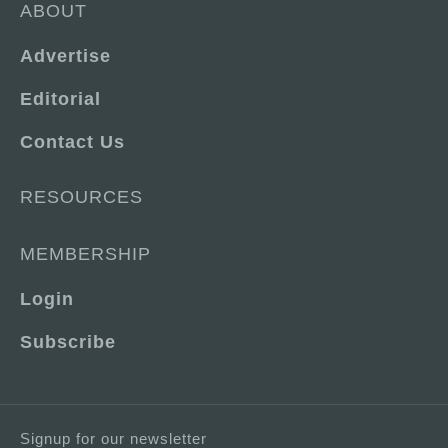
ABOUT
Advertise
Editorial
Contact Us
RESOURCES
MEMBERSHIP
Login
Subscribe
Signup for our newsletter