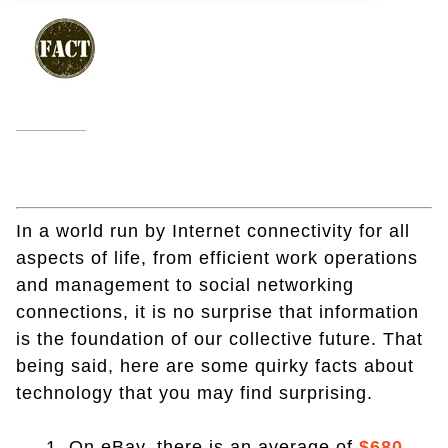
In a world run by Internet connectivity for all
aspects of life, from efficient work operations
and management to social networking
connections, it is no surprise that information
is the foundation of our collective future. That
being said, here are some quirky facts about
technology that you may find surprising.
1. On eBay, there is an average of
$680