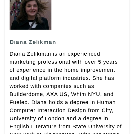
Diana Zelikman
Diana Zelikman is an experienced
marketing professional with over 5 years
of experience in the home improvement
and digital platform industries. She has
worked with companies such as
Builderdome, AXA US, Whim NYU, and
Fueled. Diana holds a degree in Human
Computer Interaction Design from City,
University of London and a degree in
English Literature from State University of