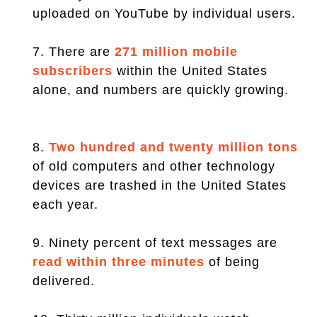
uploaded on YouTube by individual users.
7. There are
271 million mobile
subscribers
within the United States
alone, and numbers are quickly growing.
8.
Two hundred and twenty million tons
of old computers and other technology
devices are trashed in the United States
each year.
9. Ninety percent of text messages are
read within three minutes
of being
delivered.