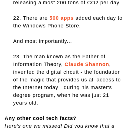
releasing almost 200 tons of CO2 per day.
22. There are
500 apps
added each day to
the Windows Phone Store.
And most importantly...
23. The man known as the Father of
Information Theory,
Claude Shannon
,
invented the digital circuit - the foundation
of the magic that provides us all access to
the Internet today - during his master's
degree program, when he was just 21
years old.
Any other cool tech facts?
Here's one we missed! Did you know that a