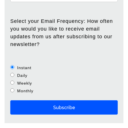
Select your Email Frequency: How often
you would you like to receive email
updates from us after subscribing to our
newsletter?
Instant
Daily
Weekly
Monthly