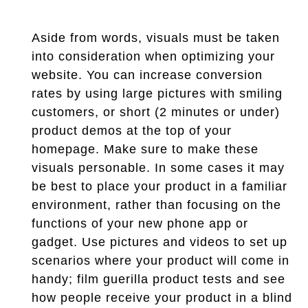
Aside from words, visuals must be taken
into consideration when optimizing your
website. You can increase conversion
rates by using large pictures with smiling
customers, or short (2 minutes or under)
product demos at the top of your
homepage. Make sure to make these
visuals personable. In some cases it may
be best to place your product in a familiar
environment, rather than focusing on the
functions of your new phone app or
gadget. Use pictures and videos to set up
scenarios where your product will come in
handy; film guerilla product tests and see
how people receive your product in a blind