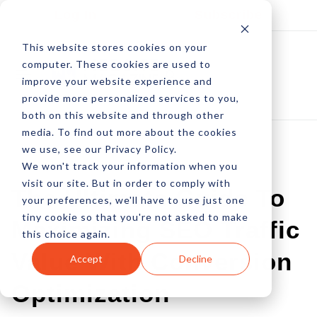
Log In
Subscribe
This website stores cookies on your
computer. These cookies are used to
improve your website experience and
provide more personalized services to you,
both on this website and through other
media. To find out more about the cookies
we use, see our Privacy Policy.
We won't track your information when you
BEST OF EDITORIAL
visit our site. But in order to comply with
The Ultimate Guide To
your preferences, we'll have to use just one
tiny cookie so that you're not asked to make
Maximizing SEO Traffic
this choice again.
Value With Conversion
Accept
Decline
Optimization