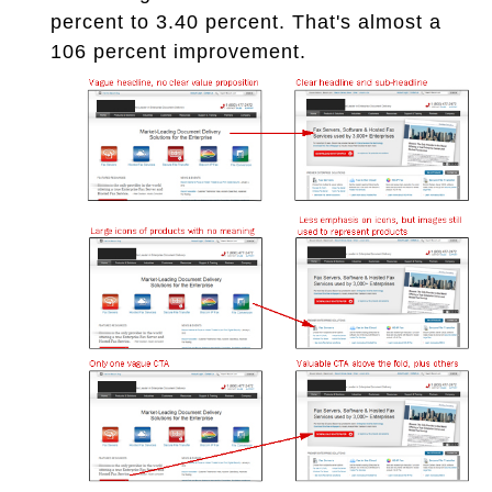
percent to 3.40 percent. That's almost a
106 percent improvement.