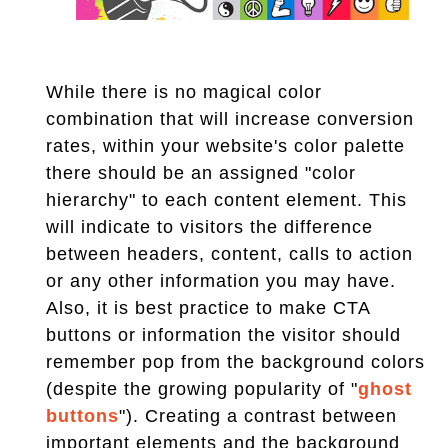
While there is no magical color
combination that will increase conversion
rates, within your website's color palette
there should be an assigned "color
hierarchy" to each content element. This
will indicate to visitors the difference
between headers, content, calls to action
or any other information you may have.
Also, it is best practice to make CTA
buttons or information the visitor should
remember pop from the background colors
(despite the growing popularity of "
ghost
buttons
"). Creating a contrast between
important elements and the background