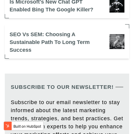
Is Microsoft's New Chat GPT
Enabled Bing The Google Killer?
SEO Vs SEM: Choosing A
Sustainable Path To Long Term
Success
SUBSCRIBE TO OUR NEWSLETTER!
Subscribe to our email newsletter to stay
informed about the latest marketing
trends, strategies, and best practices. Get
insights from experts to help you enhance