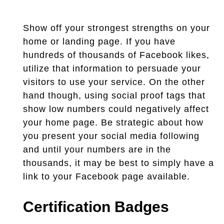
Show off your strongest strengths on your
home or landing page. If you have
hundreds of thousands of Facebook likes,
utilize that information to persuade your
visitors to use your service. On the other
hand though, using social proof tags that
show low numbers could negatively affect
your home page. Be strategic about how
you present your social media following
and until your numbers are in the
thousands, it may be best to simply have a
link to your Facebook page available.
Certification Badges