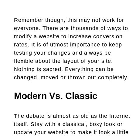
Remember though, this may not work for
everyone. There are thousands of ways to
modify a website to increase conversion
rates. It is of utmost importance to keep
testing your changes and always be
flexible about the layout of your site.
Nothing is sacred. Everything can be
changed, moved or thrown out completely.
Modern Vs. Classic
The debate is almost as old as the Internet
itself. Stay with a classical, boxy look or
update your website to make it look a little