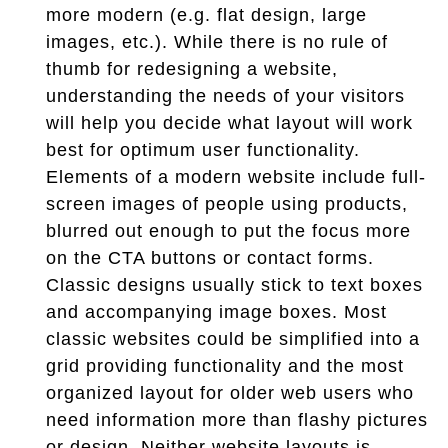
more modern (e.g. flat design, large
images, etc.). While there is no rule of
thumb for redesigning a website,
understanding the needs of your visitors
will help you decide what layout will work
best for optimum user functionality.
Elements of a modern website include full-
screen images of people using products,
blurred out enough to put the focus more
on the CTA buttons or contact forms.
Classic designs usually stick to text boxes
and accompanying image boxes. Most
classic websites could be simplified into a
grid providing functionality and the most
organized layout for older web users who
need information more than flashy pictures
or design. Neither website layouts is