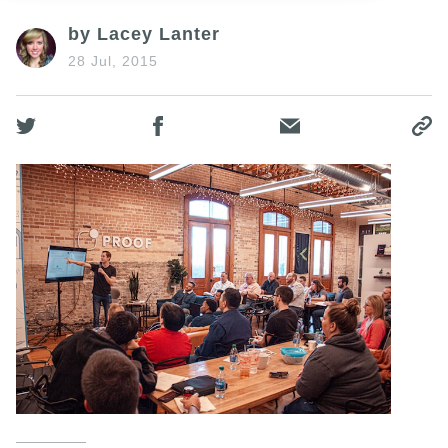
by Lacey Lanter
28 Jul, 2015