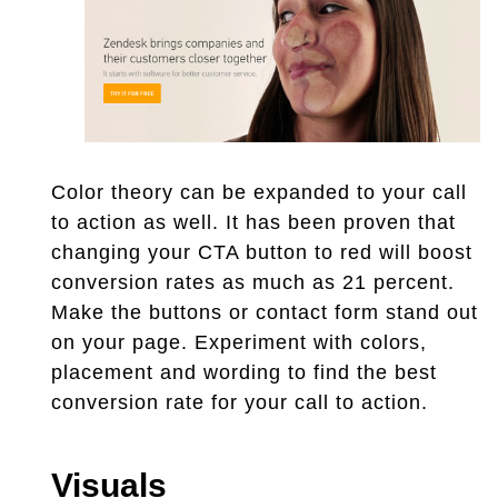
Color theory can be expanded to your call
to action as well. It has been proven that
changing your CTA button to red will boost
conversion rates as much as 21 percent.
Make the buttons or contact form stand out
on your page. Experiment with colors,
placement and wording to find the best
conversion rate for your call to action.
Visuals