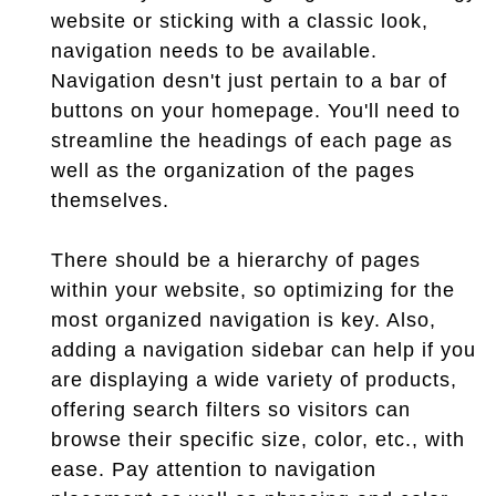
website or sticking with a classic look,
navigation needs to be available.
Navigation desn't just pertain to a bar of
buttons on your homepage. You'll need to
streamline the headings of each page as
well as the organization of the pages
themselves.
There should be a hierarchy of pages
within your website, so optimizing for the
most organized navigation is key. Also,
adding a navigation sidebar can help if you
are displaying a wide variety of products,
offering search filters so visitors can
browse their specific size, color, etc., with
ease. Pay attention to navigation