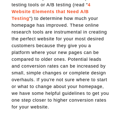
testing tools or A/B testing (read "
4
Website Elements that Need A/B
Testing
") to determine how much your
homepage has improved. These online
research tools are instrumental in creating
the perfect website for your most desired
customers because they give you a
platform where your new pages can be
compared to older ones. Potential leads
and conversion rates can be increased by
small, simple changes or complete design
overhauls. If you're not sure where to start
or what to change about your homepage,
we have some helpful guidelines to get you
one step closer to higher conversion rates
for your website.