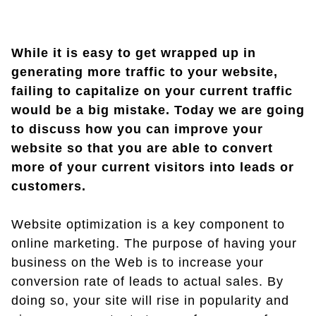
While it is easy to get wrapped up in
generating more traffic to your website,
failing to capitalize on your current traffic
would be a big mistake. Today we are going
to discuss how you can improve your
website so that you are able to convert
more of your current visitors into leads or
customers.
Website optimization is a key component to
online marketing. The purpose of having your
business on the Web is to increase your
conversion rate of leads to actual sales. By
doing so, your site will rise in popularity and