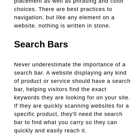
placement as well as phrasing and color
choices. There are best practices to
navigation, but like any element on a
website, nothing is written in stone.
Search Bars
Never underestimate the importance of a
search bar. A website displaying any kind
of product or service should have a search
bar, helping visitors find the exact
keywords they are looking for on your site.
If they are quickly scanning websites for a
specific product, they'll need the search
bar to find what you carry so they can
quickly and easily reach it.