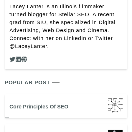
Lacey Lanter is an Illinois filmmaker
turned blogger for Stellar SEO. A recent
grad from SIU, she specialized in Digital
Advertising, Web Design and Cinema.
Connect with her on LinkedIn or Twitter
@LaceyLanter.
POPULAR POST
Core Principles Of SEO