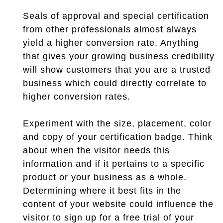
Seals of approval and special certification
from other professionals almost always
yield a higher conversion rate. Anything
that gives your growing business credibility
will show customers that you are a trusted
business which could directly correlate to
higher conversion rates.
Experiment with the size, placement, color
and copy of your certification badge. Think
about when the visitor needs this
information and if it pertains to a specific
product or your business as a whole.
Determining where it best fits in the
content of your website could influence the
visitor to sign up for a free trial of your