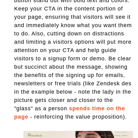
button stand out with bold text and colors.
Keep your CTA in the content portion of
your page, ensuring that visitors will see it
and immediately know what you want them
to do. Also, cutting down on distractions
and limiting a visitors options will put more
attention on your CTA and help guide
visitors to a signup form or demo. Be clear
but succinct about the message, showing
the benefits of the signing up for emails,
newsletters or free trials (like Zendesk des
in the example below - note the lady in the
picture gets closer and closer to the
"glass" as a person
spends time on the
page
- reinforcing the value proposition).