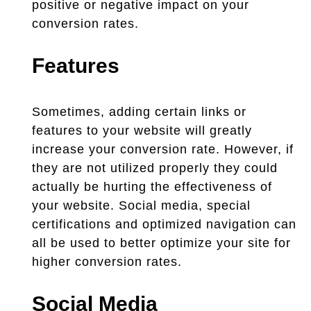
positive or negative impact on your
conversion rates.
Features
Sometimes, adding certain links or
features to your website will greatly
increase your conversion rate. However, if
they are not utilized properly they could
actually be hurting the effectiveness of
your website. Social media, special
certifications and optimized navigation can
all be used to better optimize your site for
higher conversion rates.
Social Media