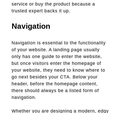
service or buy the product because a
trusted expert backs it up.
Navigation
Navigation is essential to the functionality
of your website. A landing page usually
only has one guide to enter the website,
but once visitors enter the homepage of
your website, they need to know where to
go next besides your CTA. Below your
header, before the homepage content,
there should always be a listed form of
navigation.
Whether you are designing a modern, edgy