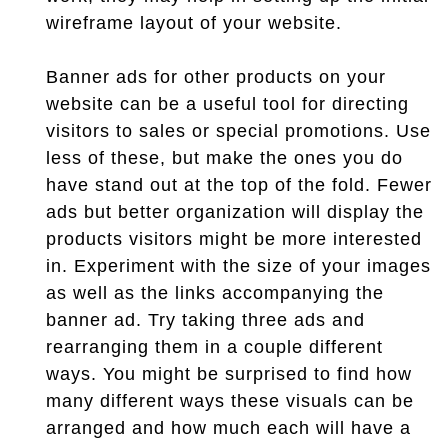
wireframe layout of your website.
Banner ads for other products on your
website can be a useful tool for directing
visitors to sales or special promotions. Use
less of these, but make the ones you do
have stand out at the top of the fold. Fewer
ads but better organization will display the
products visitors might be more interested
in. Experiment with the size of your images
as well as the links accompanying the
banner ad. Try taking three ads and
rearranging them in a couple different
ways. You might be surprised to find how
many different ways these visuals can be
arranged and how much each will have a