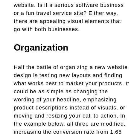
website. Is it a serious software business
or a fun travel service site? Either way,
there are appealing visual elements that
go with both businesses.
Organization
Half the battle of organizing a new website
design is testing new layouts and finding
what works best to market your products. It
could be as simple as changing the
wording of your headline, emphasizing
product descriptions instead of visuals, or
moving and resizing your call to action. In
the example below, all three are modified,
increasing the conversion rate from 1.65