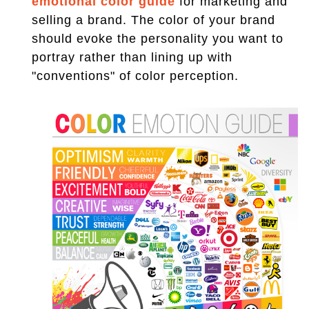
emotional color guide
for marketing and
selling a brand. The color of your brand
should evoke the personality you want to
portray rather than lining up with
"conventions" of color perception.