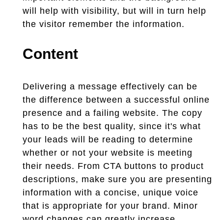
will help with visibility, but will in turn help
the visitor remember the information.
Content
Delivering a message effectively can be
the difference between a successful online
presence and a failing website. The copy
has to be the best quality, since it's what
your leads will be reading to determine
whether or not your website is meeting
their needs. From CTA buttons to product
descriptions, make sure you are presenting
information with a concise, unique voice
that is appropriate for your brand. Minor
word changes can greatly increase