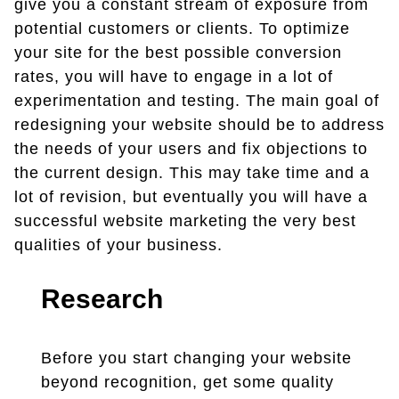
give you a constant stream of exposure from
potential customers or clients. To optimize
your site for the best possible conversion
rates, you will have to engage in a lot of
experimentation and testing. The main goal of
redesigning your website should be to address
the needs of your users and fix objections to
the current design. This may take time and a
lot of revision, but eventually you will have a
successful website marketing the very best
qualities of your business.
Research
Before you start changing your website
beyond recognition, get some quality