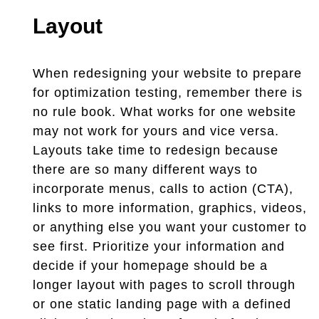
Layout
When redesigning your website to prepare
for optimization testing, remember there is
no rule book. What works for one website
may not work for yours and vice versa.
Layouts take time to redesign because
there are so many different ways to
incorporate menus, calls to action (CTA),
links to more information, graphics, videos,
or anything else you want your customer to
see first. Prioritize your information and
decide if your homepage should be a
longer layout with pages to scroll through
or one static landing page with a defined