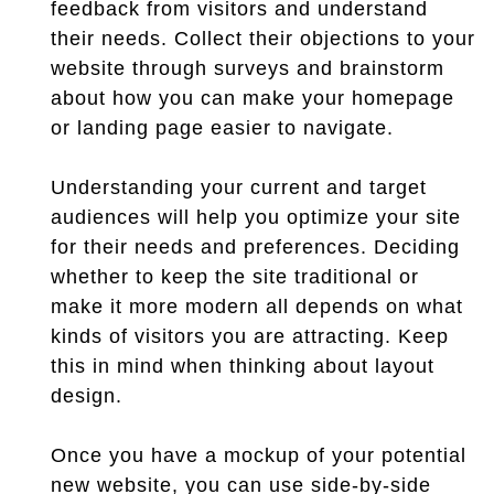
feedback from visitors and understand
their needs. Collect their objections to your
website through surveys and brainstorm
about how you can make your homepage
or landing page easier to navigate.
Understanding your current and target
audiences will help you optimize your site
for their needs and preferences. Deciding
whether to keep the site traditional or
make it more modern all depends on what
kinds of visitors you are attracting. Keep
this in mind when thinking about layout
design.
Once you have a mockup of your potential
new website, you can use side-by-side