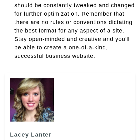
should be constantly tweaked and changed
for further optimization. Remember that
there are no rules or conventions dictating
the best format for any aspect of a site.
Stay open-minded and creative and you'll
be able to create a one-of-a-kind,
successful business website.
Lacey Lanter