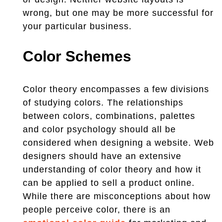
wrong, but one may be more successful for
your particular business.
Color Schemes
Color theory encompasses a few divisions
of studying colors. The relationships
between colors, combinations, palettes
and color psychology should all be
considered when designing a website. Web
designers should have an extensive
understanding of color theory and how it
can be applied to sell a product online.
While there are misconceptions about how
people perceive color, there is an