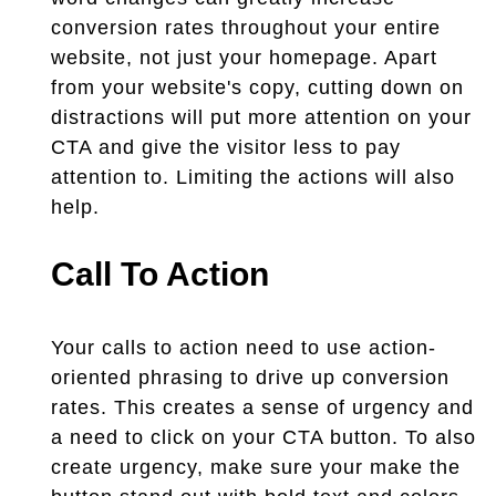
conversion rates throughout your entire
website, not just your homepage. Apart
from your website's copy, cutting down on
distractions will put more attention on your
CTA and give the visitor less to pay
attention to. Limiting the actions will also
help.
Call To Action
Your calls to action need to use action-
oriented phrasing to drive up conversion
rates. This creates a sense of urgency and
a need to click on your CTA button. To also
create urgency, make sure your make the