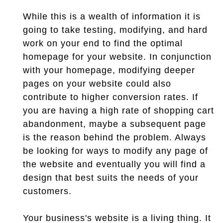
While this is a wealth of information it is
going to take testing, modifying, and hard
work on your end to find the optimal
homepage for your website. In conjunction
with your homepage, modifying deeper
pages on your website could also
contribute to higher conversion rates. If
you are having a high rate of shopping cart
abandonment, maybe a subsequent page
is the reason behind the problem. Always
be looking for ways to modify any page of
the website and eventually you will find a
design that best suits the needs of your
customers.
Your business's website is a living thing. It