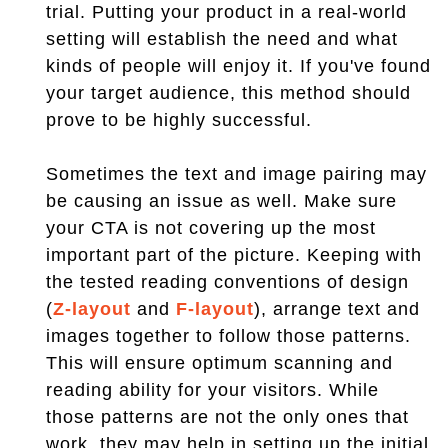
trial. Putting your product in a real-world
setting will establish the need and what
kinds of people will enjoy it. If you've found
your target audience, this method should
prove to be highly successful.
Sometimes the text and image pairing may
be causing an issue as well. Make sure
your CTA is not covering up the most
important part of the picture. Keeping with
the tested reading conventions of design
(
Z-layout
and
F-layout
), arrange text and
images together to follow those patterns.
This will ensure optimum scanning and
reading ability for your visitors. While
those patterns are not the only ones that
work, they may help in setting up the initial