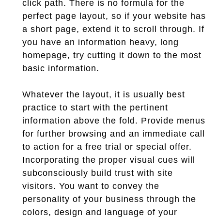
click path. There is no formula for the
perfect page layout, so if your website has
a short page, extend it to scroll through. If
you have an information heavy, long
homepage, try cutting it down to the most
basic information.
Whatever the layout, it is usually best
practice to start with the pertinent
information above the fold. Provide menus
for further browsing and an immediate call
to action for a free trial or special offer.
Incorporating the proper visual cues will
subconsciously build trust with site
visitors. You want to convey the
personality of your business through the
colors, design and language of your