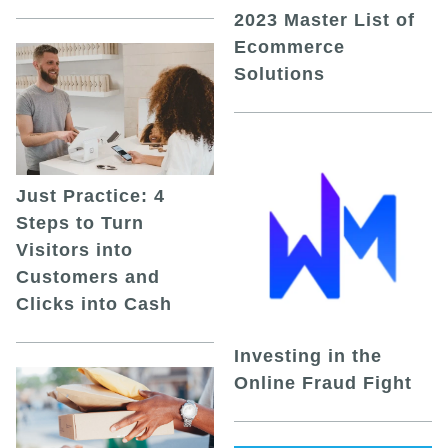
2023 Master List of
Ecommerce
Solutions
Just Practice: 4
Steps to Turn
Visitors into
Customers and
Clicks into Cash
Investing in the
Online Fraud Fight