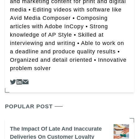
and marketing content for print and digital
media • Editing videos with software like
Avid Media Composer • Composing
articles with Adobe InCopy • Strong
knowledge of AP Style • Skilled at
interviewing and writing • Able to work on
a deadline and produce quality results •
Organized and detail oriented • Innovative
problem solver
POPULAR POST
The Impact Of Late And Inaccurate
Deliveries On Customer Loyalty