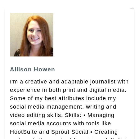
Allison Howen
I'm a creative and adaptable journalist with
experience in both print and digital media.
Some of my best attributes include my
social media management, writing and
video editing skills. Skills: • Managing
social media accounts with tools like
HootSuite and Sprout Social • Creating