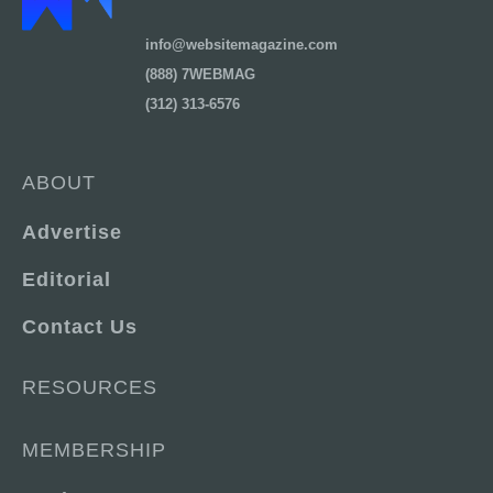
info@websitemagazine.com
(888) 7WEBMAG
(312) 313-6576
ABOUT
Advertise
Editorial
Contact Us
RESOURCES
MEMBERSHIP