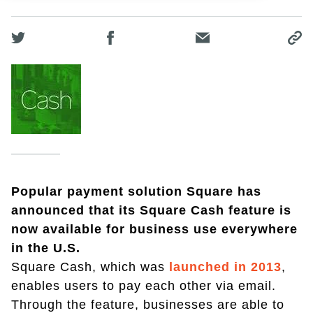
Popular payment solution Square has
announced that its Square Cash feature is
now available for business use everywhere
in the U.S.
Square Cash, which was
launched in 2013
,
enables users to pay each other via email.
Through the feature, businesses are able to