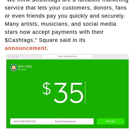
service that lets your customers, donors, fans
or even friends pay you quickly and securely.
Many artists, musicians, and social media
stars now accept payments with their
$Cashtags," Square said in its
announcement
.