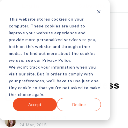
Log In
Subscribe
This website stores cookies on your
computer. These cookies are used to
improve your website experience and
provide more personalized services to you,
both on this website and through other
media. To find out more about the cookies
we use, see our Privacy Policy.
We won't track your information when you
Square Cash Now
visit our site. But in order to comply with
your preferences, we'll have to use just one
Available For Business
tiny cookie so that you're not asked to make
this choice again.
Use
Accept
Decline
by Allison Howen
24 Mar, 2015