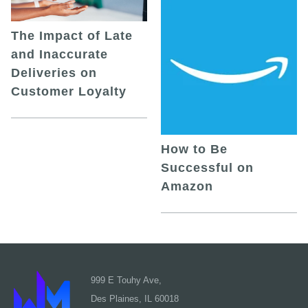
The Impact of Late
and Inaccurate
Deliveries on
Customer Loyalty
How to Be
Successful on
Amazon
999 E Touhy Ave,
Des Plaines, IL 60018