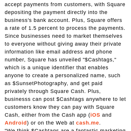
accept payments from customers, with Square
depositing the payment directly into the
business's bank account. Plus, Square offers
a rate of 1.5 percent to process the payments.
Since businesses need to market themselves
to everyone without giving away their private
information like email address and phone
number, Square has unveiled "$Cashtags,"
which is a unique identifier that enables
anyone to create a personalized name, such
as $SunsetPhotography, and get paid
privately through Square Cash. Plus,
businesss can post $Cashtags anywhere to let
customers know they can pay with Square
Cash, either from the Cash app (
iOS
and
Android
) or on the Web at
cash.me
.
"We think $Cashtags are a fantastic marketing