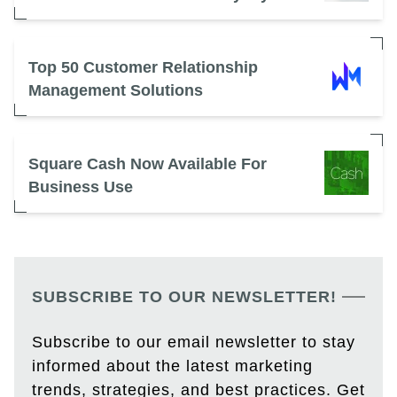
Top 50 Customer Relationship
Management Solutions
Square Cash Now Available For
Business Use
SUBSCRIBE TO OUR NEWSLETTER!
Subscribe to our email newsletter to stay
informed about the latest marketing
trends, strategies, and best practices. Get