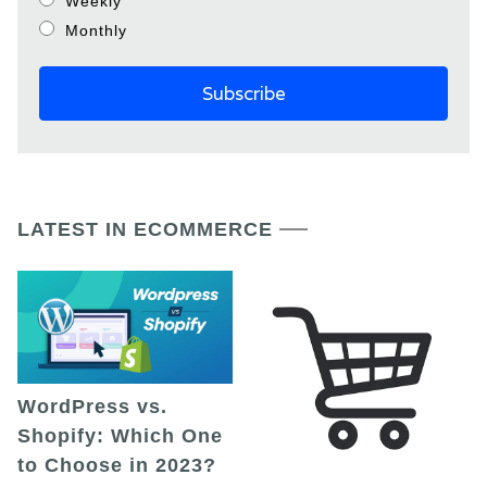
Weekly
Monthly
LATEST IN ECOMMERCE
WordPress vs.
Shopify: Which One
to Choose in 2023?