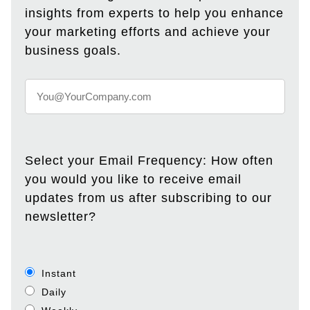
insights from experts to help you enhance
your marketing efforts and achieve your
business goals.
Select your Email Frequency: How often
you would you like to receive email
updates from us after subscribing to our
newsletter?
Instant
Daily