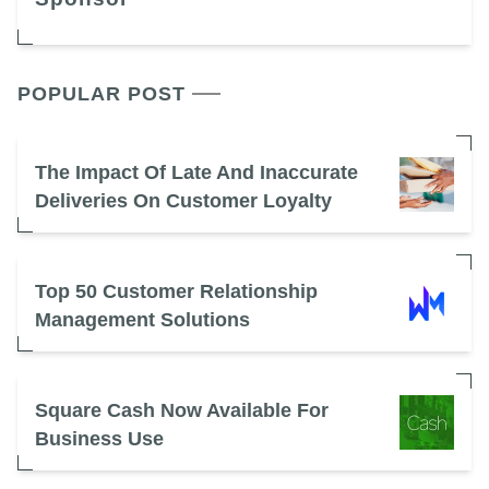
POPULAR POST
The Impact Of Late And Inaccurate
Deliveries On Customer Loyalty
Top 50 Customer Relationship
Management Solutions
Square Cash Now Available For
Business Use