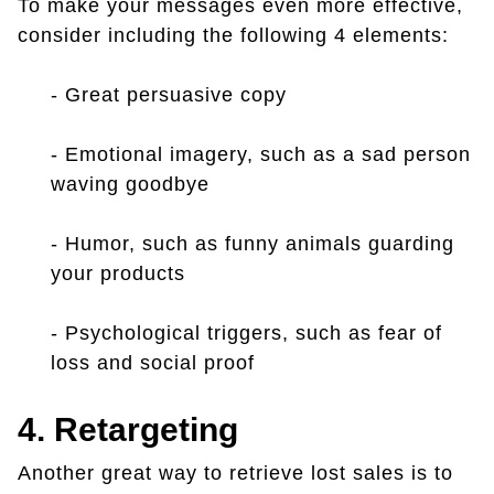
To make your messages even more effective,
consider including the following 4 elements:
- Great persuasive copy
- Emotional imagery, such as a sad person
waving goodbye
- Humor, such as funny animals guarding
your products
- Psychological triggers, such as fear of
loss and social proof
4. Retargeting
Another great way to retrieve lost sales is to