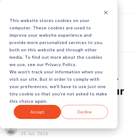
Log In
Subscribe
This website stores cookies on your
computer. These cookies are used to
improve your website experience and
provide more personalized services to you,
both on this website and through other
media. To find out more about the cookies
we use, see our Privacy Policy.
We won't track your information when you
Cart Abandonment: 4
visit our site. But in order to comply with
your preferences, we'll have to use just one
Ways To Retrieve Your
tiny cookie so that you're not asked to make
this choice again.
Lost Sales
Accept
Decline
by Sponsor
25 Jul, 2016