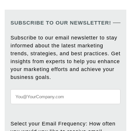
SUBSCRIBE TO OUR NEWSLETTER!
Subscribe to our email newsletter to stay
informed about the latest marketing
trends, strategies, and best practices. Get
insights from experts to help you enhance
your marketing efforts and achieve your
business goals.
Select your Email Frequency: How often