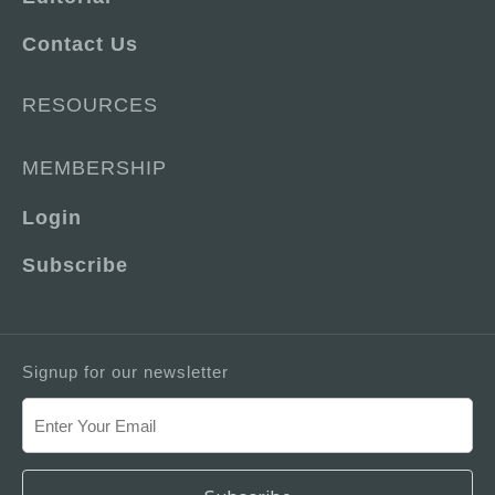
Contact Us
RESOURCES
MEMBERSHIP
Login
Subscribe
Signup for our newsletter