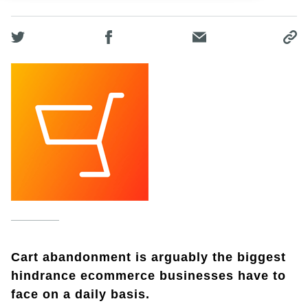
Cart abandonment is arguably the biggest
hindrance ecommerce businesses have to
face on a daily basis.