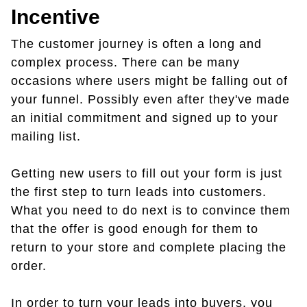
Incentive
The customer journey is often a long and
complex process. There can be many
occasions where users might be falling out of
your funnel. Possibly even after they've made
an initial commitment and signed up to your
mailing list.
Getting new users to fill out your form is just
the first step to turn leads into customers.
What you need to do next is to convince them
that the offer is good enough for them to
return to your store and complete placing the
order.
In order to turn your leads into buyers, you