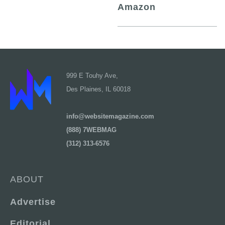
Amazon
999 E Touhy Ave,
Des Plaines, IL 60018
info@websitemagazine.com
(888) 7WEBMAG
(312) 313-6576
ABOUT
Advertise
Editorial