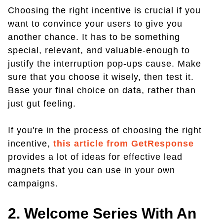
Choosing the right incentive is crucial if you
want to convince your users to give you
another chance. It has to be something
special, relevant, and valuable-enough to
justify the interruption pop-ups cause. Make
sure that you choose it wisely, then test it.
Base your final choice on data, rather than
just gut feeling.
If you're in the process of choosing the right
incentive,
this article from GetResponse
provides a lot of ideas for effective lead
magnets that you can use in your own
campaigns.
2. Welcome Series With An