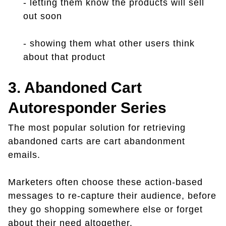
- letting them know the products will sell
out soon
- showing them what other users think
about that product
3. Abandoned Cart
Autoresponder Series
The most popular solution for retrieving
abandoned carts are cart abandonment
emails.
Marketers often choose these action-based
messages to re-capture their audience, before
they go shopping somewhere else or forget
about their need altogether.