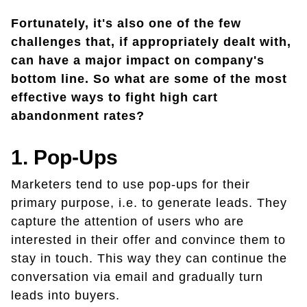
Fortunately, it's also one of the few
challenges that, if appropriately dealt with,
can have a major impact on company's
bottom line. So what are some of the most
effective ways to fight high cart
abandonment rates?
1. Pop-Ups
Marketers tend to use pop-ups for their
primary purpose, i.e. to generate leads. They
capture the attention of users who are
interested in their offer and convince them to
stay in touch. This way they can continue the
conversation via email and gradually turn
leads into buyers.