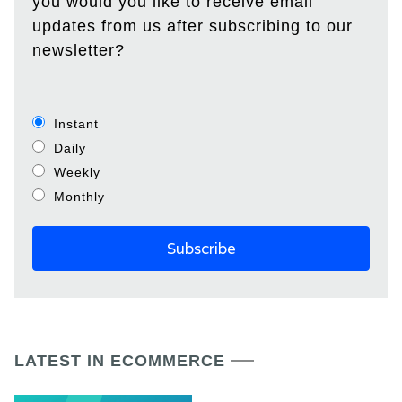
you would you like to receive email
updates from us after subscribing to our
newsletter?
Instant
Daily
Weekly
Monthly
LATEST IN ECOMMERCE