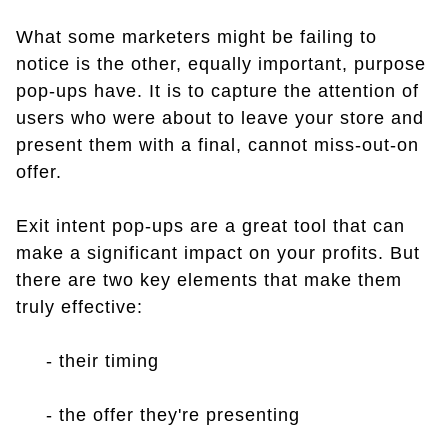
What some marketers might be failing to
notice is the other, equally important, purpose
pop-ups have. It is to capture the attention of
users who were about to leave your store and
present them with a final, cannot miss-out-on
offer.
Exit intent pop-ups are a great tool that can
make a significant impact on your profits. But
there are two key elements that make them
truly effective:
- their timing
- the offer they're presenting