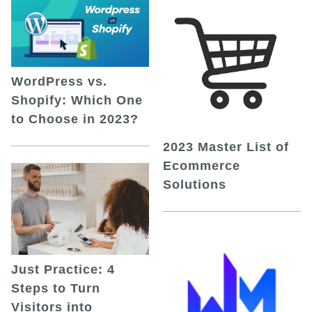
WordPress vs.
Shopify: Which One
to Choose in 2023?
2023 Master List of
Ecommerce
Solutions
Just Practice: 4
Steps to Turn
Visitors into