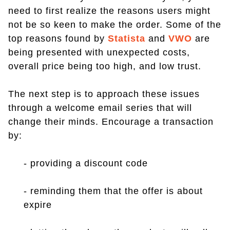
need to first realize the reasons users might
not be so keen to make the order. Some of the
top reasons found by
Statista
and
VWO
are
being presented with unexpected costs,
overall price being too high, and low trust.
The next step is to approach these issues
through a welcome email series that will
change their minds. Encourage a transaction
by:
- providing a discount code
- reminding them that the offer is about
expire