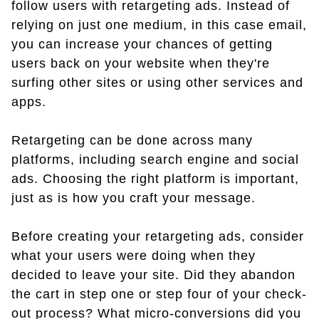
follow users with retargeting ads. Instead of
relying on just one medium, in this case email,
you can increase your chances of getting
users back on your website when they're
surfing other sites or using other services and
apps.
Retargeting can be done across many
platforms, including search engine and social
ads. Choosing the right platform is important,
just as is how you craft your message.
Before creating your retargeting ads, consider
what your users were doing when they
decided to leave your site. Did they abandon
the cart in step one or step four of your check-
out process? What micro-conversions did you