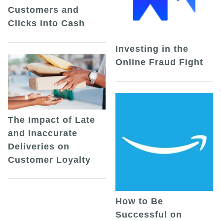
Customers and
Clicks into Cash
Investing in the
Online Fraud Fight
The Impact of Late
and Inaccurate
Deliveries on
Customer Loyalty
How to Be
Successful on