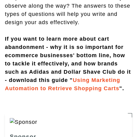
observe along the way? The answers to these
types of questions will help you write and
design your ads effectively.
If you want to learn more about cart
abandonment - why it is so important for
ecommerce businesses' bottom line, how
to tackle it effectively, and how brands
such as Adidas and Dollar Shave Club do it
- download this guide "
Using Marketing
Automation to Retrieve Shopping Carts
".
Sponsor