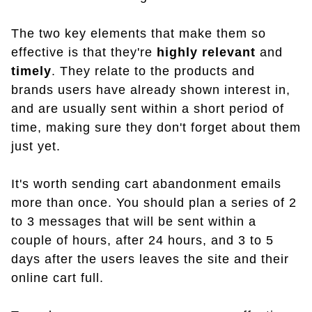
The two key elements that make them so
effective is that they're
highly relevant
and
timely
. They relate to the products and
brands users have already shown interest in,
and are usually sent within a short period of
time, making sure they don't forget about them
just yet.
It's worth sending cart abandonment emails
more than once. You should plan a series of 2
to 3 messages that will be sent within a
couple of hours, after 24 hours, and 3 to 5
days after the users leaves the site and their
online cart full.