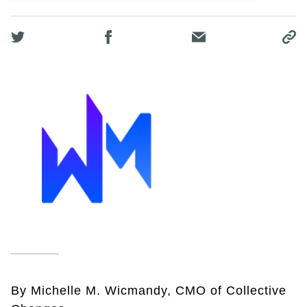
By Michelle M. Wicmandy, CMO of Collective