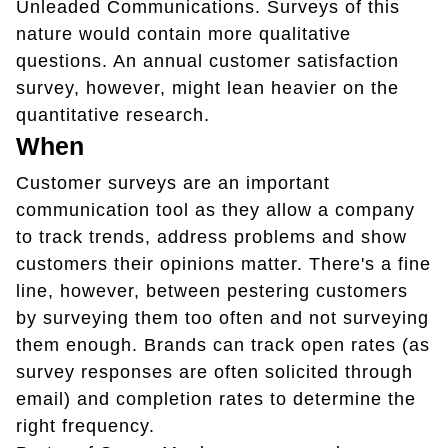
Unleaded Communications. Surveys of this
nature would contain more qualitative
questions. An annual customer satisfaction
survey, however, might lean heavier on the
quantitative research.
When
Customer surveys are an important
communication tool as they allow a company
to track trends, address problems and show
customers their opinions matter. There's a fine
line, however, between pestering customers
by surveying them too often and not surveying
them enough. Brands can track open rates (as
survey responses are often solicited through
email) and completion rates to determine the
right frequency.