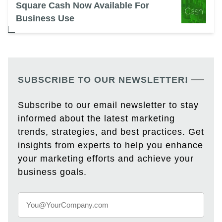
Square Cash Now Available For
Business Use
SUBSCRIBE TO OUR NEWSLETTER!
Subscribe to our email newsletter to stay
informed about the latest marketing
trends, strategies, and best practices. Get
insights from experts to help you enhance
your marketing efforts and achieve your
business goals.