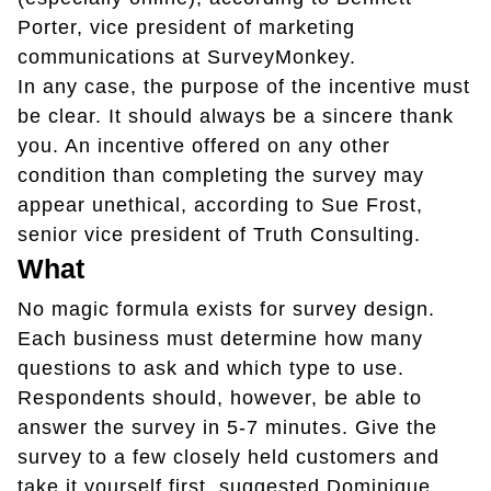
Porter, vice president of marketing
communications at SurveyMonkey.
In any case, the purpose of the incentive must
be clear. It should always be a sincere thank
you. An incentive offered on any other
condition than completing the survey may
appear unethical, according to Sue Frost,
senior vice president of Truth Consulting.
What
No magic formula exists for survey design.
Each business must determine how many
questions to ask and which type to use.
Respondents should, however, be able to
answer the survey in 5-7 minutes. Give the
survey to a few closely held customers and
take it yourself first, suggested Dominique