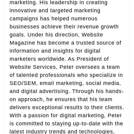
marketing. His leadership in creating
innovative and targeted marketing
campaigns has helped numerous
businesses achieve their revenue growth
goals. Under his direction, Website
Magazine has become a trusted source of
information and insights for digital
marketers worldwide. As President of
Website Services, Peter oversees a team
of talented professionals who specialize in
SEO/SEM, email marketing, social media,
and digital advertising. Through his hands-
on approach, he ensures that his team
delivers exceptional results to their clients.
With a passion for digital marketing, Peter
is committed to staying up-to-date with the
latest industry trends and technologies,