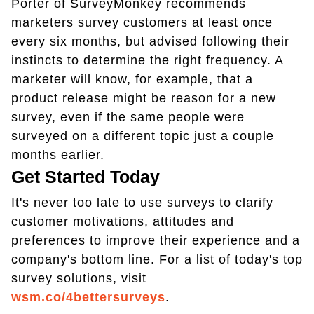
Porter of SurveyMonkey recommends
marketers survey customers at least once
every six months, but advised following their
instincts to determine the right frequency. A
marketer will know, for example, that a
product release might be reason for a new
survey, even if the same people were
surveyed on a different topic just a couple
months earlier.
Get Started Today
It's never too late to use surveys to clarify
customer motivations, attitudes and
preferences to improve their experience and a
company's bottom line. For a list of today's top
survey solutions, visit
wsm.co/4bettersurveys
.