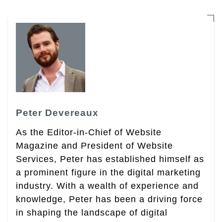
Peter Devereaux
As the Editor-in-Chief of Website
Magazine and President of Website
Services, Peter has established himself as
a prominent figure in the digital marketing
industry. With a wealth of experience and
knowledge, Peter has been a driving force
in shaping the landscape of digital