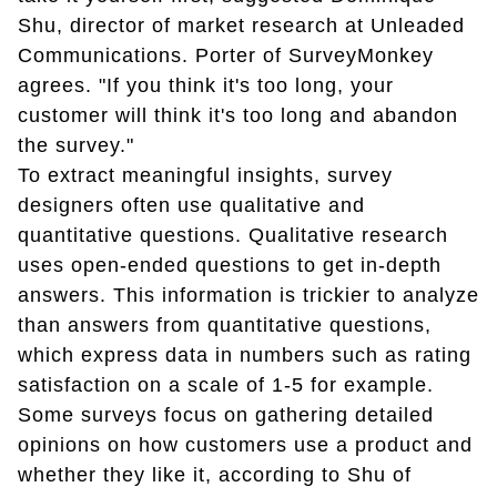
Shu, director of market research at Unleaded
Communications. Porter of SurveyMonkey
agrees. "If you think it's too long, your
customer will think it's too long and abandon
the survey."
To extract meaningful insights, survey
designers often use qualitative and
quantitative questions. Qualitative research
uses open-ended questions to get in-depth
answers. This information is trickier to analyze
than answers from quantitative questions,
which express data in numbers such as rating
satisfaction on a scale of 1-5 for example.
Some surveys focus on gathering detailed
opinions on how customers use a product and
whether they like it, according to Shu of