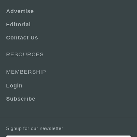
Advertise
Editorial
Contact Us
RESOURCES
MEMBERSHIP
Login
Subscribe
Signup for our newsletter