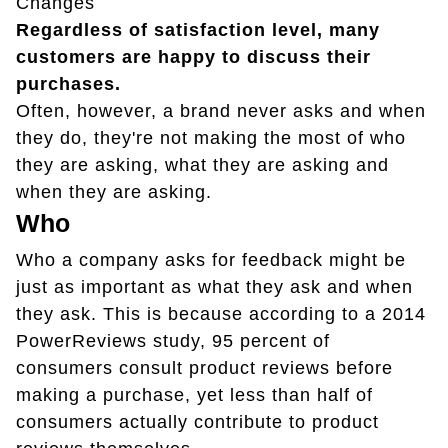
Changes
Regardless of satisfaction level, many
customers are happy to discuss their
purchases.
Often, however, a brand never asks and when
they do, they're not making the most of who
they are asking, what they are asking and
when they are asking.
Who
Who a company asks for feedback might be
just as important as what they ask and when
they ask. This is because according to a 2014
PowerReviews study, 95 percent of
consumers consult product reviews before
making a purchase, yet less than half of
consumers actually contribute to product