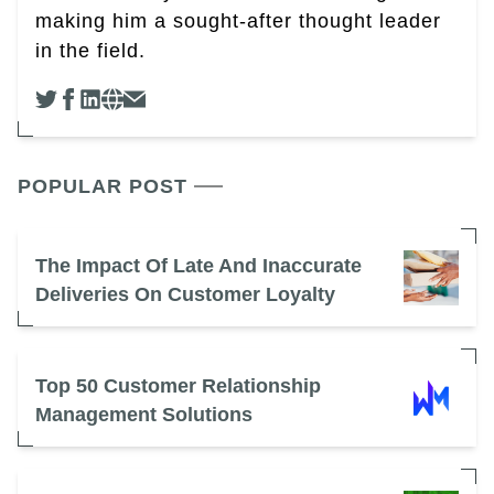
making him a sought-after thought leader
in the field.
POPULAR POST
The Impact Of Late And Inaccurate
Deliveries On Customer Loyalty
Top 50 Customer Relationship
Management Solutions