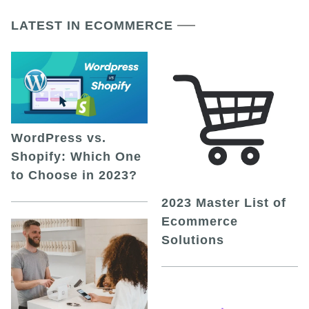
LATEST IN ECOMMERCE
WordPress vs.
Shopify: Which One
to Choose in 2023?
2023 Master List of
Ecommerce
Solutions