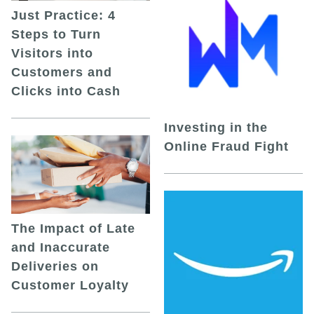
Just Practice: 4
Steps to Turn
Visitors into
Customers and
Clicks into Cash
Investing in the
Online Fraud Fight
The Impact of Late
and Inaccurate
Deliveries on
Customer Loyalty