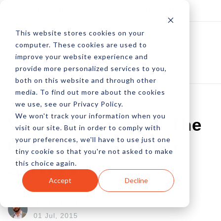
Log In
Subscribe
This website stores cookies on your
computer. These cookies are used to
improve your website experience and
provide more personalized services to you,
both on this website and through other
media. To find out more about the cookies
we use, see our Privacy Policy.
We won't track your information when you
Value My Opinion! The
visit our site. But in order to comply with
your preferences, we'll have to use just one
Basics Of Customer
tiny cookie so that you're not asked to make
this choice again.
Surveys
Accept
Decline
by Peter Devereaux
01 Jul, 2015