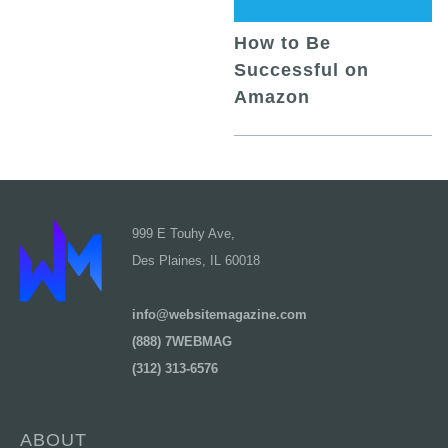
How to Be
Successful on
Amazon
999 E Touhy Ave,
Des Plaines, IL 60018
info@websitemagazine.com
(888) 7WEBMAG
(312) 313-6576
ABOUT