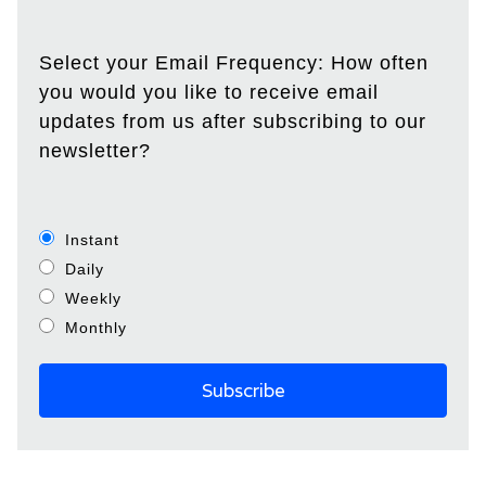
Select your Email Frequency: How often
you would you like to receive email
updates from us after subscribing to our
newsletter?
Instant
Daily
Weekly
Monthly