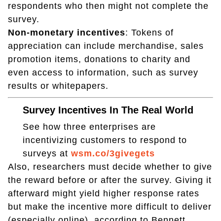
respondents who then might not complete the
survey.
Non-monetary incentives
: Tokens of
appreciation can include merchandise, sales
promotion items, donations to charity and
even access to information, such as survey
results or whitepapers.
Survey Incentives In The Real World
See how three enterprises are
incentivizing customers to respond to
surveys at
wsm.co/3givegets
Also, researchers must decide whether to give
the reward before or after the survey. Giving it
afterward might yield higher response rates
but make the incentive more difficult to deliver
(especially online), according to Bennett