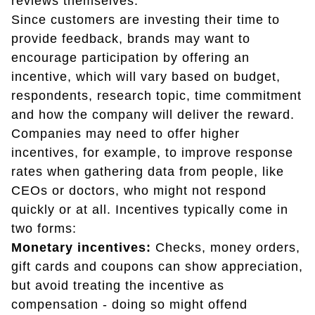
reviews themselves.
Since customers are investing their time to
provide feedback, brands may want to
encourage participation by offering an
incentive, which will vary based on budget,
respondents, research topic, time commitment
and how the company will deliver the reward.
Companies may need to offer higher
incentives, for example, to improve response
rates when gathering data from people, like
CEOs or doctors, who might not respond
quickly or at all. Incentives typically come in
two forms:
Monetary incentives:
Checks, money orders,
gift cards and coupons can show appreciation,
but avoid treating the incentive as
compensation - doing so might offend