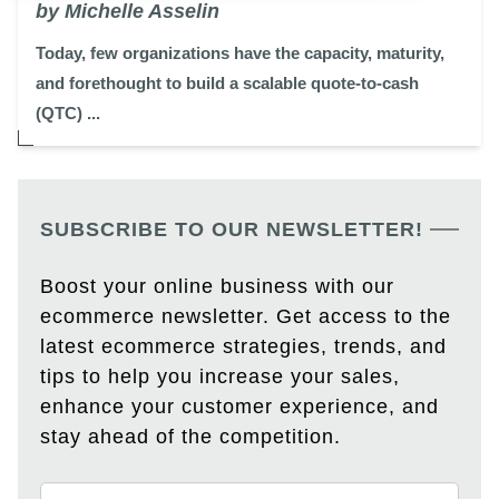
by Michelle Asselin
Today, few organizations have the capacity, maturity,
and forethought to build a scalable quote-to-cash
(QTC) ...
SUBSCRIBE TO OUR NEWSLETTER!
Boost your online business with our
ecommerce newsletter. Get access to the
latest ecommerce strategies, trends, and
tips to help you increase your sales,
enhance your customer experience, and
stay ahead of the competition.