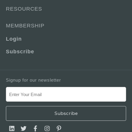
RESOURCES
MEMBERSHIP
Login
Subscribe
Signup for our newsletter