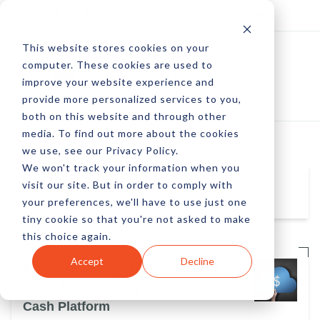
Log In
Subscribe
This website stores cookies on your
computer. These cookies are used to
improve your website experience and
provide more personalized services to you,
both on this website and through other
media. To find out more about the cookies
we use, see our Privacy Policy.
We won't track your information when you
visit our site. But in order to comply with
Michelle Asselin
your preferences, we'll have to use just one
tiny cookie so that you're not asked to make
this choice again.
Accept
Decline
Effective Change Management Tips
when Transitioning to a Quote-to-
Cash Platform