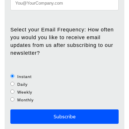
Select your Email Frequency: How often
you would you like to receive email
updates from us after subscribing to our
newsletter?
Instant
Daily
Weekly
Monthly