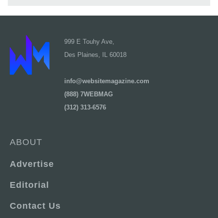
999 E Touhy Ave,
Des Plaines, IL 60018
info@websitemagazine.com
(888) 7WEBMAG
(312) 313-6576
ABOUT
Advertise
Editorial
Contact Us