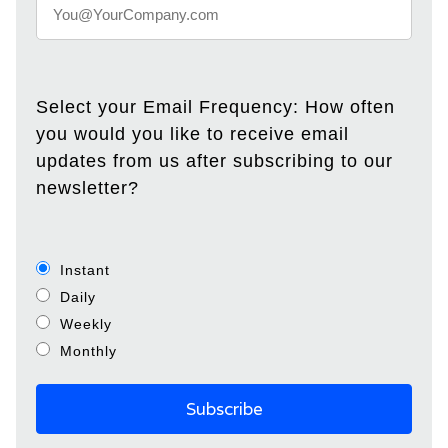
Select your Email Frequency: How often
you would you like to receive email
updates from us after subscribing to our
newsletter?
Instant
Daily
Weekly
Monthly