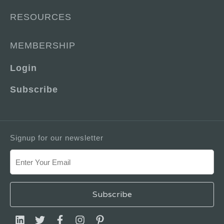
RESOURCES
MEMBERSHIP
Login
Subscribe
Signup for our newsletter