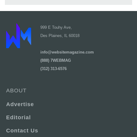
999 E Touhy Ave,
Des Plaines, IL 60018
info@websitemagazine.com
(888) 7WEBMAG
(312) 313-6576
ABOUT
Advertise
Editorial
Contact Us