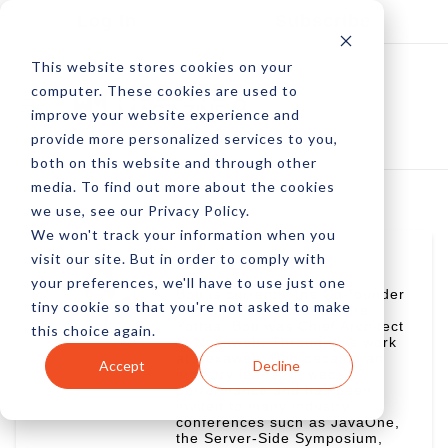
Log In
Subscribe
This website stores cookies on your
computer. These cookies are used to
improve your website experience and
provide more personalized services to you,
both on this website and through other
media. To find out more about the cookies
we use, see our Privacy Policy.
We won't track your information when you
visit our site. But in order to comply with
Bob Buffone
your preferences, we'll have to use just one
Bob is currently the Co-founder
tiny cookie so that you're not asked to make
and CTO of Yottaa. Before
Yottaa, Bob was Chief Architect
this choice again.
at Nexaweb. Through his work
at Nexaweb, Bob became an
Accept
Decline
industry leader in web
performance and has been
invited to many industry
conferences such as JavaOne,
the Server-Side Symposium,