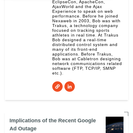
EclipseCon, ApacheCon,
AjaxWorld and the Ajax
Experience to speak on web
performance. Before he joined
Nexaweb in 2003, Bob was with
Trakus, a technology company
focused on tracking sports
athletes in real time. At Trakus
Bob designed a real-time
distributed control system and
many of its front-end
applications. Before Trakus,
Bob was at Cabletron designing
network communications related
software (FTP, TCP/IP, SMNP
etc.).
Implications of the Recent Google
Ad Outage