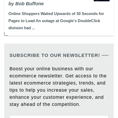
by Bob Buffone
Online Shoppers Waited Upwards of 30 Seconds for
Pages to Load An outage at Google's DoubleClick
division had ...
SUBSCRIBE TO OUR NEWSLETTER!
Boost your online business with our
ecommerce newsletter. Get access to the
latest ecommerce strategies, trends, and
tips to help you increase your sales,
enhance your customer experience, and
stay ahead of the competition.