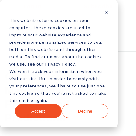
Log In
Subscribe
This website stores cookies on your
computer. These cookies are used to
improve your website experience and
provide more personalized services to you,
both on this website and through other
media. To find out more about the cookies
we use, see our Privacy Policy.
We won't track your information when you
Online Reputation
visit our site. But in order to comply with
your preferences, we'll have to use just one
Management: Past,
tiny cookie so that you're not asked to make
this choice again.
Present And
Accept
Decline
Predictions