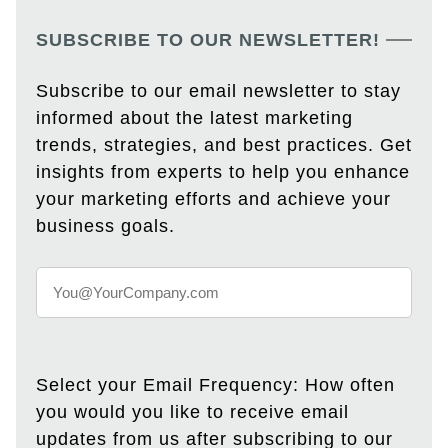
SUBSCRIBE TO OUR NEWSLETTER!
Subscribe to our email newsletter to stay
informed about the latest marketing
trends, strategies, and best practices. Get
insights from experts to help you enhance
your marketing efforts and achieve your
business goals.
Select your Email Frequency: How often
you would you like to receive email
updates from us after subscribing to our