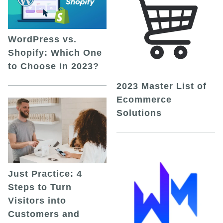
WordPress vs.
Shopify: Which One
to Choose in 2023?
2023 Master List of
Ecommerce
Solutions
Just Practice: 4
Steps to Turn
Visitors into
Customers and