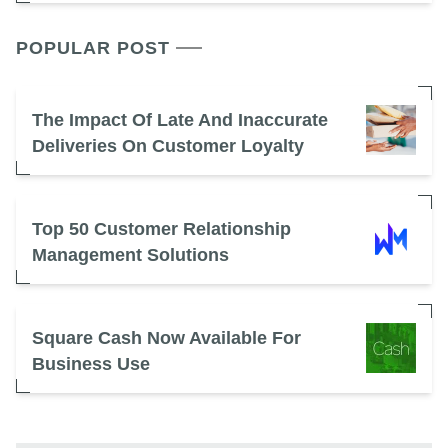
POPULAR POST
The Impact Of Late And Inaccurate
Deliveries On Customer Loyalty
Top 50 Customer Relationship
Management Solutions
Square Cash Now Available For
Business Use