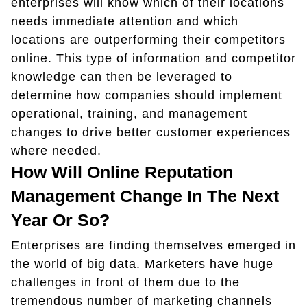
enterprises will know which of their locations
needs immediate attention and which
locations are outperforming their competitors
online. This type of information and competitor
knowledge can then be leveraged to
determine how companies should implement
operational, training, and management
changes to drive better customer experiences
where needed.
How Will Online Reputation
Management Change In The Next
Year Or So?
Enterprises are finding themselves emerged in
the world of big data. Marketers have huge
challenges in front of them due to the
tremendous number of marketing channels