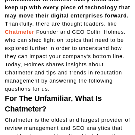
keep up with every piece of technology that
may move their digital enterprises forward.
Thankfully, there are thought leaders, like
Chatmeter
Founder and CEO Collin Holmes,
who can shed light on topics that need to be
explored further in order to understand how
they can impact your company's bottom line.
Today, Holmes shares insights about
Chatmeter and tips and trends in reputation
management by answering the following
questions for us:
For The Unfamiliar, What Is
Chatmeter?
Chatmeter is the oldest and largest provider of
review management and SEO analytics that