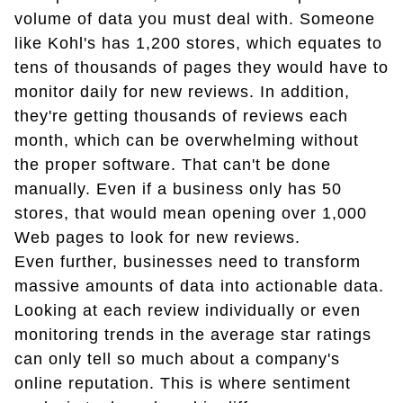
volume of data you must deal with. Someone
like Kohl's has 1,200 stores, which equates to
tens of thousands of pages they would have to
monitor daily for new reviews. In addition,
they're getting thousands of reviews each
month, which can be overwhelming without
the proper software. That can't be done
manually. Even if a business only has 50
stores, that would mean opening over 1,000
Web pages to look for new reviews.
Even further, businesses need to transform
massive amounts of data into actionable data.
Looking at each review individually or even
monitoring trends in the average star ratings
can only tell so much about a company's
online reputation. This is where sentiment