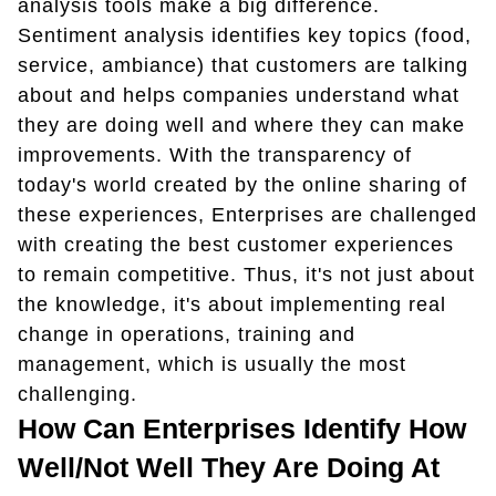
analysis tools make a big difference.
Sentiment analysis identifies key topics (food,
service, ambiance) that customers are talking
about and helps companies understand what
they are doing well and where they can make
improvements. With the transparency of
today's world created by the online sharing of
these experiences, Enterprises are challenged
with creating the best customer experiences
to remain competitive. Thus, it's not just about
the knowledge, it's about implementing real
change in operations, training and
management, which is usually the most
challenging.
How Can Enterprises Identify How
Well/not Well They Are Doing At