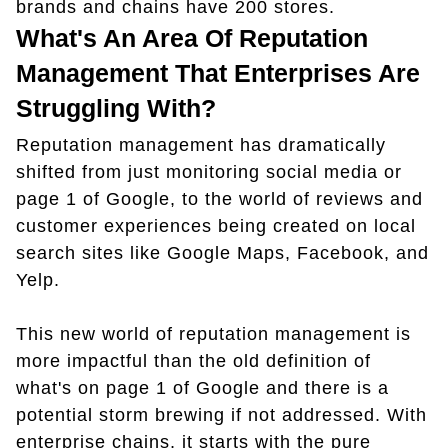
brands and chains have 200 stores.
What's An Area Of Reputation
Management That Enterprises Are
Struggling With?
Reputation management has dramatically
shifted from just monitoring social media or
page 1 of Google, to the world of reviews and
customer experiences being created on local
search sites like Google Maps, Facebook, and
Yelp.
This new world of reputation management is
more impactful than the old definition of
what's on page 1 of Google and there is a
potential storm brewing if not addressed. With
enterprise chains, it starts with the pure