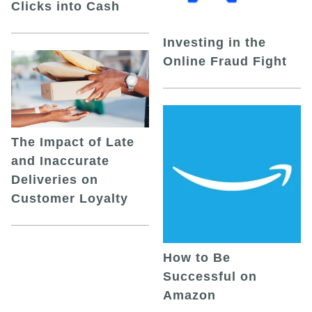
Clicks into Cash
Investing in the
Online Fraud Fight
The Impact of Late
and Inaccurate
Deliveries on
Customer Loyalty
How to Be
Successful on
Amazon