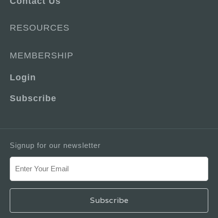
Contact Us
RESOURCES
MEMBERSHIP
Login
Subscribe
Signup for our newsletter