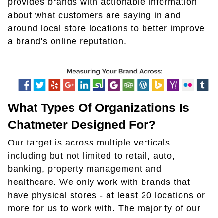
provides brands with actionable information
about what customers are saying in and
around local store locations to better improve
a brand's online reputation.
What Types Of Organizations Is
Chatmeter Designed For?
Our target is across multiple verticals
including but not limited to retail, auto,
banking, property management and
healthcare. We only work with brands that
have physical stores - at least 20 locations or
more for us to work with. The majority of our