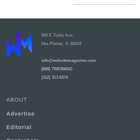
999 E Touhy Ave,
Des Plaines, IL 60018
info@websitemagazine.com
(888) 7WEBMAG
(312) 313-6576
ABOUT
Advertise
Editorial