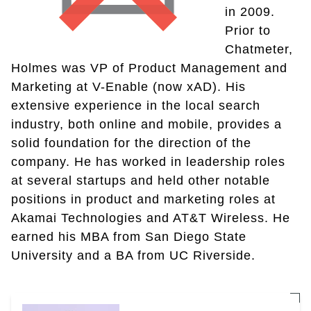
in 2009.
Prior to
Chatmeter,
Holmes was VP of Product Management and
Marketing at V-Enable (now xAD). His
extensive experience in the local search
industry, both online and mobile, provides a
solid foundation for the direction of the
company. He has worked in leadership roles
at several startups and held other notable
positions in product and marketing roles at
Akamai Technologies and AT&T Wireless. He
earned his MBA from San Diego State
University and a BA from UC Riverside.