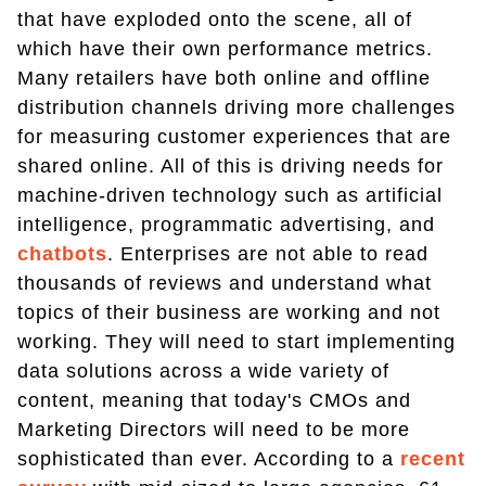
that have exploded onto the scene, all of
which have their own performance metrics.
Many retailers have both online and offline
distribution channels driving more challenges
for measuring customer experiences that are
shared online. All of this is driving needs for
machine-driven technology such as artificial
intelligence, programmatic advertising, and
chatbots
. Enterprises are not able to read
thousands of reviews and understand what
topics of their business are working and not
working. They will need to start implementing
data solutions across a wide variety of
content, meaning that today's CMOs and
Marketing Directors will need to be more
sophisticated than ever. According to a
recent