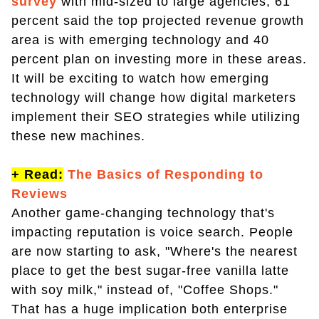
survey
with mid-sized to large agencies, 61
percent said the top projected revenue growth
area is with emerging technology and 40
percent plan on investing more in these areas.
It will be exciting to watch how emerging
technology will change how digital marketers
implement their SEO strategies while utilizing
these new machines.
+ Read:
The Basics of Responding to
Reviews
Another game-changing technology that's
impacting reputation is voice search. People
are now starting to ask, "Where's the nearest
place to get the best sugar-free vanilla latte
with soy milk," instead of, "Coffee Shops."
That has a huge implication both enterprise