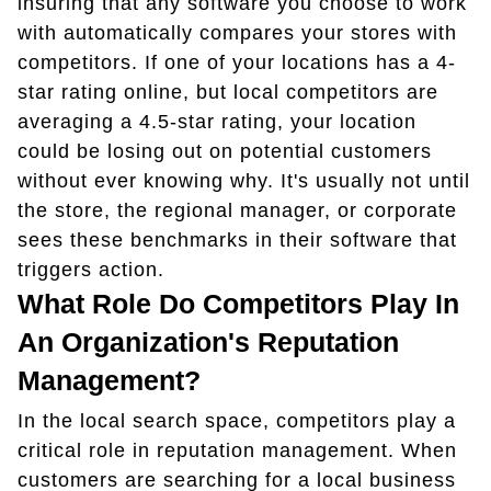
insuring that any software you choose to work
with automatically compares your stores with
competitors. If one of your locations has a 4-
star rating online, but local competitors are
averaging a 4.5-star rating, your location
could be losing out on potential customers
without ever knowing why. It's usually not until
the store, the regional manager, or corporate
sees these benchmarks in their software that
triggers action.
What Role Do Competitors Play In
An Organization's Reputation
Management?
In the local search space, competitors play a
critical role in reputation management. When
customers are searching for a local business