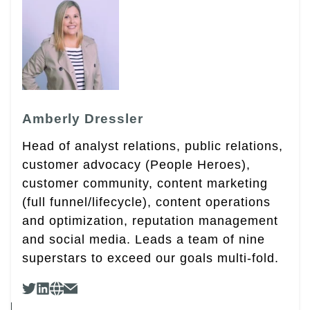
Amberly Dressler
Head of analyst relations, public relations,
customer advocacy (People Heroes),
customer community, content marketing
(full funnel/lifecycle), content operations
and optimization, reputation management
and social media. Leads a team of nine
superstars to exceed our goals multi-fold.