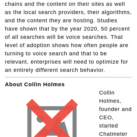
chains and the content on their sites as well
as the local search providers, their algorithms,
and the content they are hosting. Studies
have shown that by the year 2020, 50 percent
of all searches will be voice searches. That
level of adoption shows how often people are
turning to voice search and that to be
relevant, enterprises will need to optimize for
an entirely different search behavior.
About Collin Holmes
Collin
Holmes,
founder and
CEO,
started
Chatmeter