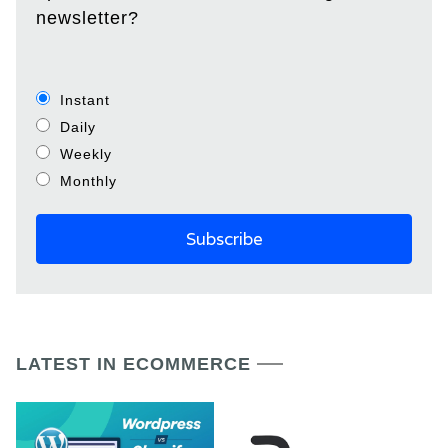
newsletter?
Instant
Daily
Weekly
Monthly
LATEST IN ECOMMERCE