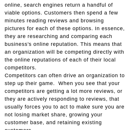
online, search engines return a handful of
viable options. Customers then spend a few
minutes reading reviews and browsing
pictures for each of these options. In essence,
they are researching and comparing each
business's online reputation. This means that
an organization will be competing directly with
the online reputations of each of their local
competitors.
Competitors can often drive an organization to
step up their game. When you see that your
competitors are getting a lot more reviews, or
they are actively responding to reviews, that
usually forces you to act to make sure you are
not losing market share, growing your
customer base, and retaining existing