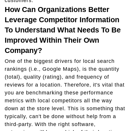
customers.
How Can Organizations Better
Leverage Competitor Information
To Understand What Needs To Be
Improved Within Their Own
Company?
One of the biggest drivers for local search
rankings (i.e., Google Maps), is the quantity
(total), quality (rating), and frequency of
reviews for a location. Therefore, it's vital that
you are benchmarking these performance
metrics with local competitors all the way
down at the store level. This is something that
typically, can't be done without help from a
third-party. With the right software,