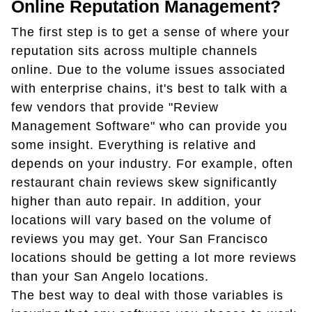
Online Reputation Management?
The first step is to get a sense of where your
reputation sits across multiple channels
online. Due to the volume issues associated
with enterprise chains, it's best to talk with a
few vendors that provide "Review
Management Software" who can provide you
some insight. Everything is relative and
depends on your industry. For example, often
restaurant chain reviews skew significantly
higher than auto repair. In addition, your
locations will vary based on the volume of
reviews you may get. Your San Francisco
locations should be getting a lot more reviews
than your San Angelo locations.
The best way to deal with those variables is