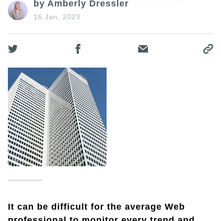
by Amberly Dressler
16 Jan, 2023
It can be difficult for the average Web
professional to monitor every trend and