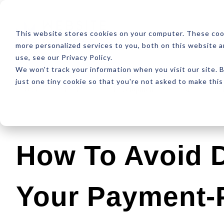
ABOUT
RESOUR
This website stores cookies on your computer. These coo
more personalized services to you, both on this website 
use, see our Privacy Policy.
We won't track your information when you visit our site. B
just one tiny cookie so that you're not asked to make this
Latest
Design
Development
SEO
How To Avoid D
Your Payment-