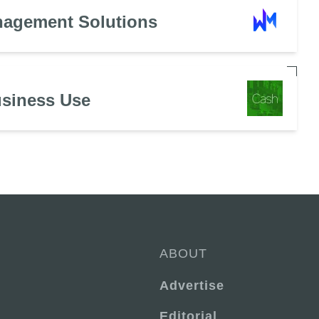
nagement Solutions
usiness Use
ABOUT
Advertise
Editorial