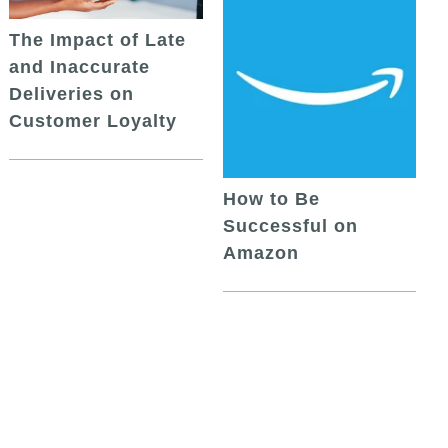
The Impact of Late
and Inaccurate
Deliveries on
Customer Loyalty
How to Be
Successful on
Amazon