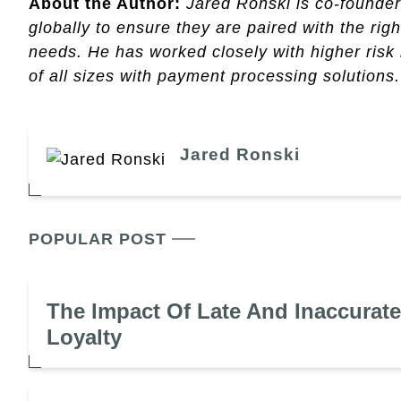
About the Author:
Jared Ronski is co-founde
globally to ensure they are paired with the rig
needs. He has worked closely with higher ris
of all sizes with payment processing solutions.
Jared Ronski
POPULAR POST
The Impact Of Late And Inaccurat
Loyalty