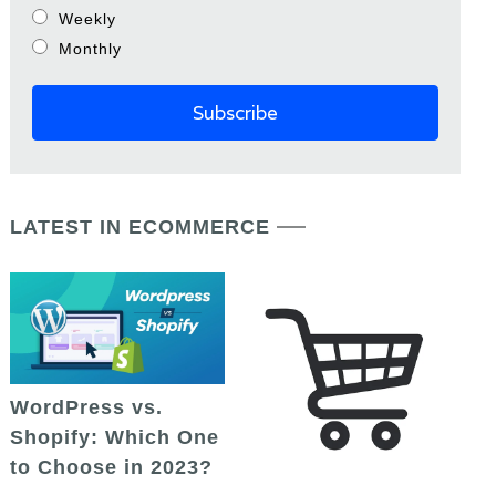
Weekly
Monthly
LATEST IN ECOMMERCE
WordPress vs.
Shopify: Which One
to Choose in 2023?