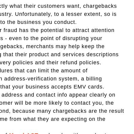
actly what their customers want, chargebacks
try. Unfortunately, to a lesser extent, so is
d to the business you conduct.
 fraud has the potential to attract attention
 - even to the point of disrupting your
argebacks, merchants may help keep the
 that their product and services descriptions
very policies and their refund policies.
dures that can limit the amount of
 address-verification system, a billing
g that your business accepts EMV cards.
, address and contact info appear clearly on
tomer will be more likely to contact you, the
econd, because many chargebacks are the result
ame from what they are expecting on the