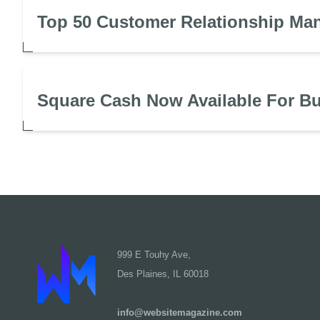
Top 50 Customer Relationship Ma
Square Cash Now Available For B
999 E Touhy Ave,
Des Plaines, IL 60018
info@websitemagazine.com