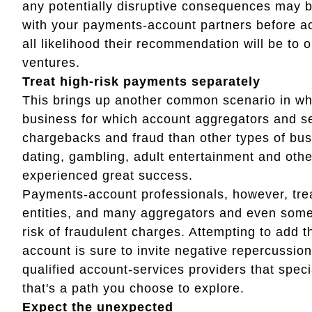
any potentially disruptive consequences may b
with your payments-account partners before ac
all likelihood their recommendation will be to
ventures.
Treat high-risk payments separately
This brings up another common scenario in whic
business for which account aggregators and se
chargebacks and fraud than other types of busi
dating, gambling, adult entertainment and ot
experienced great success.
Payments-account professionals, however, tre
entities, and many aggregators and even some 
risk of fraudulent charges. Attempting to add 
account is sure to invite negative repercussio
qualified account-services providers that spec
that's a path you choose to explore.
Expect the unexpected