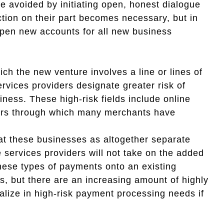
e avoided by initiating open, honest dialogue
tion on their part becomes necessary, but in
 open new accounts for all new business
h the new venture involves a line or lines of
rvices providers designate greater risk of
ness. These high-risk fields include online
hers through which many merchants have
at these businesses as altogether separate
services providers will not take on the added
these types of payments onto an existing
ns, but there are an increasing amount of highly
ialize in high-risk payment processing needs if