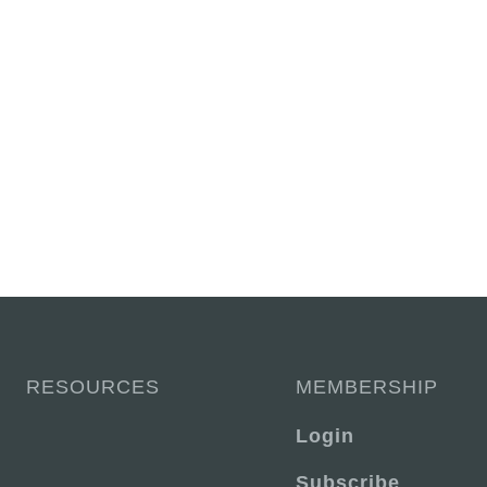
RESOURCES
MEMBERSHIP
Login
Subscribe