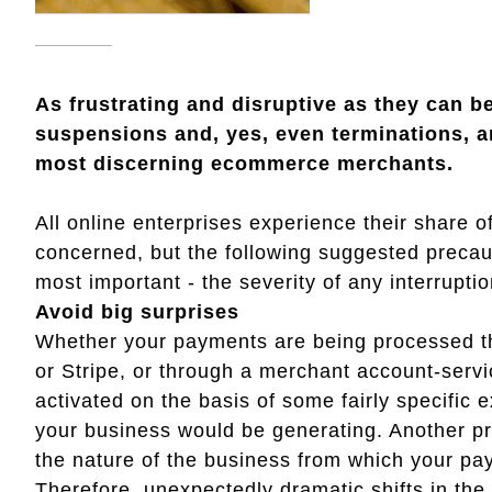
As frustrating and disruptive as they can 
suspensions and, yes, even terminations, 
most discerning ecommerce merchants.
All online enterprises experience their share
concerned, but the following suggested precau
most important - the severity of any interrupti
Avoid big surprises
Whether your payments are being processed t
or Stripe, or through a merchant account-servi
activated on the basis of some fairly specific
your business would be generating. Another pre
the nature of the business from which your pa
Therefore, unexpectedly dramatic shifts in th