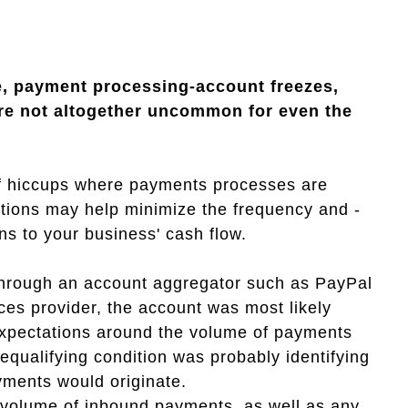
be, payment processing-account freezes,
are not altogether uncommon for even the
 of hiccups where payments processes are
tions may help minimize the frequency and -
ons to your business' cash flow.
hrough an account aggregator such as PayPal
ces provider, the account was most likely
 expectations around the volume of payments
qualifying condition was probably identifying
yments would originate.
e volume of inbound payments, as well as any