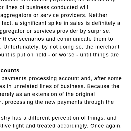
or lines of business conducted will
aggregators or service providers. Neither
act, a significant spike in sales is definitely a
aggregator or services provider by surprise.
pate these scenarios and communicate them to
 Unfortunately, by not doing so, the merchant
nt is put on hold - or worse - until things are
ccounts
 payments-processing account and, after some
es in unrelated lines of business. Because the
rely as an extension of the original
art processing the new payments through the
try has a different perception of things, and
ative light and treated accordingly. Once again,