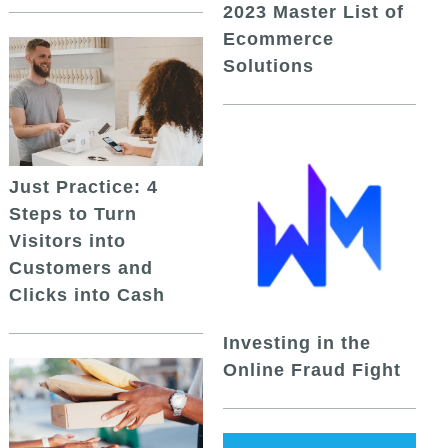
2023 Master List of
Ecommerce
Solutions
Just Practice: 4
Steps to Turn
Visitors into
Customers and
Clicks into Cash
Investing in the
Online Fraud Fight