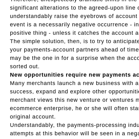
significant alterations to the agreed-upon line 
understandably raise the eyebrows of account 
event is a necessarily negative occurrence - in f
positive thing - unless it catches the account 
The simple solution, then, is to try to antici
your payments-account partners ahead of time.
may be the one in for a surprise when the accou
sorted out.
New opportunities require new payments a
Many merchants launch a new business with a
success, expand and explore other opportuniti
merchant views this new venture or ventures me
ecommerce enterprise, he or she will often st
original account.
Understandably, the payments-processing indus
attempts at this behavior will be seen in a neg