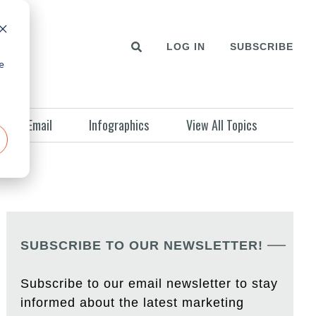
LOG IN
SUBSCRIBE
e
Email
Infographics
View All Topics
SUBSCRIBE TO OUR NEWSLETTER!
Subscribe to our email newsletter to stay
informed about the latest marketing