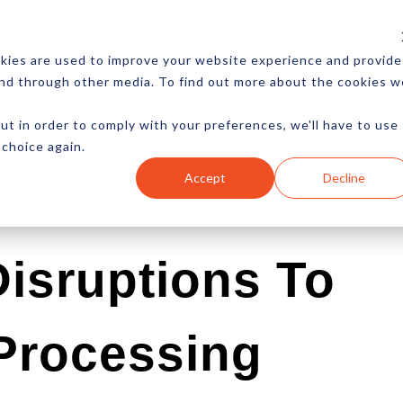
CES
NEWSLETTER
MORE
kies are used to improve your website experience and provide
and through other media. To find out more about the cookies w
ut in order to comply with your preferences, we'll have to use
 choice again.
Ecommerce
Content
Marketing
Advertising
Accept
Decline
isruptions To
Processing