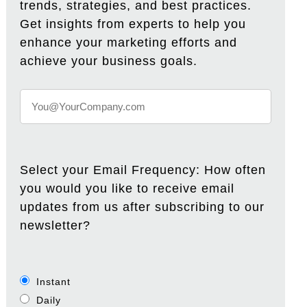
trends, strategies, and best practices.
Get insights from experts to help you
enhance your marketing efforts and
achieve your business goals.
Select your Email Frequency: How often
you would you like to receive email
updates from us after subscribing to our
newsletter?
Instant
Daily