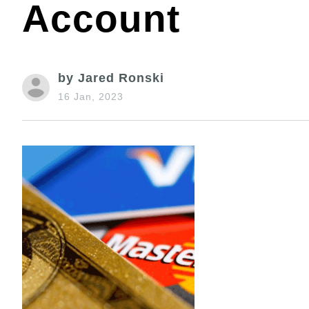
Account
by Jared Ronski
16 Jan, 2023