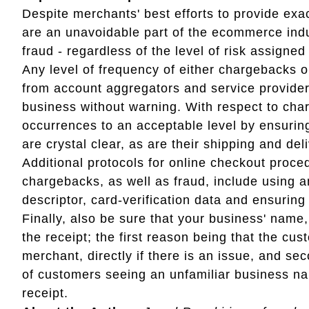
Despite merchants' best efforts to provide ex
are an unavoidable part of the ecommerce indus
fraud - regardless of the level of risk assigne
Any level of frequency of either chargebacks or
from account aggregators and service providers
business without warning. With respect to ch
occurrences to an acceptable level by ensuring
are crystal clear, as are their shipping and deli
Additional protocols for online checkout proce
chargebacks, as well as fraud, include using an
descriptor, card-verification data and ensurin
Finally, also be sure that your business' name
the receipt; the first reason being that the cus
merchant, directly if there is an issue, and s
of customers seeing an unfamiliar business n
receipt.