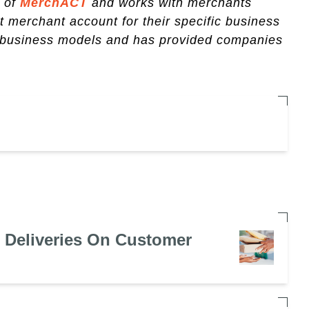
r of
MerchACT
and works with merchants
ht merchant account for their specific business
k business models and has provided companies
e Deliveries On Customer