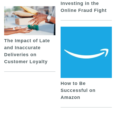
Investing in the
Online Fraud Fight
The Impact of Late
and Inaccurate
Deliveries on
Customer Loyalty
How to Be
Successful on
Amazon