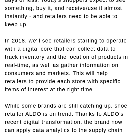
days or less. Today's shoppers expect to see
something, buy it, and receive/use it almost
instantly - and retailers need to be able to
keep up.
In 2018, we'll see retailers starting to operate
with a digital core that can collect data to
track inventory and the location of products in
real-time, as well as gather information on
consumers and markets. This will help
retailers to provide each store with specific
items of interest at the right time.
While some brands are still catching up, shoe
retailer ALDO is on trend. Thanks to ALDO's
recent digital transformation, the brand now
can apply data analytics to the supply chain