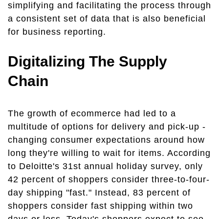
simplifying and facilitating the process through
a consistent set of data that is also beneficial
for business reporting.
Digitalizing The Supply
Chain
The growth of ecommerce had led to a
multitude of options for delivery and pick-up -
changing consumer expectations around how
long they're willing to wait for items. According
to Deloitte's 31st annual holiday survey, only
42 percent of shoppers consider three-to-four-
day shipping "fast." Instead, 83 percent of
shoppers consider fast shipping within two