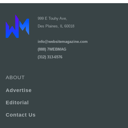
999 E Touhy Ave,
Des Plaines, IL 60018
info@websitemagazine.com
(888) 7WEBMAG
(312) 313-6576
ABOUT
Advertise
Editorial
Contact Us