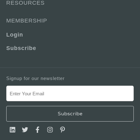
RESOURCES
MEMBERSHIP
Login
Subscribe
Signup for our newsletter