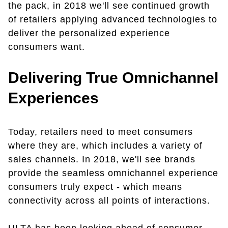
the pack, in 2018 we'll see continued growth
of retailers applying advanced technologies to
deliver the personalized experience
consumers want.
Delivering True Omnichannel
Experiences
Today, retailers need to meet consumers
where they are, which includes a variety of
sales channels. In 2018, we'll see brands
provide the seamless omnichannel experience
consumers truly expect - which means
connectivity across all points of interactions.