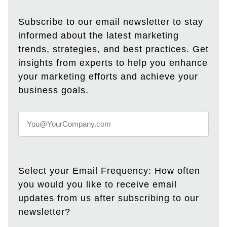
Subscribe to our email newsletter to stay
informed about the latest marketing
trends, strategies, and best practices. Get
insights from experts to help you enhance
your marketing efforts and achieve your
business goals.
Select your Email Frequency: How often
you would you like to receive email
updates from us after subscribing to our
newsletter?