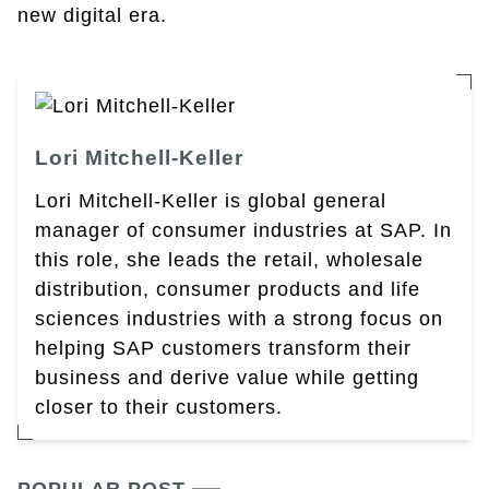
new digital era.
Lori Mitchell-Keller
Lori Mitchell-Keller is global general
manager of consumer industries at SAP. In
this role, she leads the retail, wholesale
distribution, consumer products and life
sciences industries with a strong focus on
helping SAP customers transform their
business and derive value while getting
closer to their customers.