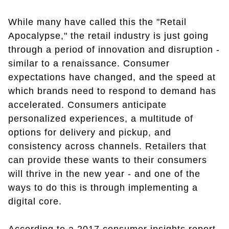
While many have called this the "Retail
Apocalypse," the retail industry is just going
through a period of innovation and disruption -
similar to a renaissance. Consumer
expectations have changed, and the speed at
which brands need to respond to demand has
accelerated. Consumers anticipate
personalized experiences, a multitude of
options for delivery and pickup, and
consistency across channels. Retailers that
can provide these wants to their consumers
will thrive in the new year - and one of the
ways to do this is through implementing a
digital core.