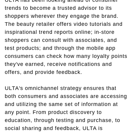
ULTA has been looking ahead of consumer
trends to become a trusted advisor to its
shoppers wherever they engage the brand.
The beauty retailer offers video tutorials and
inspirational trend reports online; in-store
shoppers can consult with associates, and
test products; and through the mobile app
consumers can check how many loyalty points
they've earned, receive notifications and
offers, and provide feedback.
ULTA's omnichannel strategy ensures that
both consumers and associates are accessing
and utilizing the same set of information at
any point. From product discovery to
education, through testing and purchase, to
social sharing and feedback, ULTA is