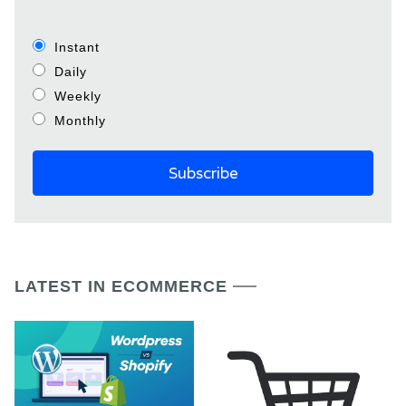
Instant
Daily
Weekly
Monthly
LATEST IN ECOMMERCE