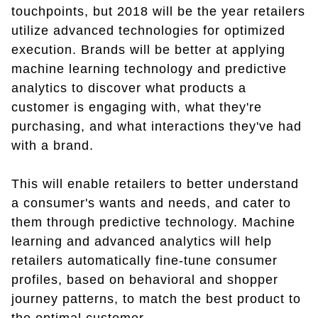
touchpoints, but 2018 will be the year retailers
utilize advanced technologies for optimized
execution. Brands will be better at applying
machine learning technology and predictive
analytics to discover what products a
customer is engaging with, what they're
purchasing, and what interactions they've had
with a brand.
This will enable retailers to better understand
a consumer's wants and needs, and cater to
them through predictive technology. Machine
learning and advanced analytics will help
retailers automatically fine-tune consumer
profiles, based on behavioral and shopper
journey patterns, to match the best product to