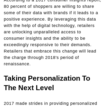
According to a 2017 consumer insights report,
80 percent of shoppers are willing to share
some of their data with brands if it leads to a
positive experience. By leveraging this data
with the help of digital technology, retailers
are unlocking unparalleled access to
consumer insights and the ability to be
exceedingly responsive to their demands.
Retailers that embrace this change will lead
the charge through 2018's period of
renaissance.
Taking Personalization To
The Next Level
2017 made strides in providing personalized