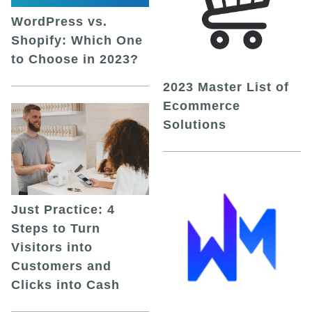
WordPress vs.
Shopify: Which One
to Choose in 2023?
2023 Master List of
Ecommerce
Solutions
Just Practice: 4
Steps to Turn
Visitors into
Customers and
Clicks into Cash