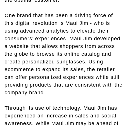
the optimal customer.
One brand that has been a driving force of
this digital revolution is Maui Jim - who is
using advanced analytics to elevate their
consumers' experiences. Maui Jim developed
a website that allows shoppers from across
the globe to browse its online catalog and
create personalized sunglasses. Using
ecommerce to expand its sales, the retailer
can offer personalized experiences while still
providing products that are consistent with the
company brand.
Through its use of technology, Maui Jim has
experienced an increase in sales and social
awareness. While Maui Jim may be ahead of