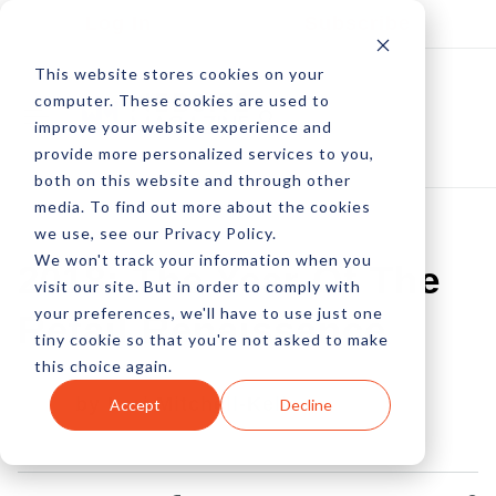
Log In
Subscribe
This website stores cookies on your
computer. These cookies are used to
improve your website experience and
provide more personalized services to you,
both on this website and through other
media. To find out more about the cookies
we use, see our Privacy Policy.
We won't track your information when you
2018: The Year Of The
visit our site. But in order to comply with
your preferences, we'll have to use just one
Retail Renaissance
tiny cookie so that you're not asked to make
this choice again.
by Lori Mitchell-Keller
Accept
Decline
08 Jan, 2018