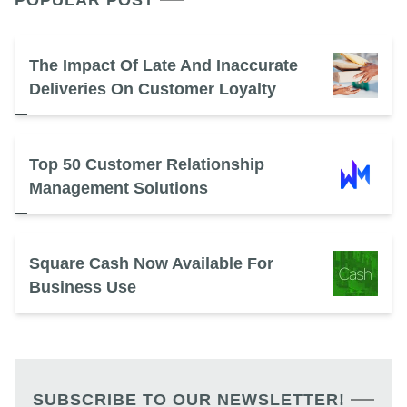
POPULAR POST
The Impact Of Late And Inaccurate
Deliveries On Customer Loyalty
Top 50 Customer Relationship
Management Solutions
Square Cash Now Available For
Business Use
SUBSCRIBE TO OUR NEWSLETTER!