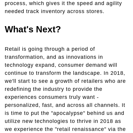
process, which gives it the speed and agility
needed track inventory across stores.
What's Next?
Retail is going through a period of
transformation, and as innovations in
technology expand, consumer demand will
continue to transform the landscape. In 2018,
we'll start to see a growth of retailers who are
redefining the industry to provide the
experiences consumers truly want -
personalized, fast, and across all channels. It
is time to put the "apocalypse" behind us and
utilize new technologies to thrive in 2018 as
we experience the "retail renaissance" via the