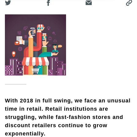
With 2018 in full swing, we face an unusual
time in retail. Retail institutions are
struggling, while fast-fashion stores and
discount retailers continue to grow
exponentially.