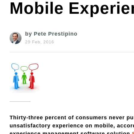
Mobile Experi
by Pete Prestipino
29 Feb, 2016
Thirty-three percent of consumers never pu
unsatisfactory experience on mobile, acco
experience management software solution