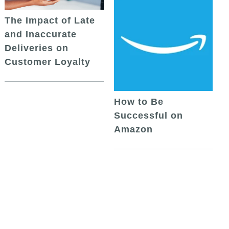
The Impact of Late
and Inaccurate
Deliveries on
Customer Loyalty
How to Be
Successful on
Amazon