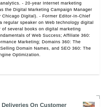
analytics. - 20-year Internet marketing
 as the Digital Marketing Campaign Manager
 Chicago Digital). - Former Editor-In-Chief
a regular speaker on Web technology digital
r of several books on digital marketing
ndamentals of Web Success; Affiliate 360:
ormance Marketing; Domains 360: The
 Selling Domain Names, and SEO 360: The
gine Optimization.
e Deliveries On Customer