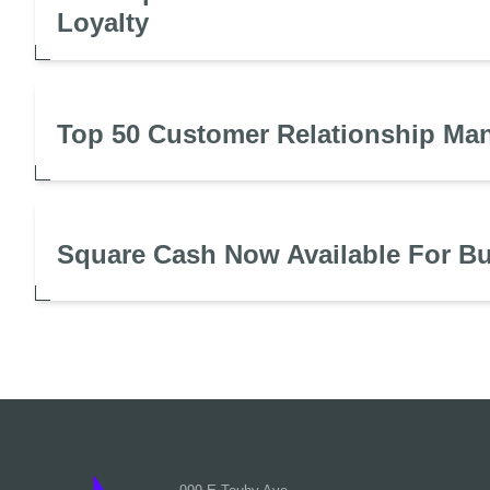
Loyalty
Top 50 Customer Relationship Ma
Square Cash Now Available For B