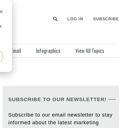
LOG IN
SUBSCRIBE
e
Email
Infographics
View All Topics
SUBSCRIBE TO OUR NEWSLETTER!
Subscribe to our email newsletter to stay
informed about the latest marketing