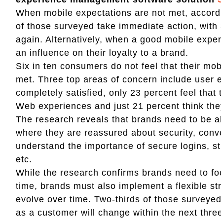
When mobile expectations are not met, accord
of those surveyed take immediate action, with
again. Alternatively, when a good mobile exper
an influence on their loyalty to a brand.
Six in ten consumers do not feel that their mo
met. Three top areas of concern include user 
completely satisfied, only 23 percent feel that
Web experiences and just 21 percent think the
The research reveals that brands need to be ab
where they are reassured about security, con
understand the importance of secure logins, s
etc.
While the research confirms brands need to fo
time, brands must also implement a flexible s
evolve over time. Two-thirds of those surveye
as a customer will change within the next thre