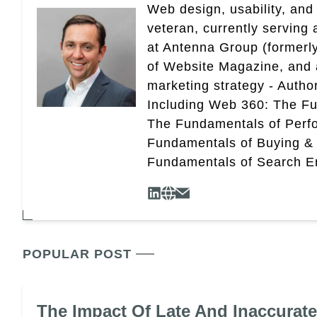
Web design, usability, and 
veteran, currently serving
at Antenna Group (formerly
of Website Magazine, and 
marketing strategy - Autho
Including Web 360: The Fu
The Fundamentals of Perf
Fundamentals of Buying &
Fundamentals of Search En
POPULAR POST
The Impact Of Late And Inaccurat