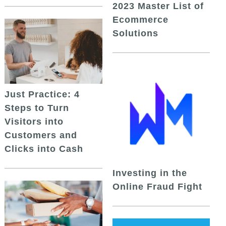
2023 Master List of
Ecommerce
Solutions
Just Practice: 4
Steps to Turn
Visitors into
Customers and
Clicks into Cash
Investing in the
Online Fraud Fight