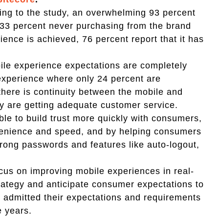
ing to the study, an overwhelming 93 percent
 33 percent never purchasing from the brand
ience is achieved, 76 percent report that it has
bile experience expectations are completely
experience where only 24 percent are
 there is continuity between the mobile and
y are getting adequate customer service.
le to build trust more quickly with consumers,
venience and speed, and by helping consumers
trong passwords and features like auto-logout,
cus on improving mobile experiences in real-
trategy and anticipate consumer expectations to
d admitted their expectations and requirements
e years.