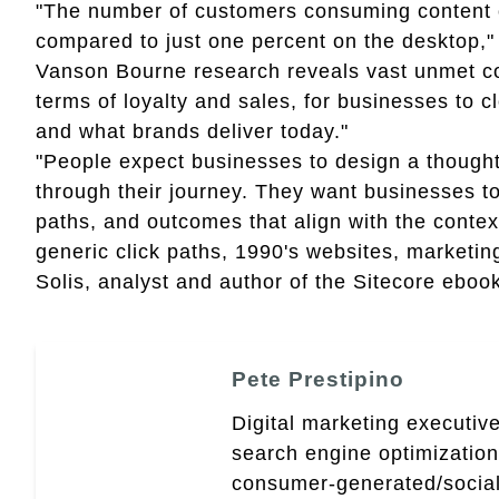
"The number of customers consuming content o
compared to just one percent on the desktop,"
Vanson Bourne research reveals vast unmet co
terms of loyalty and sales, for businesses to
and what brands deliver today."
"People expect businesses to design a thought
through their journey. They want businesses to
paths, and outcomes that align with the contex
generic click paths, 1990's websites, marketing
Solis, analyst and author of the Sitecore ebook
Pete Prestipino
Digital marketing executive
search engine optimizatio
consumer-generated/social