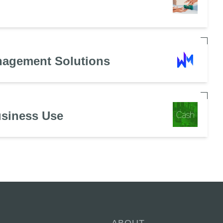
nagement Solutions
usiness Use
ABOUT