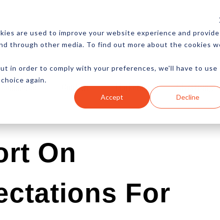
CES
NEWSLETTER
MORE
kies are used to improve your website experience and provide
and through other media. To find out more about the cookies w
ut in order to comply with your preferences, we'll have to use
 choice again.
Ecommerce
Content
Marketing
Advertising
Accept
Decline
ort On
ctations For