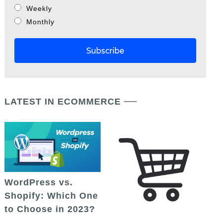
Weekly
Monthly
LATEST IN ECOMMERCE
WordPress vs.
Shopify: Which One
to Choose in 2023?