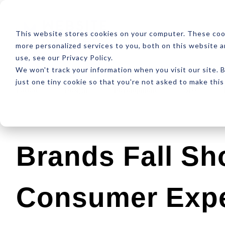
ABOUT
RESOUR
This website stores cookies on your computer. These coo
more personalized services to you, both on this website 
use, see our Privacy Policy.
We won't track your information when you visit our site. B
just one tiny cookie so that you're not asked to make this
Latest
Design
Development
SEO
Brands Fall Sh
Consumer Expe