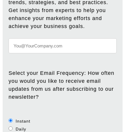
trends, strategies, and best practices.
Get insights from experts to help you
enhance your marketing efforts and
achieve your business goals.
Select your Email Frequency: How often
you would you like to receive email
updates from us after subscribing to our
newsletter?
Instant
Daily