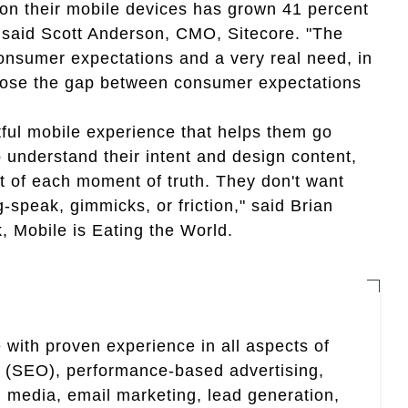
n their mobile devices has grown 41 percent
 said Scott Anderson, CMO, Sitecore. "The
nsumer expectations and a very real need, in
 close the gap between consumer expectations
ful mobile experience that helps them go
 understand their intent and design content,
t of each moment of truth. They don't want
-speak, gimmicks, or friction," said Brian
, Mobile is Eating the World.
 with proven experience in all aspects of
n (SEO), performance-based advertising,
 media, email marketing, lead generation,