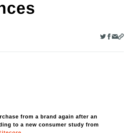
ences
rchase from a brand again after an
rding to a new consumer study from
Sitecore
.