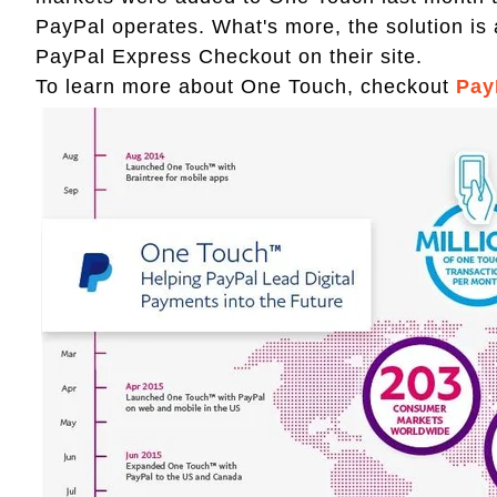
PayPal operates. What's more, the solution is 
PayPal Express Checkout on their site.
To learn more about One Touch, checkout
Pay