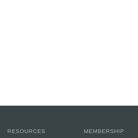
RESOURCES
MEMBERSHIP