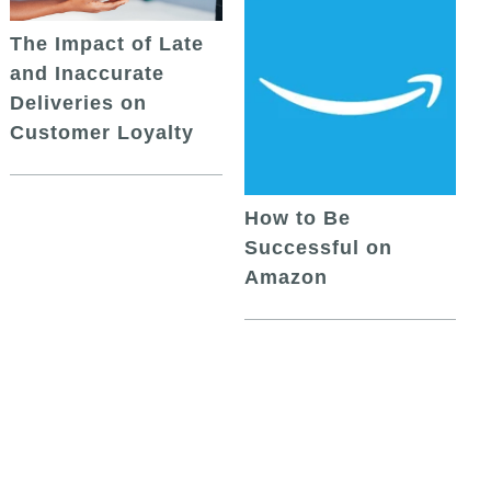
The Impact of Late
and Inaccurate
Deliveries on
Customer Loyalty
How to Be
Successful on
Amazon