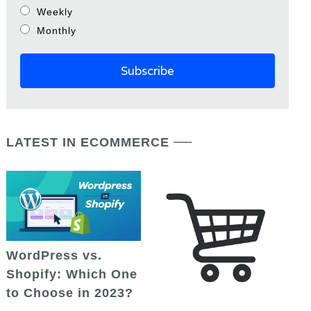
Weekly
Monthly
LATEST IN ECOMMERCE
WordPress vs.
Shopify: Which One
to Choose in 2023?