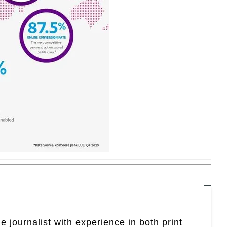
e journalist with experience in both print