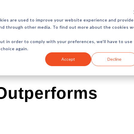
CES
NEWSLETTER
MORE
kies are used to improve your website experience and provide
and through other media. To find out more about the cookies w
ut in order to comply with your preferences, we'll have to use
 choice again.
Ecommerce
Content
Marketing
Advertising
Accept
Decline
 Outperforms