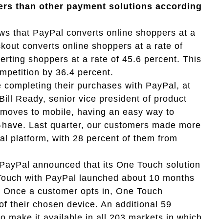
pers than other payment solutions according
s that PayPal converts online shoppers at a
kout converts online shoppers at a rate of
erting shoppers at a rate of 45.6 percent. This
mpetition by 36.4 percent.
 completing their purchases with PayPal, at
Bill Ready, senior vice president of product
moves to mobile, having an easy way to
-have. Last quarter, our customers made more
al platform, with 28 percent of them from
, PayPal announced that its One Touch solution
Touch with PayPal launched about 10 months
s. Once a customer opts in, One Touch
f their chosen device. An additional 59
 make it available in all 203 markets in which