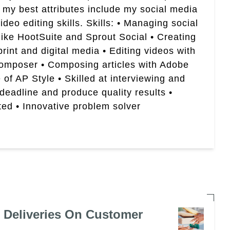
 my best attributes include my social media
eo editing skills. Skills: • Managing social
like HootSuite and Sprout Social • Creating
rint and digital media • Editing videos with
Composer • Composing articles with Adobe
of AP Style • Skilled at interviewing and
 deadline and produce quality results •
ted • Innovative problem solver
e Deliveries On Customer