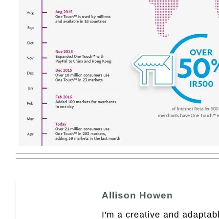
Allison Howen
I'm a creative and adaptabl