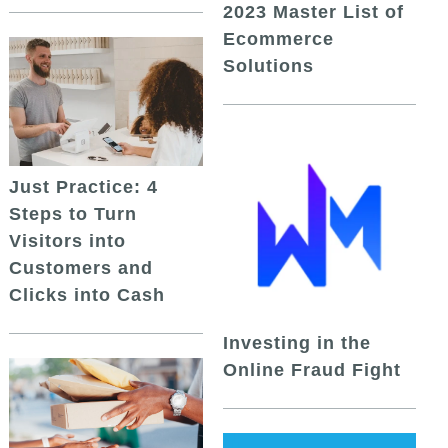
2023 Master List of
Ecommerce
Solutions
Just Practice: 4
Steps to Turn
Visitors into
Customers and
Clicks into Cash
Investing in the
Online Fraud Fight