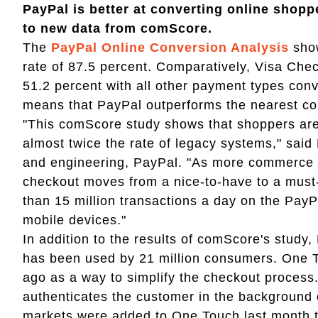
PayPal is better at converting online shop
to new data from comScore.
The
PayPal Online Conversion Analysis
show
rate of 87.5 percent. Comparatively, Visa Chec
51.2 percent with all other payment types conv
means that PayPal outperforms the nearest co
"This comScore study shows that shoppers are
almost twice the rate of legacy systems," said 
and engineering, PayPal. "As more commerce 
checkout moves from a nice-to-have to a must
than 15 million transactions a day on the PayP
mobile devices."
In addition to the results of comScore's study
has been used by 21 million consumers. One 
ago as a way to simplify the checkout proces
authenticates the customer in the background o
markets were added to One Touch last month to