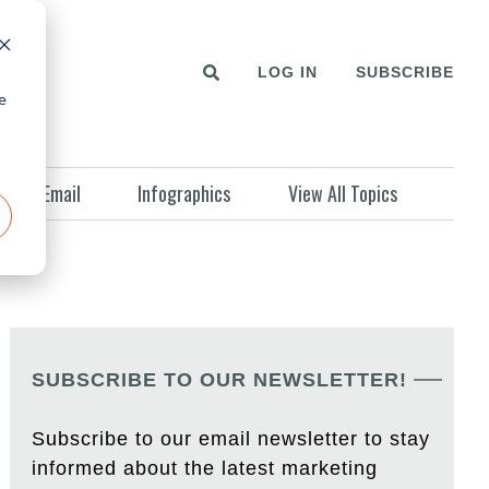
LOG IN
SUBSCRIBE
e
Email
Infographics
View All Topics
SUBSCRIBE TO OUR NEWSLETTER!
Subscribe to our email newsletter to stay
informed about the latest marketing