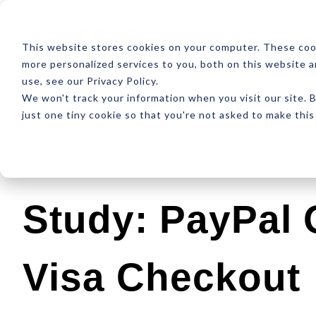
ABOUT
RESOUR
This website stores cookies on your computer. These coo
more personalized services to you, both on this website 
use, see our Privacy Policy.
We won't track your information when you visit our site. B
just one tiny cookie so that you're not asked to make this
Latest
Design
Development
SEO
Study: PayPal
Visa Checkout