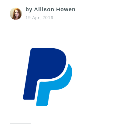
by Allison Howen
19 Apr, 2016