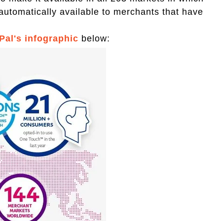
automatically available to merchants that have
Pal's infographic
below: