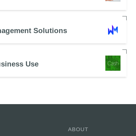
nagement Solutions
usiness Use
ABOUT