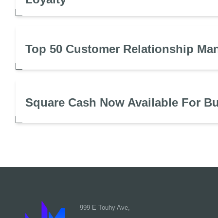
Top 50 Customer Relationship Ma
Square Cash Now Available For B
999 E Touhy Ave,