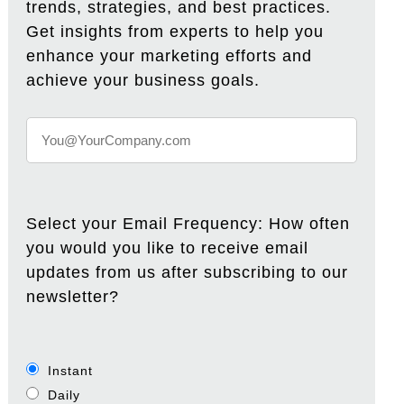
trends, strategies, and best practices.
Get insights from experts to help you
enhance your marketing efforts and
achieve your business goals.
Select your Email Frequency: How often
you would you like to receive email
updates from us after subscribing to our
newsletter?
Instant
Daily