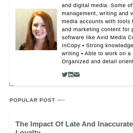
and digital media. Some of
management, writing and vid
media accounts with tools 
and marketing content for p
software like Avid Media 
InCopy • Strong knowledge 
writing • Able to work on a
Organized and detail orien
POPULAR POST
The Impact Of Late And Inaccurat
Loyalty