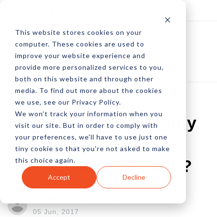
Log In
Subscribe
This website stores cookies on your
computer. These cookies are used to
improve your website experience and
provide more personalized services to you,
both on this website and through other
media. To find out more about the cookies
we use, see our Privacy Policy.
We won't track your information when you
Is Your Business Fully
visit our site. But in order to comply with
your preferences, we'll have to use just one
Prepared To Handle
tiny cookie so that you're not asked to make
this choice again.
Online Sales Growth?
Accept
Decline
by Rafael Lourenco
05 Jun, 2017