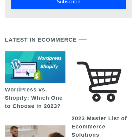
LATEST IN ECOMMERCE
WordPress vs.
Shopify: Which One
to Choose in 2023?
2023 Master List of
Ecommerce
Solutions