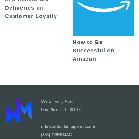
Deliveries on
Customer Loyalty
How to Be
Successful on
Amazon
999 E Touhy Ave,
Des Plaines, IL 60018
info@websitemagazine.com
(888) 7WEBMAG