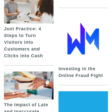
Just Practice: 4
Steps to Turn
Visitors into
Customers and
Clicks into Cash
Investing in the
Online Fraud Fight
The Impact of Late
and Inaccurate