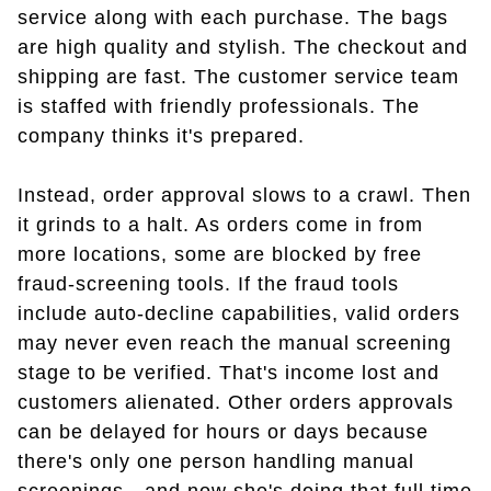
service along with each purchase. The bags
are high quality and stylish. The checkout and
shipping are fast. The customer service team
is staffed with friendly professionals. The
company thinks it's prepared.
Instead, order approval slows to a crawl. Then
it grinds to a halt. As orders come in from
more locations, some are blocked by free
fraud-screening tools. If the fraud tools
include auto-decline capabilities, valid orders
may never even reach the manual screening
stage to be verified. That's income lost and
customers alienated. Other orders approvals
can be delayed for hours or days because
there's only one person handling manual