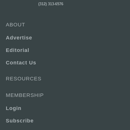
(312) 313-6576
ABOUT
Advertise
Editorial
Contact Us
RESOURCES
MEMBERSHIP
Login
Subscribe