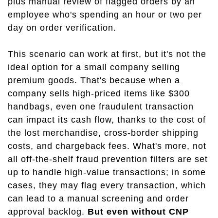
plus manual review of flagged orders by an
employee who's spending an hour or two per
day on order verification.
This scenario can work at first, but it's not the
ideal option for a small company selling
premium goods. That's because when a
company sells high-priced items like $300
handbags, even one fraudulent transaction
can impact its cash flow, thanks to the cost of
the lost merchandise, cross-border shipping
costs, and chargeback fees. What's more, not
all off-the-shelf fraud prevention filters are set
up to handle high-value transactions; in some
cases, they may flag every transaction, which
can lead to a manual screening and order
approval backlog.
But even without CNP