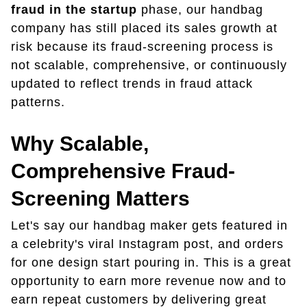
fraud in the startup
phase, our handbag
company has still placed its sales growth at
risk because its fraud-screening process is
not scalable, comprehensive, or continuously
updated to reflect trends in fraud attack
patterns.
Why Scalable,
Comprehensive Fraud-
Screening Matters
Let's say our handbag maker gets featured in
a celebrity's viral Instagram post, and orders
for one design start pouring in. This is a great
opportunity to earn more revenue now and to
earn repeat customers by delivering great