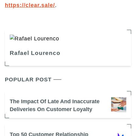
https://clear.sale/
.
Rafael Lourenco
POPULAR POST
The Impact Of Late And Inaccurate
Deliveries On Customer Loyalty
Top 50 Customer Relationship