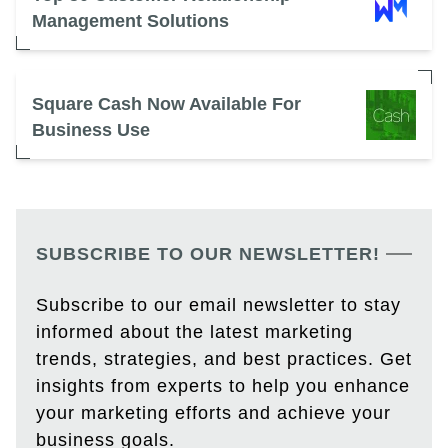
Management Solutions
Square Cash Now Available For
Business Use
SUBSCRIBE TO OUR NEWSLETTER!
Subscribe to our email newsletter to stay
informed about the latest marketing
trends, strategies, and best practices. Get
insights from experts to help you enhance
your marketing efforts and achieve your
business goals.