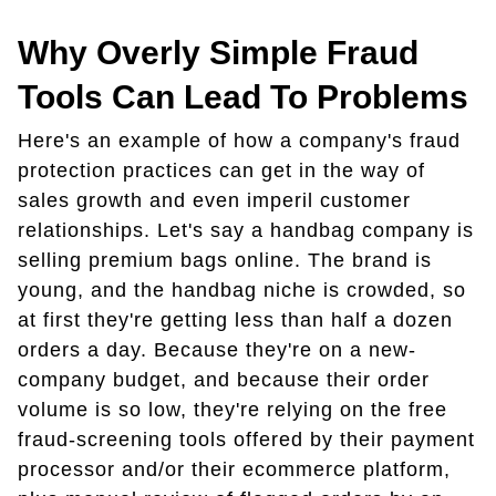
Why Overly Simple Fraud
Tools Can Lead To Problems
Here's an example of how a company's fraud
protection practices can get in the way of
sales growth and even imperil customer
relationships. Let's say a handbag company is
selling premium bags online. The brand is
young, and the handbag niche is crowded, so
at first they're getting less than half a dozen
orders a day. Because they're on a new-
company budget, and because their order
volume is so low, they're relying on the free
fraud-screening tools offered by their payment
processor and/or their ecommerce platform,