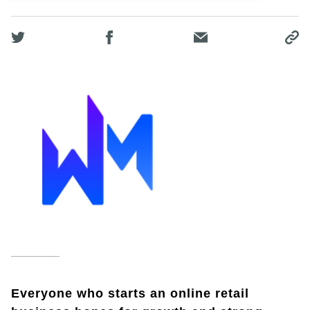
Everyone who starts an online retail