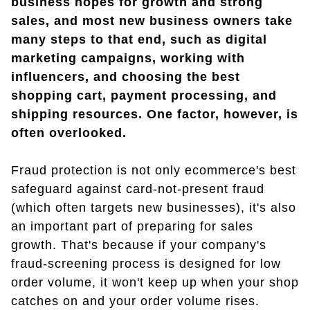
business hopes for growth and strong
sales, and most new business owners take
many steps to that end, such as digital
marketing campaigns, working with
influencers, and choosing the best
shopping cart, payment processing, and
shipping resources. One factor, however, is
often overlooked.
Fraud protection is not only ecommerce's best
safeguard against card-not-present fraud
(which often targets new businesses), it's also
an important part of preparing for sales
growth. That's because if your company's
fraud-screening process is designed for low
order volume, it won't keep up when your shop
catches on and your order volume rises.