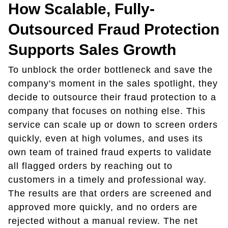
How Scalable, Fully-
Outsourced Fraud Protection
Supports Sales Growth
To unblock the order bottleneck and save the
company's moment in the sales spotlight, they
decide to outsource their fraud protection to a
company that focuses on nothing else. This
service can scale up or down to screen orders
quickly, even at high volumes, and uses its
own team of trained fraud experts to validate
all flagged orders by reaching out to
customers in a timely and professional way.
The results are that orders are screened and
approved more quickly, and no orders are
rejected without a manual review. The net