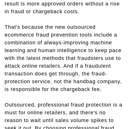
result is more approved orders without a rise
in fraud or chargeback costs.
That's because the new outsourced
ecommerce fraud prevention tools include a
combination of always-improving machine
learning and human intelligence to keep pace
with the latest methods that fraudsters use to
attack online retailers. And if a fraudulent
transaction does get through, the fraud-
protection service, not the handbag company,
is responsible for the chargeback fee.
Outsourced, professional fraud protection is a
must for online retailers, and there's no
reason to wait until sales volume spikes to
seek it out. By choosing professional fraud