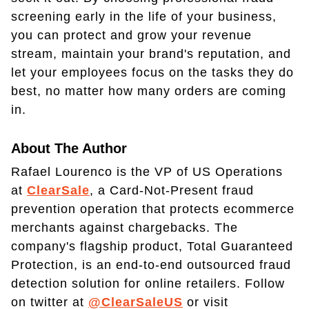
screening early in the life of your business,
you can protect and grow your revenue
stream, maintain your brand's reputation, and
let your employees focus on the tasks they do
best, no matter how many orders are coming
in.
About The Author
Rafael Lourenco is the VP of US Operations
at
ClearSale
, a Card-Not-Present fraud
prevention operation that protects ecommerce
merchants against chargebacks. The
company's flagship product, Total Guaranteed
Protection, is an end-to-end outsourced fraud
detection solution for online retailers. Follow
on twitter at
@ClearSaleUS
or visit