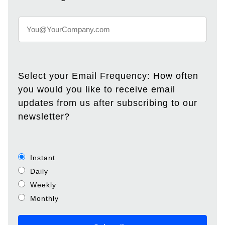
Select your Email Frequency: How often
you would you like to receive email
updates from us after subscribing to our
newsletter?
Instant
Daily
Weekly
Monthly