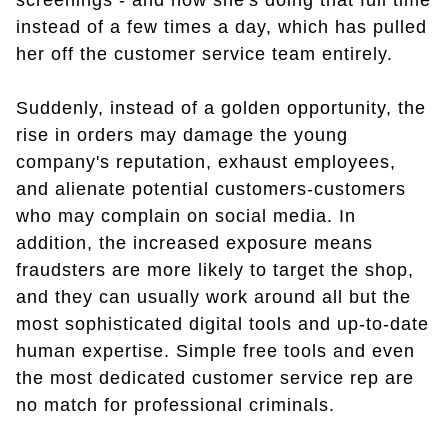
screenings - and now she's doing that full time
instead of a few times a day, which has pulled
her off the customer service team entirely.
Suddenly, instead of a golden opportunity, the
rise in orders may damage the young
company's reputation, exhaust employees,
and alienate potential customers-customers
who may complain on social media. In
addition, the increased exposure means
fraudsters are more likely to target the shop,
and they can usually work around all but the
most sophisticated digital tools and up-to-date
human expertise. Simple free tools and even
the most dedicated customer service rep are
no match for professional criminals.