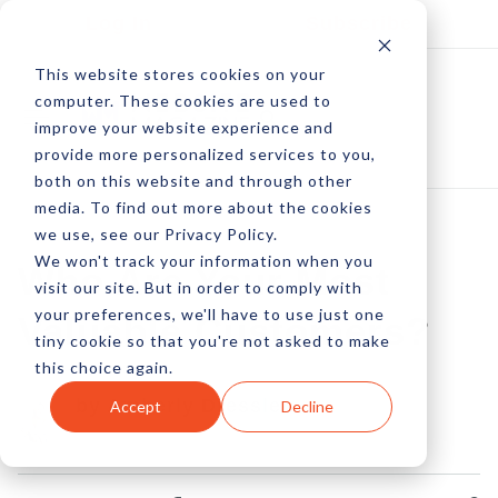
Log In
Subscribe
This website stores cookies on your
computer. These cookies are used to
improve your website experience and
provide more personalized services to you,
both on this website and through other
media. To find out more about the cookies
we use, see our Privacy Policy.
We won't track your information when you
Who Are Your Most
visit our site. But in order to comply with
your preferences, we'll have to use just one
Valuable Customers?
tiny cookie so that you're not asked to make
this choice again.
by Amberly Dressler
Accept
Decline
16 Sep, 2015