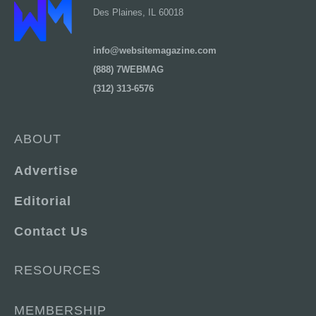
Des Plaines, IL 60018
info@websitemagazine.com
(888) 7WEBMAG
(312) 313-6576
ABOUT
Advertise
Editorial
Contact Us
RESOURCES
MEMBERSHIP