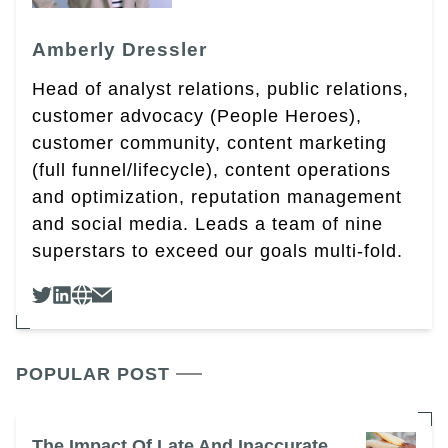
Amberly Dressler
Head of analyst relations, public relations,
customer advocacy (People Heroes),
customer community, content marketing
(full funnel/lifecycle), content operations
and optimization, reputation management
and social media. Leads a team of nine
superstars to exceed our goals multi-fold.
POPULAR POST
The Impact Of Late And Inaccurate