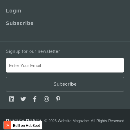
Login
Subscribe
Signup for our newsletter
Privacy Policy
© 2026 Website Magazine. All Rights Reserved