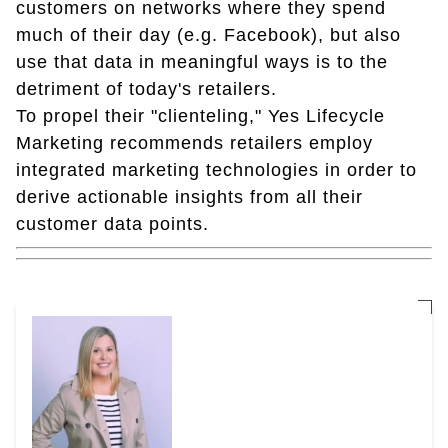
customers on networks where they spend
much of their day (e.g. Facebook), but also
use that data in meaningful ways is to the
detriment of today's retailers.
To propel their "clienteling," Yes Lifecycle
Marketing recommends retailers employ
integrated marketing technologies in order to
derive actionable insights from all their
customer data points.