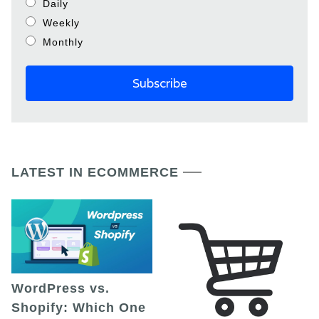
Daily
Weekly
Monthly
LATEST IN ECOMMERCE
WordPress vs.
Shopify: Which One