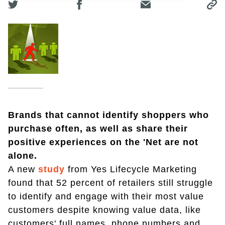
Brands that cannot identify shoppers who
purchase often, as well as share their
positive experiences on the 'Net are not
alone.
A new
study
from Yes Lifecycle Marketing
found that 52 percent of retailers still struggle
to identify and engage with their most value
customers despite knowing value data, like
customers' full names, phone numbers and