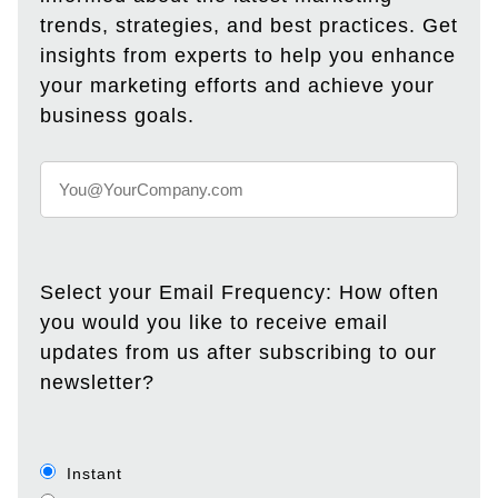
trends, strategies, and best practices. Get
insights from experts to help you enhance
your marketing efforts and achieve your
business goals.
Select your Email Frequency: How often
you would you like to receive email
updates from us after subscribing to our
newsletter?
Instant