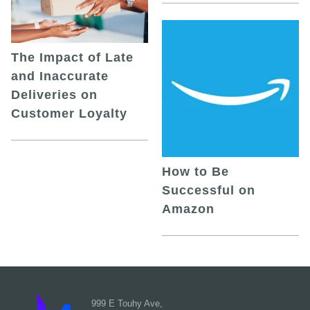
The Impact of Late
and Inaccurate
Deliveries on
Customer Loyalty
How to Be
Successful on
Amazon
999 E Touhy Ave,