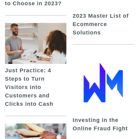
to Choose in 2023?
2023 Master List of
Ecommerce
Solutions
Just Practice: 4
Steps to Turn
Visitors into
Customers and
Clicks into Cash
Investing in the
Online Fraud Fight