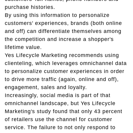
purchase histories.
By using this information to personalize
customers' experiences, brands (both online
and off) can differentiate themselves among
the competition and increase a shopper's
lifetime value.
Yes Lifecycle Marketing recommends using
clienteling, which leverages omnichannel data
to personalize customer experiences in order
to drive more traffic (again, online and off),
engagement, sales and loyalty.
Increasingly, social media is part of that
omnichannel landscape, but Yes Lifecycle
Marketing's study found that only 43 percent
of retailers use the channel for customer
service. The failure to not only respond to