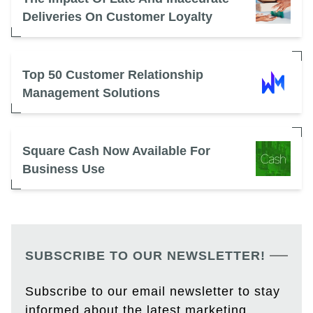
Deliveries On Customer Loyalty
Top 50 Customer Relationship
Management Solutions
Square Cash Now Available For
Business Use
SUBSCRIBE TO OUR NEWSLETTER!
Subscribe to our email newsletter to stay
informed about the latest marketing