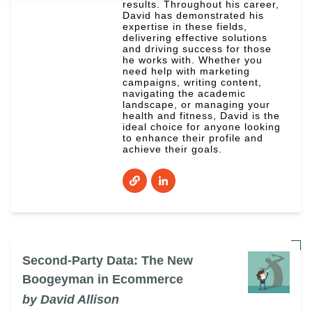
results. Throughout his career,
David has demonstrated his
expertise in these fields,
delivering effective solutions
and driving success for those
he works with. Whether you
need help with marketing
campaigns, writing content,
navigating the academic
landscape, or managing your
health and fitness, David is the
ideal choice for anyone looking
to enhance their profile and
achieve their goals.
Second-Party Data: The New
Boogeyman in Ecommerce
by David Allison