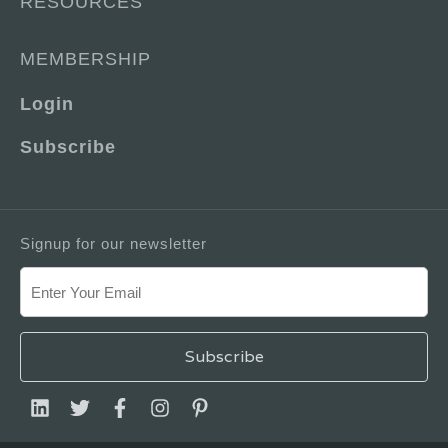
RESOURCES
MEMBERSHIP
Login
Subscribe
Signup for our newsletter