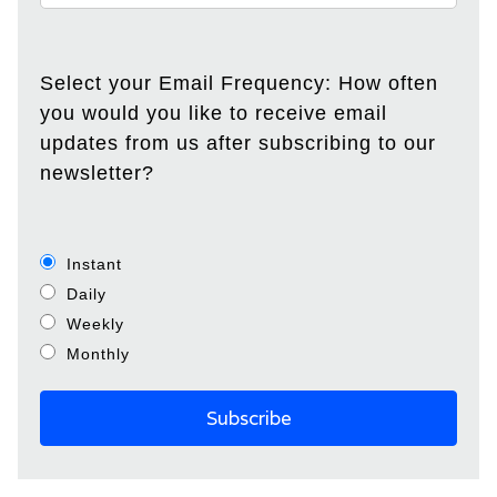
Select your Email Frequency: How often
you would you like to receive email
updates from us after subscribing to our
newsletter?
Instant
Daily
Weekly
Monthly