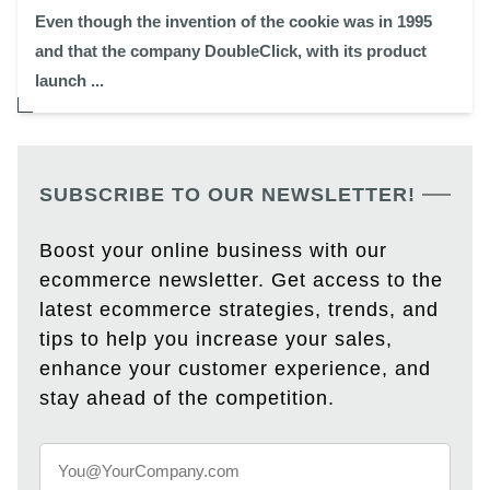
Even though the invention of the cookie was in 1995
and that the company DoubleClick, with its product
launch ...
SUBSCRIBE TO OUR NEWSLETTER!
Boost your online business with our
ecommerce newsletter. Get access to the
latest ecommerce strategies, trends, and
tips to help you increase your sales,
enhance your customer experience, and
stay ahead of the competition.