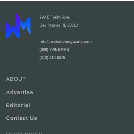
999 E Touhy Ave,
Des Plaines, IL 60018
info@websitemagazine.com
(888) 7WEBMAG
(312) 313-6576
ABOUT
Advertise
Editorial
Contact Us