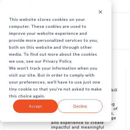
Log In
Subscribe
This website stores cookies on your
computer. These cookies are used to
improve your website experience and
provide more personalized services to you,
both on this website and through other
media. To find out more about the cookies
we use, see our Privacy Policy.
We won't track your information when you
visit our site. But in order to comply with
David Allison
your preferences, we'll have to use just one
David Allison is a seasoned
tiny cookie so that you're not asked to make
professional with a diverse skill
set in marketing, writing,
this choice again.
academic, technology, and
health & fitness. With a strong
Accept
Decline
desire to enhance the profile of
companies and organizations,
David leverages his knowledge
and experience to create
impactful and meaningful