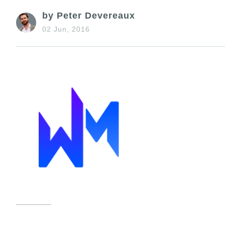
by Peter Devereaux
02 Jun, 2016