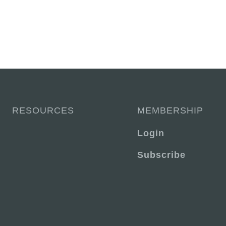
RESOURCES
MEMBERSHIP
Login
Subscribe