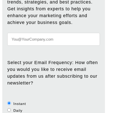
trends, strategies, and best practices.
Get insights from experts to help you
enhance your marketing efforts and
achieve your business goals.
Select your Email Frequency: How often
you would you like to receive email
updates from us after subscribing to our
newsletter?
Instant
Daily