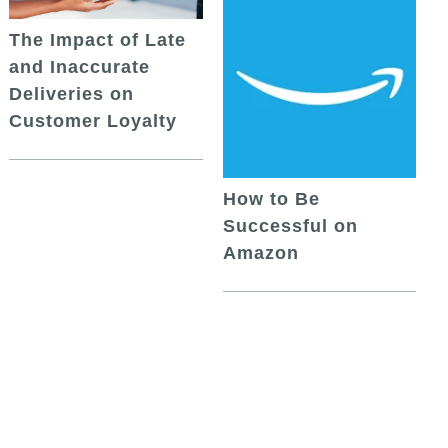
The Impact of Late
and Inaccurate
Deliveries on
Customer Loyalty
How to Be
Successful on
Amazon