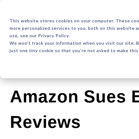
ABOUT
RESOUR
This website stores cookies on your computer. These coo
more personalized services to you, both on this website 
use, see our Privacy Policy.
We won't track your information when you visit our site. B
just one tiny cookie so that you're not asked to make this
Latest
Design
Development
SEO
Amazon Sues B
Reviews