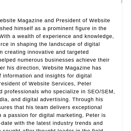
Website Magazine and President of Website
ished himself as a prominent figure in the
. With a wealth of experience and knowledge,
rce in shaping the landscape of digital
in creating innovative and targeted
helped numerous businesses achieve their
er his direction, Website Magazine has
information and insights for digital
esident of Website Services, Peter
ed professionals who specialize in SEO/SEM,
ia, and digital advertising. Through his
res that his team delivers exceptional
th a passion for digital marketing, Peter is
date with the latest industry trends and
sought-after thought leader in the field.