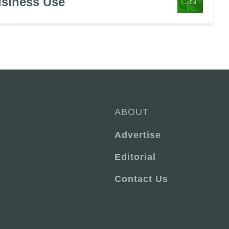
usiness Use
ABOUT
Advertise
Editorial
Contact Us