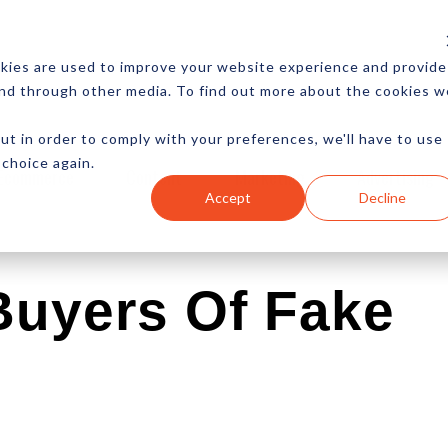
CES
NEWSLETTER
MORE
kies are used to improve your website experience and provide
and through other media. To find out more about the cookies w
ut in order to comply with your preferences, we'll have to use
 choice again.
Ecommerce
Content
Marketing
Advertising
Accept
Decline
uyers Of Fake