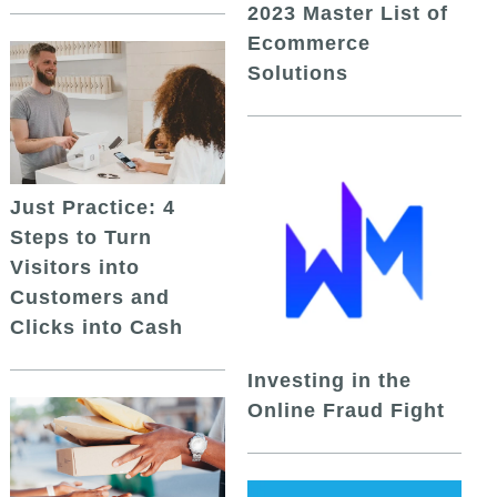
2023 Master List of
Ecommerce
Solutions
Just Practice: 4
Steps to Turn
Visitors into
Customers and
Clicks into Cash
Investing in the
Online Fraud Fight