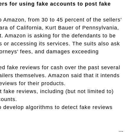
ers for using fake accounts to post fake
 Amazon, from 30 to 45 percent of the sellers'
ra of California, Kurt Bauer of Pennsylvania,
. Amazon is asking for the defendants to be
s or accessing its services. The suits also ask
ttorneys' fees, and damages exceeding
 fake reviews for cash over the past several
ailers themselves. Amazon said that it intends
reviews for their products.
ke reviews, including (but not limited to)
counts.
to develop algorithms to detect fake reviews