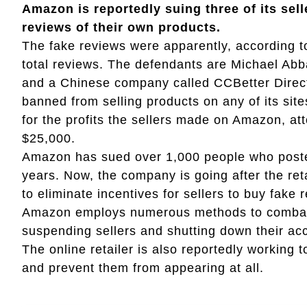
Amazon is reportedly suing three of its sell
reviews of their own products.
The fake reviews were apparently, according to
total reviews. The defendants are Michael Abba
and a Chinese company called CCBetter Direct
banned from selling products on any of its site
for the profits the sellers made on Amazon, a
$25,000.
Amazon has sued over 1,000 people who posted
years. Now, the company is going after the ret
to eliminate incentives for sellers to buy fake 
Amazon employs numerous methods to combat fa
suspending sellers and shutting down their ac
The online retailer is also reportedly working 
and prevent them from appearing at all.