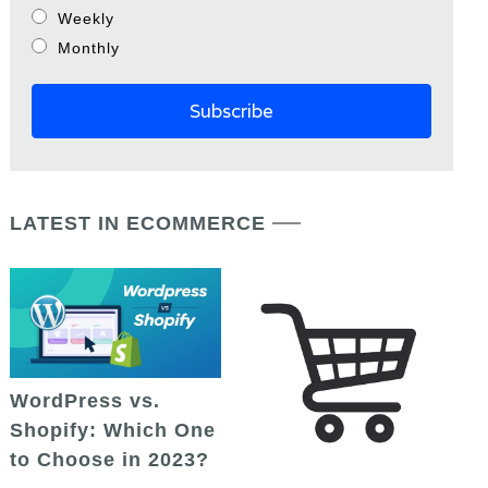
Weekly
Monthly
LATEST IN ECOMMERCE
WordPress vs.
Shopify: Which One
to Choose in 2023?