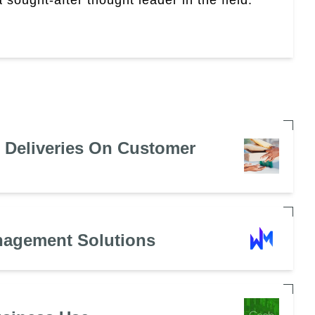
e Deliveries On Customer
nagement Solutions