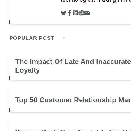
POPULAR POST
The Impact Of Late And Inaccurat
Loyalty
Top 50 Customer Relationship Ma