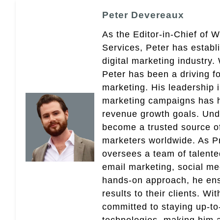
Peter Devereaux
As the Editor-in-Chief of 
Services, Peter has establ
digital marketing industry
Peter has been a driving fo
marketing. His leadership 
marketing campaigns has 
revenue growth goals. Und
become a trusted source of 
marketers worldwide. As Pr
oversees a team of talent
email marketing, social med
hands-on approach, he ensu
results to their clients. Wi
committed to staying up-to-
technologies, making him a 