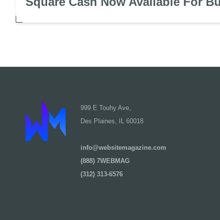
Square Cash Now Available For B
999 E Touhy Ave,
Des Plaines, IL 60018
info@websitemagazine.com
(888) 7WEBMAG
(312) 313-6576