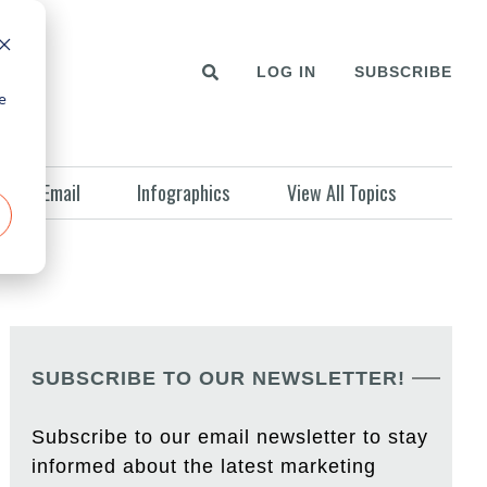
LOG IN
SUBSCRIBE
e
Email
Infographics
View All Topics
SUBSCRIBE TO OUR NEWSLETTER!
Subscribe to our email newsletter to stay
informed about the latest marketing