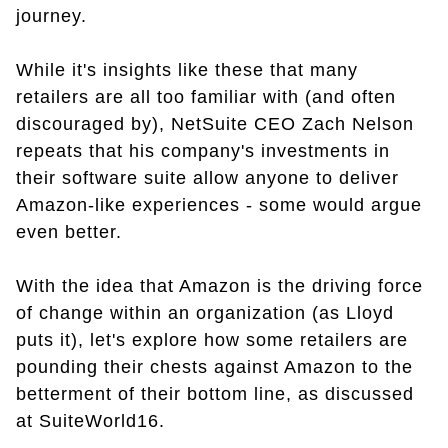
journey.
While it's insights like these that many
retailers are all too familiar with (and often
discouraged by), NetSuite CEO Zach Nelson
repeats that his company's investments in
their software suite allow anyone to deliver
Amazon-like experiences - some would argue
even better.
With the idea that Amazon is the driving force
of change within an organization (as Lloyd
puts it), let's explore how some retailers are
pounding their chests against Amazon to the
betterment of their bottom line, as discussed
at SuiteWorld16.