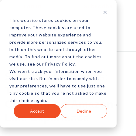
Log In
Subscribe
This website stores cookies on your
computer. These cookies are used to
improve your website experience and
provide more personalized services to you,
both on this website and through other
media. To find out more about the cookies
we use, see our Privacy Policy.
We won't track your information when you
SuiteWorld Speaks:
visit our site. But in order to comply with
your preferences, we'll have to use just one
Tips & Tech For
tiny cookie so that you're not asked to make
this choice again.
Creating An Amazon-
Accept
Decline
Like Experience