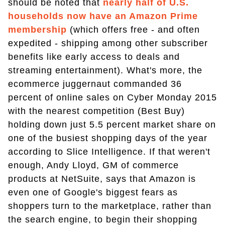
should be noted that
nearly half of U.S.
households now have an Amazon Prime
membership
(which offers free - and often
expedited - shipping among other subscriber
benefits like early access to deals and
streaming entertainment). What's more, the
ecommerce juggernaut commanded 36
percent of online sales on Cyber Monday 2015
with the nearest competition (Best Buy)
holding down just 5.5 percent market share on
one of the busiest shopping days of the year
according to Slice Intelligence. If that weren't
enough, Andy Lloyd, GM of commerce
products at NetSuite, says that Amazon is
even one of Google's biggest fears as
shoppers turn to the marketplace, rather than
the search engine, to begin their shopping