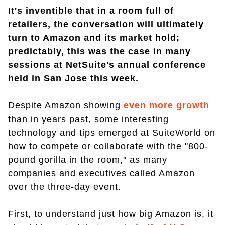
It's inventible that in a room full of
retailers, the conversation will ultimately
turn to Amazon and its market hold;
predictably, this was the case in many
sessions at NetSuite's annual conference
held in San Jose this week.
Despite Amazon showing
even more growth
than in years past, some interesting
technology and tips emerged at SuiteWorld on
how to compete or collaborate with the "800-
pound gorilla in the room," as many
companies and executives called Amazon
over the three-day event.
First, to understand just how big Amazon is, it