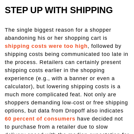
STEP UP WITH SHIPPING
The single biggest reason for a shopper
abandoning his or her shopping cart is
shipping costs were too high
, followed by
shipping costs being communicated too late in
the process. Retailers can certainly present
shipping costs earlier in the shopping
experience (e.g., with a banner or even a
calculator), but lowering shipping costs is a
much more complicated feat. Not only are
shoppers demanding low-cost or free shipping
options, but data from Dropoff also indicates
60 percent of consumers
have decided not
to purchase from a retailer due to slow