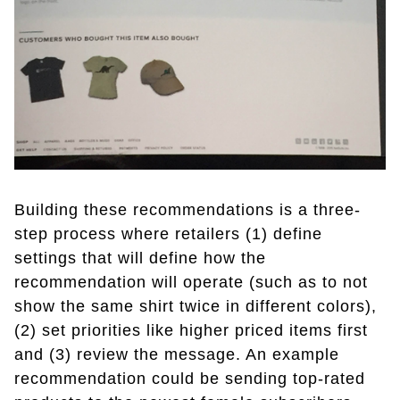
Building these recommendations is a three-
step process where retailers (1) define
settings that will define how the
recommendation will operate (such as to not
show the same shirt twice in different colors),
(2) set priorities like higher priced items first
and (3) review the message. An example
recommendation could be sending top-rated