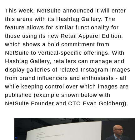
This week, NetSuite announced it will enter
this arena with its Hashtag Gallery. The
feature allows for similar functionality for
those using its new Retail Apparel Edition,
which shows a bold commitment from
NetSuite to vertical-specific offerings. With
Hashtag Gallery, retailers can manage and
display galleries of related Instagram images
from brand influencers and enthusiasts - all
while keeping control over which images are
published (example shown below with
NetSuite Founder and CTO Evan Goldberg).