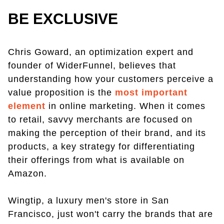
BE EXCLUSIVE
Chris Goward, an optimization expert and
founder of WiderFunnel, believes that
understanding how your customers perceive a
value proposition is the
most important
element
in online marketing. When it comes
to retail, savvy merchants are focused on
making the perception of their brand, and its
products, a key strategy for differentiating
their offerings from what is available on
Amazon.
Wingtip, a luxury men's store in San
Francisco, just won't carry the brands that are