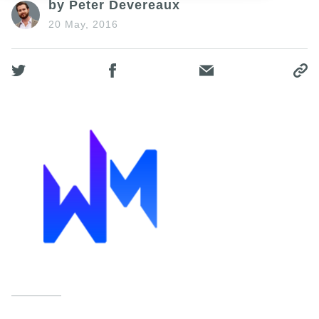
by Peter Devereaux
20 May, 2016