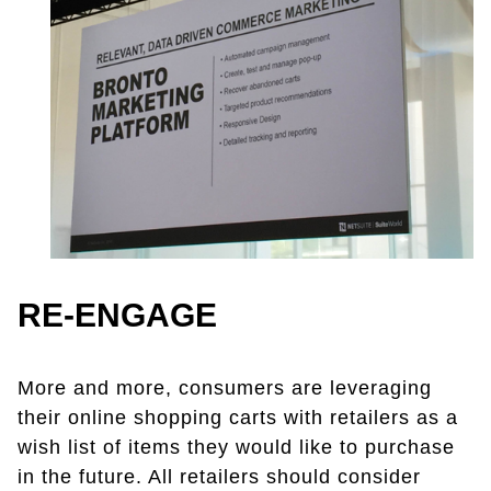
RE-ENGAGE
More and more, consumers are leveraging
their online shopping carts with retailers as a
wish list of items they would like to purchase
in the future. All retailers should consider