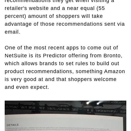
recommendations they get when visiting a
retailer's website and a near equal (55
percent) amount of shoppers will take
advantage of those recommendations sent via
email.
One of the most recent apps to come out of
NetSuite is its Predictor offering from Bronto,
which allows brands to set rules to build out
product recommendations, something Amazon
is very good at and that shoppers welcome
and even expect.