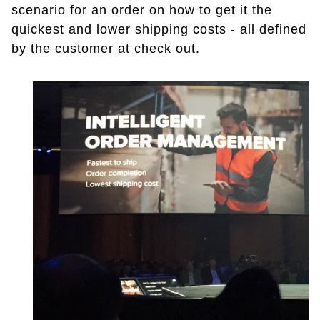
scenario for an order on how to get it the
quickest and lower shipping costs - all defined
by the customer at check out.