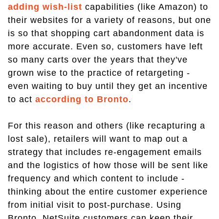
adding wish-list
capabilities (like Amazon) to
their websites for a variety of reasons, but one
is so that shopping cart abandonment data is
more accurate. Even so, customers have left
so many carts over the years that they've
grown wise to the practice of retargeting -
even waiting to buy until they get an incentive
to act
according to Bronto
.
For this reason and others (like recapturing a
lost sale), retailers will want to map out a
strategy that includes re-engagement emails
and the logistics of how those will be sent like
frequency and which content to include -
thinking about the entire customer experience
from initial visit to post-purchase. Using
Bronto, NetSuite customers can keep their