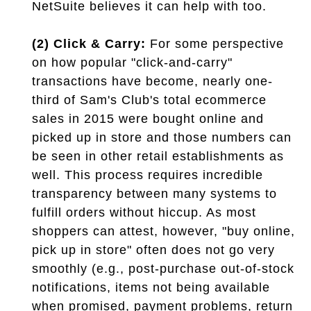
NetSuite believes it can help with too.
(2) Click & Carry:
For some perspective
on how popular "click-and-carry"
transactions have become, nearly one-
third of Sam's Club's total ecommerce
sales in 2015 were bought online and
picked up in store and those numbers can
be seen in other retail establishments as
well. This process requires incredible
transparency between many systems to
fulfill orders without hiccup. As most
shoppers can attest, however, "buy online,
pick up in store" often does not go very
smoothly (e.g., post-purchase out-of-stock
notifications, items not being available
when promised, payment problems, return