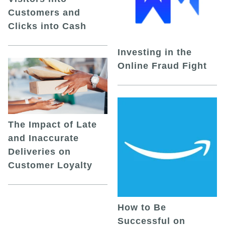
Customers and
Clicks into Cash
Investing in the
Online Fraud Fight
The Impact of Late
and Inaccurate
Deliveries on
Customer Loyalty
How to Be
Successful on