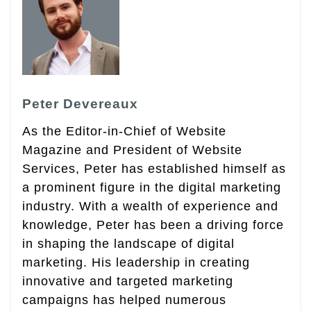
Peter Devereaux
As the Editor-in-Chief of Website
Magazine and President of Website
Services, Peter has established himself as
a prominent figure in the digital marketing
industry. With a wealth of experience and
knowledge, Peter has been a driving force
in shaping the landscape of digital
marketing. His leadership in creating
innovative and targeted marketing
campaigns has helped numerous