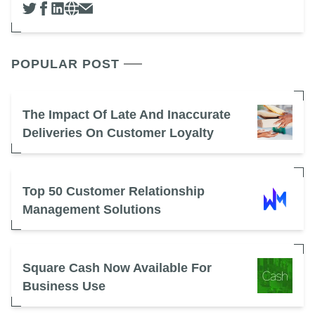
POPULAR POST
The Impact Of Late And Inaccurate
Deliveries On Customer Loyalty
Top 50 Customer Relationship
Management Solutions
Square Cash Now Available For
Business Use