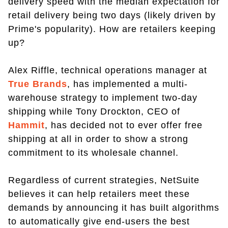
delivery speed with the median expectation for
retail delivery being two days (likely driven by
Prime's popularity). How are retailers keeping
up?
Alex Riffle, technical operations manager at
True Brands
, has implemented a multi-
warehouse strategy to implement two-day
shipping while Tony Drockton, CEO of
Hammit
, has decided not to ever offer free
shipping at all in order to show a strong
commitment to its wholesale channel.
Regardless of current strategies, NetSuite
believes it can help retailers meet these
demands by announcing it has built algorithms
to automatically give end-users the best