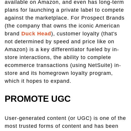
available on Amazon, and even has long-term
plans for launching a private label to compete
against the marketplace. For Prospect Brands
(the company that owns the iconic American
brand
Duck Head
), customer loyalty (that's
not determined by speed and price like on
Amazon) is a key differentiator fueled by in-
store interactions, the ability to complete
ecommerce transactions (using NetSuite) in-
store and its homegrown loyalty program,
which it hopes to expand.
PROMOTE UGC
User-generated content (or UGC) is one of the
most trusted forms of content and has been