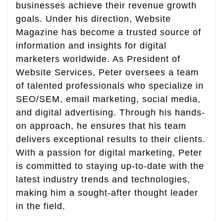
businesses achieve their revenue growth
goals. Under his direction, Website
Magazine has become a trusted source of
information and insights for digital
marketers worldwide. As President of
Website Services, Peter oversees a team
of talented professionals who specialize in
SEO/SEM, email marketing, social media,
and digital advertising. Through his hands-
on approach, he ensures that his team
delivers exceptional results to their clients.
With a passion for digital marketing, Peter
is committed to staying up-to-date with the
latest industry trends and technologies,
making him a sought-after thought leader
in the field.