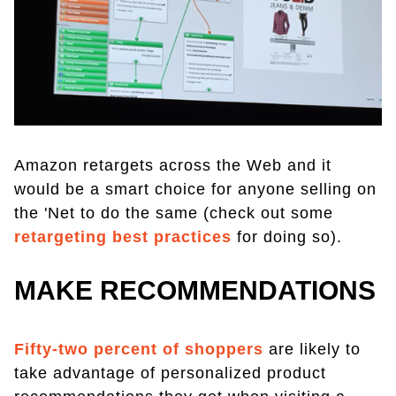
Amazon retargets across the Web and it
would be a smart choice for anyone selling on
the 'Net to do the same (check out some
retargeting best practices
for doing so).
MAKE RECOMMENDATIONS
Fifty-two percent of shoppers
are likely to
take advantage of personalized product