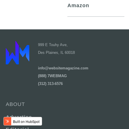
Amazon
999 E Touhy Ave,
Des Plaines, IL 60018
info@websitemagazine.com
(888) 7WEBMAG
(312) 313-6576
ABOUT
Advertise