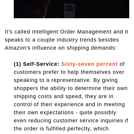
It's called Intelligent Order Management and it
speaks to a couple industry trends besides
Amazon's influence on shipping demands:
(1) Self-Service:
Sixty-seven percent
of
customers prefer to help themselves over
speaking to a representative. By giving
shoppers the ability to determine their own
shipping costs and speed, they are in
control of their experience and in meeting
their own expectations - quite possibly
even reducing customer service inquiries if
the order is fulfilled perfectly, which