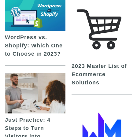
WordPress vs.
Shopify: Which One
to Choose in 2023?
2023 Master List of
Ecommerce
Solutions
Just Practice: 4
Steps to Turn
Visitors into