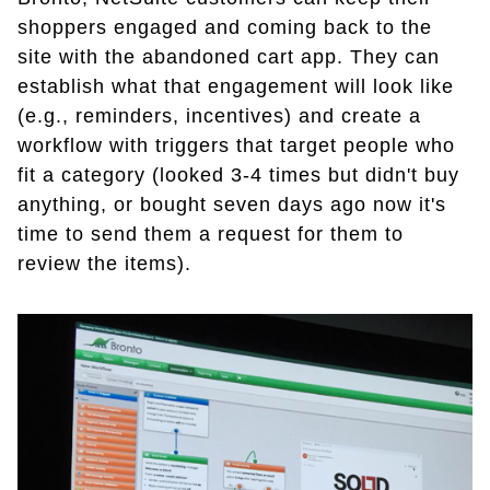
shoppers engaged and coming back to the
site with the abandoned cart app. They can
establish what that engagement will look like
(e.g., reminders, incentives) and create a
workflow with triggers that target people who
fit a category (looked 3-4 times but didn't buy
anything, or bought seven days ago now it's
time to send them a request for them to
review the items).