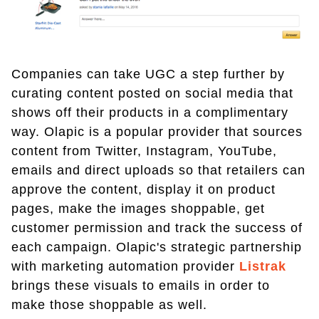
Companies can take UGC a step further by
curating content posted on social media that
shows off their products in a complimentary
way. Olapic is a popular provider that sources
content from Twitter, Instagram, YouTube,
emails and direct uploads so that retailers can
approve the content, display it on product
pages, make the images shoppable, get
customer permission and track the success of
each campaign. Olapic's strategic partnership
with marketing automation provider
Listrak
brings these visuals to emails in order to
make those shoppable as well.