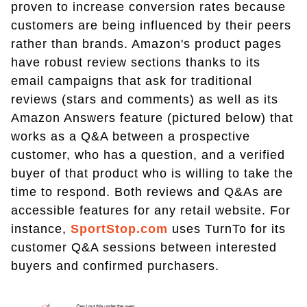
proven to increase conversion rates because
customers are being influenced by their peers
rather than brands. Amazon's product pages
have robust review sections thanks to its
email campaigns that ask for traditional
reviews (stars and comments) as well as its
Amazon Answers feature (pictured below) that
works as a Q&A between a prospective
customer, who has a question, and a verified
buyer of that product who is willing to take the
time to respond. Both reviews and Q&As are
accessible features for any retail website. For
instance,
SportStop.com
uses TurnTo for its
customer Q&A sessions between interested
buyers and confirmed purchasers.