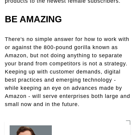
products to the newest female subscribers.
BE AMAZING
There's no simple answer for how to work with
or against the 800-pound gorilla known as
Amazon, but not doing anything to separate
your brand from competitors is not a strategy.
Keeping up with customer demands, digital
best practices and emerging technology -
while keeping an eye on advances made by
Amazon - will serve enterprises both large and
small now and in the future.