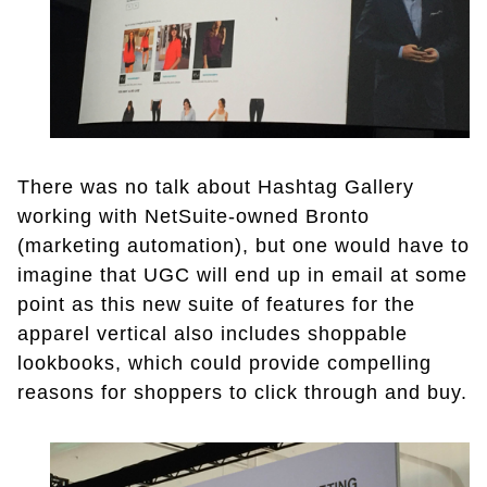
There was no talk about Hashtag Gallery
working with NetSuite-owned Bronto
(marketing automation), but one would have to
imagine that UGC will end up in email at some
point as this new suite of features for the
apparel vertical also includes shoppable
lookbooks, which could provide compelling
reasons for shoppers to click through and buy.