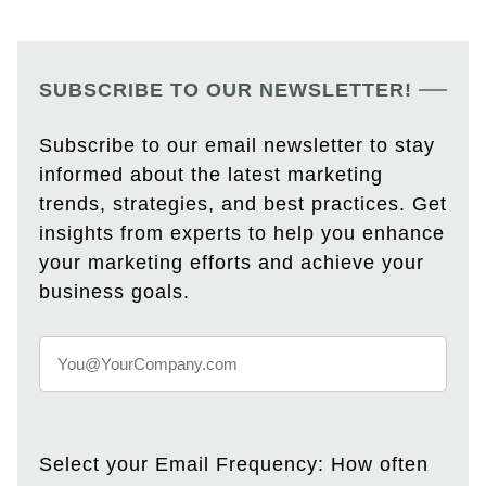
SUBSCRIBE TO OUR NEWSLETTER!
Subscribe to our email newsletter to stay
informed about the latest marketing
trends, strategies, and best practices. Get
insights from experts to help you enhance
your marketing efforts and achieve your
business goals.
Select your Email Frequency: How often