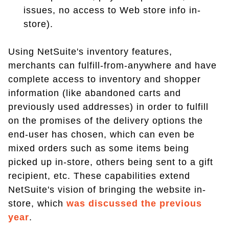
issues, no access to Web store info in-
store).
Using NetSuite's inventory features,
merchants can fulfill-from-anywhere and have
complete access to inventory and shopper
information (like abandoned carts and
previously used addresses) in order to fulfill
on the promises of the delivery options the
end-user has chosen, which can even be
mixed orders such as some items being
picked up in-store, others being sent to a gift
recipient, etc. These capabilities extend
NetSuite's vision of bringing the website in-
store, which
was discussed the previous
year
.