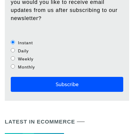
you would you like to receive email
updates from us after subscribing to our
newsletter?
Instant
Daily
Weekly
Monthly
LATEST IN ECOMMERCE