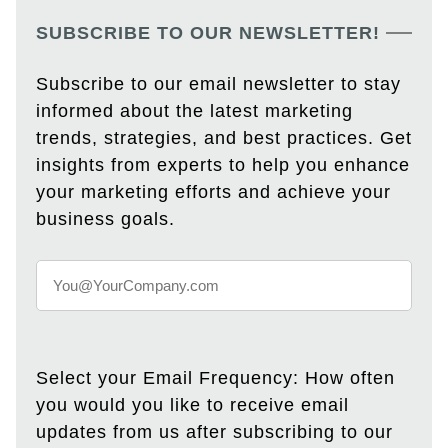
SUBSCRIBE TO OUR NEWSLETTER!
Subscribe to our email newsletter to stay
informed about the latest marketing
trends, strategies, and best practices. Get
insights from experts to help you enhance
your marketing efforts and achieve your
business goals.
Select your Email Frequency: How often
you would you like to receive email
updates from us after subscribing to our