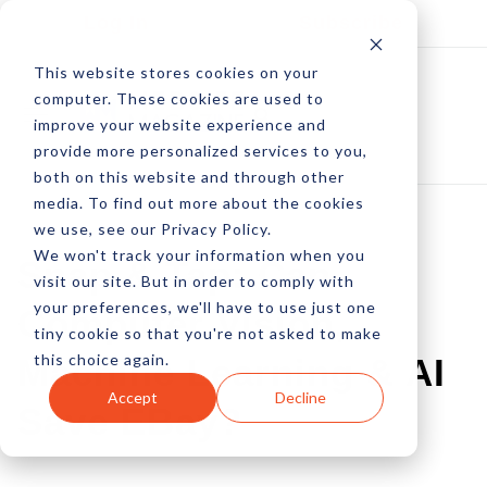
Log In
Subscribe
This website stores cookies on your
computer. These cookies are used to
improve your website experience and
provide more personalized services to you,
both on this website and through other
media. To find out more about the cookies
we use, see our Privacy Policy.
We won't track your information when you
Snap & Tap: Can
visit our site. But in order to comply with
your preferences, we'll have to use just one
Computer Vision,
tiny cookie so that you're not asked to make
this choice again.
Machine Learning & AI
Accept
Decline
Save EBay?