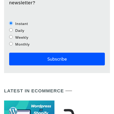
newsletter?
Instant
Daily
Weekly
Monthly
LATEST IN ECOMMERCE