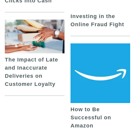
Clicks into Cash
Investing in the
Online Fraud Fight
The Impact of Late
and Inaccurate
Deliveries on
Customer Loyalty
How to Be
Successful on
Amazon