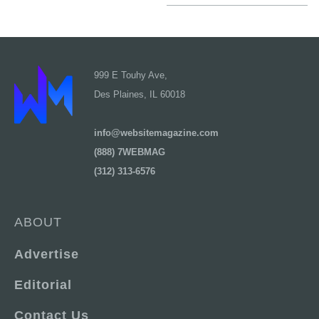
999 E Touhy Ave,
Des Plaines, IL 60018
info@websitemagazine.com
(888) 7WEBMAG
(312) 313-6576
ABOUT
Advertise
Editorial
Contact Us