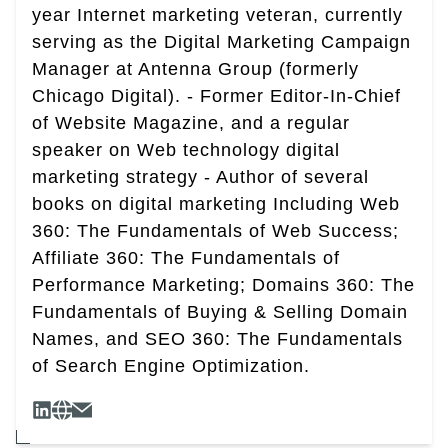
year Internet marketing veteran, currently
serving as the Digital Marketing Campaign
Manager at Antenna Group (formerly
Chicago Digital). - Former Editor-In-Chief
of Website Magazine, and a regular
speaker on Web technology digital
marketing strategy - Author of several
books on digital marketing Including Web
360: The Fundamentals of Web Success;
Affiliate 360: The Fundamentals of
Performance Marketing; Domains 360: The
Fundamentals of Buying & Selling Domain
Names, and SEO 360: The Fundamentals
of Search Engine Optimization.