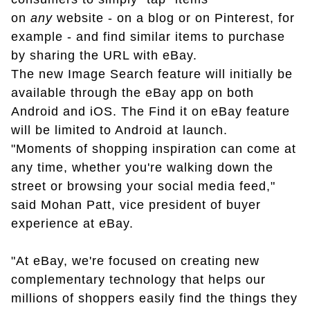
on
any
website - on a blog or on Pinterest, for
example - and find similar items to purchase
by sharing the URL with eBay.
The new Image Search feature will initially be
available through the eBay app on both
Android and iOS. The Find it on eBay feature
will be limited to Android at launch.
"Moments of shopping inspiration can come at
any time, whether you're walking down the
street or browsing your social media feed,"
said Mohan Patt, vice president of buyer
experience at eBay.
"At eBay, we're focused on creating new
complementary technology that helps our
millions of shoppers easily find the things they