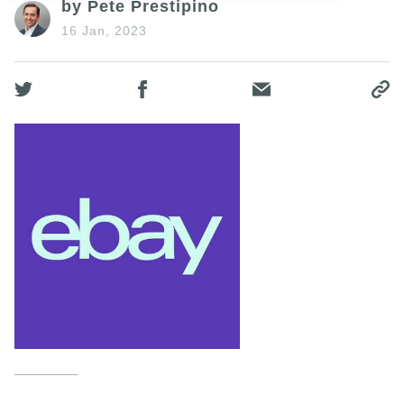
by Pete Prestipino
16 Jan, 2023