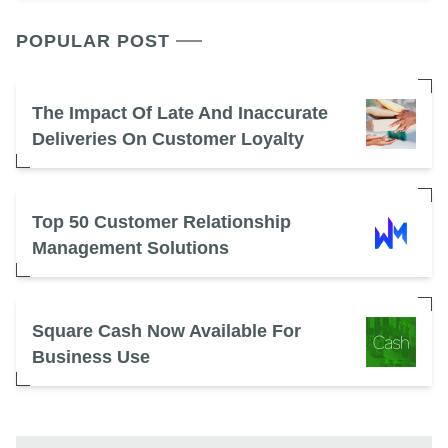
POPULAR POST
The Impact Of Late And Inaccurate
Deliveries On Customer Loyalty
Top 50 Customer Relationship
Management Solutions
Square Cash Now Available For
Business Use