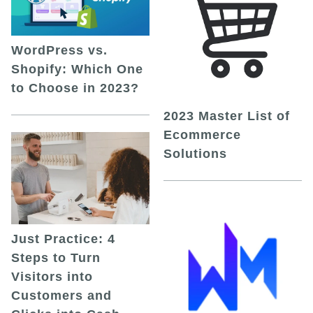
WordPress vs.
Shopify: Which One
to Choose in 2023?
2023 Master List of
Ecommerce
Solutions
Just Practice: 4
Steps to Turn
Visitors into
Customers and