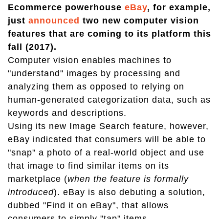
Ecommerce powerhouse
eBay
, for example,
just
announced
two new computer vision
features that are coming to its platform this
fall (2017).
Computer vision enables machines to
"understand" images by processing and
analyzing them as opposed to relying on
human-generated categorization data, such as
keywords and descriptions.
Using its new Image Search feature, however,
eBay indicated that consumers will be able to
"snap" a photo of a real-world object and use
that image to find similar items on its
marketplace (
when the feature is formally
introduced
). eBay is also debuting a solution,
dubbed "Find it on eBay", that allows
consumers to simply "tap" items