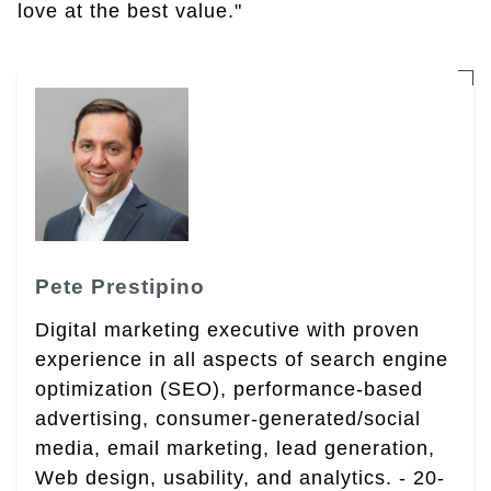
love at the best value."
Pete Prestipino
Digital marketing executive with proven
experience in all aspects of search engine
optimization (SEO), performance-based
advertising, consumer-generated/social
media, email marketing, lead generation,
Web design, usability, and analytics. - 20-