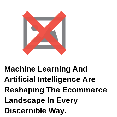
Machine Learning And
Artificial Intelligence Are
Reshaping The Ecommerce
Landscape In Every
Discernible Way.