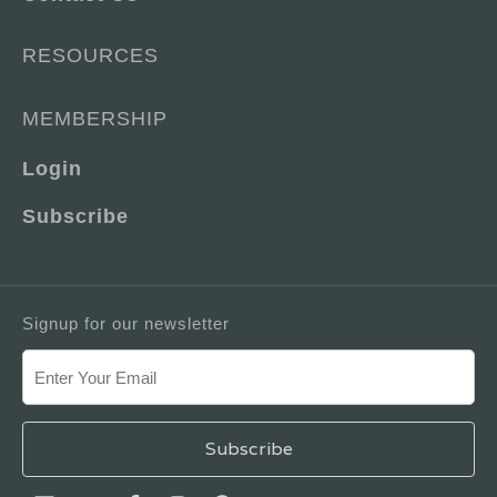
RESOURCES
MEMBERSHIP
Login
Subscribe
Signup for our newsletter