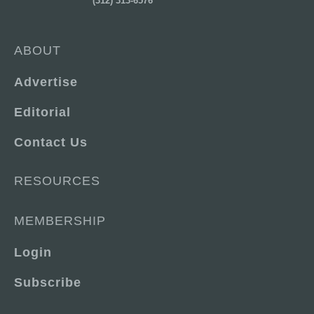
(312) 313-6576
ABOUT
Advertise
Editorial
Contact Us
RESOURCES
MEMBERSHIP
Login
Subscribe