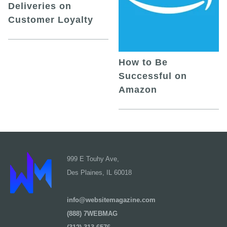
Deliveries on
Customer Loyalty
How to Be
Successful on
Amazon
999 E Touhy Ave,
Des Plaines, IL 60018
info@websitemagazine.com
(888) 7WEBMAG