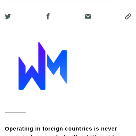
Operating in foreign countries is never