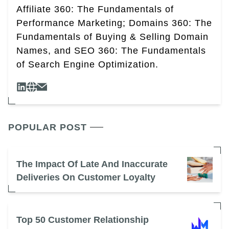
Affiliate 360: The Fundamentals of
Performance Marketing; Domains 360: The
Fundamentals of Buying & Selling Domain
Names, and SEO 360: The Fundamentals
of Search Engine Optimization.
POPULAR POST
The Impact Of Late And Inaccurate
Deliveries On Customer Loyalty
Top 50 Customer Relationship