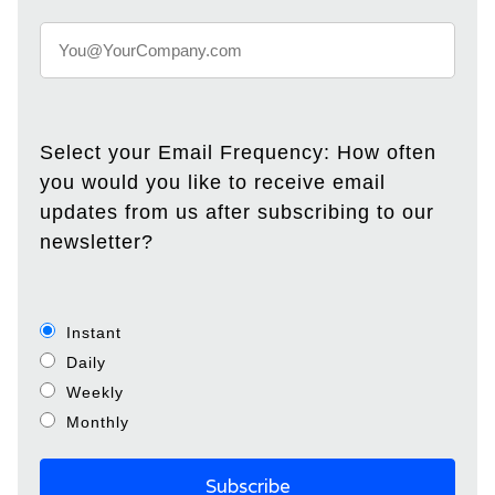
Select your Email Frequency: How often
you would you like to receive email
updates from us after subscribing to our
newsletter?
Instant
Daily
Weekly
Monthly