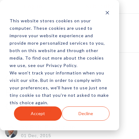
Log In
Subscribe
This website stores cookies on your
computer. These cookies are used to
improve your website experience and
provide more personalized services to you,
both on this website and through other
media. To find out more about the cookies
we use, see our Privacy Policy.
We won't track your information when you
Going Global;
visit our site. But in order to comply with
your preferences, we'll have to use just one
Ecommerce In
tiny cookie so that you're not asked to make
this choice again.
Germany
Accept
Decline
by Pete Prestipino
01 Dec, 2015