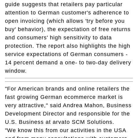
guide suggests that retailers pay particular
attention to German customer's adherence to
open invoicing (which allows 'try before you
buy' behavior), the expectation of free returns
and consumers' high sensitivity to data
protection. The report also highlights the high
service expectations of German consumers -
14 percent demand a one- to two-day delivery
window.
"For American brands and online retailers the
fast growing German ecommerce market is
very attractive," said Andrea Mahon, Business
Development Director and responsible for the
U.S. Business at arvato SCM Solutions.
"We know this from our activities in the USA