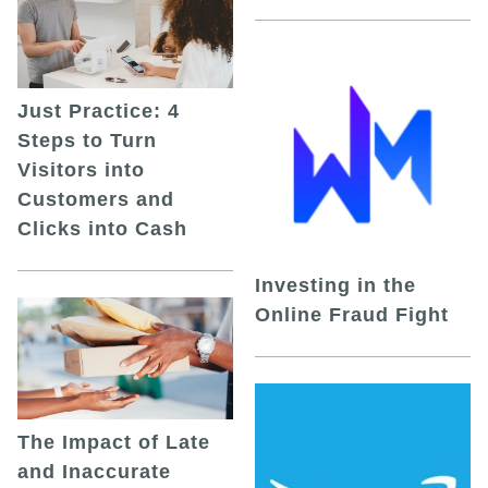
Just Practice: 4
Steps to Turn
Visitors into
Customers and
Clicks into Cash
Investing in the
Online Fraud Fight
The Impact of Late
and Inaccurate