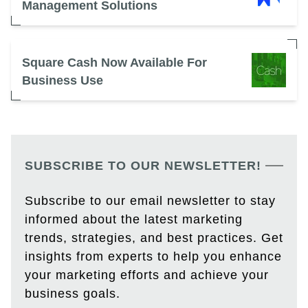
Management Solutions
Square Cash Now Available For
Business Use
SUBSCRIBE TO OUR NEWSLETTER!
Subscribe to our email newsletter to stay
informed about the latest marketing
trends, strategies, and best practices. Get
insights from experts to help you enhance
your marketing efforts and achieve your
business goals.