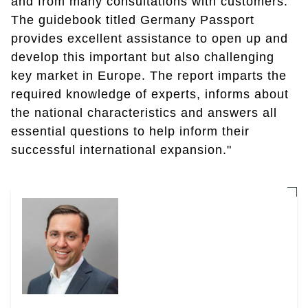
and from many consultations with customers.
The guidebook titled Germany Passport
provides excellent assistance to open up and
develop this important but also challenging
key market in Europe. The report imparts the
required knowledge of experts, informs about
the national characteristics and answers all
essential questions to help inform their
successful international expansion."