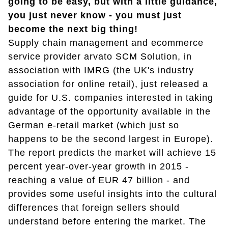
going to be easy, but with a little guidance,
you just never know - you must just
become the next big thing!
Supply chain management and ecommerce
service provider arvato SCM Solution, in
association with IMRG (the UK's industry
association for online retail), just released a
guide for U.S. companies interested in taking
advantage of the opportunity available in the
German e-retail market (which just so
happens to be the second largest in Europe).
The report predicts the market will achieve 15
percent year-over-year growth in 2015 -
reaching a value of EUR 47 billion - and
provides some useful insights into the cultural
differences that foreign sellers should
understand before entering the market. The