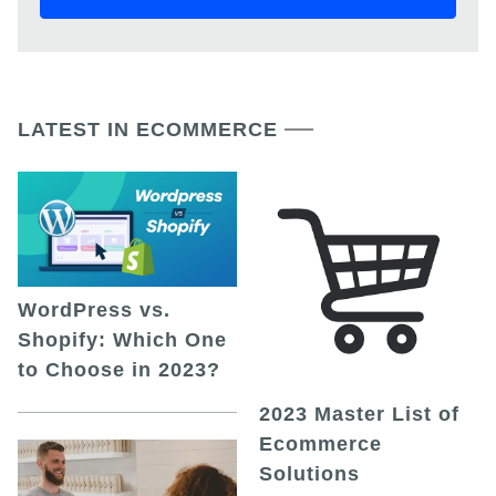
LATEST IN ECOMMERCE
WordPress vs.
Shopify: Which One
to Choose in 2023?
2023 Master List of
Ecommerce
Solutions