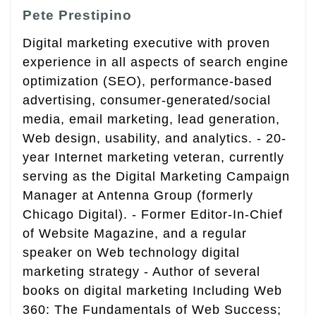
Pete Prestipino
Digital marketing executive with proven
experience in all aspects of search engine
optimization (SEO), performance-based
advertising, consumer-generated/social
media, email marketing, lead generation,
Web design, usability, and analytics. - 20-
year Internet marketing veteran, currently
serving as the Digital Marketing Campaign
Manager at Antenna Group (formerly
Chicago Digital). - Former Editor-In-Chief
of Website Magazine, and a regular
speaker on Web technology digital
marketing strategy - Author of several
books on digital marketing Including Web
360: The Fundamentals of Web Success;