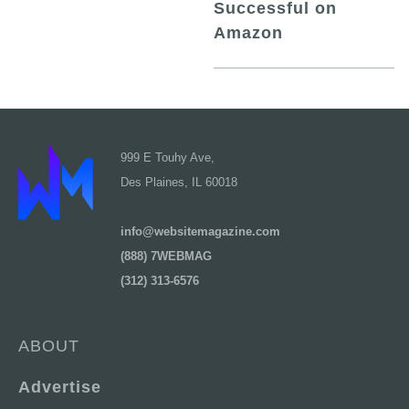
Successful on
Amazon
999 E Touhy Ave,
Des Plaines, IL 60018
info@websitemagazine.com
(888) 7WEBMAG
(312) 313-6576
ABOUT
Advertise