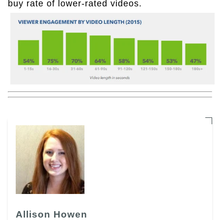
buy rate of lower-rated videos.
Allison Howen