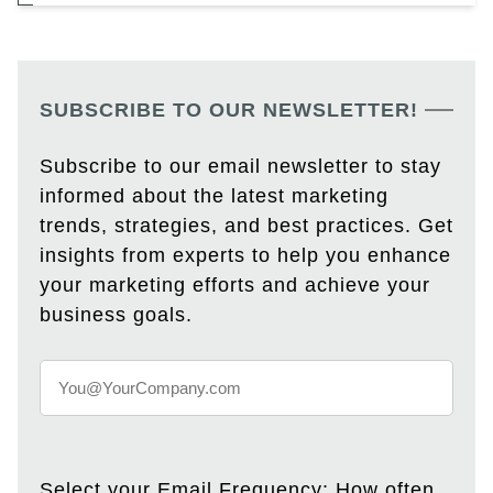
SUBSCRIBE TO OUR NEWSLETTER!
Subscribe to our email newsletter to stay
informed about the latest marketing
trends, strategies, and best practices. Get
insights from experts to help you enhance
your marketing efforts and achieve your
business goals.
Select your Email Frequency: How often