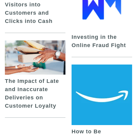
Visitors into
Customers and
Clicks into Cash
Investing in the
Online Fraud Fight
The Impact of Late
and Inaccurate
Deliveries on
Customer Loyalty
How to Be