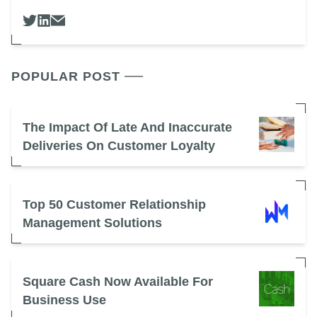
POPULAR POST
The Impact Of Late And Inaccurate
Deliveries On Customer Loyalty
Top 50 Customer Relationship
Management Solutions
Square Cash Now Available For
Business Use