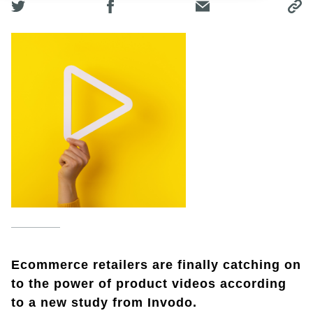
Ecommerce retailers are finally catching on
to the power of product videos according
to a new study from Invodo.