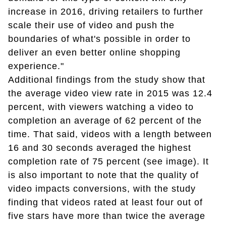
increase in 2016, driving retailers to further
scale their use of video and push the
boundaries of what's possible in order to
deliver an even better online shopping
experience."
Additional findings from the study show that
the average video view rate in 2015 was 12.4
percent, with viewers watching a video to
completion an average of 62 percent of the
time. That said, videos with a length between
16 and 30 seconds averaged the highest
completion rate of 75 percent (see image). It
is also important to note that the quality of
video impacts conversions, with the study
finding that videos rated at least four out of
five stars have more than twice the average