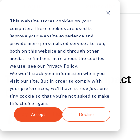
Log In
Subscribe
This website stores cookies on your
computer. These cookies are used to
improve your website experience and
provide more personalized services to you,
both on this website and through other
media. To find out more about the cookies
we use, see our Privacy Policy.
We won't track your information when you
The Conversion Impact
visit our site. But in order to comply with
your preferences, we'll have to use just one
Of Product Videos
tiny cookie so that you're not asked to make
this choice again.
by Allison Howen
Accept
Decline
16 Feb, 2016