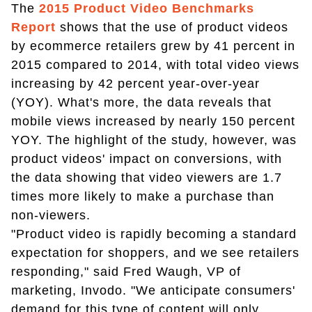
The
2015 Product Video Benchmarks
Report
shows that the use of product videos
by ecommerce retailers grew by 41 percent in
2015 compared to 2014, with total video views
increasing by 42 percent year-over-year
(YOY). What's more, the data reveals that
mobile views increased by nearly 150 percent
YOY. The highlight of the study, however, was
product videos' impact on conversions, with
the data showing that video viewers are 1.7
times more likely to make a purchase than
non-viewers.
"Product video is rapidly becoming a standard
expectation for shoppers, and we see retailers
responding," said Fred Waugh, VP of
marketing, Invodo. "We anticipate consumers'
demand for this type of content will only