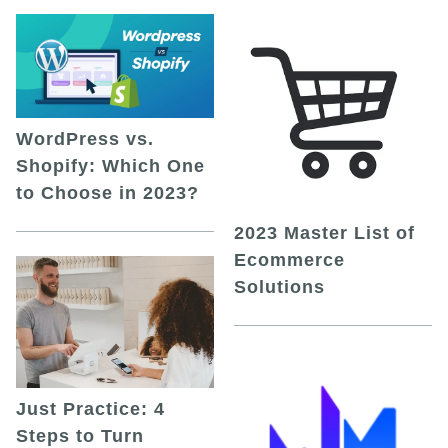
WordPress vs.
Shopify: Which One
to Choose in 2023?
2023 Master List of
Ecommerce
Solutions
Just Practice: 4
Steps to Turn