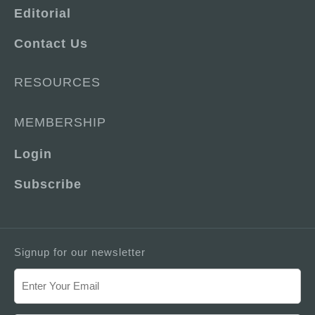
Editorial
Contact Us
RESOURCES
MEMBERSHIP
Login
Subscribe
Signup for our newsletter