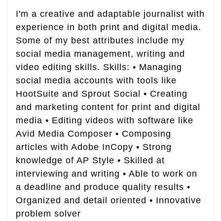
I'm a creative and adaptable journalist with
experience in both print and digital media.
Some of my best attributes include my
social media management, writing and
video editing skills. Skills: • Managing
social media accounts with tools like
HootSuite and Sprout Social • Creating
and marketing content for print and digital
media • Editing videos with software like
Avid Media Composer • Composing
articles with Adobe InCopy • Strong
knowledge of AP Style • Skilled at
interviewing and writing • Able to work on
a deadline and produce quality results •
Organized and detail oriented • Innovative
problem solver