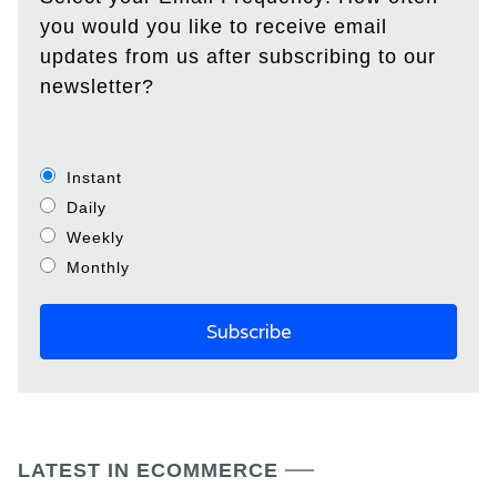
you would you like to receive email
updates from us after subscribing to our
newsletter?
Instant
Daily
Weekly
Monthly
LATEST IN ECOMMERCE