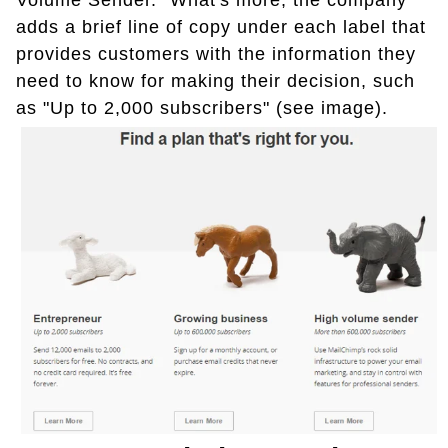
Volume Sender." What's more, the company
adds a brief line of copy under each label that
provides customers with the information they
need to know for making their decision, such
as "Up to 2,000 subscribers" (see image).