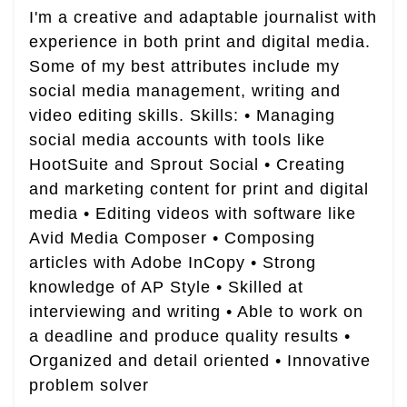
I'm a creative and adaptable journalist with
experience in both print and digital media.
Some of my best attributes include my
social media management, writing and
video editing skills. Skills: • Managing
social media accounts with tools like
HootSuite and Sprout Social • Creating
and marketing content for print and digital
media • Editing videos with software like
Avid Media Composer • Composing
articles with Adobe InCopy • Strong
knowledge of AP Style • Skilled at
interviewing and writing • Able to work on
a deadline and produce quality results •
Organized and detail oriented • Innovative
problem solver