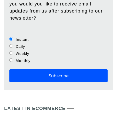
you would you like to receive email
updates from us after subscribing to our
newsletter?
Instant
Daily
Weekly
Monthly
LATEST IN ECOMMERCE