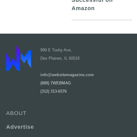
Successful on
Amazon
999 E Touhy Ave,
Des Plaines, IL 60018
info@websitemagazine.com
(888) 7WEBMAG
(312) 313-6576
ABOUT
Advertise