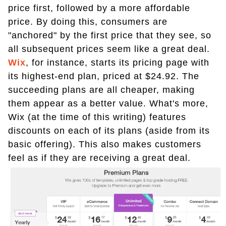
price first, followed by a more affordable
price. By doing this, consumers are
"anchored" by the first price that they see, so
all subsequent prices seem like a great deal.
Wix
, for instance, starts its pricing page with
its highest-end plan, priced at $24.92. The
succeeding plans are all cheaper, making
them appear as a better value. What's more,
Wix (at the time of this writing) features
discounts on each of its plans (aside from its
basic offering). This also makes customers
feel as if they are receiving a great deal.