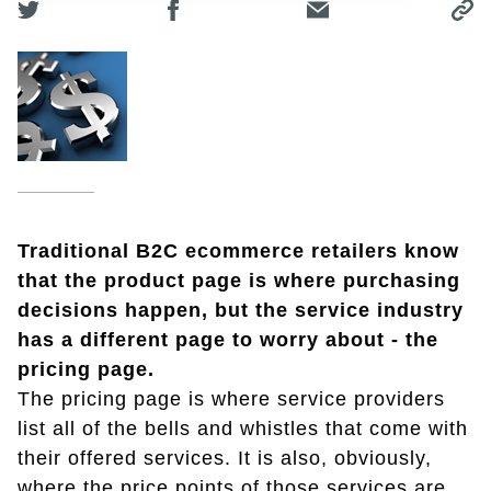
Traditional B2C ecommerce retailers know
that the product page is where purchasing
decisions happen, but the service industry
has a different page to worry about - the
pricing page.
The pricing page is where service providers
list all of the bells and whistles that come with
their offered services. It is also, obviously,
where the price points of those services are