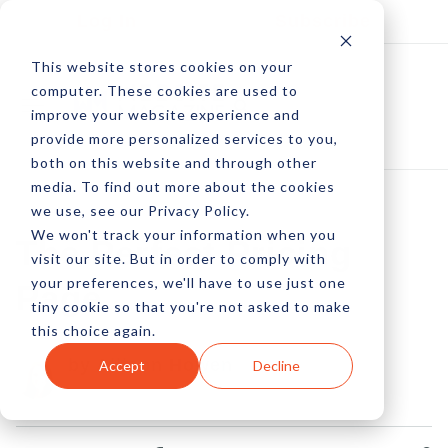
Log In
Subscribe
This website stores cookies on your
computer. These cookies are used to
improve your website experience and
provide more personalized services to you,
both on this website and through other
media. To find out more about the cookies
we use, see our Privacy Policy.
We won't track your information when you
The Perfect Pricing
visit our site. But in order to comply with
your preferences, we'll have to use just one
Page
tiny cookie so that you're not asked to make
this choice again.
by Allison Howen
Accept
Decline
09 Sep, 2015