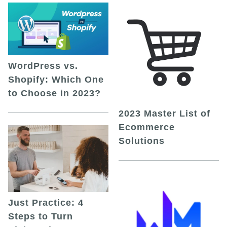
WordPress vs.
Shopify: Which One
to Choose in 2023?
2023 Master List of
Ecommerce
Solutions
Just Practice: 4
Steps to Turn