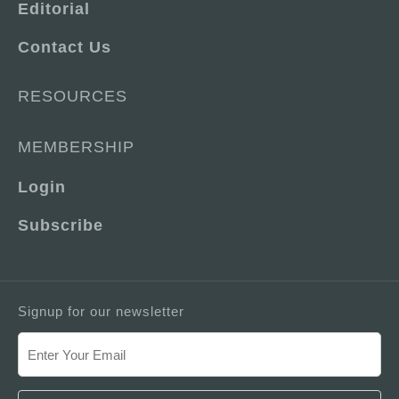
Editorial
Contact Us
RESOURCES
MEMBERSHIP
Login
Subscribe
Signup for our newsletter