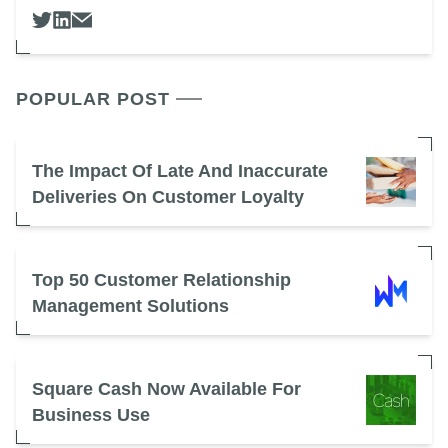
POPULAR POST
The Impact Of Late And Inaccurate
Deliveries On Customer Loyalty
Top 50 Customer Relationship
Management Solutions
Square Cash Now Available For
Business Use