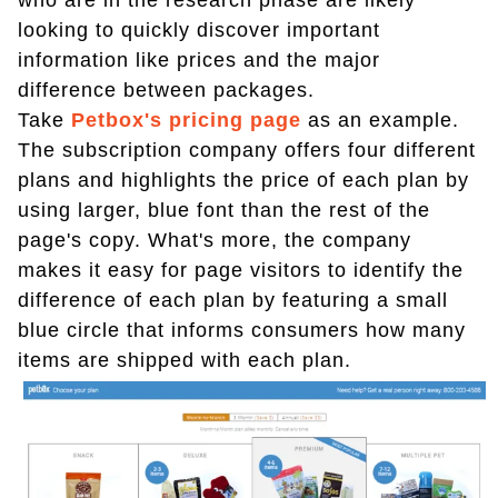
who are in the research phase are likely
looking to quickly discover important
information like prices and the major
difference between packages.
Take
Petbox's pricing page
as an example.
The subscription company offers four different
plans and highlights the price of each plan by
using larger, blue font than the rest of the
page's copy. What's more, the company
makes it easy for page visitors to identify the
difference of each plan by featuring a small
blue circle that informs consumers how many
items are shipped with each plan.