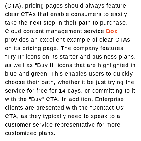
(CTA), pricing pages should always feature
clear CTAs that enable consumers to easily
take the next step in their path to purchase.
Cloud content management service
Box
provides an excellent example of clear CTAs
on its pricing page. The company features
"Try It" icons on its starter and business plans,
as well as "Buy It" icons that are highlighted in
blue and green. This enables users to quickly
choose their path, whether it be just trying the
service for free for 14 days, or committing to it
with the "Buy" CTA. In addition, Enterprise
clients are presented with the "Contact Us"
CTA, as they typically need to speak to a
customer service representative for more
customized plans.