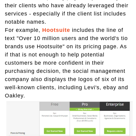
their clients who have already leveraged their
services - especially if the client list includes
notable names.
For example,
Hootsuite
includes the line of
text "Over 10 million users and the world's tio
brands use Hootsuite" on its pricing page. As
if that is not enough to help potential
customers be more confident in their
purchasing decision, the social management
company also displays the logos of six of its
well-known clients, including Levi's, ebay and
Oakley.