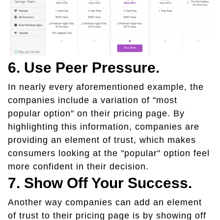
6. Use Peer Pressure.
In nearly every aforementioned example, the
companies include a variation of "most
popular option" on their pricing page. By
highlighting this information, companies are
providing an element of trust, which makes
consumers looking at the "popular" option feel
more confident in their decision.
7. Show Off Your Success.
Another way companies can add an element
of trust to their pricing page is by showing off