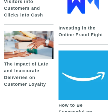
Visitors into
Customers and
Clicks into Cash
Investing in the
Online Fraud Fight
The Impact of Late
and Inaccurate
Deliveries on
Customer Loyalty
How to Be