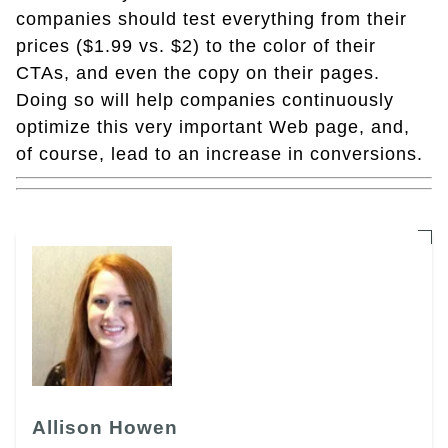
companies should test everything from their
prices ($1.99 vs. $2) to the color of their
CTAs, and even the copy on their pages.
Doing so will help companies continuously
optimize this very important Web page, and,
of course, lead to an increase in conversions.
Allison Howen