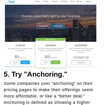
5. Try "anchoring."
Some companies user "anchoring" on their
pricing pages to make their offerings seem
more affordable, or like a "better deal."
Anchoring is defined as showing a higher