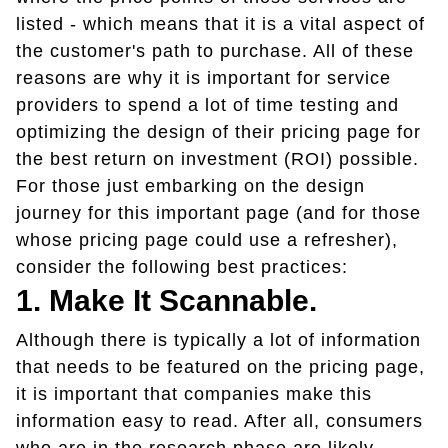
listed - which means that it is a vital aspect of
the customer's path to purchase. All of these
reasons are why it is important for service
providers to spend a lot of time testing and
optimizing the design of their pricing page for
the best return on investment (ROI) possible.
For those just embarking on the design
journey for this important page (and for those
whose pricing page could use a refresher),
consider the following best practices:
1. Make It Scannable.
Although there is typically a lot of information
that needs to be featured on the pricing page,
it is important that companies make this
information easy to read. After all, consumers