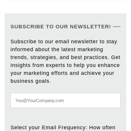
SUBSCRIBE TO OUR NEWSLETTER!
Subscribe to our email newsletter to stay
informed about the latest marketing
trends, strategies, and best practices. Get
insights from experts to help you enhance
your marketing efforts and achieve your
business goals.
Select your Email Frequency: How often