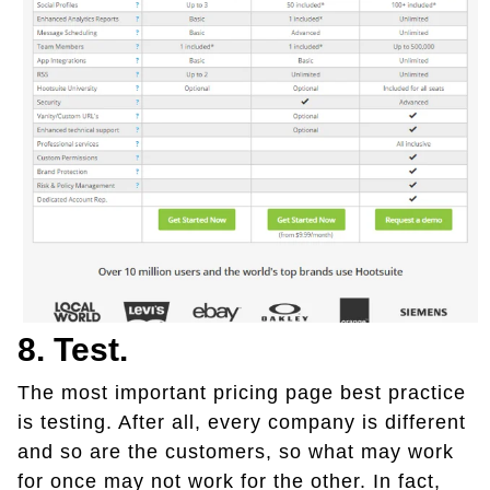
8. Test.
The most important pricing page best practice
is testing. After all, every company is different
and so are the customers, so what may work
for once may not work for the other. In fact,