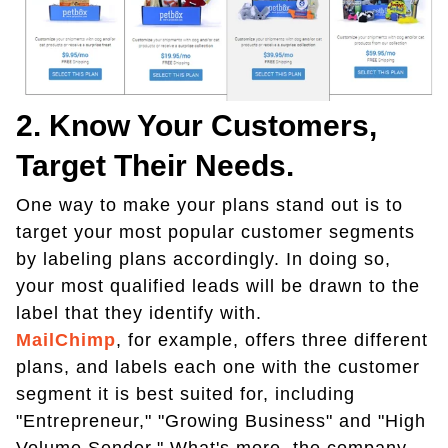
2. Know Your Customers,
Target Their Needs.
One way to make your plans stand out is to
target your most popular customer segments
by labeling plans accordingly. In doing so,
your most qualified leads will be drawn to the
label that they identify with.
MailChimp
, for example, offers three different
plans, and labels each one with the customer
segment it is best suited for, including
"Entrepreneur," "Growing Business" and "High