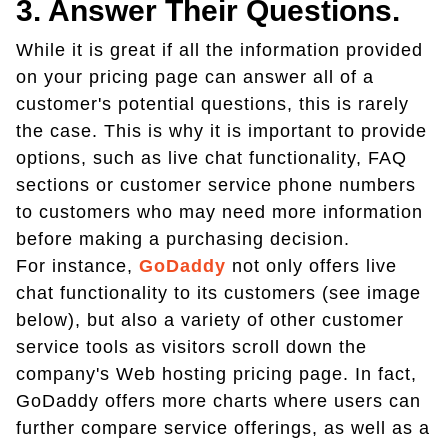
3. Answer Their Questions.
While it is great if all the information provided
on your pricing page can answer all of a
customer's potential questions, this is rarely
the case. This is why it is important to provide
options, such as live chat functionality, FAQ
sections or customer service phone numbers
to customers who may need more information
before making a purchasing decision.
For instance,
GoDaddy
not only offers live
chat functionality to its customers (see image
below), but also a variety of other customer
service tools as visitors scroll down the
company's Web hosting pricing page. In fact,
GoDaddy offers more charts where users can
further compare service offerings, as well as a