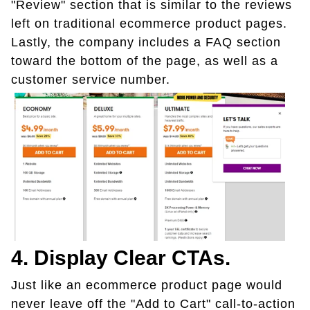
"Review" section that is similar to the reviews
left on traditional ecommerce product pages.
Lastly, the company includes a FAQ section
toward the bottom of the page, as well as a
customer service number.
4. Display Clear CTAs.
Just like an ecommerce product page would
never leave off the "Add to Cart" call-to-action