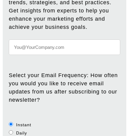
trends, strategies, and best practices.
Get insights from experts to help you
enhance your marketing efforts and
achieve your business goals.
Select your Email Frequency: How often
you would you like to receive email
updates from us after subscribing to our
newsletter?
Instant
Daily