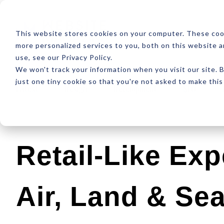
ABOUT
RESOUR
This website stores cookies on your computer. These coo
more personalized services to you, both on this website 
use, see our Privacy Policy.
We won't track your information when you visit our site. B
just one tiny cookie so that you're not asked to make this
Latest
Design
Development
SEO
Retail-Like Ex
Air, Land & Se