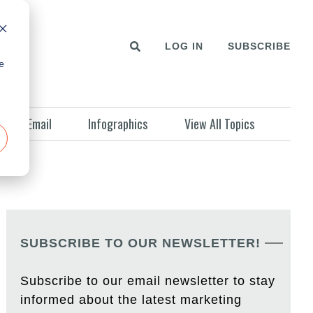
LOG IN
SUBSCRIBE
e
Email
Infographics
View All Topics
SUBSCRIBE TO OUR NEWSLETTER!
Subscribe to our email newsletter to stay
informed about the latest marketing