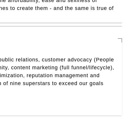
 affordability, ease and sexiness of
nes to create them - and the same is true of
 public relations, customer advocacy (People
, content marketing (full funnel/lifecycle),
timization, reputation management and
 of nine superstars to exceed our goals