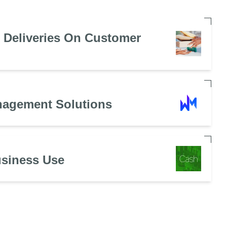
e Deliveries On Customer
nagement Solutions
usiness Use