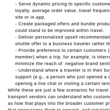
- Serve dynamic pricing to specific custom
loyalty, average order value, travel frequen
site or in-app.
- Create packaged offers and bundle product
could stand to be improved within travel.
- Deliver personalized upsell recommendati
shuttle offer to a business traveler rather t
- Provide preference to certain customers (e
member) when a trip, for example, is inter
minimize the reach of negative brand sent
- Understand where a traveler is in their bu
support (e.g., a person who just opened a c
opening a live chat or visiting a certain la
While these are just a few scenarios for travel 
transport vendors can understand who custome
as how that plays into the broader customer pro
that encourages them to convert, and regularly