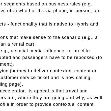
er segments based on business rules (e.g.,
cy, etc.) whether it's via phone, in-person, on-
s - functionality that is native to Hybris and
ons that make sense to the scenario (e.g., a
han a rental car).
.g., a social media influencer or an elite
rupted and passengers have to be rebooked (to
iment).
ying journey to deliver contextual content or
ustomer service ticket and is now calling,
nding page).
accelerator, its appeal is that travel and
rs are, where they are going and why, as well
file in order to provide contextual content
.