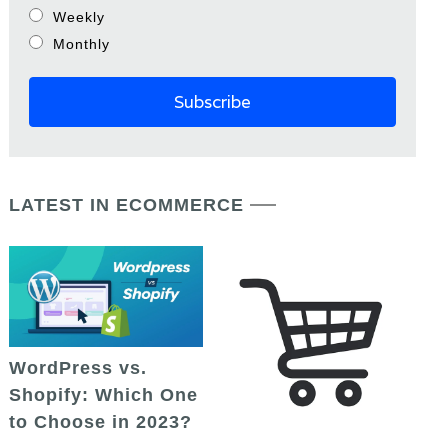
Weekly
Monthly
LATEST IN ECOMMERCE
WordPress vs.
Shopify: Which One
to Choose in 2023?