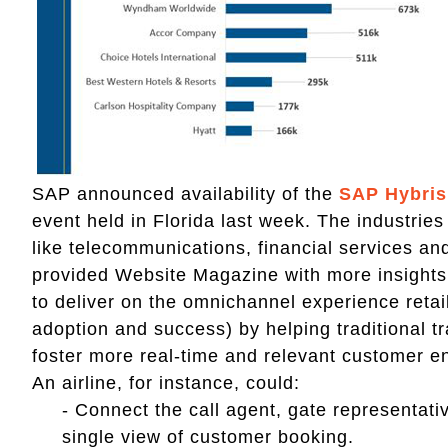
SAP announced availability of the
SAP Hybris
event held in Florida last week. The industries 
like telecommunications, financial services 
provided Website Magazine with more insights
to deliver on the omnichannel experience reta
adoption and success) by helping traditional 
foster more real-time and relevant customer
An airline, for instance, could:
- Connect the call agent, gate representativ
single view of customer booking.