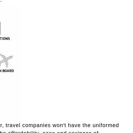
r, travel companies won't have the uniformed