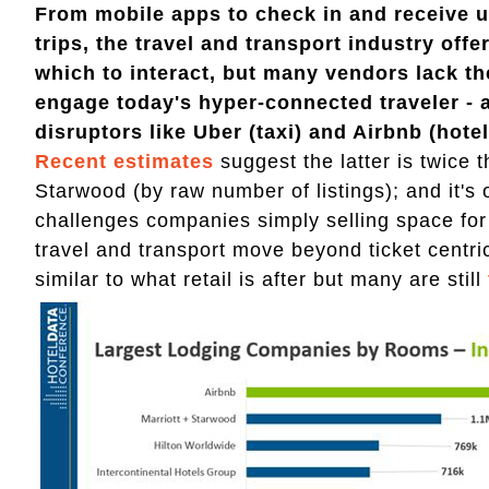
From mobile apps to check in and receive 
trips, the travel and transport industry offer
which to interact, but many vendors lack t
engage today's hyper-connected traveler - a
disruptors like Uber (taxi) and Airbnb (hotel
Recent estimates
suggest the latter is twice 
Starwood (by raw number of listings); and it's 
challenges companies simply selling space for
travel and transport move beyond ticket centri
similar to what retail is after but many are still