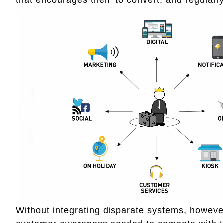
Without integrating disparate systems, howeve