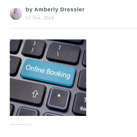
by Amberly Dressler
17 Oct, 2016