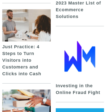
2023 Master List of
Ecommerce
Solutions
Just Practice: 4
Steps to Turn
Visitors into
Customers and
Clicks into Cash
Investing in the
Online Fraud Fight