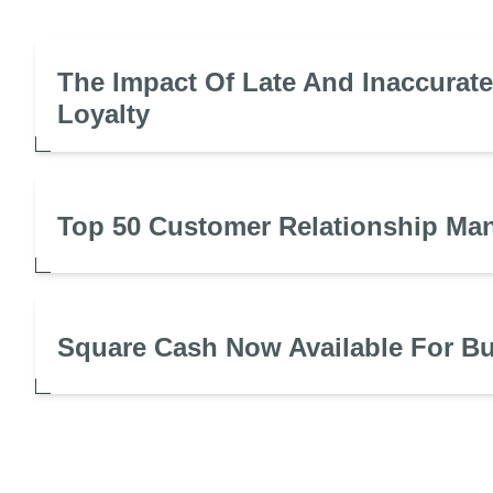
The Impact Of Late And Inaccurat
Loyalty
Top 50 Customer Relationship Ma
Square Cash Now Available For B