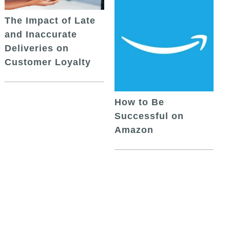
The Impact of Late
and Inaccurate
Deliveries on
Customer Loyalty
How to Be
Successful on
Amazon