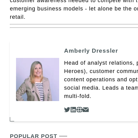
customer awareness needed to compete with the
emerging business models - let alone be the o
retail.
Amberly Dressler
Head of analyst relations,
Heroes), customer community
content operations and op
social media. Leads a team
multi-fold.
POPULAR POST