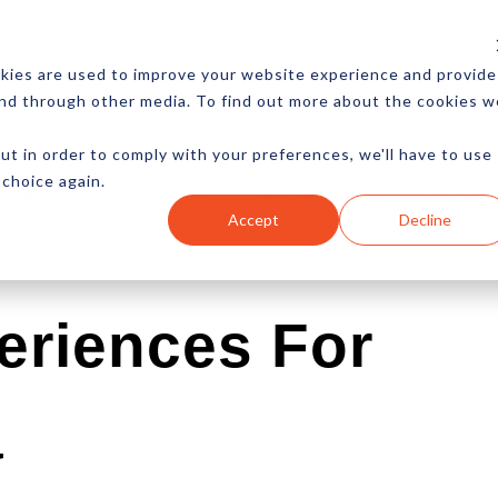
CES
NEWSLETTER
MORE
kies are used to improve your website experience and provide
and through other media. To find out more about the cookies w
ut in order to comply with your preferences, we'll have to use
 choice again.
Ecommerce
Content
Marketing
Advertising
Accept
Decline
periences For
a