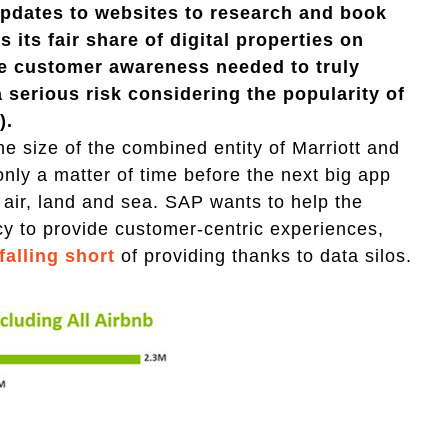
updates to websites to research and book
s its fair share of digital properties on
he customer awareness needed to truly
 serious risk considering the popularity of
).
the size of the combined entity of Marriott and
only a matter of time before the next big app
 air, land and sea. SAP wants to help the
cy to provide customer-centric experiences,
falling short
of providing thanks to data silos.