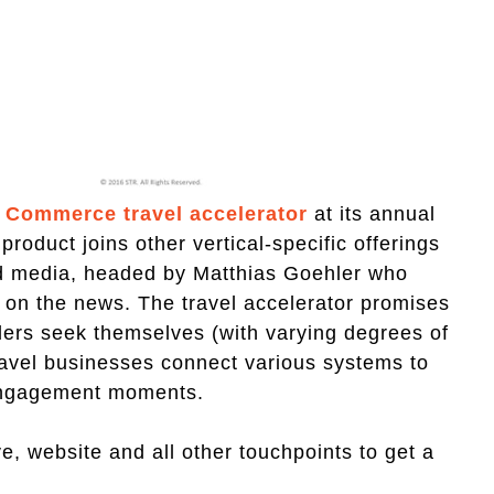
 Commerce travel accelerator
at its annual
product joins other vertical-specific offerings
and media, headed by Matthias Goehler who
 on the news. The travel accelerator promises
ilers seek themselves (with varying degrees of
travel businesses connect various systems to
 engagement moments.
e, website and all other touchpoints to get a