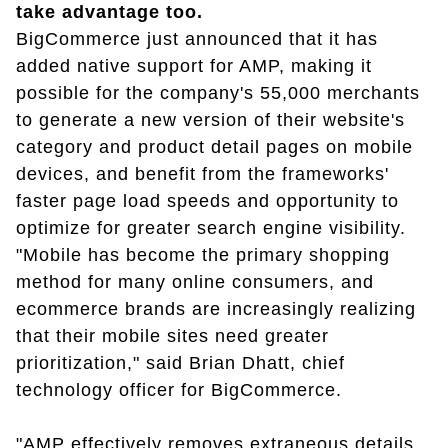
take advantage too.
BigCommerce just announced that it has
added native support for AMP, making it
possible for the company's 55,000 merchants
to generate a new version of their website's
category and product detail pages on mobile
devices, and benefit from the frameworks'
faster page load speeds and opportunity to
optimize for greater search engine visibility.
"Mobile has become the primary shopping
method for many online consumers, and
ecommerce brands are increasingly realizing
that their mobile sites need greater
prioritization," said Brian Dhatt, chief
technology officer for BigCommerce.
"AMP effectively removes extraneous details