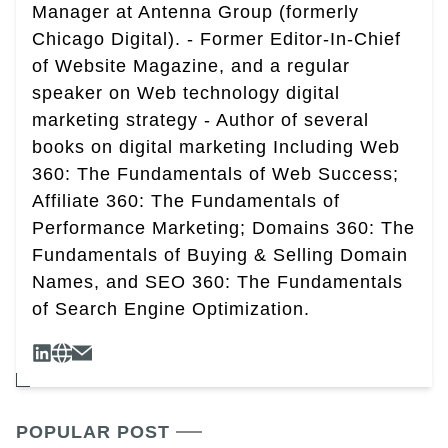
Manager at Antenna Group (formerly
Chicago Digital). - Former Editor-In-Chief
of Website Magazine, and a regular
speaker on Web technology digital
marketing strategy - Author of several
books on digital marketing Including Web
360: The Fundamentals of Web Success;
Affiliate 360: The Fundamentals of
Performance Marketing; Domains 360: The
Fundamentals of Buying & Selling Domain
Names, and SEO 360: The Fundamentals
of Search Engine Optimization.
POPULAR POST