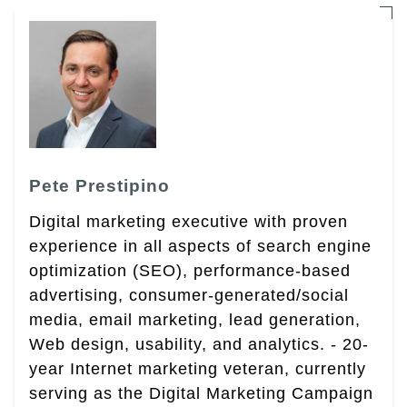
Pete Prestipino
Digital marketing executive with proven
experience in all aspects of search engine
optimization (SEO), performance-based
advertising, consumer-generated/social
media, email marketing, lead generation,
Web design, usability, and analytics. - 20-
year Internet marketing veteran, currently
serving as the Digital Marketing Campaign