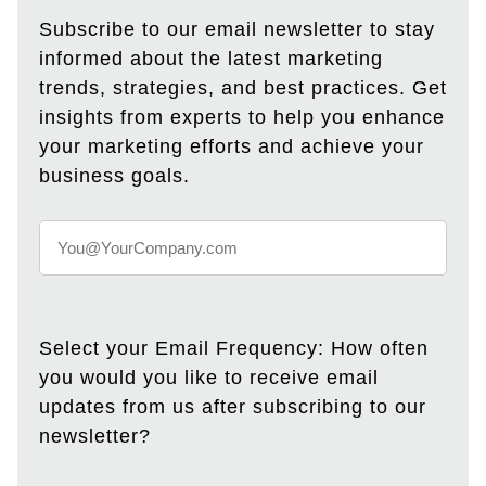
Subscribe to our email newsletter to stay
informed about the latest marketing
trends, strategies, and best practices. Get
insights from experts to help you enhance
your marketing efforts and achieve your
business goals.
Select your Email Frequency: How often
you would you like to receive email
updates from us after subscribing to our
newsletter?