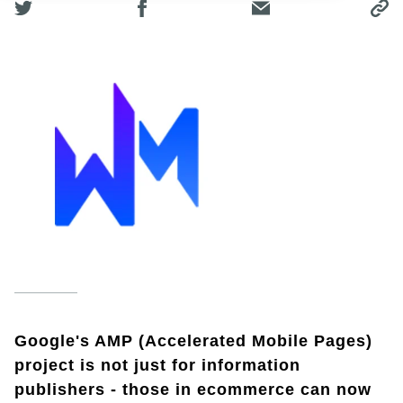
Google's AMP (Accelerated Mobile Pages)
project is not just for information
publishers - those in ecommerce can now