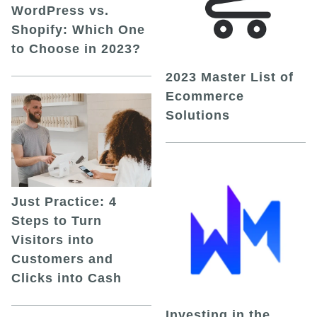
WordPress vs.
Shopify: Which One
to Choose in 2023?
2023 Master List of
Ecommerce
Solutions
Just Practice: 4
Steps to Turn
Visitors into
Customers and
Clicks into Cash
Investing in the