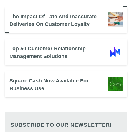
The Impact Of Late And Inaccurate
Deliveries On Customer Loyalty
Top 50 Customer Relationship
Management Solutions
Square Cash Now Available For
Business Use
SUBSCRIBE TO OUR NEWSLETTER!