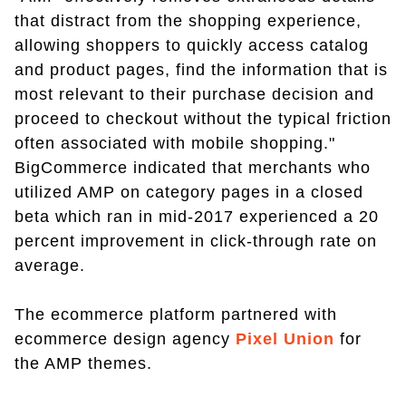
that distract from the shopping experience,
allowing shoppers to quickly access catalog
and product pages, find the information that is
most relevant to their purchase decision and
proceed to checkout without the typical friction
often associated with mobile shopping."
BigCommerce indicated that merchants who
utilized AMP on category pages in a closed
beta which ran in mid-2017 experienced a 20
percent improvement in click-through rate on
average.
The ecommerce platform partnered with
ecommerce design agency
Pixel Union
for
the AMP themes.