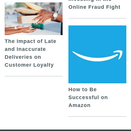
Online Fraud Fight
The Impact of Late
and Inaccurate
Deliveries on
Customer Loyalty
How to Be
Successful on
Amazon