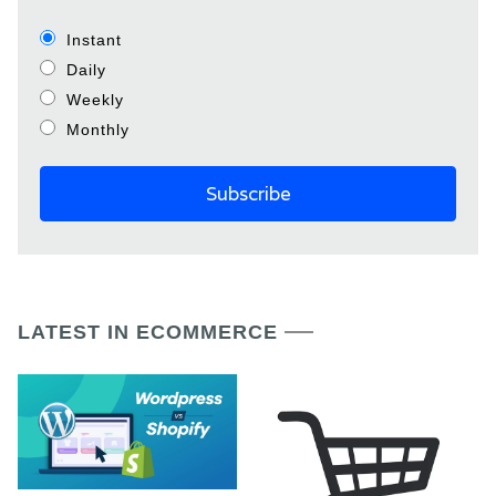
Instant
Daily
Weekly
Monthly
LATEST IN ECOMMERCE