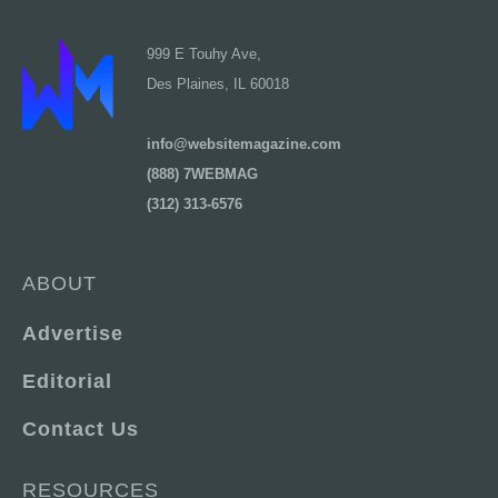
999 E Touhy Ave,
Des Plaines, IL 60018
info@websitemagazine.com
(888) 7WEBMAG
(312) 313-6576
ABOUT
Advertise
Editorial
Contact Us
RESOURCES