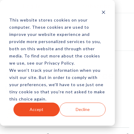
Log In
Subscribe
This website stores cookies on your
computer. These cookies are used to
improve your website experience and
provide more personalized services to you,
both on this website and through other
media. To find out more about the cookies
we use, see our Privacy Policy.
We won't track your information when you
AMP For Ecommerce
visit our site. But in order to comply with
your preferences, we'll have to use just one
With BigCommerce
tiny cookie so that you're not asked to make
this choice again.
by Pete Prestipino
Accept
Decline
16 Jan, 2023