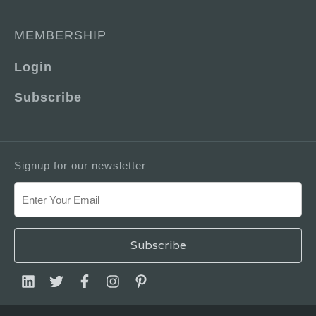
MEMBERSHIP
Login
Subscribe
Signup for our newsletter