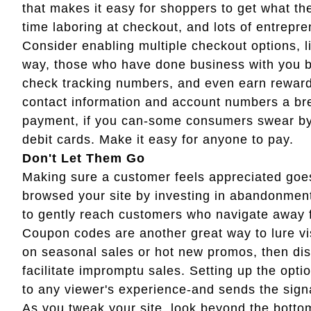
that makes it easy for shoppers to get what t
time laboring at checkout, and lots of entrepr
Consider enabling multiple checkout options, 
way, those who have done business with you b
check tracking numbers, and even earn rewards
contact information and account numbers a bree
payment, if you can-some consumers swear by P
debit cards. Make it easy for anyone to pay.
Don't Let Them Go
Making sure a customer feels appreciated go
browsed your site by investing in abandonment
to gently reach customers who navigate away f
Coupon codes are another great way to lure vi
on seasonal sales or hot new promos, then di
facilitate impromptu sales. Setting up the opti
to any viewer's experience-and sends the sign
As you tweak your site, look beyond the botto