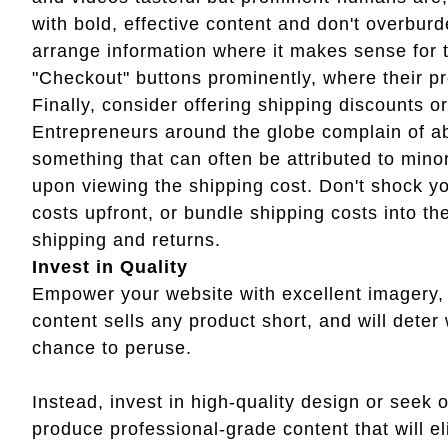
with bold, effective content and don't overbur
arrange information where it makes sense for 
"Checkout" buttons prominently, where their pro
Finally, consider offering shipping discounts or
Entrepreneurs around the globe complain of a
something that can often be attributed to mino
upon viewing the shipping cost. Don't shock yo
costs upfront, or bundle shipping costs into th
shipping and returns.
Invest in Quality
Empower your website with excellent imagery,
content sells any product short, and will dete
chance to peruse.
Instead, invest in high-quality design or seek 
produce professional-grade content that will eli