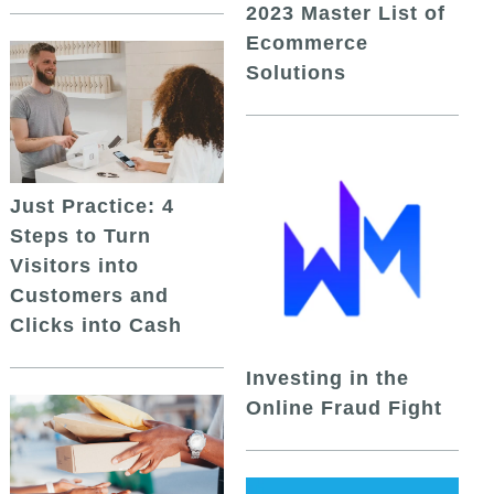
2023 Master List of
Ecommerce
Solutions
Just Practice: 4
Steps to Turn
Visitors into
Customers and
Clicks into Cash
Investing in the
Online Fraud Fight