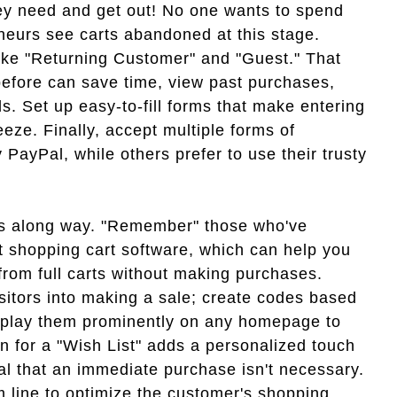
hey need and get out! No one wants to spend
eneurs see carts abandoned at this stage.
like "Returning Customer" and "Guest." That
efore can save time, view past purchases,
. Set up easy-to-fill forms that make entering
ze. Finally, accept multiple forms of
ayPal, while others prefer to use their trusty
es along way. "Remember" those who've
 shopping cart software, which can help you
rom full carts without making purchases.
sitors into making a sale; create codes based
splay them prominently on any homepage to
on for a "Wish List" adds a personalized touch
al that an immediate purchase isn't necessary.
m line to optimize the customer's shopping