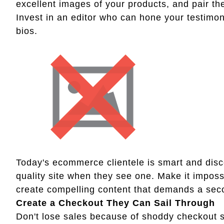
excellent images of your products, and pair th
Invest in an editor who can hone your testimo
bios.
Today's ecommerce clientele is smart and dis
quality site when they see one. Make it imposs
create compelling content that demands a sec
Create a Checkout They Can Sail Through
Don't lose sales because of shoddy checkout sof