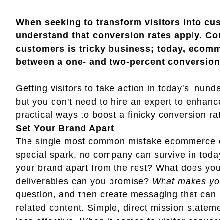
When seeking to transform visitors into cu
understand that conversion rates apply. Con
customers is tricky business; today, ecomm
between a one- and two-percent conversion r
Getting visitors to take action in today's inund
but you don't need to hire an expert to enhance
practical ways to boost a finicky conversion ra
Set Your Brand Apart
The single most common mistake ecommerce en
special spark, no company can survive in toda
your brand apart from the rest? What does you
deliverables can you promise?
What makes yo
question, and then create messaging that can 
related content. Simple, direct mission state