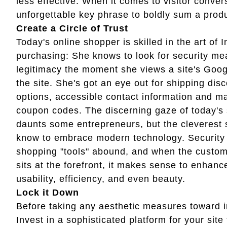
less effective. When it comes to visitor conver
unforgettable key phrase to boldly sum a prod
Create a Circle of Trust
Today's online shopper is skilled in the art of I
purchasing: She knows to look for security m
legitimacy the moment she views a site's Googl
the site. She's got an eye out for shipping disc
options, accessible contact information and 
coupon codes. The discerning gaze of today's
daunts some entrepreneurs, but the cleverest
know to embrace modern technology. Securit
shopping "tools" abound, and when the custom
sits at the forefront, it makes sense to enhance
usability, efficiency, and even beauty.
Lock it Down
Before taking any aesthetic measures toward im
Invest in a sophisticated platform for your sit