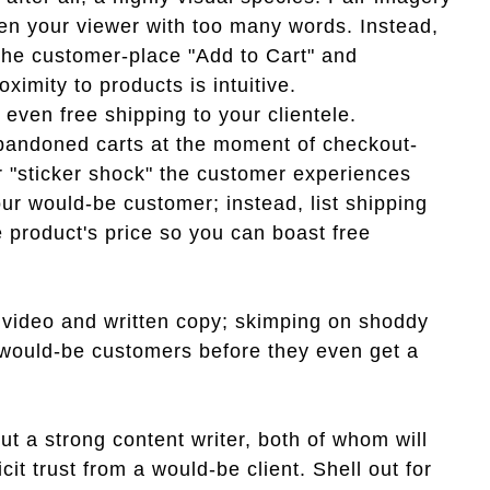
den your viewer with too many words. Instead,
the customer-place "Add to Cart" and
ximity to products is intuitive.
 even free shipping to your clientele.
bandoned carts at the moment of checkout-
r "sticker shock" the customer experiences
ur would-be customer; instead, list shipping
e product's price so you can boast free
 video and written copy; skimping on shoddy
r would-be customers before they even get a
out a strong content writer, both of whom will
cit trust from a would-be client. Shell out for