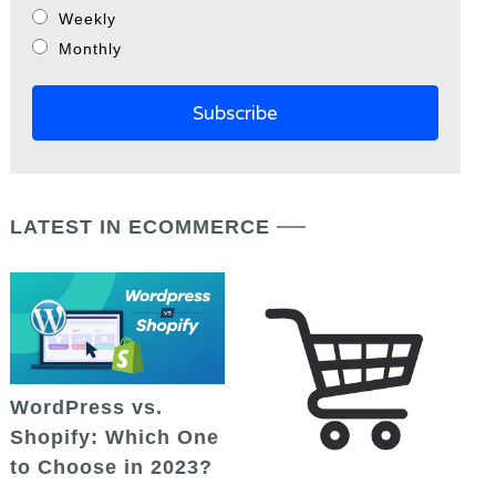
Weekly
Monthly
LATEST IN ECOMMERCE
WordPress vs.
Shopify: Which One
to Choose in 2023?