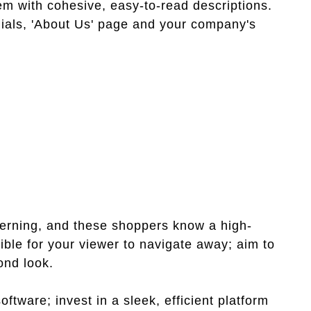
em with cohesive, easy-to-read descriptions.
nials, 'About Us' page and your company's
cerning, and these shoppers know a high-
ible for your viewer to navigate away; aim to
ond look.
tware; invest in a sleek, efficient platform