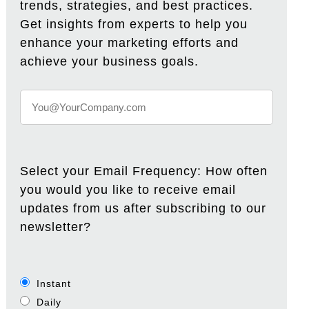
trends, strategies, and best practices.
Get insights from experts to help you
enhance your marketing efforts and
achieve your business goals.
Select your Email Frequency: How often
you would you like to receive email
updates from us after subscribing to our
newsletter?
Instant
Daily