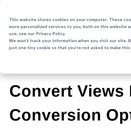
ABOUT
RESOUR
This website stores cookies on your computer. These coo
more personalized services to you, both on this website 
use, see our Privacy Policy.
We won't track your information when you visit our site. B
just one tiny cookie so that you're not asked to make this
Latest
Design
Development
SEO
Convert Views 
Conversion Opt