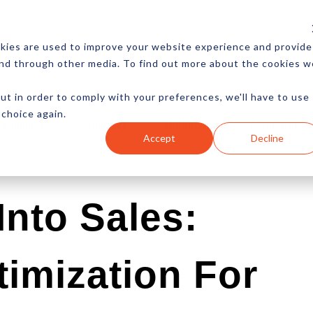
CES
NEWSLETTER
MORE
kies are used to improve your website experience and provide
and through other media. To find out more about the cookies w
ut in order to comply with your preferences, we'll have to use
 choice again.
Ecommerce
Content
Marketing
Advertising
Accept
Decline
Into Sales:
imization For