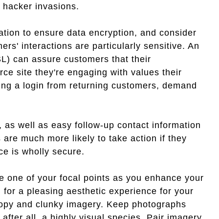
 hacker invasions.
tion to ensure data encryption, and consider
s' interactions are particularly sensitive. An
L) can assure customers that their
ce site they're engaging with values their
sting a login from returning customers, demand
, as well as easy follow-up contact information
are much more likely to take action if they
ce is wholly secure.
e one of your focal points as you enhance your
for a pleasing aesthetic experience for your
copy and clunky imagery. Keep photographs
fter all, a highly visual species. Pair imagery