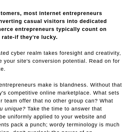
stomers, most Internet entrepreneurs
verting casual visitors into dedicated
erce entrepreneurs typically count on
ate-if they're lucky.
ated cyber realm takes foresight and creativity,
 your site's conversion potential. Read on for
te.
trepreneurs make is blandness. Without that
y's competitive online marketplace. What sets
r team offer that no other group can? What
u unique?
Take the time to answer that
be uniformly applied to your website and
ments pack a punch; wordy terminology is much