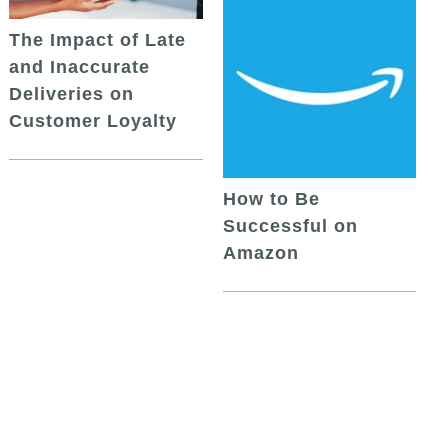
The Impact of Late
and Inaccurate
Deliveries on
Customer Loyalty
How to Be
Successful on
Amazon