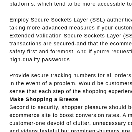
platforms, which tend to be more accessible to
Employ Secure Sockets Layer (SSL) authentica
taking more advanced measures if your customer
Extended Validation Secure Sockets Layer (SS
transactions are secured-and that the ecommer
safety first and foremost. And if you're reque
high-quality passwords.
Provide secure tracking numbers for all orders
in the event of a problem. Would-be customers 
sense that each step of the shopping experien
Make Shopping a Breeze
Second to security, shopper pleasure should b
ecommerce site to boost conversion rates. Aim 
customer-one devoid of clutter, unnecessary 
and videos tasteful but prominent-humans are, a