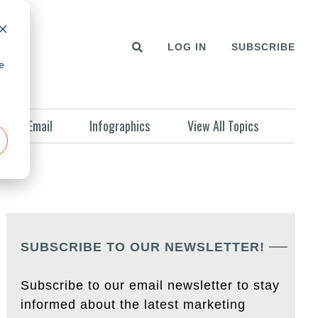
LOG IN
SUBSCRIBE
e
Email
Infographics
View All Topics
SUBSCRIBE TO OUR NEWSLETTER!
Subscribe to our email newsletter to stay
informed about the latest marketing