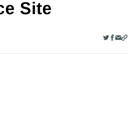
e Site