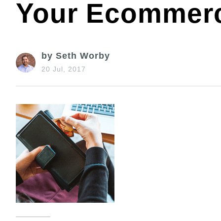
Your Ecommerc
by Seth Worby
20 Jul, 2017