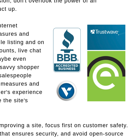
sion, don't overlook the power of an
uct up.
nternet
easures and
e listing and on
ounts, live chat
maybe even
 savvy shopper
 salespeople
y measures and
er's experience
 the site's
proving a site, focus first on customer safety.
e that ensures security, and avoid open-source