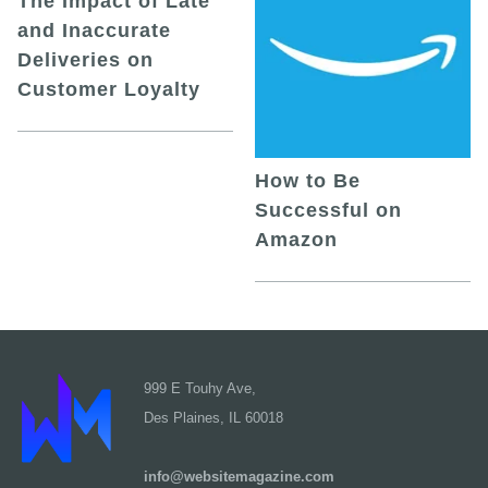
The Impact of Late
and Inaccurate
Deliveries on
Customer Loyalty
How to Be
Successful on
Amazon
999 E Touhy Ave,
Des Plaines, IL 60018
info@websitemagazine.com