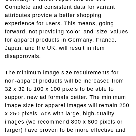
Complete and consistent data for variant
attributes provide a better shopping
experience for users. This means, going
forward, not providing 'color' and 'size' values
for apparel products in Germany, France,
Japan, and the UK, will result in item
disapprovals.
The minimum image size requirements for
non-apparel products will be increased from
32 x 32 to 100 x 100 pixels to be able to
support new ad formats better. The minimum
image size for apparel images will remain 250
x 250 pixels. Ads with large, high-quality
images (we recommend 800 x 800 pixels or
larger) have proven to be more effective and