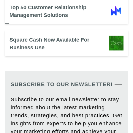
Top 50 Customer Relationship
Management Solutions
Square Cash Now Available For
Business Use
SUBSCRIBE TO OUR NEWSLETTER!
Subscribe to our email newsletter to stay
informed about the latest marketing
trends, strategies, and best practices. Get
insights from experts to help you enhance
your marketing efforts and achieve your