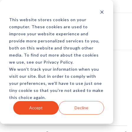
Log In
Subscribe
This website stores cookies on your
computer. These cookies are used to
improve your website experience and
provide more personalized services to you,
both on this website and through other
media. To find out more about the cookies
we use, see our Privacy Policy.
We won't track your information when you
Updates To Google
visit our site. But in order to comply with
your preferences, we'll have to use just one
GTIN
tiny cookie so that you're not asked to make
this choice again.
by Pete Prestipino
Accept
Decline
07 Jun, 2016