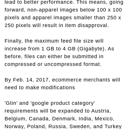
lead to better performance. This means, going
forward, non-apparel images below 100 x 100
pixels and apparel images smaller than 250 x
250 pixels will result in item disapproval.
Finally, the maximum feed file size will
increase from 1 GB to 4 GB (Gigabyte). As
before, files can either be submitted in
compressed or uncompressed format.
By Feb. 14, 2017, ecommerce merchants will
need to make modifications
'Gtin' and 'google product category'
requirements will be expanded to Austria,
Belgium, Canada, Denmark, India, Mexico,
Norway, Poland, Russia, Sweden, and Turkey