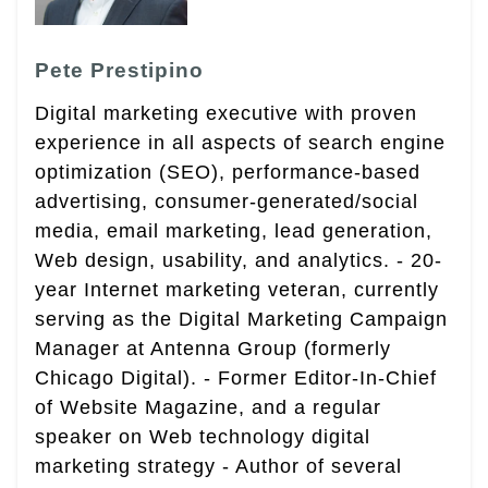
Pete Prestipino
Digital marketing executive with proven
experience in all aspects of search engine
optimization (SEO), performance-based
advertising, consumer-generated/social
media, email marketing, lead generation,
Web design, usability, and analytics. - 20-
year Internet marketing veteran, currently
serving as the Digital Marketing Campaign
Manager at Antenna Group (formerly
Chicago Digital). - Former Editor-In-Chief
of Website Magazine, and a regular
speaker on Web technology digital
marketing strategy - Author of several