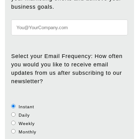
business goals.
Select your Email Frequency: How often
you would you like to receive email
updates from us after subscribing to our
newsletter?
Instant
Daily
Weekly
Monthly