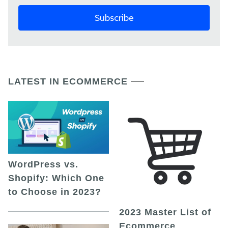
LATEST IN ECOMMERCE
WordPress vs.
Shopify: Which One
to Choose in 2023?
2023 Master List of
Ecommerce