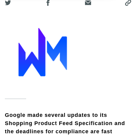
Google made several updates to its
Shopping Product Feed Specification and
the deadlines for compliance are fast