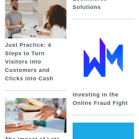
Solutions
Just Practice: 4
Steps to Turn
Visitors into
Customers and
Clicks into Cash
Investing in the
Online Fraud Fight