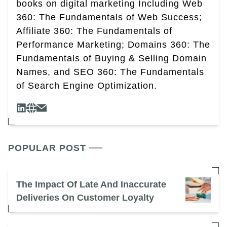
books on digital marketing Including Web
360: The Fundamentals of Web Success;
Affiliate 360: The Fundamentals of
Performance Marketing; Domains 360: The
Fundamentals of Buying & Selling Domain
Names, and SEO 360: The Fundamentals
of Search Engine Optimization.
POPULAR POST
The Impact Of Late And Inaccurate
Deliveries On Customer Loyalty