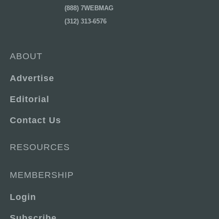
(888) 7WEBMAG
(312) 313-6576
ABOUT
Advertise
Editorial
Contact Us
RESOURCES
MEMBERSHIP
Login
Subscribe