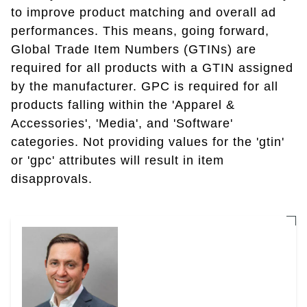
to improve product matching and overall ad
performances. This means, going forward,
Global Trade Item Numbers (GTINs) are
required for all products with a GTIN assigned
by the manufacturer. GPC is required for all
products falling within the 'Apparel &
Accessories', 'Media', and 'Software'
categories. Not providing values for the 'gtin'
or 'gpc' attributes will result in item
disapprovals.