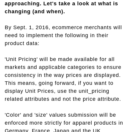
approaching. Let's take a look at what is
changing (and when).
By Sept. 1, 2016, ecommerce merchants will
need to implement the following in their
product data:
'Unit Pricing' will be made available for all
markets and applicable categories to ensure
consistency in the way prices are displayed.
This means, going forward, if you want to
display Unit Prices, use the unit_pricing
related attributes and not the price attribute.
'Color' and 'size' values submission will be
enforced more strictly for apparel products in
Germany, France, Japan and the UK.