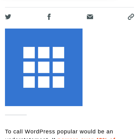
To call WordPress popular would be an