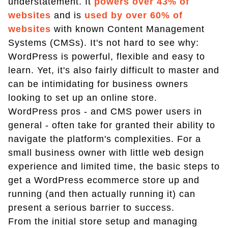
understatement. It
powers over 43% of
websites
and is
used by over 60% of
websites
with known Content Management
Systems (CMSs). It's not hard to see why:
WordPress is powerful, flexible and easy to
learn. Yet, it's also fairly difficult to master and
can be intimidating for business owners
looking to set up an online store.
WordPress pros - and CMS power users in
general - often take for granted their ability to
navigate the platform's complexities. For a
small business owner with little web design
experience and limited time, the basic steps to
get a WordPress ecommerce store up and
running (and then actually running it) can
present a serious barrier to success.
From the initial store setup and managing