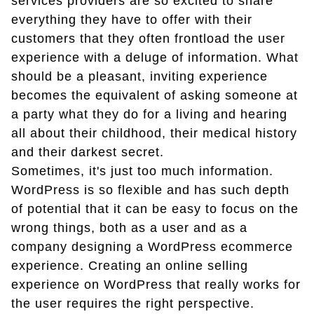
services providers are so excited to share
everything they have to offer with their
customers that they often frontload the user
experience with a deluge of information. What
should be a pleasant, inviting experience
becomes the equivalent of asking someone at
a party what they do for a living and hearing
all about their childhood, their medical history
and their darkest secret.
Sometimes, it's just too much information.
WordPress is so flexible and has such depth
of potential that it can be easy to focus on the
wrong things, both as a user and as a
company designing a WordPress ecommerce
experience. Creating an online selling
experience on WordPress that really works for
the user requires the right perspective.