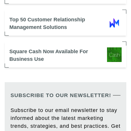
Top 50 Customer Relationship
Management Solutions
Square Cash Now Available For
Business Use
SUBSCRIBE TO OUR NEWSLETTER!
Subscribe to our email newsletter to stay
informed about the latest marketing
trends, strategies, and best practices. Get