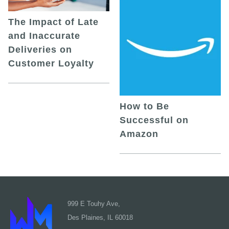
The Impact of Late
and Inaccurate
Deliveries on
Customer Loyalty
How to Be
Successful on
Amazon
999 E Touhy Ave,
Des Plaines, IL 60018