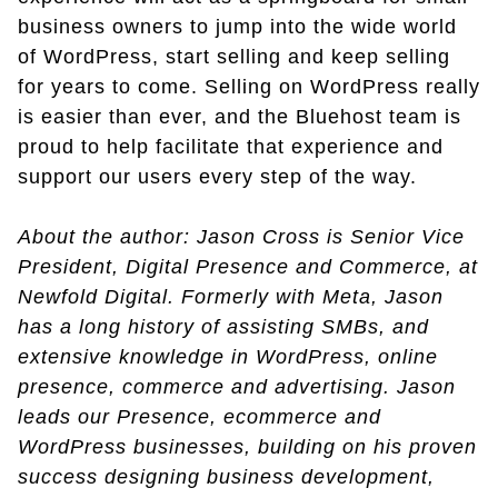
business owners to jump into the wide world
of WordPress, start selling and keep selling
for years to come. Selling on WordPress really
is easier than ever, and the Bluehost team is
proud to help facilitate that experience and
support our users every step of the way.
About the author: Jason Cross is Senior Vice
President, Digital Presence and Commerce, at
Newfold Digital. Formerly with Meta, Jason
has a long history of assisting SMBs, and
extensive knowledge in WordPress, online
presence, commerce and advertising. Jason
leads our Presence, ecommerce and
WordPress businesses, building on his proven
success designing business development,