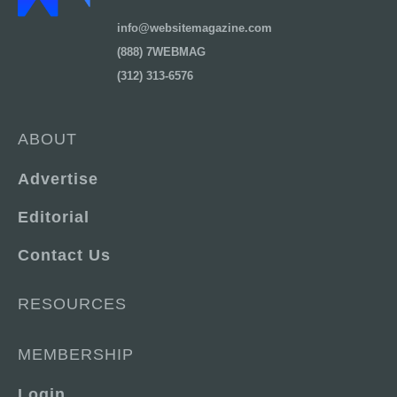
info@websitemagazine.com
(888) 7WEBMAG
(312) 313-6576
ABOUT
Advertise
Editorial
Contact Us
RESOURCES
MEMBERSHIP
Login