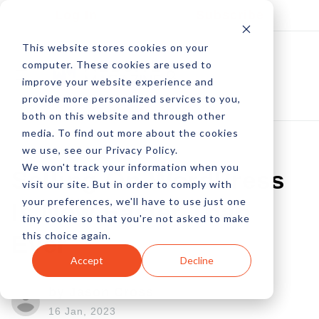
Log In
Subscribe
This website stores cookies on your
computer. These cookies are used to
improve your website experience and
provide more personalized services to you,
both on this website and through other
media. To find out more about the cookies
we use, see our Privacy Policy.
We won't track your information when you
Selling On WordPress
visit our site. But in order to comply with
your preferences, we'll have to use just one
Is Now Easier Than
tiny cookie so that you're not asked to make
this choice again.
Ever
Accept
Decline
by Jason Cross
16 Jan, 2023