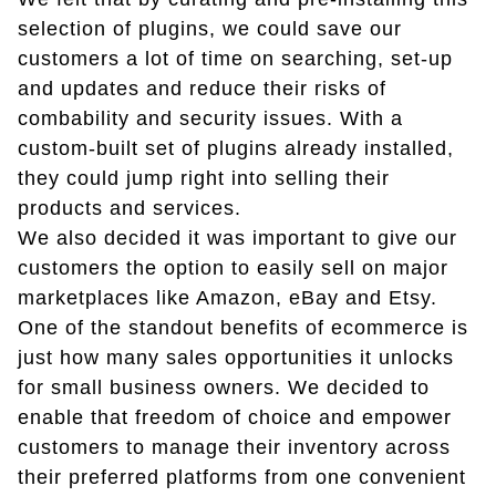
selection of plugins, we could save our
customers a lot of time on searching, set-up
and updates and reduce their risks of
combability and security issues. With a
custom-built set of plugins already installed,
they could jump right into selling their
products and services.
We also decided it was important to give our
customers the option to easily sell on major
marketplaces like Amazon, eBay and Etsy.
One of the standout benefits of ecommerce is
just how many sales opportunities it unlocks
for small business owners. We decided to
enable that freedom of choice and empower
customers to manage their inventory across
their preferred platforms from one convenient