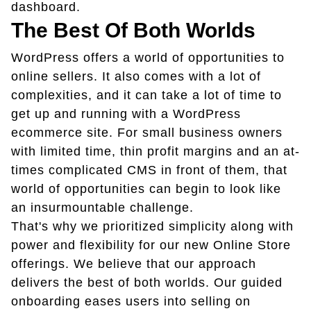
dashboard.
The Best Of Both Worlds
WordPress offers a world of opportunities to
online sellers. It also comes with a lot of
complexities, and it can take a lot of time to
get up and running with a WordPress
ecommerce site. For small business owners
with limited time, thin profit margins and an at-
times complicated CMS in front of them, that
world of opportunities can begin to look like
an insurmountable challenge.
That's why we prioritized simplicity along with
power and flexibility for our new Online Store
offerings. We believe that our approach
delivers the best of both worlds. Our guided
onboarding eases users into selling on