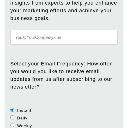
insights from experts to help you enhance
your marketing efforts and achieve your
business goals.
Select your Email Frequency: How often
you would you like to receive email
updates from us after subscribing to our
newsletter?
Instant
Daily
Weekly