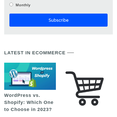
Monthly
LATEST IN ECOMMERCE
WordPress vs.
Shopify: Which One
to Choose in 2023?