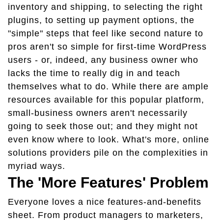
inventory and shipping, to selecting the right
plugins, to setting up payment options, the
"simple" steps that feel like second nature to
pros aren't so simple for first-time WordPress
users - or, indeed, any business owner who
lacks the time to really dig in and teach
themselves what to do. While there are ample
resources available for this popular platform,
small-business owners aren't necessarily
going to seek those out; and they might not
even know where to look. What's more, online
solutions providers pile on the complexities in
myriad ways.
The 'More Features' Problem
Everyone loves a nice features-and-benefits
sheet. From product managers to marketers,