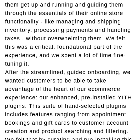
them get up and running and guiding them
through the essentials of their online store
functionality - like managing and shipping
inventory, processing payments and handling
taxes - without overwhelming them. We felt
this was a critical, foundational part of the
experience, and we spent a lot of time fine-
tuning it.
After the streamlined, guided onboarding, we
wanted customers to be able to take
advantage of the heart of our ecommerce
experience: our enhanced, pre-installed YITH
plugins. This suite of hand-selected plugins
includes features ranging from appointment
bookings and gift cards to customer account
creation and product searching and filtering.
We felt that by curating and pre-installing this