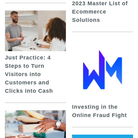
2023 Master List of
Ecommerce
Solutions
Just Practice: 4
Steps to Turn
Visitors into
Customers and
Clicks into Cash
Investing in the
Online Fraud Fight