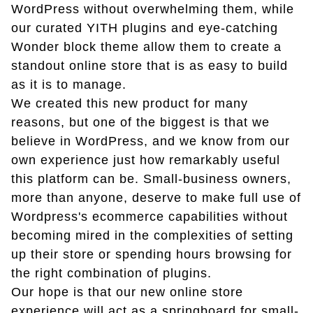
WordPress without overwhelming them, while
our curated YITH plugins and eye-catching
Wonder block theme allow them to create a
standout online store that is as easy to build
as it is to manage.
We created this new product for many
reasons, but one of the biggest is that we
believe in WordPress, and we know from our
own experience just how remarkably useful
this platform can be. Small-business owners,
more than anyone, deserve to make full use of
Wordpress's ecommerce capabilities without
becoming mired in the complexities of setting
up their store or spending hours browsing for
the right combination of plugins.
Our hope is that our new online store
experience will act as a springboard for small-