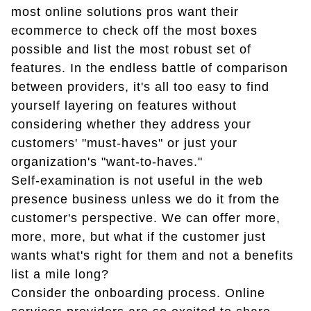
most online solutions pros want their
ecommerce to check off the most boxes
possible and list the most robust set of
features. In the endless battle of comparison
between providers, it's all too easy to find
yourself layering on features without
considering whether they address your
customers' "must-haves" or just your
organization's "want-to-haves."
Self-examination is not useful in the web
presence business unless we do it from the
customer's perspective. We can offer more,
more, more, but what if the customer just
wants what's right for them and not a benefits
list a mile long?
Consider the onboarding process. Online