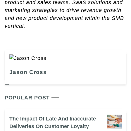
product and sales teams, SaaS solutions and
marketing strategies to drive revenue growth
and new product development within the SMB
vertical.
Jason Cross
POPULAR POST
The Impact Of Late And Inaccurate
Deliveries On Customer Loyalty