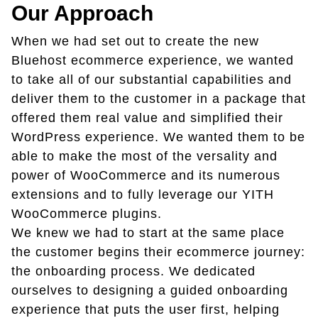
Our Approach
When we had set out to create the new
Bluehost ecommerce experience, we wanted
to take all of our substantial capabilities and
deliver them to the customer in a package that
offered them real value and simplified their
WordPress experience. We wanted them to be
able to make the most of the versality and
power of WooCommerce and its numerous
extensions and to fully leverage our YITH
WooCommerce plugins.
We knew we had to start at the same place
the customer begins their ecommerce journey:
the onboarding process. We dedicated
ourselves to designing a guided onboarding
experience that puts the user first, helping