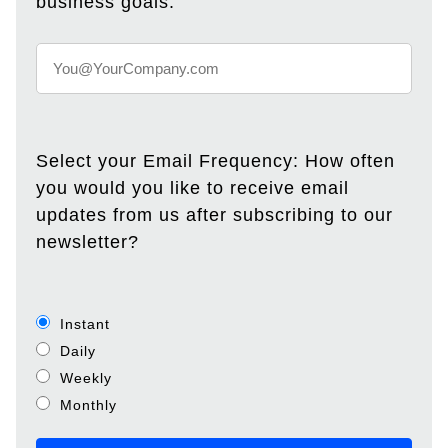
business goals.
Select your Email Frequency: How often
you would you like to receive email
updates from us after subscribing to our
newsletter?
Instant
Daily
Weekly
Monthly