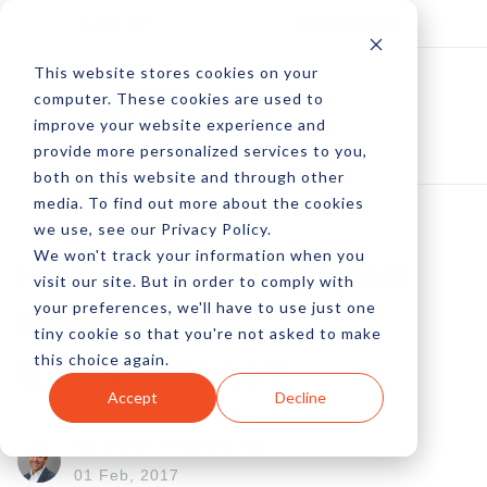
Log In
Subscribe
This website stores cookies on your
computer. These cookies are used to
improve your website experience and
provide more personalized services to you,
both on this website and through other
media. To find out more about the cookies
we use, see our Privacy Policy.
We won't track your information when you
Has Amazon Shaped
visit our site. But in order to comply with
your preferences, we'll have to use just one
Ecommerce
tiny cookie so that you're not asked to make
this choice again.
Expectations?
Accept
Decline
by Pete Prestipino
01 Feb, 2017