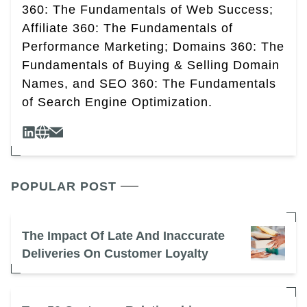
360: The Fundamentals of Web Success;
Affiliate 360: The Fundamentals of
Performance Marketing; Domains 360: The
Fundamentals of Buying & Selling Domain
Names, and SEO 360: The Fundamentals
of Search Engine Optimization.
POPULAR POST
The Impact Of Late And Inaccurate
Deliveries On Customer Loyalty