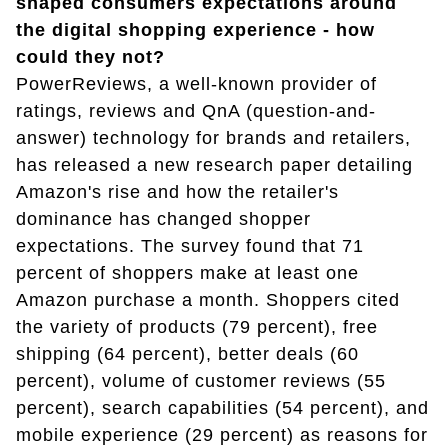
shaped consumers expectations around
the digital shopping experience - how
could they not?
PowerReviews, a well-known provider of
ratings, reviews and QnA (question-and-
answer) technology for brands and retailers,
has released a new research paper detailing
Amazon's rise and how the retailer's
dominance has changed shopper
expectations. The survey found that 71
percent of shoppers make at least one
Amazon purchase a month. Shoppers cited
the variety of products (79 percent), free
shipping (64 percent), better deals (60
percent), volume of customer reviews (55
percent), search capabilities (54 percent), and
mobile experience (29 percent) as reasons for