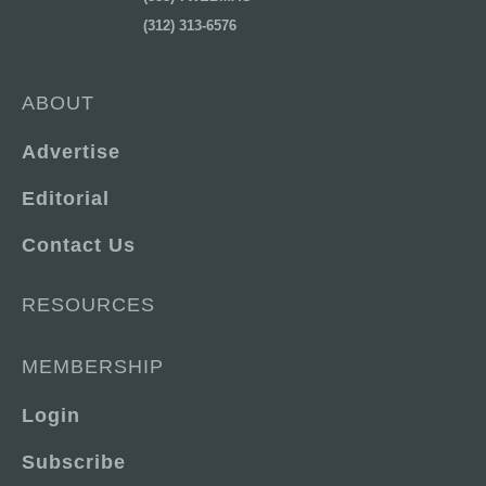
(312) 313-6576
ABOUT
Advertise
Editorial
Contact Us
RESOURCES
MEMBERSHIP
Login
Subscribe