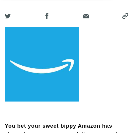
You bet your sweet bippy Amazon has