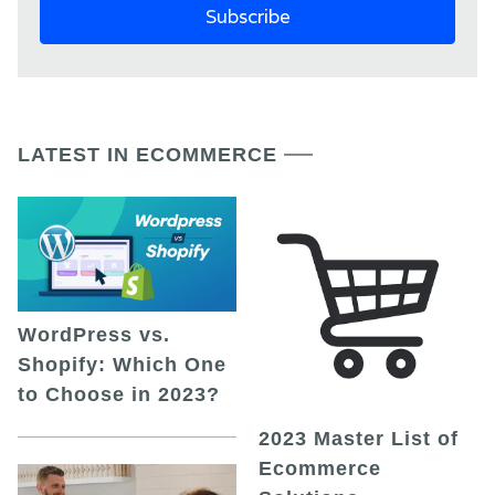
LATEST IN ECOMMERCE
WordPress vs.
Shopify: Which One
to Choose in 2023?
2023 Master List of
Ecommerce