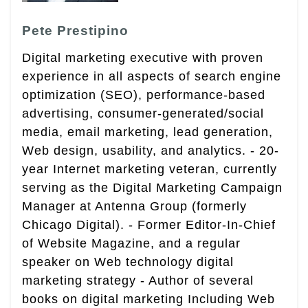
Pete Prestipino
Digital marketing executive with proven
experience in all aspects of search engine
optimization (SEO), performance-based
advertising, consumer-generated/social
media, email marketing, lead generation,
Web design, usability, and analytics. - 20-
year Internet marketing veteran, currently
serving as the Digital Marketing Campaign
Manager at Antenna Group (formerly
Chicago Digital). - Former Editor-In-Chief
of Website Magazine, and a regular
speaker on Web technology digital
marketing strategy - Author of several
books on digital marketing Including Web