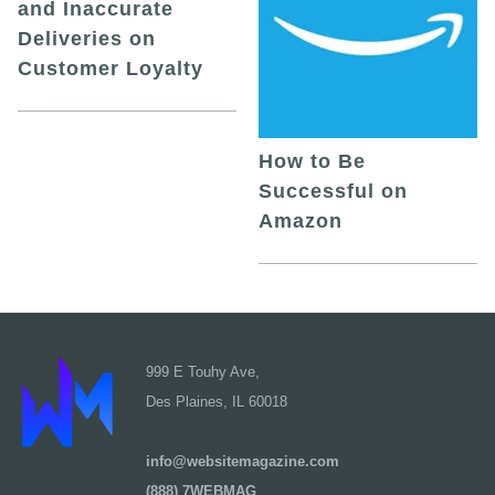
and Inaccurate
Deliveries on
Customer Loyalty
How to Be
Successful on
Amazon
999 E Touhy Ave,
Des Plaines, IL 60018
info@websitemagazine.com
(888) 7WEBMAG