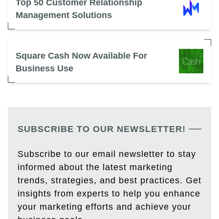
Top 50 Customer Relationship
Management Solutions
Square Cash Now Available For
Business Use
SUBSCRIBE TO OUR NEWSLETTER!
Subscribe to our email newsletter to stay
informed about the latest marketing
trends, strategies, and best practices. Get
insights from experts to help you enhance
your marketing efforts and achieve your