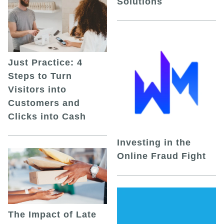
Solutions
Just Practice: 4
Steps to Turn
Visitors into
Customers and
Clicks into Cash
Investing in the
Online Fraud Fight
The Impact of Late