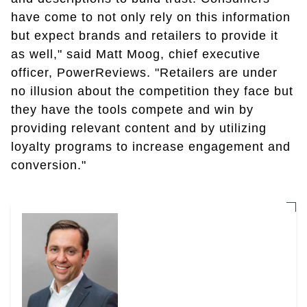
have come to not only rely on this information
but expect brands and retailers to provide it
as well," said Matt Moog, chief executive
officer, PowerReviews. "Retailers are under
no illusion about the competition they face but
they have the tools compete and win by
providing relevant content and by utilizing
loyalty programs to increase engagement and
conversion."