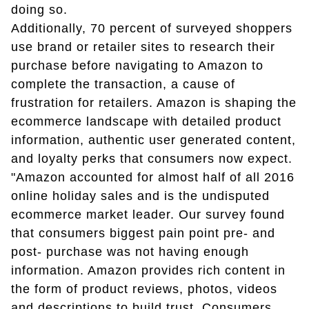
doing so.
Additionally, 70 percent of surveyed shoppers
use brand or retailer sites to research their
purchase before navigating to Amazon to
complete the transaction, a cause of
frustration for retailers. Amazon is shaping the
ecommerce landscape with detailed product
information, authentic user generated content,
and loyalty perks that consumers now expect.
"Amazon accounted for almost half of all 2016
online holiday sales and is the undisputed
ecommerce market leader. Our survey found
that consumers biggest pain point pre- and
post- purchase was not having enough
information. Amazon provides rich content in
the form of product reviews, photos, videos
and descriptions to build trust. Consumers