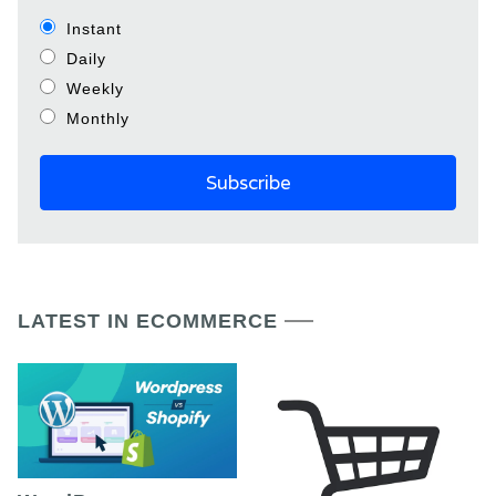
Instant
Daily
Weekly
Monthly
LATEST IN ECOMMERCE