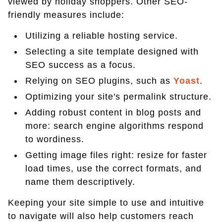
viewed by holiday shoppers. Other SEO-
friendly measures include:
Utilizing a reliable hosting service.
Selecting a site template designed with
SEO success as a focus.
Relying on SEO plugins, such as
Yoast
.
Optimizing your site's permalink structure.
Adding robust content in blog posts and
more: search engine algorithms respond
to wordiness.
Getting image files right: resize for faster
load times, use the correct formats, and
name them descriptively.
Keeping your site simple to use and intuitive
to navigate will also help customers reach