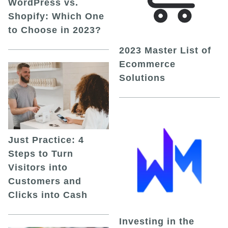
WordPress vs.
Shopify: Which One
to Choose in 2023?
2023 Master List of
Ecommerce
Solutions
Just Practice: 4
Steps to Turn
Visitors into
Customers and
Clicks into Cash
Investing in the