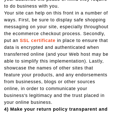
to do business with you.
Your site can help on this front in a number of
ways. First, be sure to display safe shopping
messaging on your site, especially throughout
the ecommerce checkout process. Secondly,
put an
SSL certificate
in place to ensure that
data is encrypted and authenticated when
transferred online (and your Web host may be
able to simplify this implementation). Lastly,
showcase the names of other sites that
feature your products, and any endorsements
from businesses, blogs or other sources
online, in order to communicate your
business's legitimacy and the trust placed in
your online business.
4) Make your return policy transparent and