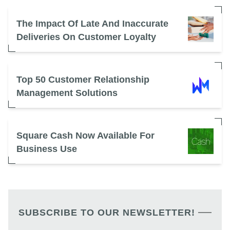
The Impact Of Late And Inaccurate
Deliveries On Customer Loyalty
Top 50 Customer Relationship
Management Solutions
Square Cash Now Available For
Business Use
SUBSCRIBE TO OUR NEWSLETTER!