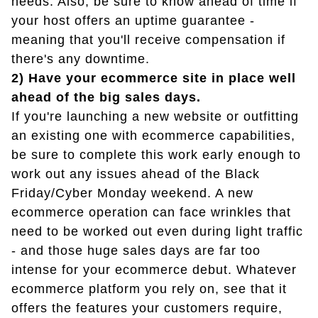
needs. Also, be sure to know ahead of time if
your host offers an uptime guarantee -
meaning that you'll receive compensation if
there's any downtime.
2) Have your ecommerce site in place well
ahead of the big sales days.
If you're launching a new website or outfitting
an existing one with ecommerce capabilities,
be sure to complete this work early enough to
work out any issues ahead of the Black
Friday/Cyber Monday weekend. A new
ecommerce operation can face wrinkles that
need to be worked out even during light traffic
- and those huge sales days are far too
intense for your ecommerce debut. Whatever
ecommerce platform you rely on, see that it
offers the features your customers require,