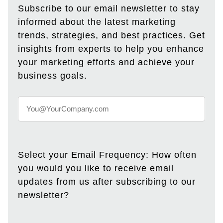
Subscribe to our email newsletter to stay
informed about the latest marketing
trends, strategies, and best practices. Get
insights from experts to help you enhance
your marketing efforts and achieve your
business goals.
Select your Email Frequency: How often
you would you like to receive email
updates from us after subscribing to our
newsletter?