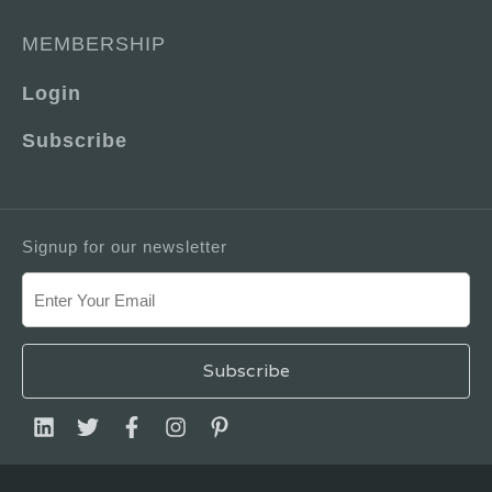
MEMBERSHIP
Login
Subscribe
Signup for our newsletter