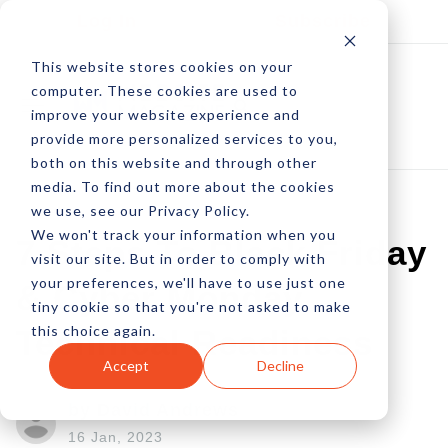
Log In
Subscribe
This website stores cookies on your
computer. These cookies are used to
improve your website experience and
provide more personalized services to you,
both on this website and through other
media. To find out more about the cookies
we use, see our Privacy Policy.
We won't track your information when you
7 Steps To Black Friday
visit our site. But in order to comply with
your preferences, we'll have to use just one
& Cyber Monday
tiny cookie so that you're not asked to make
this choice again.
Technical Readiness
Accept
Decline
by David Andrews
16 Jan, 2023