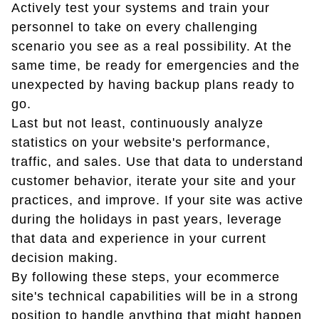
Actively test your systems and train your
personnel to take on every challenging
scenario you see as a real possibility. At the
same time, be ready for emergencies and the
unexpected by having backup plans ready to
go.
Last but not least, continuously analyze
statistics on your website's performance,
traffic, and sales. Use that data to understand
customer behavior, iterate your site and your
practices, and improve. If your site was active
during the holidays in past years, leverage
that data and experience in your current
decision making.
By following these steps, your ecommerce
site's technical capabilities will be in a strong
position to handle anything that might happen