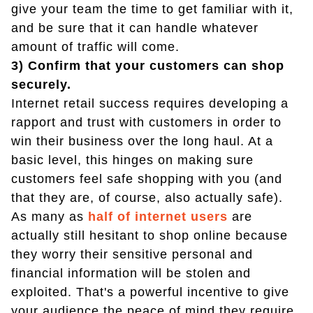
give your team the time to get familiar with it,
and be sure that it can handle whatever
amount of traffic will come.
3) Confirm that your customers can shop
securely.
Internet retail success requires developing a
rapport and trust with customers in order to
win their business over the long haul. At a
basic level, this hinges on making sure
customers feel safe shopping with you (and
that they are, of course, also actually safe).
As many as
half of internet users
are
actually still hesitant to shop online because
they worry their sensitive personal and
financial information will be stolen and
exploited. That's a powerful incentive to give
your audience the peace of mind they require