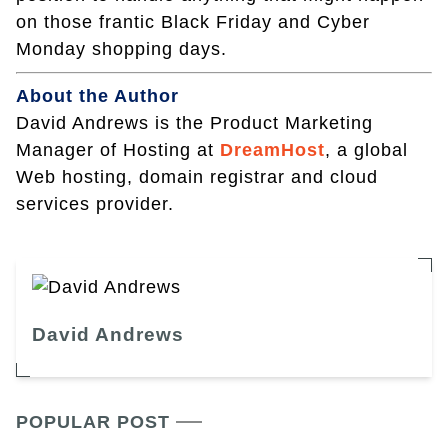
on those frantic Black Friday and Cyber
Monday shopping days.
About the Author
David Andrews is the Product Marketing
Manager of Hosting at
DreamHost
, a global
Web hosting, domain registrar and cloud
services provider.
David Andrews
POPULAR POST