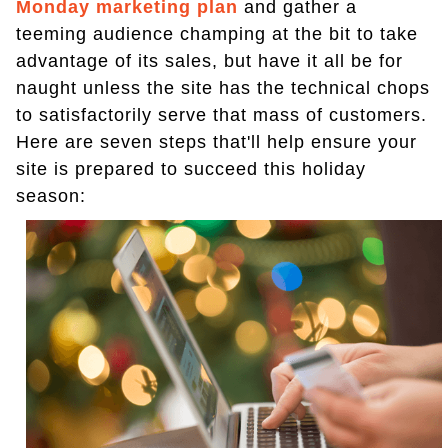
Monday
marketing plan
and gather a
teeming audience champing at the bit to take
advantage of its sales, but have it all be for
naught unless the site has the technical chops
to satisfactorily serve that mass of customers.
Here are seven steps that'll help ensure your
site is prepared to succeed this holiday
season: