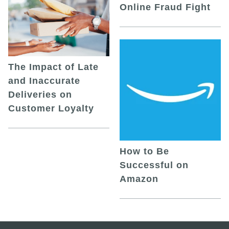
Online Fraud Fight
The Impact of Late
and Inaccurate
Deliveries on
Customer Loyalty
How to Be
Successful on
Amazon