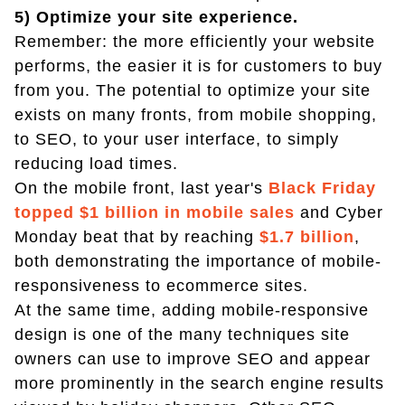
5) Optimize your site experience.
Remember: the more efficiently your website
performs, the easier it is for customers to buy
from you. The potential to optimize your site
exists on many fronts, from mobile shopping,
to SEO, to your user interface, to simply
reducing load times.
On the mobile front, last year's
Black Friday
topped $1 billion in mobile sales
and Cyber
Monday beat that by reaching
$1.7 billion
,
both demonstrating the importance of mobile-
responsiveness to ecommerce sites.
At the same time, adding mobile-responsive
design is one of the many techniques site
owners can use to improve SEO and appear
more prominently in the search engine results