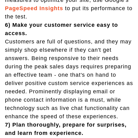
measures to optimize your site, use Google's
PageSpeed Insights
to put its performance to
the test.
6) Make your customer service easy to
access.
Customers are full of questions, and they may
simply shop elsewhere if they can't get
answers. Being responsive to their needs
during the peak sales days requires preparing
an effective team - one that's on hand to
deliver positive custom service experiences as
needed. Prominently displaying email or
phone contact information is a must, while
technology such as live chat functionality can
enhance the speed of these experiences.
7) Plan thoroughly, prepare for surprises,
and learn from experience.