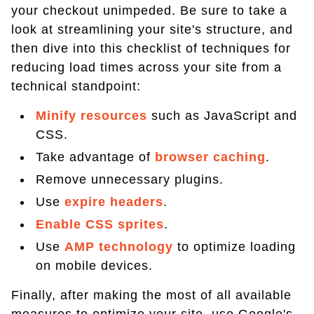
your checkout unimpeded. Be sure to take a
look at streamlining your site's structure, and
then dive into this checklist of techniques for
reducing load times across your site from a
technical standpoint:
Minify resources
such as JavaScript and
CSS.
Take advantage of
browser caching
.
Remove unnecessary plugins.
Use
expire headers
.
Enable CSS sprites
.
Use
AMP technology
to optimize loading
on mobile devices.
Finally, after making the most of all available