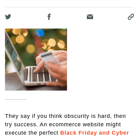
They say if you think obscurity is hard, then
try success. An ecommerce website might
execute the perfect
Black Friday and Cyber