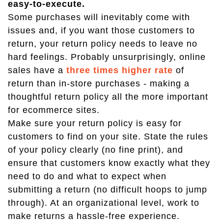
easy-to-execute.
Some purchases will inevitably come with
issues and, if you want those customers to
return, your return policy needs to leave no
hard feelings. Probably unsurprisingly, online
sales have a
three times higher rate
of
return than in-store purchases - making a
thoughtful return policy all the more important
for ecommerce sites.
Make sure your return policy is easy for
customers to find on your site. State the rules
of your policy clearly (no fine print), and
ensure that customers know exactly what they
need to do and what to expect when
submitting a return (no difficult hoops to jump
through). At an organizational level, work to
make returns a hassle-free experience.