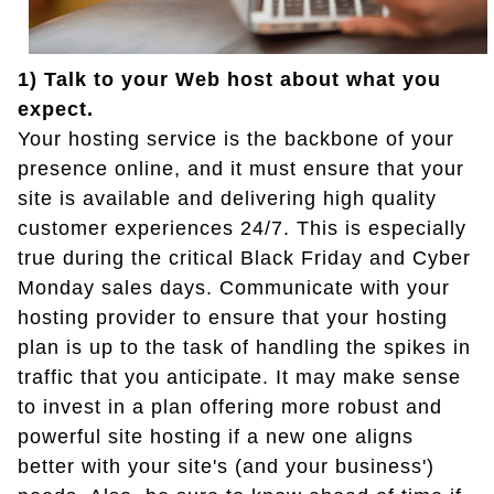
1) Talk to your Web host about what you
expect.
Your hosting service is the backbone of your
presence online, and it must ensure that your
site is available and delivering high quality
customer experiences 24/7. This is especially
true during the critical Black Friday and Cyber
Monday sales days. Communicate with your
hosting provider to ensure that your hosting
plan is up to the task of handling the spikes in
traffic that you anticipate. It may make sense
to invest in a plan offering more robust and
powerful site hosting if a new one aligns
better with your site's (and your business')