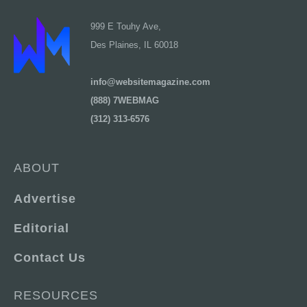
999 E Touhy Ave,
Des Plaines, IL 60018
info@websitemagazine.com
(888) 7WEBMAG
(312) 313-6576
ABOUT
Advertise
Editorial
Contact Us
RESOURCES