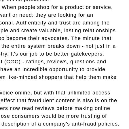
 When people shop for a product or service,
want or need; they are looking for an
sonal. Authenticity and trust are among the
ple and create valuable, lasting relationships
o become their advocates. The minute that
, the entire system breaks down - not just in a
ry. It's our job to be better gatekeepers.
 (CGC) - ratings, reviews, questions and
have an incredible opportunity to provide
rom like-minded shoppers that help them make
oice online, but with that unlimited access
ffect that fraudulent content is also is on the
mers now read reviews before making online
those consumers would be more trusting of
 description of a company's anti-fraud policies.