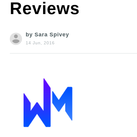
Reviews
by Sara Spivey
14 Jun, 2016