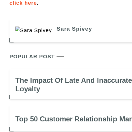
click here
.
Sara Spivey
POPULAR POST
The Impact Of Late And Inaccurat
Loyalty
Top 50 Customer Relationship Ma