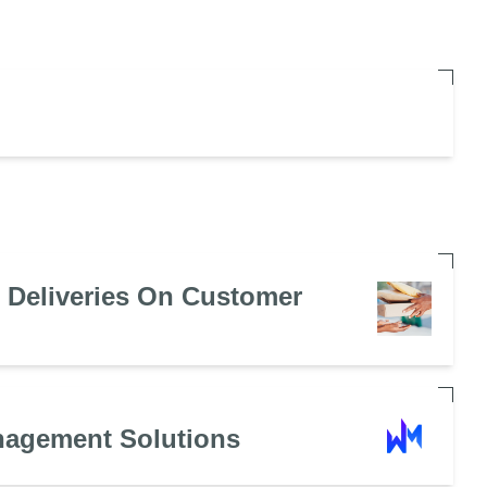
e Deliveries On Customer
nagement Solutions