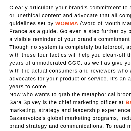
Clearly articulate your brand's commitment to a
or unethical content and advocate that all co
guidelines set by
WOMMA
(Word of Mouth Mark
France as a guide. Go even a step further by p
a visible reminder of your brand's commitment 
Though no system is completely bulletproof, 
with these four tactics will help you clean-off
years of unmoderated CGC, as well as give you
with the actual consumers and reviewers who 
advocates for your product or service. It's an 
years to come.
Now who wants to grab the metaphorical broo
Sara Spivey is the chief marketing officer at
B
marketing, strategy and leadership experience.
Bazaarvoice's global marketing programs, incl
brand strategy and communications. To read mo