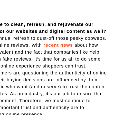
 to clean, refresh, and rejuvenate our
ot our websites and digital content as well?
nual refresh to dust-off those pesky cobwebs,
nline reviews. With
recent news
about how
lent and the fact that companies like Yelp
fake reviews, it's time for us all to do some
 online experience shoppers can trust.
mers are questioning the authenticity of online
eir buying decisions are influenced by them.
blic who want (and deserve) to trust the content
tes. As an industry, it's our job to ensure that
ronment. Therefore, we must continue to
portant trust and authenticity are to
ng online presence.