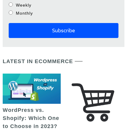
Weekly
Monthly
LATEST IN ECOMMERCE
WordPress vs.
Shopify: Which One
to Choose in 2023?