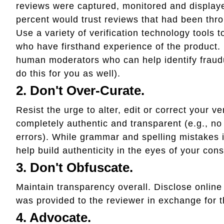
reviews were captured, monitored and displaye
percent would trust reviews that had been thro
Use a variety of verification technology tools 
who have firsthand experience of the product.
human moderators who can help identify fraudu
do this for you as well).
2. Don't Over-Curate.
Resist the urge to alter, edit or correct your v
completely authentic and transparent (e.g., no
errors). While grammar and spelling mistakes i
help build authenticity in the eyes of your con
3. Don't Obfuscate.
Maintain transparency overall. Disclose online 
was provided to the reviewer in exchange for t
4. Advocate.