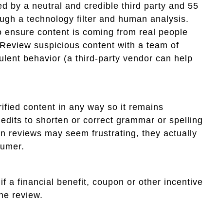
d by a neutral and credible third party and 55
ugh a technology filter and human analysis.
to ensure content is coming from real people
 Review suspicious content with a team of
lent behavior (a third-party vendor can help
erified content in any way so it remains
 edits to shorten or correct grammar or spelling
n reviews may seem frustrating, they actually
sumer.
if a financial benefit, coupon or other incentive
he review.