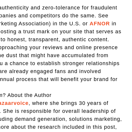
uthenticity and zero-tolerance for fraudulent
mpanies and competitors do the same. See
eting Association) in the U.S. or
AFNOR
in
osting a trust mark on your site that serves as
to honest, transparent, authentic content.
approaching your reviews and online presence
 the dust that might have accumulated from
 a chance to establish stronger relationships
are already engaged fans and involved
annual process that will benefit your brand for
m? About the Author
azaarvoice
, where she brings 30 years of
 She is responsible for overall leadership of
uding demand generation, solutions marketing,
re about the research included in this post,