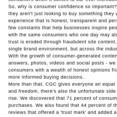
So, why is consumer confidence so important?
they aren't just looking to buy something they 
experience that is honest, transparent and per
few constants that help businesses inspire peo
with the same consumers who one day may als
trust is eroded through fraudulent site content
single brand environment, but across the indust
With the growth of consumer-generated content
answers, photos, videos and social posts - we 
consumers with a wealth of honest opinions f
more informed buying decisions.
More than that, CGC gives everyone an equal v
and freedom, there's also the unfortunate side e
rise. We discovered that 71 percent of consu
purchases. We also found that 44 percent of 
reviews that offered a 'trust mark' and added a