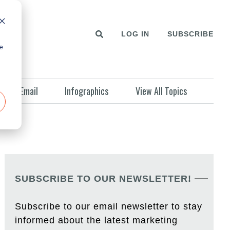
LOG IN
SUBSCRIBE
e
Email
Infographics
View All Topics
SUBSCRIBE TO OUR NEWSLETTER!
Subscribe to our email newsletter to stay
informed about the latest marketing