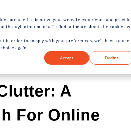
CES
NEWSLETTER
MORE
kies are used to improve your website experience and provide
and through other media. To find out more about the cookies w
ut in order to comply with your preferences, we'll have to use
 choice again.
Ecommerce
Content
Marketing
Advertising
Accept
Decline
lutter: A
h For Online