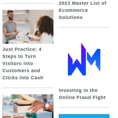
2023 Master List of
Ecommerce
Solutions
Just Practice: 4
Steps to Turn
Visitors into
Customers and
Clicks into Cash
Investing in the
Online Fraud Fight