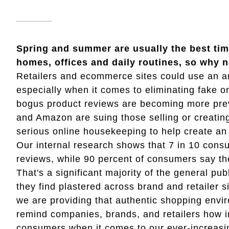
Spring and summer are usually the best time
homes, offices and daily routines, so why n
Retailers and ecommerce sites could use an an
especially when it comes to eliminating fake o
bogus product reviews are becoming more preva
and Amazon are suing those selling or creating 
serious online housekeeping to help create an
Our internal research shows that 7 in 10 consu
reviews, while 90 percent of consumers say th
That's a significant majority of the general pu
they find plastered across brand and retailer si
we are providing that authentic shopping envi
remind companies, brands, and retailers how im
consumers when it comes to our ever-increasi