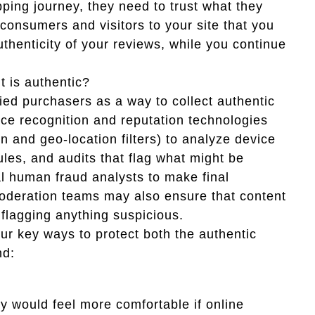
ing journey, they need to trust what they
consumers and visitors to your site that you
thenticity of your reviews, while you continue
t is authentic?
fied purchasers as a way to collect authentic
vice recognition and reputation technologies
n and geo-location filters) to analyze device
ules, and audits that flag what might be
al human fraud analysts to make final
oderation teams may also ensure that content
 flagging anything suspicious.
our key ways to protect both the authentic
nd:
y would feel more comfortable if online