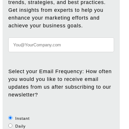
trends, strategies, and best practices.
Get insights from experts to help you
enhance your marketing efforts and
achieve your business goals.
Select your Email Frequency: How often
you would you like to receive email
updates from us after subscribing to our
newsletter?
Instant
Daily