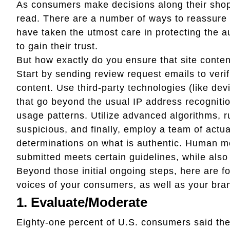
As consumers make decisions along their shopp
read. There are a number of ways to reassure 
have taken the utmost care in protecting the au
to gain their trust.
But how exactly do you ensure that site conten
Start by sending review request emails to veri
content. Use third-party technologies (like de
that go beyond the usual IP address recognitio
usage patterns. Utilize advanced algorithms, r
suspicious, and finally, employ a team of actu
determinations on what is authentic. Human m
submitted meets certain guidelines, while also
Beyond those initial ongoing steps, here are f
voices of your consumers, as well as your bra
1. Evaluate/Moderate
Eighty-one percent of U.S. consumers said the