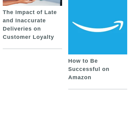
The Impact of Late
and Inaccurate
Deliveries on
Customer Loyalty
How to Be
Successful on
Amazon