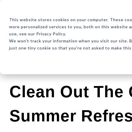
ABOUT
RESOUR
This website stores cookies on your computer. These coo
more personalized services to you, both on this website 
use, see our Privacy Policy.
We won't track your information when you visit our site. B
just one tiny cookie so that you're not asked to make this
Latest
Design
Development
SEO
Clean Out The C
Summer Refres