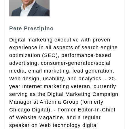
Pete Prestipino
Digital marketing executive with proven
experience in all aspects of search engine
optimization (SEO), performance-based
advertising, consumer-generated/social
media, email marketing, lead generation,
Web design, usability, and analytics. - 20-
year Internet marketing veteran, currently
serving as the Digital Marketing Campaign
Manager at Antenna Group (formerly
Chicago Digital). - Former Editor-In-Chief
of Website Magazine, and a regular
speaker on Web technology digital