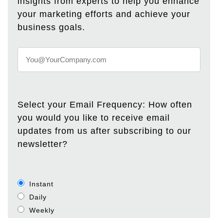
insights from experts to help you enhance
your marketing efforts and achieve your
business goals.
Select your Email Frequency: How often
you would you like to receive email
updates from us after subscribing to our
newsletter?
Instant
Daily
Weekly