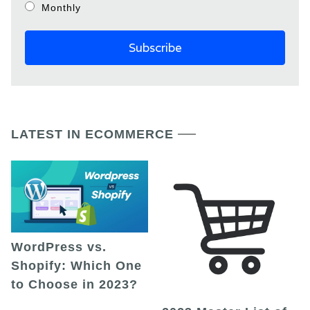
Monthly
LATEST IN ECOMMERCE
WordPress vs.
Shopify: Which One
to Choose in 2023?