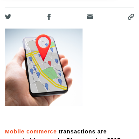
Mobile commerce
transactions are