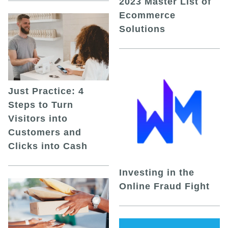
2023 Master List of
Ecommerce
Solutions
Just Practice: 4
Steps to Turn
Visitors into
Customers and
Clicks into Cash
Investing in the
Online Fraud Fight