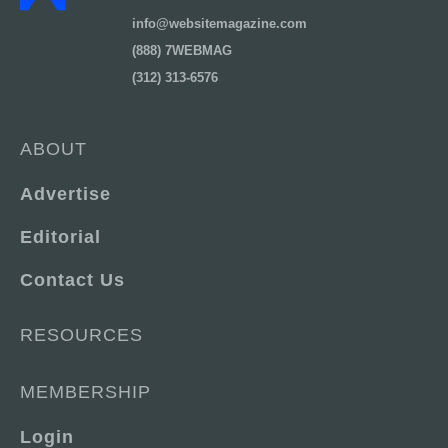
info@websitemagazine.com
(888) 7WEBMAG
(312) 313-6576
ABOUT
Advertise
Editorial
Contact Us
RESOURCES
MEMBERSHIP
Login