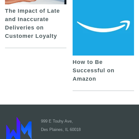
The Impact of Late
and Inaccurate
Deliveries on
Customer Loyalty
How to Be
Successful on
Amazon
999 E Touhy Ave,
Des Plaines, IL 60018