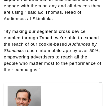
engage with them on any and all devices they
are using," said Ed Thomas, Head of
Audiences at Skimlinks.
"By making our segments cross-device
enabled through Tapad, we're able to expand
the reach of our cookie-based
Audiences by
Skimlinks
reach into mobile app by over 50%,
empowering advertisers to reach all the
people who matter most to the performance of
their campaigns."