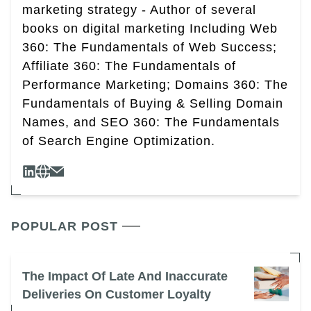
marketing strategy - Author of several
books on digital marketing Including Web
360: The Fundamentals of Web Success;
Affiliate 360: The Fundamentals of
Performance Marketing; Domains 360: The
Fundamentals of Buying & Selling Domain
Names, and SEO 360: The Fundamentals
of Search Engine Optimization.
POPULAR POST
The Impact Of Late And Inaccurate
Deliveries On Customer Loyalty