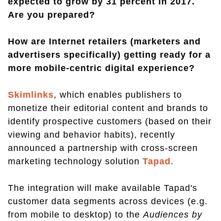
expected to grow by 31 percent in 2017.
Are you prepared?
How are Internet retailers (marketers and
advertisers specifically) getting ready for a
more mobile-centric digital experience?
Skimlinks
, which enables publishers to
monetize their editorial content and brands to
identify prospective customers (based on their
viewing and behavior habits), recently
announced a partnership with cross-screen
marketing technology solution
Tapad
.
The integration will make available Tapad's
customer data segments across devices (e.g.
from mobile to desktop) to the
Audiences by