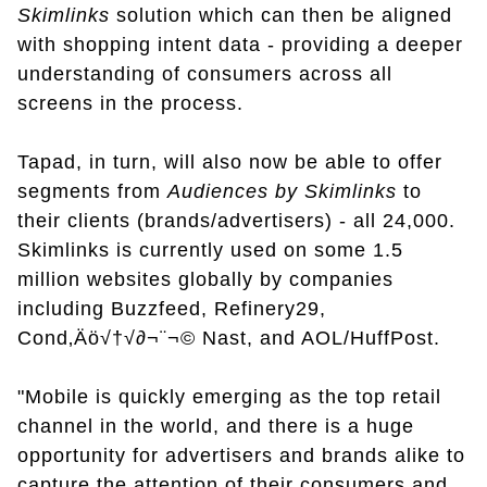
Skimlinks
solution which can then be aligned
with shopping intent data - providing a deeper
understanding of consumers across all
screens in the process.
Tapad, in turn, will also now be able to offer
segments from
Audiences by Skimlinks
to
their clients (brands/advertisers) - all 24,000.
Skimlinks is currently used on some 1.5
million websites globally by companies
including Buzzfeed, Refinery29,
Cond‚Äö√†√∂¬¨¬© Nast, and AOL/HuffPost.
"Mobile is quickly emerging as the top retail
channel in the world, and there is a huge
opportunity for advertisers and brands alike to
capture the attention of their consumers and