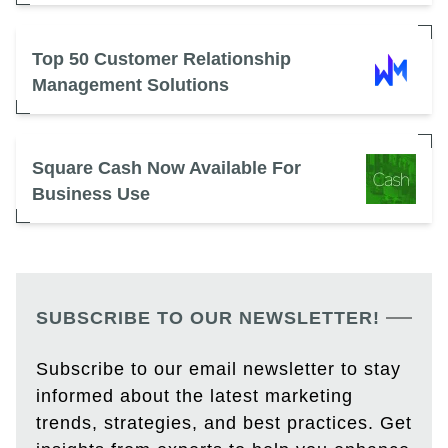
Top 50 Customer Relationship
Management Solutions
Square Cash Now Available For
Business Use
SUBSCRIBE TO OUR NEWSLETTER!
Subscribe to our email newsletter to stay
informed about the latest marketing
trends, strategies, and best practices. Get