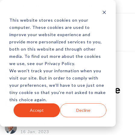
Log In
Subscribe
This website stores cookies on your
computer. These cookies are used to
improve your website experience and
provide more personalized services to you,
both on this website and through other
media. To find out more about the cookies
we use, see our Privacy Policy.
We won't track your information when you
Deliver A Deeper
visit our site. But in order to comply with
your preferences, we'll have to use just one
Understanding Of The
tiny cookie so that you're not asked to make
this choice again.
Consumer
Accept
Decline
by Pete Prestipino
16 Jan, 2023