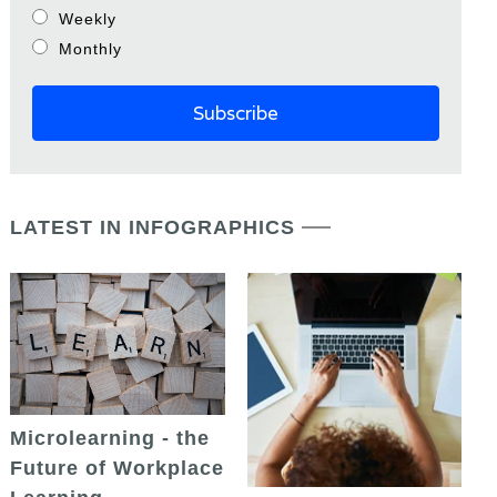
Weekly
Monthly
LATEST IN INFOGRAPHICS
Microlearning - the
Future of Workplace