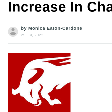
Increase In Ch
by Monica Eaton-Cardone
25 Jul, 2022