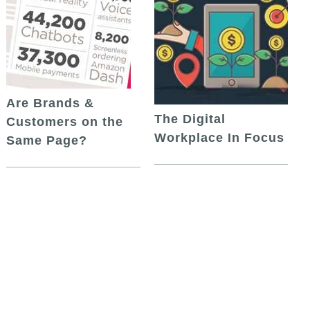
Are Brands &
The Digital
Customers on the
Workplace In Focus
Same Page?