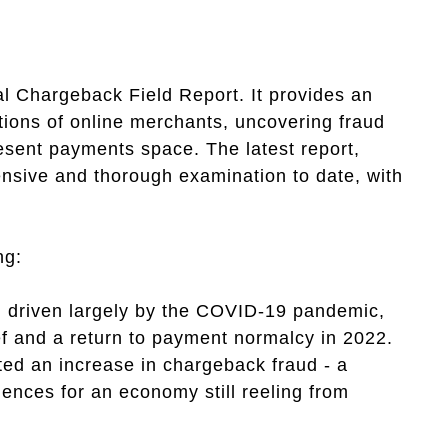
 Chargeback Field Report. It provides an
ations of online merchants, uncovering fraud
esent payments space. The latest report,
ensive and thorough examination to date, with
ng:
d, driven largely by the COVID-19 pandemic,
ef and a return to payment normalcy in 2022.
ed an increase in chargeback fraud - a
uences for an economy still reeling from