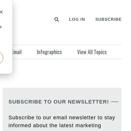
LOG IN
SUBSCRIBE
e
Email
Infographics
View All Topics
SUBSCRIBE TO OUR NEWSLETTER!
Subscribe to our email newsletter to stay
informed about the latest marketing