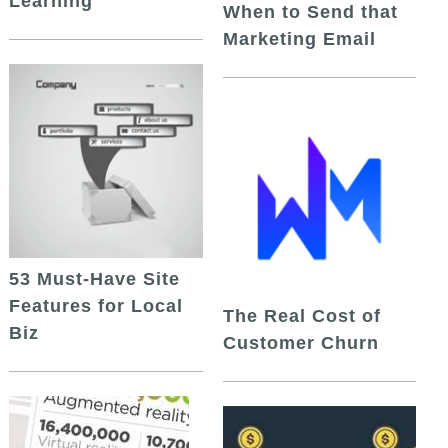
Learning
When to Send that
Marketing Email
53 Must-Have Site
Features for Local
The Real Cost of
Biz
Customer Churn