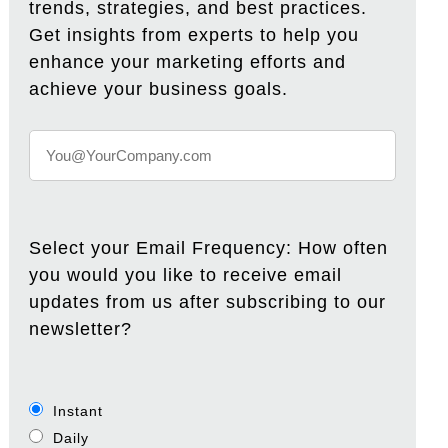
trends, strategies, and best practices.
Get insights from experts to help you
enhance your marketing efforts and
achieve your business goals.
Select your Email Frequency: How often
you would you like to receive email
updates from us after subscribing to our
newsletter?
Instant
Daily