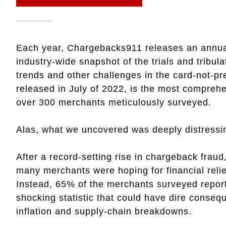
Each year, Chargebacks911 releases an annual
industry-wide snapshot of the trials and tribul
trends and other challenges in the card-not-pr
released in July of 2022, is the most compreh
over 300 merchants meticulously surveyed.
Alas, what we uncovered was deeply distressi
After a record-setting rise in chargeback frau
many merchants were hoping for financial reli
Instead, 65% of the merchants surveyed report
shocking statistic that could have dire conseq
inflation and supply-chain breakdowns.