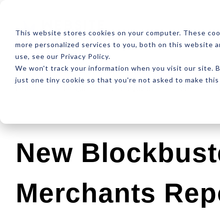
ABOUT
RESOUR
This website stores cookies on your computer. These coo
more personalized services to you, both on this website 
use, see our Privacy Policy.
We won't track your information when you visit our site. B
just one tiny cookie so that you're not asked to make this
Latest
Design
Development
SEO
New Blockbust
Merchants Rep