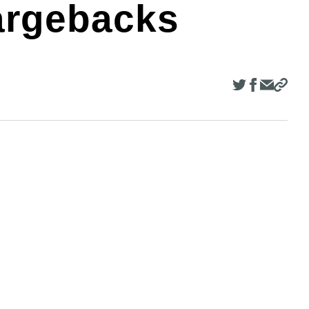
argebacks