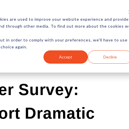
CES
NEWSLETTER
MORE
kies are used to improve your website experience and provide
and through other media. To find out more about the cookies w
ut in order to comply with your preferences, we'll have to use
 choice again.
Ecommerce
Content
Marketing
Advertising
Accept
Decline
er Survey:
ort Dramatic