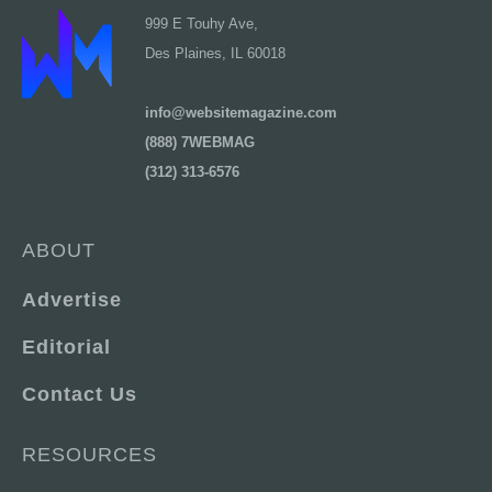
999 E Touhy Ave,
Des Plaines, IL 60018
info@websitemagazine.com
(888) 7WEBMAG
(312) 313-6576
ABOUT
Advertise
Editorial
Contact Us
RESOURCES