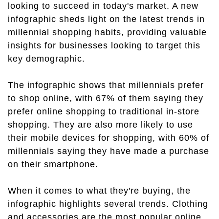
looking to succeed in today's market. A new
infographic sheds light on the latest trends in
millennial shopping habits, providing valuable
insights for businesses looking to target this
key demographic.
The infographic shows that millennials prefer
to shop online, with 67% of them saying they
prefer online shopping to traditional in-store
shopping. They are also more likely to use
their mobile devices for shopping, with 60% of
millennials saying they have made a purchase
on their smartphone.
When it comes to what they're buying, the
infographic highlights several trends. Clothing
and accessories are the most popular online