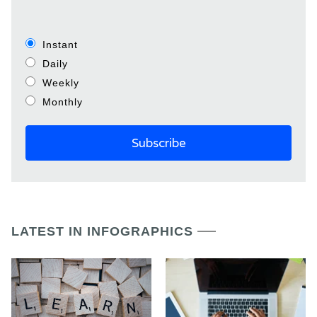
Instant
Daily
Weekly
Monthly
LATEST IN INFOGRAPHICS