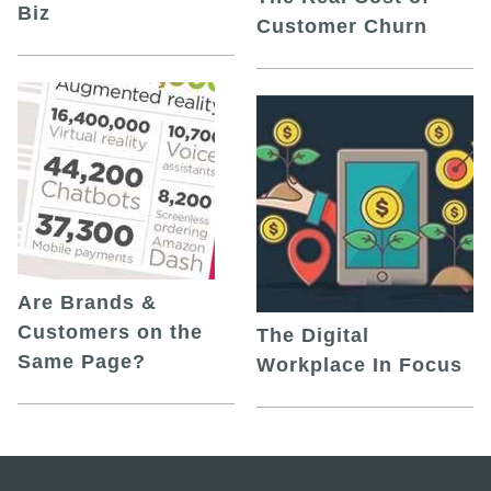
Biz
Customer Churn
Are Brands &
Customers on the
The Digital
Same Page?
Workplace In Focus