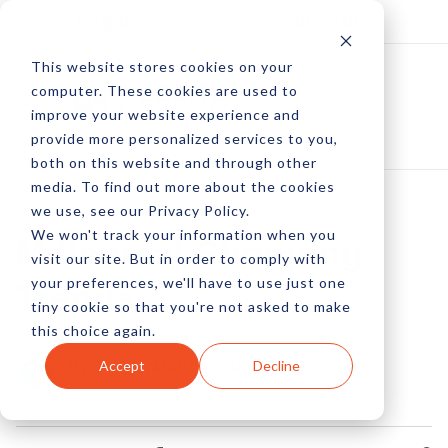
Log In
Subscribe
This website stores cookies on your
computer. These cookies are used to
improve your website experience and
provide more personalized services to you,
both on this website and through other
media. To find out more about the cookies
we use, see our Privacy Policy.
We won't track your information when you
Millennial Shopping
visit our site. But in order to comply with
your preferences, we'll have to use just one
Trends
tiny cookie so that you're not asked to make
this choice again.
by Peter Devereaux
Accept
Decline
16 Jan, 2023