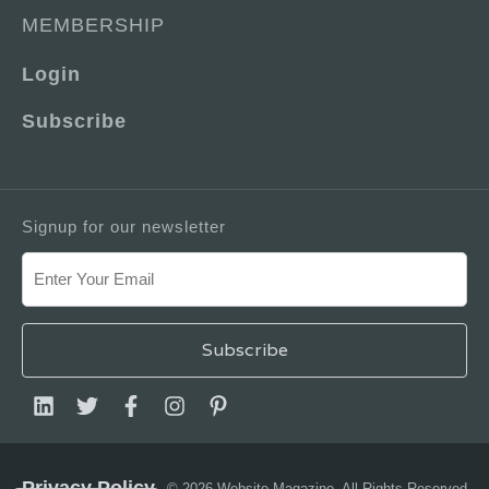
MEMBERSHIP
Login
Subscribe
Signup for our newsletter
Privacy Policy
© 2026 Website Magazine. All Rights Reserved