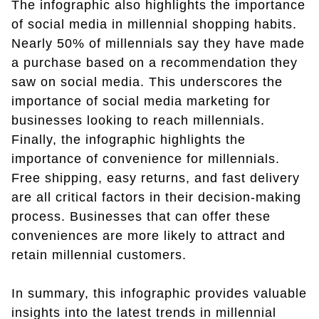
The infographic also highlights the importance
of social media in millennial shopping habits.
Nearly 50% of millennials say they have made
a purchase based on a recommendation they
saw on social media. This underscores the
importance of social media marketing for
businesses looking to reach millennials.
Finally, the infographic highlights the
importance of convenience for millennials.
Free shipping, easy returns, and fast delivery
are all critical factors in their decision-making
process. Businesses that can offer these
conveniences are more likely to attract and
retain millennial customers.
In summary, this infographic provides valuable
insights into the latest trends in millennial