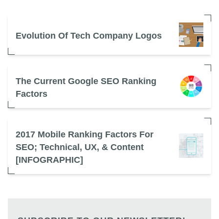
Evolution Of Tech Company Logos
The Current Google SEO Ranking
Factors
2017 Mobile Ranking Factors For
SEO; Technical, UX, & Content
[INFOGRAPHIC]