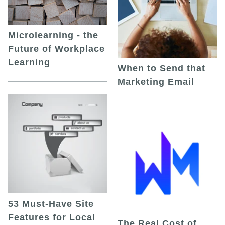
Microlearning - the
Future of Workplace
Learning
When to Send that
Marketing Email
53 Must-Have Site
Features for Local
The Real Cost of