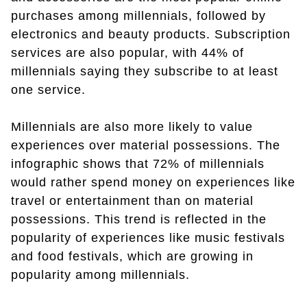
purchases among millennials, followed by
electronics and beauty products. Subscription
services are also popular, with 44% of
millennials saying they subscribe to at least
one service.
Millennials are also more likely to value
experiences over material possessions. The
infographic shows that 72% of millennials
would rather spend money on experiences like
travel or entertainment than on material
possessions. This trend is reflected in the
popularity of experiences like music festivals
and food festivals, which are growing in
popularity among millennials.