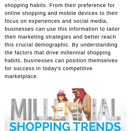
shopping habits. From their preference for
online shopping and mobile devices to their
focus on experiences and social media,
businesses can use this information to tailor
their marketing strategies and better reach
this crucial demographic. By understanding
the factors that drive millennial shopping
habits, businesses can position themselves
for success in today's competitive
marketplace.