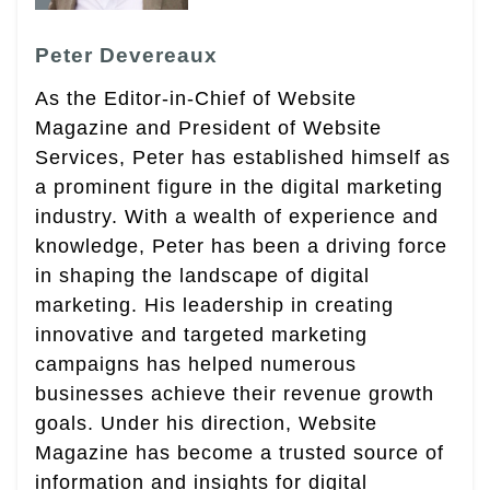
Peter Devereaux
As the Editor-in-Chief of Website
Magazine and President of Website
Services, Peter has established himself as
a prominent figure in the digital marketing
industry. With a wealth of experience and
knowledge, Peter has been a driving force
in shaping the landscape of digital
marketing. His leadership in creating
innovative and targeted marketing
campaigns has helped numerous
businesses achieve their revenue growth
goals. Under his direction, Website
Magazine has become a trusted source of
information and insights for digital