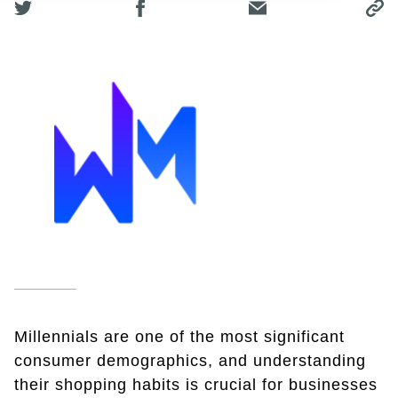
Millennials are one of the most significant
consumer demographics, and understanding
their shopping habits is crucial for businesses