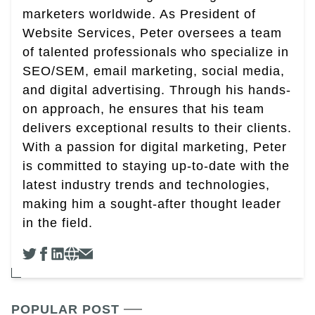
marketers worldwide. As President of
Website Services, Peter oversees a team
of talented professionals who specialize in
SEO/SEM, email marketing, social media,
and digital advertising. Through his hands-
on approach, he ensures that his team
delivers exceptional results to their clients.
With a passion for digital marketing, Peter
is committed to staying up-to-date with the
latest industry trends and technologies,
making him a sought-after thought leader
in the field.
POPULAR POST