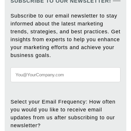
SUBSCRIBE TO OUR NEWSLETTER!
Subscribe to our email newsletter to stay
informed about the latest marketing
trends, strategies, and best practices. Get
insights from experts to help you enhance
your marketing efforts and achieve your
business goals.
Select your Email Frequency: How often
you would you like to receive email
updates from us after subscribing to our
newsletter?