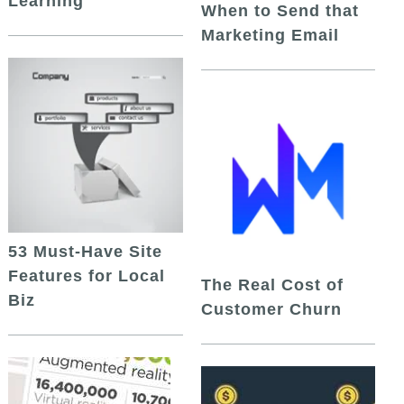
Learning
When to Send that
Marketing Email
53 Must-Have Site
Features for Local
The Real Cost of
Biz
Customer Churn