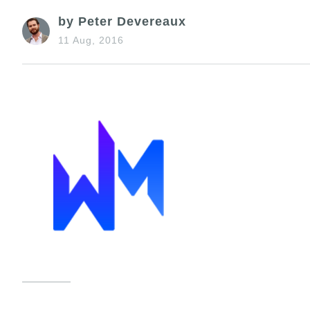
by Peter Devereaux
11 Aug, 2016