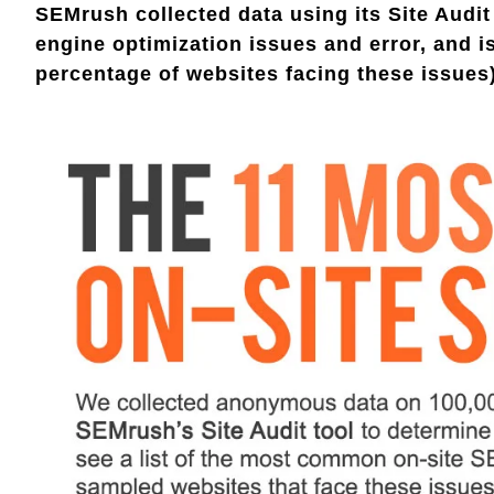
SEMrush collected data using its Site Audit
engine optimization issues and error, and 
percentage of websites facing these issues)