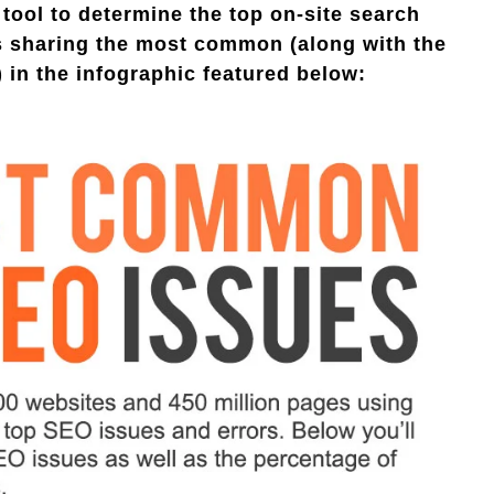
 tool to determine the top on-site search
is sharing the most common (along with the
 in the infographic featured below: