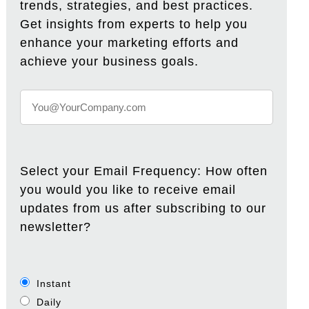
trends, strategies, and best practices.
Get insights from experts to help you
enhance your marketing efforts and
achieve your business goals.
Select your Email Frequency: How often
you would you like to receive email
updates from us after subscribing to our
newsletter?
Instant
Daily