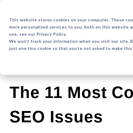
ABOUT
RESOUR
This website stores cookies on your computer. These coo
more personalized services to you, both on this website 
use, see our Privacy Policy.
We won't track your information when you visit our site. B
just one tiny cookie so that you're not asked to make this
Latest
Design
Development
SEO
The 11 Most C
SEO Issues