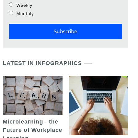
Weekly
Monthly
LATEST IN INFOGRAPHICS
Microlearning - the
Future of Workplace