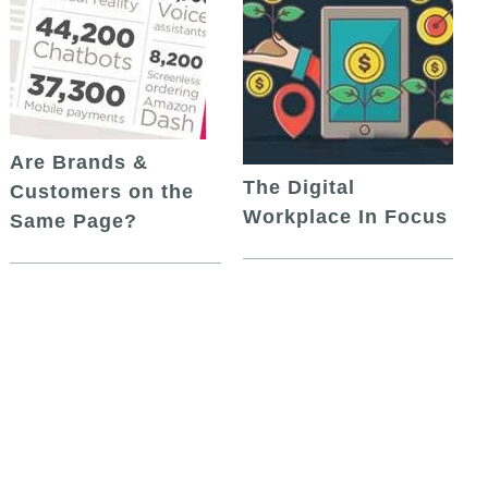
Are Brands &
The Digital
Customers on the
Workplace In Focus
Same Page?