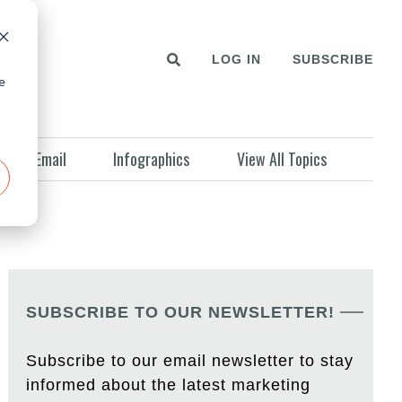
LOG IN
SUBSCRIBE
e
Email
Infographics
View All Topics
SUBSCRIBE TO OUR NEWSLETTER!
Subscribe to our email newsletter to stay
informed about the latest marketing