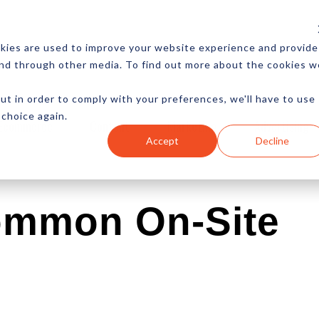
CES
NEWSLETTER
MORE
kies are used to improve your website experience and provide
and through other media. To find out more about the cookies w
ut in order to comply with your preferences, we'll have to use
 choice again.
Ecommerce
Content
Marketing
Advertising
Accept
Decline
ommon On-Site