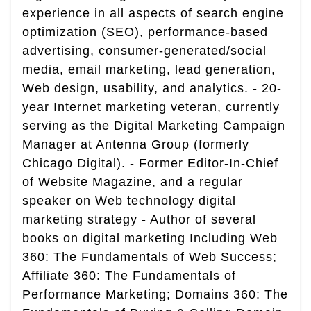
experience in all aspects of search engine
optimization (SEO), performance-based
advertising, consumer-generated/social
media, email marketing, lead generation,
Web design, usability, and analytics. - 20-
year Internet marketing veteran, currently
serving as the Digital Marketing Campaign
Manager at Antenna Group (formerly
Chicago Digital). - Former Editor-In-Chief
of Website Magazine, and a regular
speaker on Web technology digital
marketing strategy - Author of several
books on digital marketing Including Web
360: The Fundamentals of Web Success;
Affiliate 360: The Fundamentals of
Performance Marketing; Domains 360: The