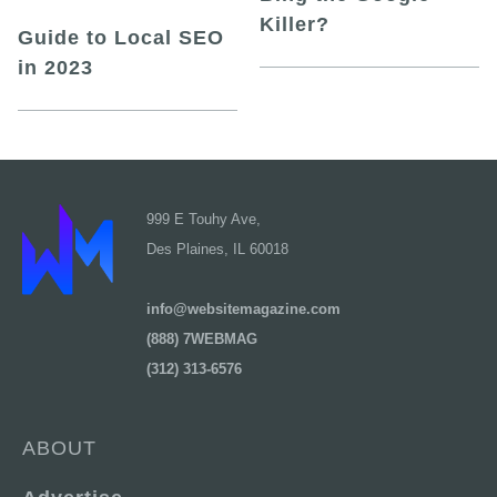
Killer?
Guide to Local SEO
in 2023
999 E Touhy Ave,
Des Plaines, IL 60018
info@websitemagazine.com
(888) 7WEBMAG
(312) 313-6576
ABOUT