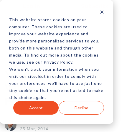
Log In
Subscribe
This website stores cookies on your
computer. These cookies are used to
improve your website experience and
provide more personalized services to you,
both on this website and through other
media. To find out more about the cookies
we use, see our Privacy Policy.
We won't track your information when you
Yandex Drops Link
visit our site. But in order to comply with
your preferences, we'll have to use just one
Value, Will Google
tiny cookie so that you're not asked to make
this choice again.
Follow?
Accept
Decline
by Pete Prestipino
25 Mar, 2014