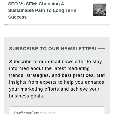
SEO Vs SEM: Choosing A
Sustainable Path To Long Term
Success
SUBSCRIBE TO OUR NEWSLETTER!
Subscribe to our email newsletter to stay
informed about the latest marketing
trends, strategies, and best practices. Get
insights from experts to help you enhance
your marketing efforts and achieve your
business goals.