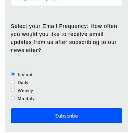
Select your Email Frequency: How often
you would you like to receive email
updates from us after subscribing to our
newsletter?
Instant
Daily
Weekly
Monthly