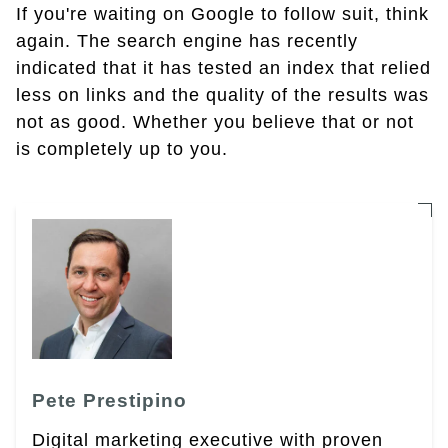
If you're waiting on Google to follow suit, think
again. The search engine has recently
indicated that it has tested an index that relied
less on links and the quality of the results was
not as good. Whether you believe that or not
is completely up to you.
Pete Prestipino
Digital marketing executive with proven