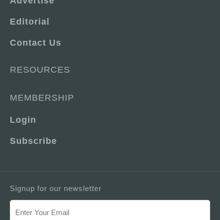
Advertise
Editorial
Contact Us
RESOURCES
MEMBERSHIP
Login
Subscribe
Signup for our newsletter