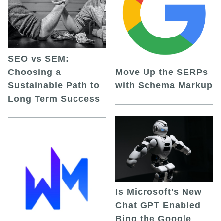
SEO vs SEM:
Choosing a
Move Up the SERPs
Sustainable Path to
with Schema Markup
Long Term Success
Is Microsoft's New
Chat GPT Enabled
Bing the Google