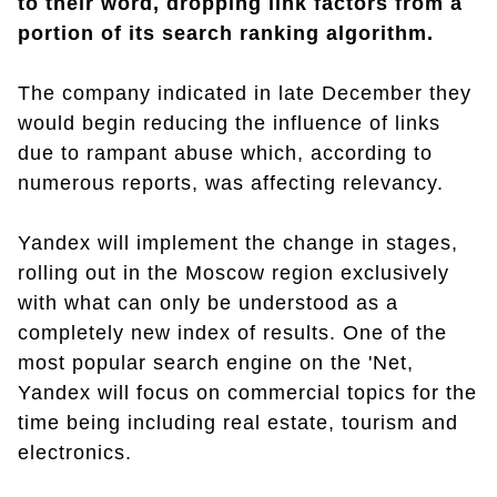
to their word, dropping link factors from a
portion of its search ranking algorithm.
The company indicated in late December they
would begin reducing the influence of links
due to rampant abuse which, according to
numerous reports, was affecting relevancy.
Yandex will implement the change in stages,
rolling out in the Moscow region exclusively
with what can only be understood as a
completely new index of results. One of the
most popular search engine on the 'Net,
Yandex will focus on commercial topics for the
time being including real estate, tourism and
electronics.