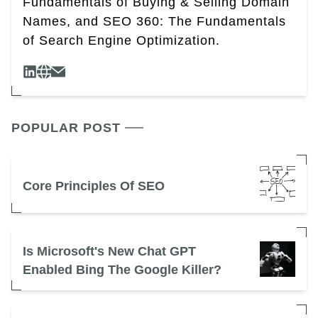
Fundamentals of Buying & Selling Domain
Names, and SEO 360: The Fundamentals
of Search Engine Optimization.
POPULAR POST
Core Principles Of SEO
Is Microsoft's New Chat GPT
Enabled Bing The Google Killer?