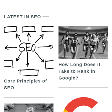
LATEST IN SEO
How Long Does it
Take to Rank in
Google?
Core Principles of
SEO