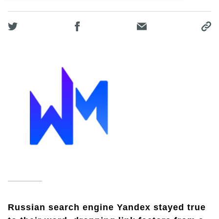
Russian search engine Yandex stayed true