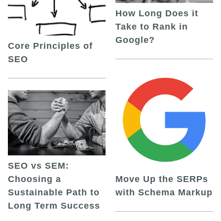
How Long Does it
Take to Rank in
Google?
Core Principles of
SEO
SEO vs SEM:
Choosing a
Move Up the SERPs
Sustainable Path to
with Schema Markup
Long Term Success