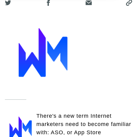
There's a new term Internet
marketers need to become familiar
with: ASO, or App Store