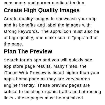
consumers and garner media attention.
Create High Quality Images
Create quality images to showcase your app
and its benefits and label the images with
strong keywords. The app's icon must also be
of high quality, and make sure it "pops" off of
the page.
Plan The Preview
Search for an app and you will quickly see
app store page results. Many times, the
iTunes Web Preview is listed higher than your
app's home page as they are very search
engine friendly. These preview pages are
critical to building organic traffic and attracting
links - these pages must be optimized.