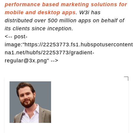
performance based marketing solutions for
mobile and desktop apps
. W3i has
distributed over 500 million apps on behalf of
its clients since inception.
<-- post-
image:"https://22253773.fs1.hubspotusercontent
na1.net/hubfs/22253773/gradient-
regular@3x.png" -->