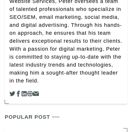
Website Services, Peter oversees a team
of talented professionals who specialize in
SEO/SEM, email marketing, social media,
and digital advertising. Through his hands-
on approach, he ensures that his team
delivers exceptional results to their clients.
With a passion for digital marketing, Peter
is committed to staying up-to-date with the
latest industry trends and technologies,
making him a sought-after thought leader
in the field.
POPULAR POST