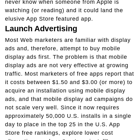
never know when someone from Apple is
watching (or reading) and it could land the
elusive App Store featured app.
Launch Advertising
Most Web marketers are familiar with display
ads and, therefore, attempt to buy mobile
display ads first. The problem is that mobile
display ads are not very effective at growing
traffic. Most marketers of free apps report that
it costs between $1.50 and $3.00 (or more) to
acquire an installation using mobile display
ads, and that mobile display ad campaigns do
not scale very well. Since it now requires
approximately 50,000 U.S. installs in a single
day to place in the top 25 in the U.S. App
Store free rankings, explore lower cost