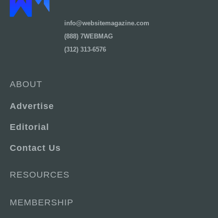
info@websitemagazine.com
(888) 7WEBMAG
(312) 313-6576
ABOUT
Advertise
Editorial
Contact Us
RESOURCES
MEMBERSHIP