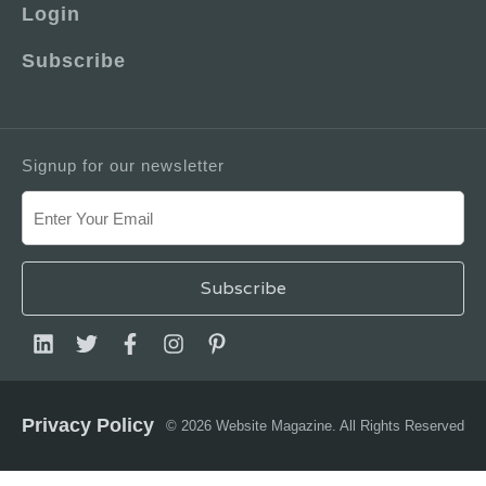
Login
Subscribe
Signup for our newsletter
Privacy Policy
© 2026 Website Magazine. All Rights Reserved