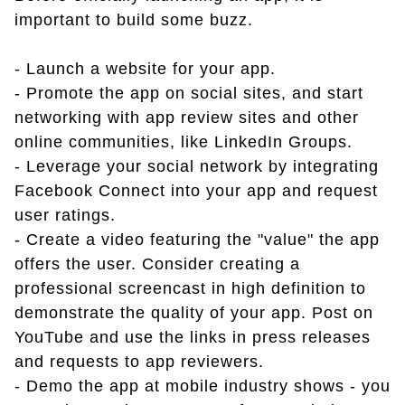
important to build some buzz.
- Launch a website for your app.
- Promote the app on social sites, and start
networking with app review sites and other
online communities, like LinkedIn Groups.
- Leverage your social network by integrating
Facebook Connect into your app and request
user ratings.
- Create a video featuring the "value" the app
offers the user. Consider creating a
professional screencast in high definition to
demonstrate the quality of your app. Post on
YouTube and use the links in press releases
and requests to app reviewers.
- Demo the app at mobile industry shows - you