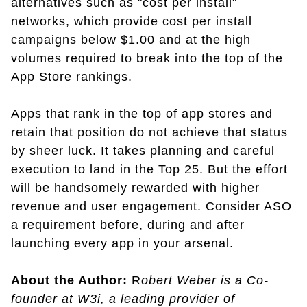
alternatives such as "cost per install"
networks, which provide cost per install
campaigns below $1.00 and at the high
volumes required to break into the top of the
App Store rankings.
Apps that rank in the top of app stores and
retain that position do not achieve that status
by sheer luck. It takes planning and careful
execution to land in the Top 25. But the effort
will be handsomely rewarded with higher
revenue and user engagement. Consider ASO
a requirement before, during and after
launching every app in your arsenal.
About the Author:
R
obert Weber is a Co-
founder at W3i, a leading provider of