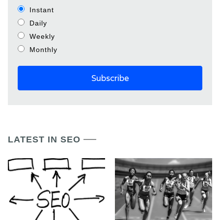
Instant
Daily
Weekly
Monthly
LATEST IN SEO