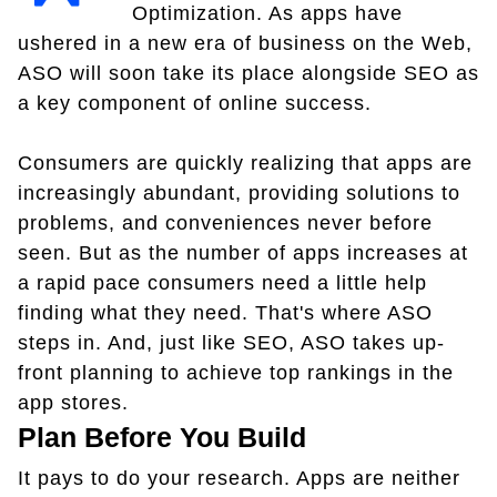
Optimization. As apps have
ushered in a new era of business on the Web,
ASO will soon take its place alongside SEO as
a key component of online success.
Consumers are quickly realizing that apps are
increasingly abundant, providing solutions to
problems, and conveniences never before
seen. But as the number of apps increases at
a rapid pace consumers need a little help
finding what they need. That's where ASO
steps in. And, just like SEO, ASO takes up-
front planning to achieve top rankings in the
app stores.
Plan Before You Build
It pays to do your research. Apps are neither