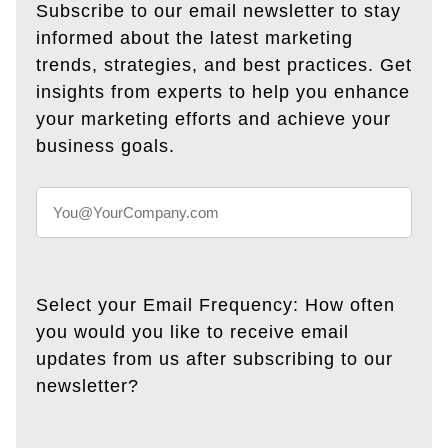
Subscribe to our email newsletter to stay
informed about the latest marketing
trends, strategies, and best practices. Get
insights from experts to help you enhance
your marketing efforts and achieve your
business goals.
Select your Email Frequency: How often
you would you like to receive email
updates from us after subscribing to our
newsletter?