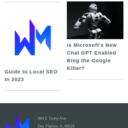
Is Microsoft's New
Chat GPT Enabled
Bing the Google
Killer?
Guide to Local SEO
in 2023
999 E Touhy Ave,
Des Plaines, IL 60018