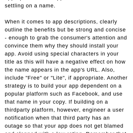
settling on a name.
When it comes to app descriptions, clearly
outline the benefits but be strong and concise
- enough to grab the consumer's attention and
convince them why they should install your
app. Avoid using special characters in your
title as this will have a negative effect on how
the name appears in the app's URL. Also,
include "Free" or "Lite", if appropriate. Another
strategy is to build your app dependent on a
popular platform such as Facebook, and use
that name in your copy. If building on a
thirdparty platform, however, engineer a user
notification when that third party has an
outage so that your app does not get blamed