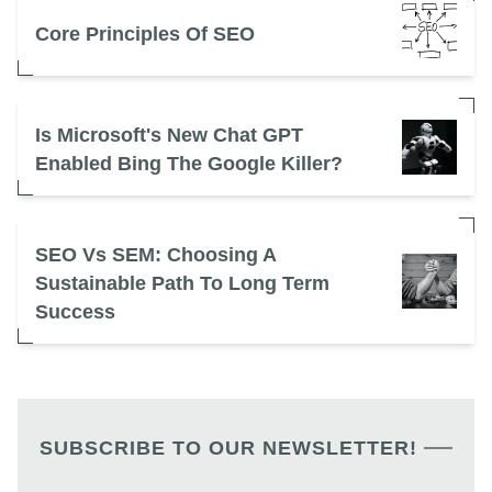
Core Principles Of SEO
Is Microsoft's New Chat GPT
Enabled Bing The Google Killer?
SEO Vs SEM: Choosing A
Sustainable Path To Long Term
Success
SUBSCRIBE TO OUR NEWSLETTER!