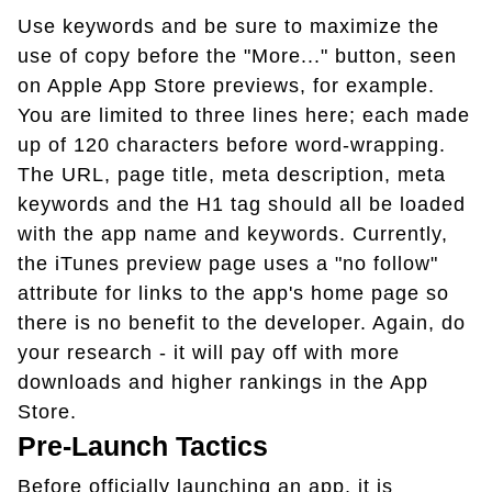
Use keywords and be sure to maximize the
use of copy before the "More..." button, seen
on Apple App Store previews, for example.
You are limited to three lines here; each made
up of 120 characters before word-wrapping.
The URL, page title, meta description, meta
keywords and the H1 tag should all be loaded
with the app name and keywords. Currently,
the iTunes preview page uses a "no follow"
attribute for links to the app's home page so
there is no benefit to the developer. Again, do
your research - it will pay off with more
downloads and higher rankings in the App
Store.
Pre-Launch Tactics
Before officially launching an app, it is