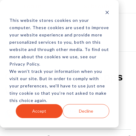
Log In
Subscribe
This website stores cookies on your
computer. These cookies are used to improve
your website experience and provide more
personalized services to you, both on this
website and through other media. To find out
more about the cookies we use, see our
Privacy Policy.
We won't track your information when you
Get Top Ranking Apps
visit our site. But in order to comply with
your preferences, we'll have to use just one
With ASO
tiny cookie so that you're not asked to make
this choice again.
by Peter Devereaux
Accept
Decline
30 Mar, 2011