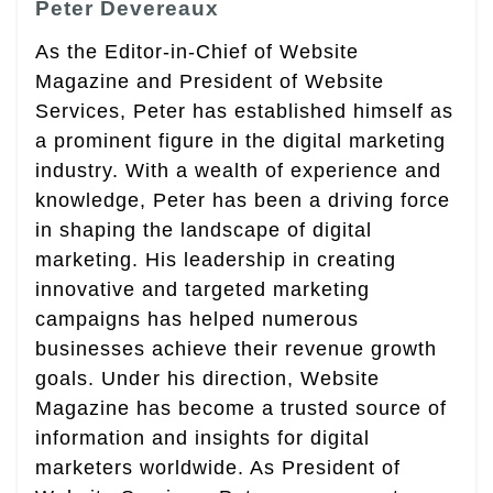
Peter Devereaux
As the Editor-in-Chief of Website
Magazine and President of Website
Services, Peter has established himself as
a prominent figure in the digital marketing
industry. With a wealth of experience and
knowledge, Peter has been a driving force
in shaping the landscape of digital
marketing. His leadership in creating
innovative and targeted marketing
campaigns has helped numerous
businesses achieve their revenue growth
goals. Under his direction, Website
Magazine has become a trusted source of
information and insights for digital
marketers worldwide. As President of