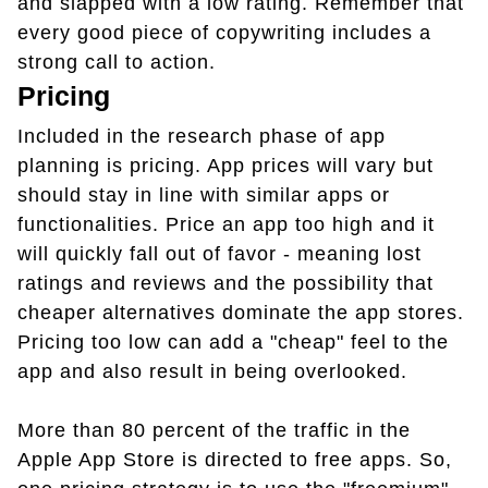
and slapped with a low rating. Remember that
every good piece of copywriting includes a
strong call to action.
Pricing
Included in the research phase of app
planning is pricing. App prices will vary but
should stay in line with similar apps or
functionalities. Price an app too high and it
will quickly fall out of favor - meaning lost
ratings and reviews and the possibility that
cheaper alternatives dominate the app stores.
Pricing too low can add a "cheap" feel to the
app and also result in being overlooked.
More than 80 percent of the traffic in the
Apple App Store is directed to free apps. So,