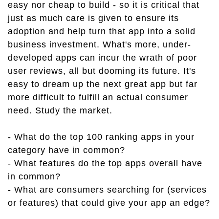
easy nor cheap to build - so it is critical that
just as much care is given to ensure its
adoption and help turn that app into a solid
business investment. What's more, under-
developed apps can incur the wrath of poor
user reviews, all but dooming its future. It's
easy to dream up the next great app but far
more difficult to fulfill an actual consumer
need. Study the market.
- What do the top 100 ranking apps in your
category have in common?
- What features do the top apps overall have
in common?
- What are consumers searching for (services
or features) that could give your app an edge?