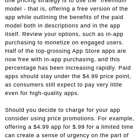
one pricing strategy is to use the "freemium"
model - that is, offering a free version of the
app while outlining the benefits of the paid
model both in descriptions and in the app
itself. Review your options, such as in-app
purchasing to monetize on engaged users.
Half of the top-grossing App Store apps are
now free with in-app purchasing, and this
percentage has been increasing rapidly. Paid
apps should stay under the $4.99 price point,
as consumers still expect to pay very little
even for high-quality apps.
Should you decide to charge for your app
consider using price promotions. For example,
offering a $4.99 app for $.99 for a limited time
can create a sense of urgency on the part of