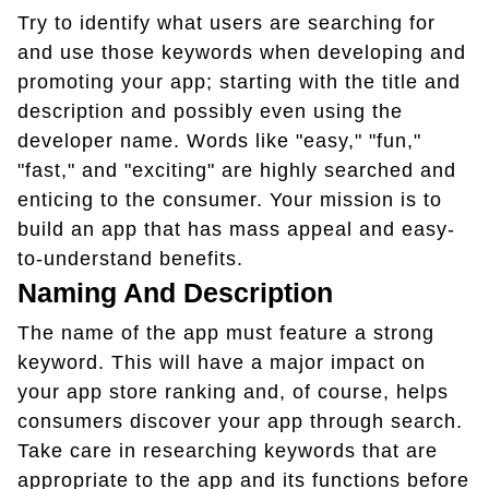
Try to identify what users are searching for
and use those keywords when developing and
promoting your app; starting with the title and
description and possibly even using the
developer name. Words like "easy," "fun,"
"fast," and "exciting" are highly searched and
enticing to the consumer. Your mission is to
build an app that has mass appeal and easy-
to-understand benefits.
Naming And Description
The name of the app must feature a strong
keyword. This will have a major impact on
your app store ranking and, of course, helps
consumers discover your app through search.
Take care in researching keywords that are
appropriate to the app and its functions before