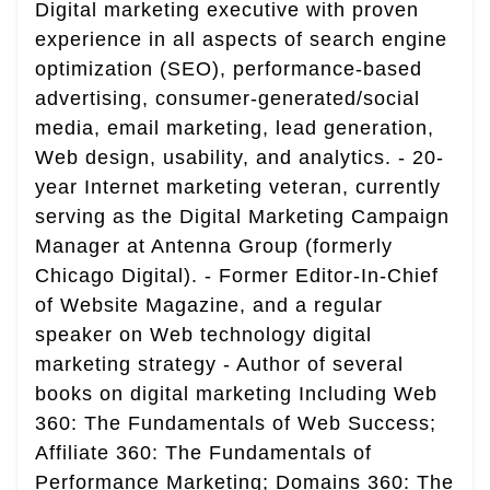
Digital marketing executive with proven
experience in all aspects of search engine
optimization (SEO), performance-based
advertising, consumer-generated/social
media, email marketing, lead generation,
Web design, usability, and analytics. - 20-
year Internet marketing veteran, currently
serving as the Digital Marketing Campaign
Manager at Antenna Group (formerly
Chicago Digital). - Former Editor-In-Chief
of Website Magazine, and a regular
speaker on Web technology digital
marketing strategy - Author of several
books on digital marketing Including Web
360: The Fundamentals of Web Success;
Affiliate 360: The Fundamentals of
Performance Marketing; Domains 360: The