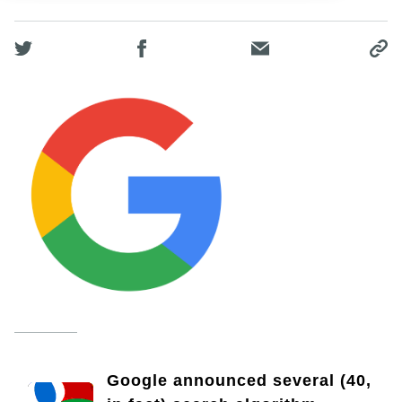
Google announced several (40,