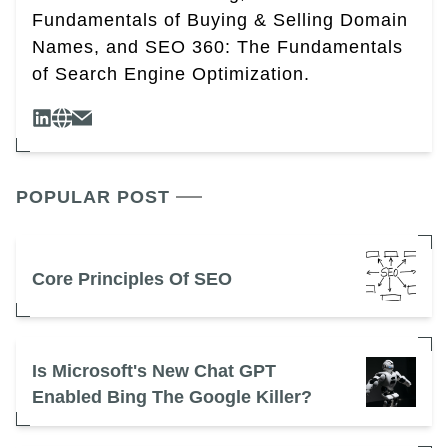
Fundamentals of Buying & Selling Domain
Names, and SEO 360: The Fundamentals
of Search Engine Optimization.
POPULAR POST
Core Principles Of SEO
Is Microsoft's New Chat GPT
Enabled Bing The Google Killer?