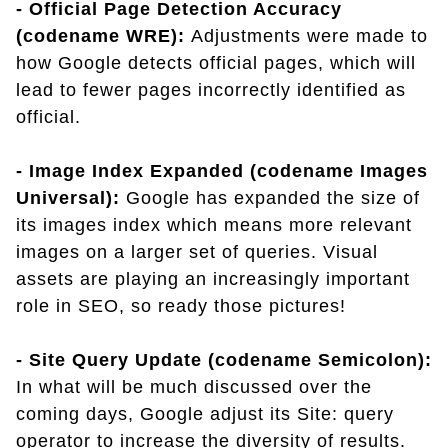
- Official Page Detection Accuracy
(codename WRE):
Adjustments were made to
how Google detects official pages, which will
lead to fewer pages incorrectly identified as
official.
- Image Index Expanded (codename Images
Universal):
Google has expanded the size of
its images index which means more relevant
images on a larger set of queries. Visual
assets are playing an increasingly important
role in SEO, so ready those pictures!
- Site Query Update (codename Semicolon):
In what will be much discussed over the
coming days, Google adjust its Site: query
operator to increase the diversity of results.