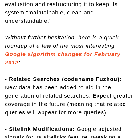
evaluation and restructuring it to keep its
system "maintainable, clean and
understandable."
Without further hesitation, here is a quick
roundup of a few of the most interesting
Google algorithm changes for February
2012
:
- Related Searches (codename Fuzhou):
New data has been added to aid in the
generation of related searches. Expect greater
coverage in the future (meaning that related
queries will appear for more queries).
- Sitelink Modifications:
Google adjusted
signals for its sitelinks feature, tweaking a