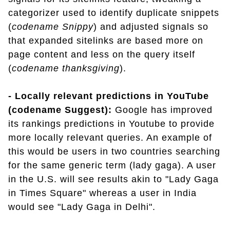
categorizer used to identify duplicate snippets
(
codename Snippy
) and adjusted signals so
that expanded sitelinks are based more on
page content and less on the query itself
(
codename thanksgiving
).
- Locally relevant predictions in YouTube
(codename Suggest):
Google has improved
its rankings predictions in Youtube to provide
more locally relevant queries. An example of
this would be users in two countries searching
for the same generic term (lady gaga). A user
in the U.S. will see results akin to "Lady Gaga
in Times Square" whereas a user in India
would see "Lady Gaga in Delhi".