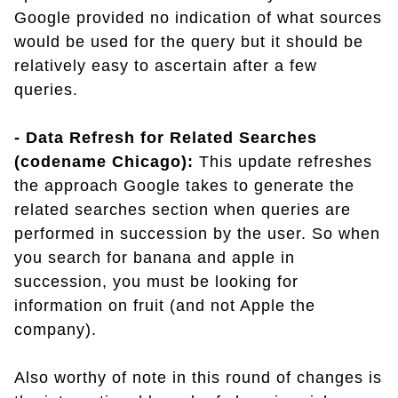
Google provided no indication of what sources
would be used for the query but it should be
relatively easy to ascertain after a few
queries.
- Data Refresh for Related Searches
(codename Chicago):
This update refreshes
the approach Google takes to generate the
related searches section when queries are
performed in succession by the user. So when
you search for banana and apple in
succession, you must be looking for
information on fruit (and not Apple the
company).
Also worthy of note in this round of changes is