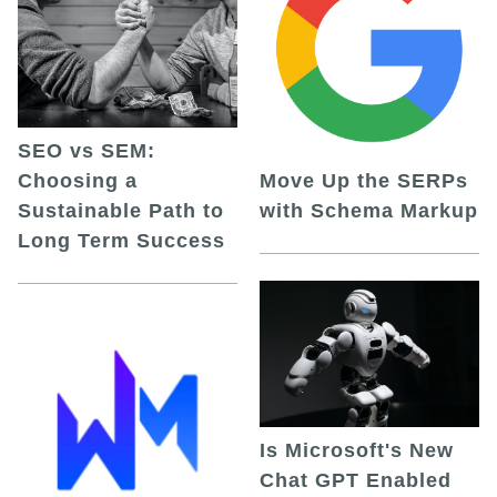
SEO vs SEM:
Choosing a
Move Up the SERPs
Sustainable Path to
with Schema Markup
Long Term Success
Is Microsoft's New
Chat GPT Enabled