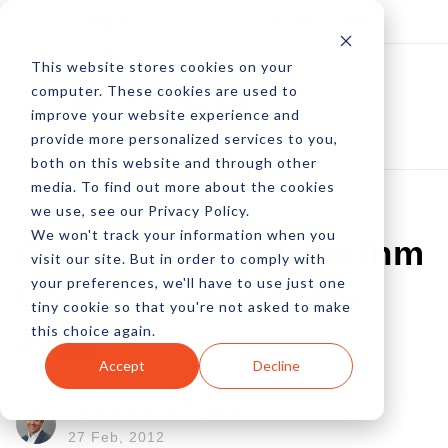
Log In
Subscribe
This website stores cookies on your
computer. These cookies are used to
improve your website experience and
provide more personalized services to you,
both on this website and through other
media. To find out more about the cookies
we use, see our Privacy Policy.
We won't track your information when you
Google SEO: Algorithm
visit our site. But in order to comply with
your preferences, we'll have to use just one
Changes - February
tiny cookie so that you're not asked to make
this choice again.
2012
Accept
Decline
by Pete Prestipino
27 Feb, 2012