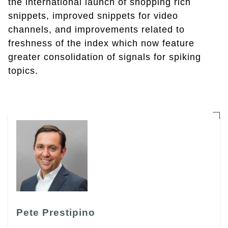
the international launch of shopping rich
snippets, improved snippets for video
channels, and improvements related to
freshness of the index which now feature
greater consolidation of signals for spiking
topics.
Pete Prestipino