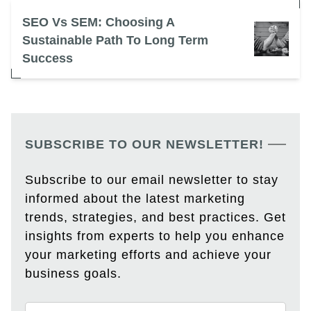
SEO Vs SEM: Choosing A
Sustainable Path To Long Term
Success
SUBSCRIBE TO OUR NEWSLETTER!
Subscribe to our email newsletter to stay
informed about the latest marketing
trends, strategies, and best practices. Get
insights from experts to help you enhance
your marketing efforts and achieve your
business goals.