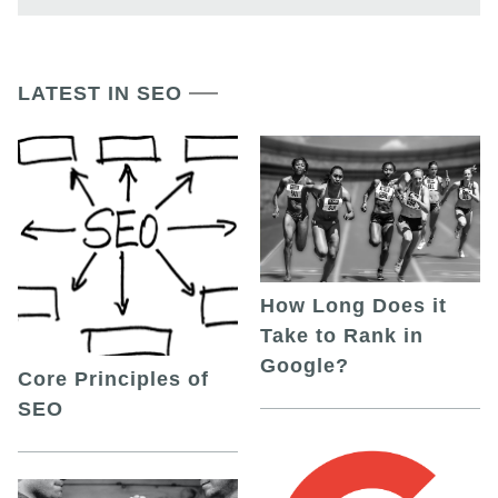
LATEST IN SEO
How Long Does it
Take to Rank in
Google?
Core Principles of
SEO