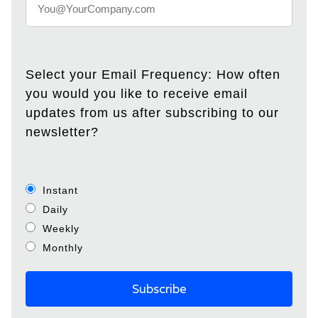
Select your Email Frequency: How often
you would you like to receive email
updates from us after subscribing to our
newsletter?
Instant
Daily
Weekly
Monthly