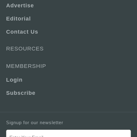
Advertise
Editorial
Contact Us
RESOURCES
MEMBERSHIP
Login
Subscribe
Signup for our newsletter