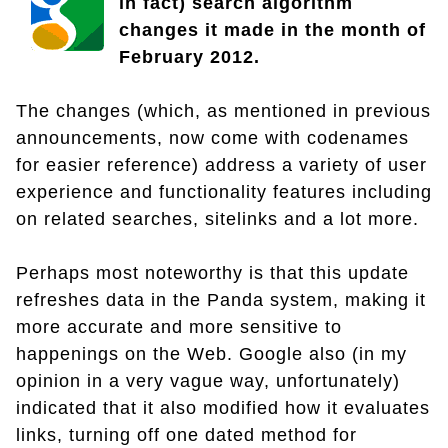
in fact) search algorithm
changes it made in the month of
February 2012.
The changes (which, as mentioned in previous
announcements, now come with codenames
for easier reference) address a variety of user
experience and functionality features including
on related searches, sitelinks and a lot more.
Perhaps most noteworthy is that this update
refreshes data in the Panda system, making it
more accurate and more sensitive to
happenings on the Web. Google also (in my
opinion in a very vague way, unfortunately)
indicated that it also modified how it evaluates
links, turning off one dated method for