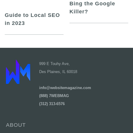
Bing the Google
Killer?
Guide to Local SEO
in 2023
999 E Touhy Ave,
Des Plaines, IL 60018
info@websitemagazine.com
(888) 7WEBMAG
(312) 313-6576
ABOUT