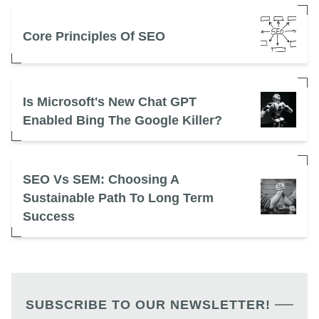
Core Principles Of SEO
Is Microsoft's New Chat GPT
Enabled Bing The Google Killer?
SEO Vs SEM: Choosing A
Sustainable Path To Long Term
Success
SUBSCRIBE TO OUR NEWSLETTER!