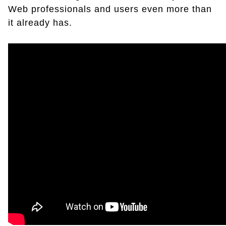
Web professionals and users even more than
it already has.