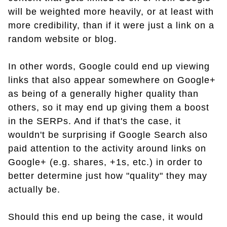
will be weighted more heavily, or at least with
more credibility, than if it were just a link on a
random website or blog.
In other words, Google could end up viewing
links that also appear somewhere on Google+
as being of a generally higher quality than
others, so it may end up giving them a boost
in the SERPs. And if that's the case, it
wouldn't be surprising if Google Search also
paid attention to the activity around links on
Google+ (e.g. shares, +1s, etc.) in order to
better determine just how "quality" they may
actually be.
Should this end up being the case, it would