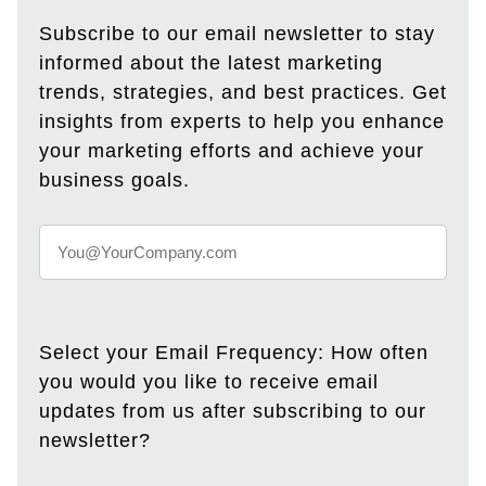
Subscribe to our email newsletter to stay
informed about the latest marketing
trends, strategies, and best practices. Get
insights from experts to help you enhance
your marketing efforts and achieve your
business goals.
Select your Email Frequency: How often
you would you like to receive email
updates from us after subscribing to our
newsletter?