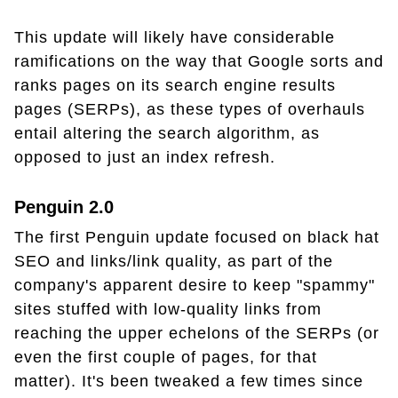
This update will likely have considerable
ramifications on the way that Google sorts and
ranks pages on its search engine results
pages (SERPs), as these types of overhauls
entail altering the search algorithm, as
opposed to just an index refresh.
Penguin 2.0
The first Penguin update focused on black hat
SEO and links/link quality, as part of the
company's apparent desire to keep "spammy"
sites stuffed with low-quality links from
reaching the upper echelons of the SERPs (or
even the first couple of pages, for that
matter). It's been tweaked a few times since