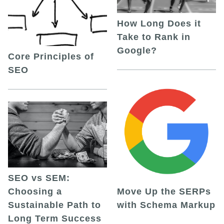
How Long Does it
Take to Rank in
Google?
Core Principles of
SEO
SEO vs SEM:
Choosing a
Move Up the SERPs
Sustainable Path to
with Schema Markup
Long Term Success