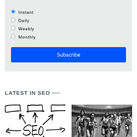
Instant
Daily
Weekly
Monthly
LATEST IN SEO