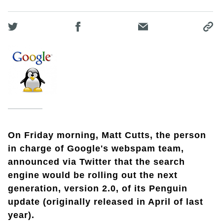
On Friday morning, Matt Cutts, the person
in charge of Google's webspam team,
announced via Twitter that the search
engine would be rolling out the next
generation, version 2.0, of its Penguin
update (originally released in April of last
year).