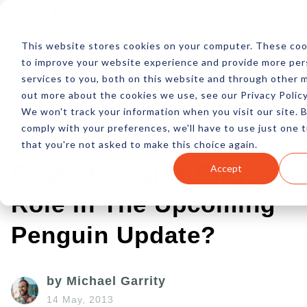
Log In
Subscribe
This website stores cookies on your computer. These coo
to improve your website experience and provide more per
services to you, both on this website and through other m
out more about the cookies we use, see our Privacy Policy
We won't track your information when you visit our site. B
comply with your preferences, we'll have to use just one t
that you're not asked to make this choice again.
Could Google+ Play A
Accept
Role In The Upcoming
Penguin Update?
by Michael Garrity
14 May, 2013