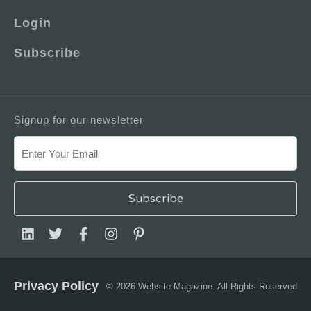
Login
Subscribe
Signup for our newsletter
Privacy Policy
© 2026 Website Magazine. All Rights Reserved