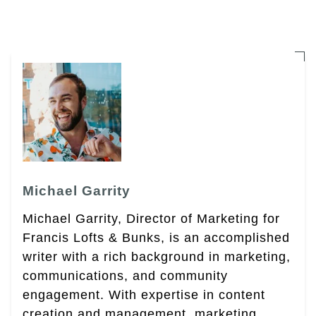
Michael Garrity
Michael Garrity, Director of Marketing for
Francis Lofts & Bunks, is an accomplished
writer with a rich background in marketing,
communications, and community
engagement. With expertise in content
creation and management, marketing