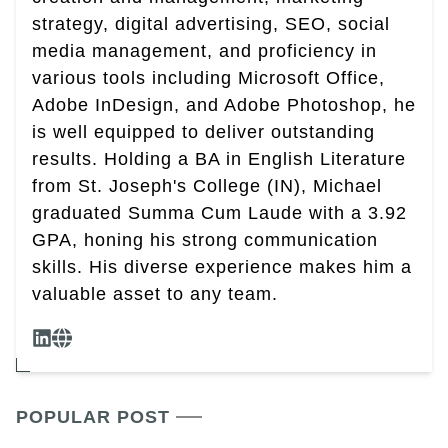
strategy, digital advertising, SEO, social
media management, and proficiency in
various tools including Microsoft Office,
Adobe InDesign, and Adobe Photoshop, he
is well equipped to deliver outstanding
results. Holding a BA in English Literature
from St. Joseph's College (IN), Michael
graduated Summa Cum Laude with a 3.92
GPA, honing his strong communication
skills. His diverse experience makes him a
valuable asset to any team.
POPULAR POST