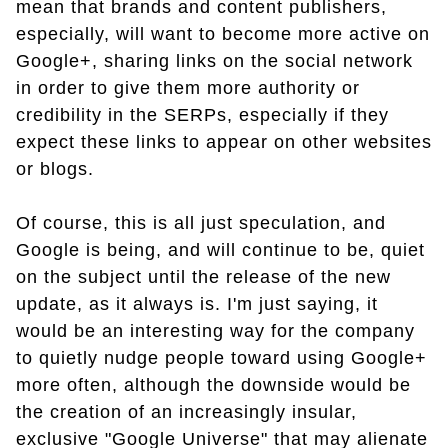
mean that brands and content publishers,
especially, will want to become more active on
Google+, sharing links on the social network
in order to give them more authority or
credibility in the SERPs, especially if they
expect these links to appear on other websites
or blogs.
Of course, this is all just speculation, and
Google is being, and will continue to be, quiet
on the subject until the release of the new
update, as it always is. I'm just saying, it
would be an interesting way for the company
to quietly nudge people toward using Google+
more often, although the downside would be
the creation of an increasingly insular,
exclusive "Google Universe" that may alienate