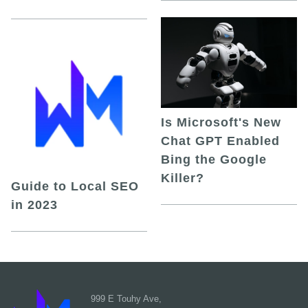
Is Microsoft's New
Chat GPT Enabled
Bing the Google
Killer?
Guide to Local SEO
in 2023
999 E Touhy Ave,