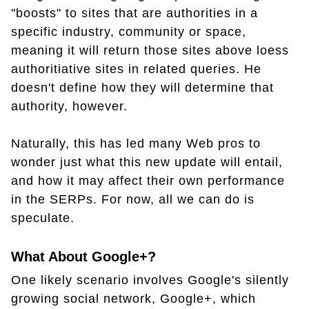
"boosts" to sites that are authorities in a
specific industry, community or space,
meaning it will return those sites above loess
authoritiative sites in related queries. He
doesn't define how they will determine that
authority, however.
Naturally, this has led many Web pros to
wonder just what this new update will entail,
and how it may affect their own performance
in the SERPs. For now, all we can do is
speculate.
What About Google+?
One likely scenario involves Google's silently
growing social network, Google+, which