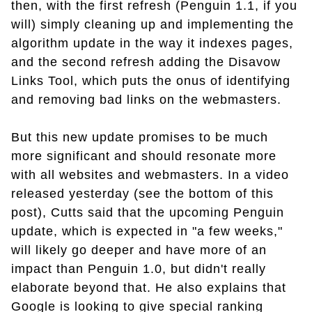
then, with the first refresh (Penguin 1.1, if you
will) simply cleaning up and implementing the
algorithm update in the way it indexes pages,
and the second refresh adding the Disavow
Links Tool, which puts the onus of identifying
and removing bad links on the webmasters.
But this new update promises to be much
more significant and should resonate more
with all websites and webmasters. In a video
released yesterday (see the bottom of this
post), Cutts said that the upcoming Penguin
update, which is expected in "a few weeks,"
will likely go deeper and have more of an
impact than Penguin 1.0, but didn't really
elaborate beyond that. He also explains that
Google is looking to give special ranking