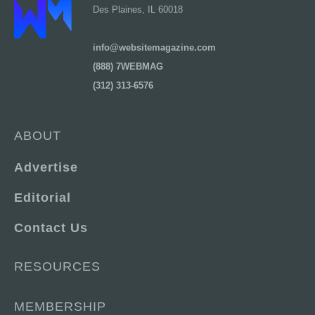
Des Plaines, IL 60018
info@websitemagazine.com
(888) 7WEBMAG
(312) 313-6576
ABOUT
Advertise
Editorial
Contact Us
RESOURCES
MEMBERSHIP