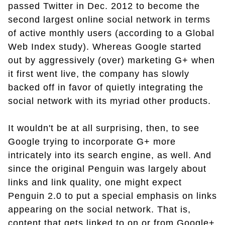
passed Twitter in Dec. 2012 to become the
second largest online social network in terms
of active monthly users (according to a Global
Web Index study). Whereas Google started
out by aggressively (over) marketing G+ when
it first went live, the company has slowly
backed off in favor of quietly integrating the
social network with its myriad other products.
It wouldn't be at all surprising, then, to see
Google trying to incorporate G+ more
intricately into its search engine, as well. And
since the original Penguin was largely about
links and link quality, one might expect
Penguin 2.0 to put a special emphasis on links
appearing on the social network. That is,
content that gets linked to on or from Google+