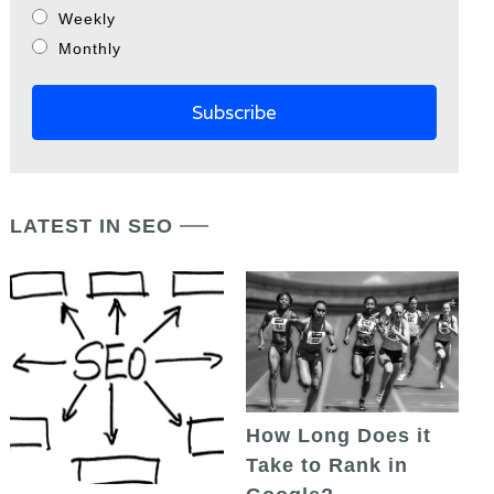
Weekly
Monthly
LATEST IN SEO
How Long Does it
Take to Rank in