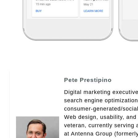
Pete Prestipino
Digital marketing executive
search engine optimizatio
consumer-generated/social
Web design, usability, and 
veteran, currently serving
at Antenna Group (formerly