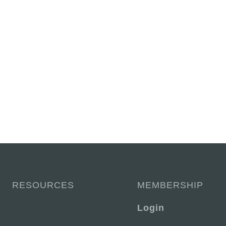
RESOURCES
MEMBERSHIP
Login