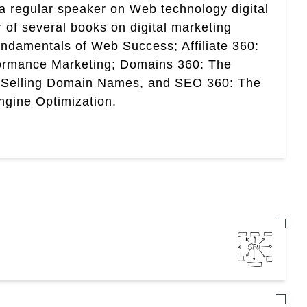
a regular speaker on Web technology digital
r of several books on digital marketing
ndamentals of Web Success; Affiliate 360:
ormance Marketing; Domains 360: The
 Selling Domain Names, and SEO 360: The
gine Optimization.