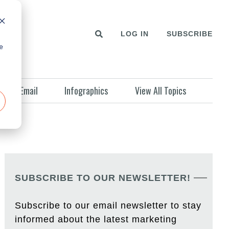
LOG IN
SUBSCRIBE
e
Email
Infographics
View All Topics
SUBSCRIBE TO OUR NEWSLETTER!
Subscribe to our email newsletter to stay
informed about the latest marketing