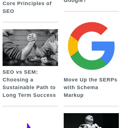
Google?
Core Principles of
SEO
SEO vs SEM:
Choosing a
Move Up the SERPs
Sustainable Path to
with Schema
Long Term Success
Markup