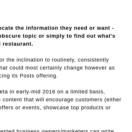
ocate the information they need or want -
obscure topic or simply to find out what's
l restaurant.
 the inclination to routinely, consistently
 That could most certainly change however as
ing its Posts offering.
beta in early-mid 2016 on a limited basis,
 content that will encourage customers (either
 offers or events, showcase top products or
rested business owners/marketers can write