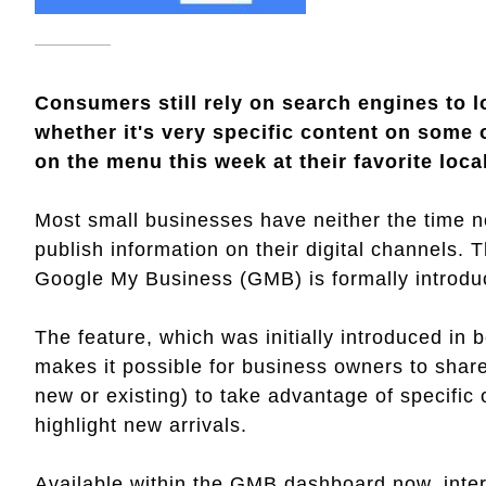
Consumers still rely on search engines to l
whether it's very specific content on some 
on the menu this week at their favorite loca
Most small businesses have neither the time nor
publish information on their digital channels.
Google My Business (GMB) is formally introduc
The feature, which was initially introduced in 
makes it possible for business owners to share
new or existing) to take advantage of specific
highlight new arrivals.
Available within the GMB dashboard now, inte