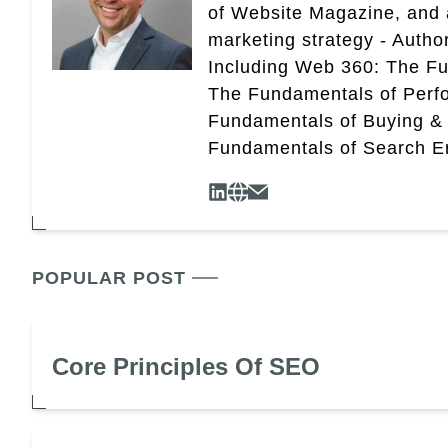
of Website Magazine, and 
marketing strategy - Autho
Including Web 360: The Fu
The Fundamentals of Perf
Fundamentals of Buying &
Fundamentals of Search En
POPULAR POST
Core Principles Of SEO