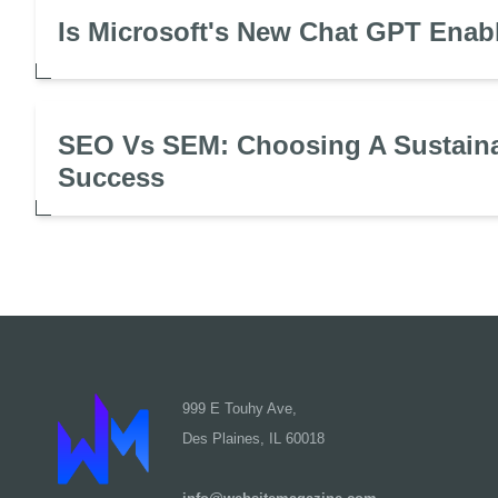
Is Microsoft's New Chat GPT Enab
SEO Vs SEM: Choosing A Sustaina
Success
999 E Touhy Ave,
Des Plaines, IL 60018