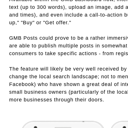
text (up to 300 words), upload an image, add a
and times), and even include a call-to-action 
up," "Buy" or "Get offer."
GMB Posts could prove to be a rather immers
are able to publish multiple posts in somewhat
consumers to take specific actions - from regis
The feature will likely be very well received 
change the local search landscape; not to ment
Facebook) who have shown a great deal of inte
small business owners (particularly of the loca
more businesses through their doors.