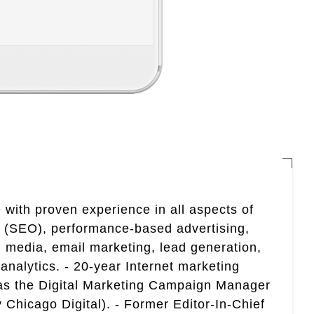
 with proven experience in all aspects of
n (SEO), performance-based advertising,
 media, email marketing, lead generation,
analytics. - 20-year Internet marketing
 as the Digital Marketing Campaign Manager
 Chicago Digital). - Former Editor-In-Chief