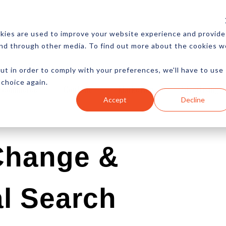
CES
NEWSLETTER
MORE
kies are used to improve your website experience and provide
and through other media. To find out more about the cookies w
ut in order to comply with your preferences, we'll have to use
 choice again.
Ecommerce
Content
Marketing
Advertising
Accept
Decline
Change &
l Search