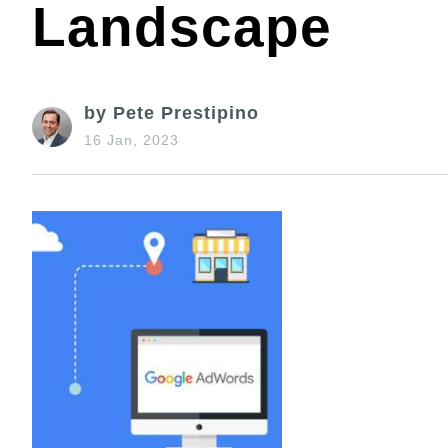
Landscape
by Pete Prestipino
16 Jan, 2023