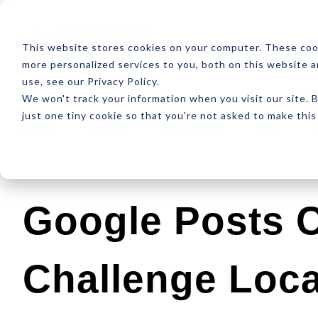
ABOUT
RESOUR
This website stores cookies on your computer. These coo
more personalized services to you, both on this website 
use, see our Privacy Policy.
We won't track your information when you visit our site. B
just one tiny cookie so that you're not asked to make this
Latest
Design
Development
SEO
Google Posts 
Challenge Loca