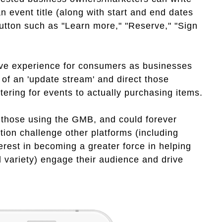
n event title (along with start and end dates
button such as "Learn more," "Reserve," "Sign
ive experience for consumers as businesses
 of an 'update stream' and direct those
tering for events to actually purchasing items.
by those using the GMB, and could forever
ion challenge other platforms (including
rest in becoming a greater force in helping
l variety) engage their audience and drive