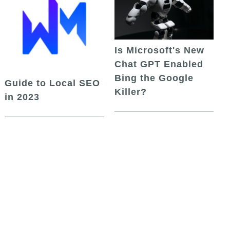
Is Microsoft's New
Chat GPT Enabled
Bing the Google
Guide to Local SEO
Killer?
in 2023