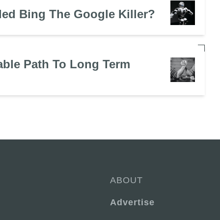
led Bing The Google Killer?
ble Path To Long Term
ABOUT
Advertise