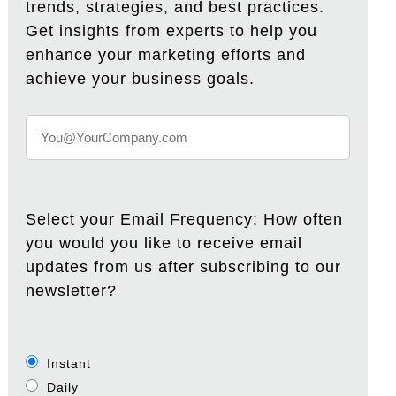
trends, strategies, and best practices.
Get insights from experts to help you
enhance your marketing efforts and
achieve your business goals.
Select your Email Frequency: How often
you would you like to receive email
updates from us after subscribing to our
newsletter?
Instant
Daily