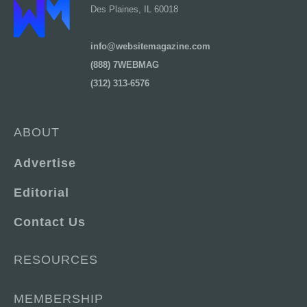
Des Plaines, IL 60018
info@websitemagazine.com
(888) 7WEBMAG
(312) 313-6576
ABOUT
Advertise
Editorial
Contact Us
RESOURCES
MEMBERSHIP