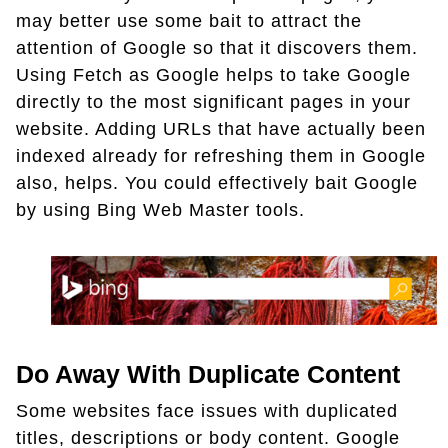
may better use some bait to attract the
attention of Google so that it discovers them.
Using Fetch as Google helps to take Google
directly to the most significant pages in your
website. Adding URLs that have actually been
indexed already for refreshing them in Google
also, helps. You could effectively bait Google
by using Bing Web Master tools.
Do Away With Duplicate Content
Some websites face issues with duplicated
titles, descriptions or body content. Google