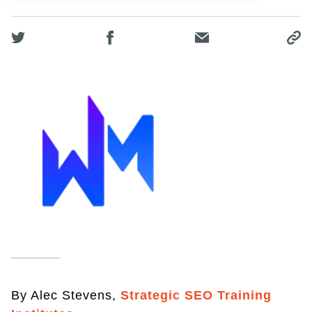
By Alec Stevens,
Strategic SEO Training