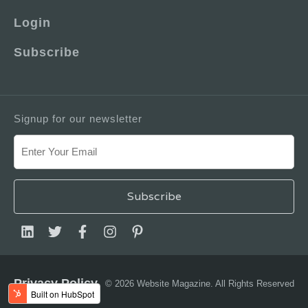
Login
Subscribe
Signup for our newsletter
Privacy Policy
© 2026 Website Magazine. All Rights Reserved