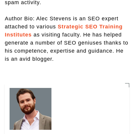
spam activity.
Author Bio: Alec Stevens is an SEO expert
attached to various
Strategic SEO Training
Institutes
as visiting faculty. He has helped
generate a number of SEO geniuses thanks to
his competence, expertise and guidance. He
is an avid blogger.