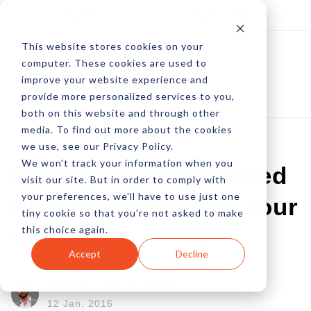
Log In
Subscribe
This website stores cookies on your
computer. These cookies are used to
improve your website experience and
provide more personalized services to you,
both on this website and through other
media. To find out more about the cookies
we use, see our Privacy Policy.
We won't track your information when you
Identifying Overlooked
visit our site. But in order to comply with
your preferences, we'll have to use just one
SEO Prospects On Your
tiny cookie so that you're not asked to make
this choice again.
Website
Accept
Decline
by Peter Devereaux
12 Jan, 2016