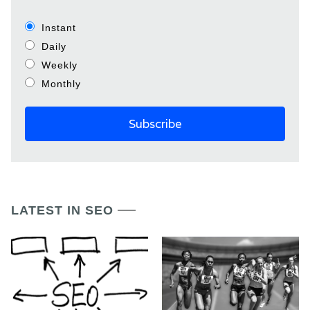
Instant
Daily
Weekly
Monthly
LATEST IN SEO