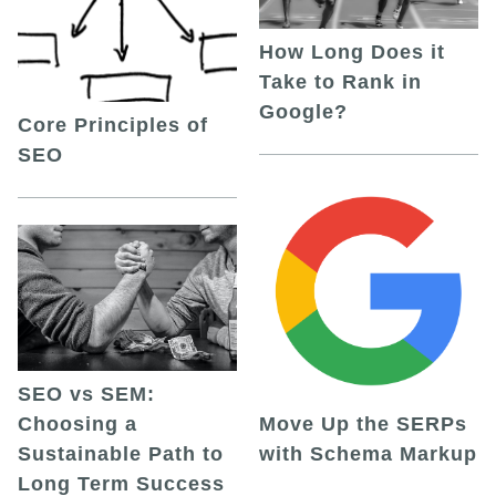
How Long Does it
Take to Rank in
Google?
Core Principles of
SEO
SEO vs SEM:
Choosing a
Move Up the SERPs
Sustainable Path to
with Schema Markup
Long Term Success