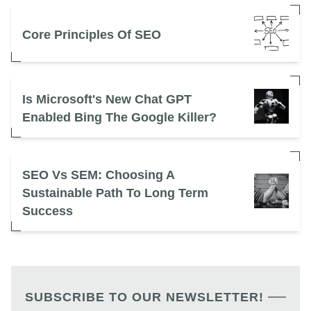
Core Principles Of SEO
Is Microsoft's New Chat GPT
Enabled Bing The Google Killer?
SEO Vs SEM: Choosing A
Sustainable Path To Long Term
Success
SUBSCRIBE TO OUR NEWSLETTER!