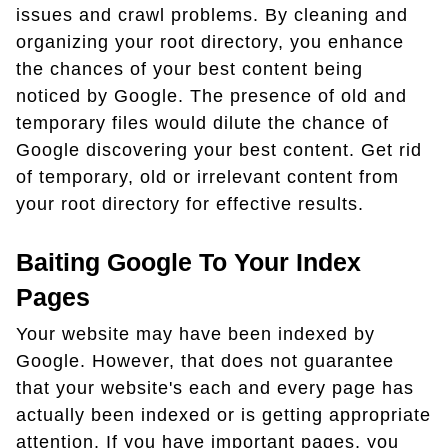
issues and crawl problems. By cleaning and
organizing your root directory, you enhance
the chances of your best content being
noticed by Google. The presence of old and
temporary files would dilute the chance of
Google discovering your best content. Get rid
of temporary, old or irrelevant content from
your root directory for effective results.
Baiting Google To Your Index
Pages
Your website may have been indexed by
Google. However, that does not guarantee
that your website's each and every page has
actually been indexed or is getting appropriate
attention. If you have important pages, you