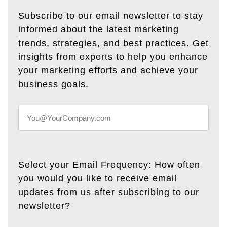
Subscribe to our email newsletter to stay
informed about the latest marketing
trends, strategies, and best practices. Get
insights from experts to help you enhance
your marketing efforts and achieve your
business goals.
Select your Email Frequency: How often
you would you like to receive email
updates from us after subscribing to our
newsletter?