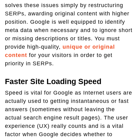
solves these issues simply by restructuring
SERPs, awarding original content with higher
position. Google is well equipped to identify
meta data when necessary and to ignore short
or missing descriptions or titles. You must
provide high-quality,
unique or original
content
for your visitors in order to get
priority in SERPs.
Faster Site Loading Speed
Speed is vital for Google as Internet users are
actually used to getting instantaneous or fast
answers (sometimes without leaving the
actual search engine result pages). The user
experience (UX) really counts and is a vital
factor when Google decides whether to