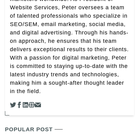
Website Services, Peter oversees a team
of talented professionals who specialize in
SEO/SEM, email marketing, social media,
and digital advertising. Through his hands-
on approach, he ensures that his team
delivers exceptional results to their clients.
With a passion for digital marketing, Peter
is committed to staying up-to-date with the
latest industry trends and technologies,
making him a sought-after thought leader
in the field.
POPULAR POST