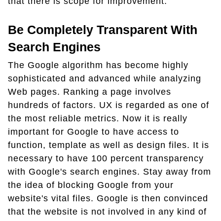
that there is scope for improvement.
Be Completely Transparent With
Search Engines
The Google algorithm has become highly
sophisticated and advanced while analyzing
Web pages. Ranking a page involves
hundreds of factors. UX is regarded as one of
the most reliable metrics. Now it is really
important for Google to have access to
function, template as well as design files. It is
necessary to have 100 percent transparency
with Google's search engines. Stay away from
the idea of blocking Google from your
website's vital files. Google is then convinced
that the website is not involved in any kind of