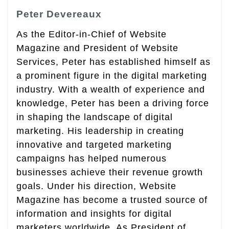
Peter Devereaux
As the Editor-in-Chief of Website
Magazine and President of Website
Services, Peter has established himself as
a prominent figure in the digital marketing
industry. With a wealth of experience and
knowledge, Peter has been a driving force
in shaping the landscape of digital
marketing. His leadership in creating
innovative and targeted marketing
campaigns has helped numerous
businesses achieve their revenue growth
goals. Under his direction, Website
Magazine has become a trusted source of
information and insights for digital
marketers worldwide. As President of