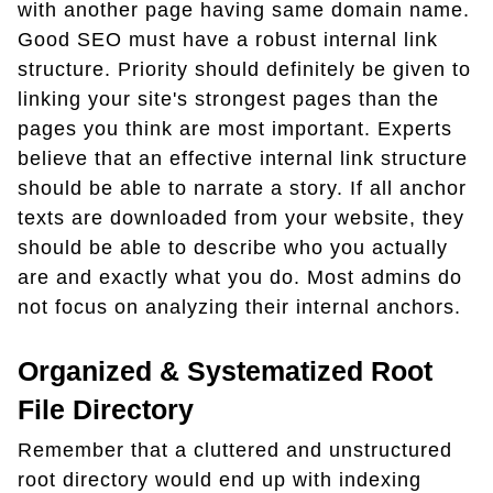
with another page having same domain name.
Good SEO must have a robust internal link
structure. Priority should definitely be given to
linking your site's strongest pages than the
pages you think are most important. Experts
believe that an effective internal link structure
should be able to narrate a story. If all anchor
texts are downloaded from your website, they
should be able to describe who you actually
are and exactly what you do. Most admins do
not focus on analyzing their internal anchors.
Organized & Systematized Root
File Directory
Remember that a cluttered and unstructured
root directory would end up with indexing