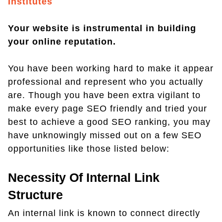
Institutes
Your website is instrumental in building
your online reputation.
You have been working hard to make it appear
professional and represent who you actually
are. Though you have been extra vigilant to
make every page SEO friendly and tried your
best to achieve a good SEO ranking, you may
have unknowingly missed out on a few SEO
opportunities like those listed below:
Necessity Of Internal Link
Structure
An internal link is known to connect directly