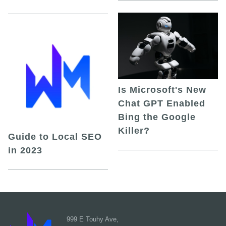
Is Microsoft's New
Chat GPT Enabled
Bing the Google
Killer?
Guide to Local SEO
in 2023
999 E Touhy Ave,