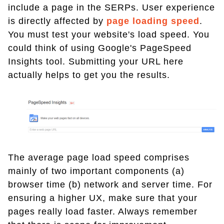
include a page in the SERPs. User experience
is directly affected by
page loading speed
.
You must test your website's load speed. You
could think of using Google's PageSpeed
Insights tool. Submitting your URL here
actually helps to get you the results.
The average page load speed comprises
mainly of two important components (a)
browser time (b) network and server time. For
ensuring a higher UX, make sure that your
pages really load faster. Always remember