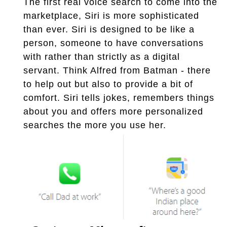
The first real voice search to come into the
marketplace, Siri is more sophisticated
than ever. Siri is designed to be like a
person, someone to have conversations
with rather than strictly as a digital
servant. Think Alfred from Batman - there
to help out but also to provide a bit of
comfort. Siri tells jokes, remembers things
about you and offers more personalized
searches the more you use her.