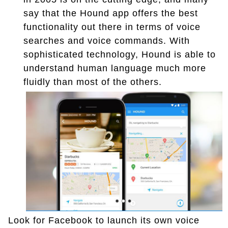
say that the Hound app offers the best
functionality out there in terms of voice
searches and voice commands. With
sophisticated technology, Hound is able to
understand human language much more
fluidly than most of the others.
Look for Facebook to launch its own voice