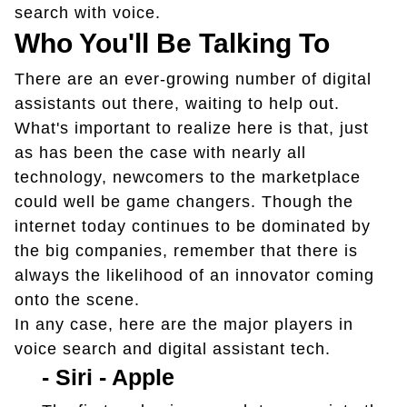
search with voice.
Who You'll Be Talking To
There are an ever-growing number of digital
assistants out there, waiting to help out.
What's important to realize here is that, just
as has been the case with nearly all
technology, newcomers to the marketplace
could well be game changers. Though the
internet today continues to be dominated by
the big companies, remember that there is
always the likelihood of an innovator coming
onto the scene.
In any case, here are the major players in
voice search and digital assistant tech.
-
Siri - Apple