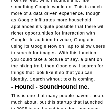
like the rest, which sounds a lot like
something Google would do. This is much
more of a data driven experience, though
as Google infiltrates more household
appliances it's quite possible that there will
richer opportunities for interaction with
Google. In addition to voice, Google is
using its Google Now on Tap to allow users
to search for images. With this function
you could take a picture of say, a plant on
the hiking trail, then Google will search for
things that look like it so that you can
identify. Search without text is coming.
-
Hound - SoundHound Inc.
This is one that many people haven't heard
much about, but this startup that launched
in 2005 is on the cutting edge, and many