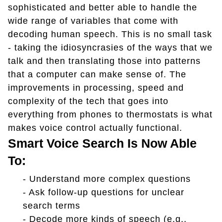
sophisticated and better able to handle the
wide range of variables that come with
decoding human speech. This is no small task
- taking the idiosyncrasies of the ways that we
talk and then translating those into patterns
that a computer can make sense of. The
improvements in processing, speed and
complexity of the tech that goes into
everything from phones to thermostats is what
makes voice control actually functional.
Smart Voice Search Is Now Able
To:
-
Understand more complex questions
-
Ask follow-up questions for unclear
search terms
-
Decode more kinds of speech (e.g.,