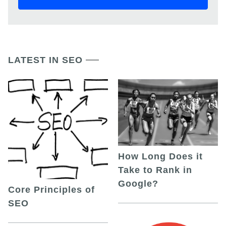
LATEST IN SEO
How Long Does it
Take to Rank in
Google?
Core Principles of
SEO