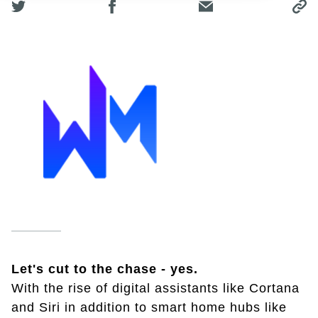
Let's cut to the chase - yes.
With the rise of digital assistants like Cortana
and Siri in addition to smart home hubs like