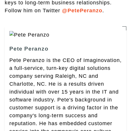
keys to long-term business relationships.
Follow him on Twitter
@PetePeranzo
.
Pete Peranzo
Pete Peranzo is the CEO of Imaginovation,
a full-service, turn-key digital solutions
company serving Raleigh, NC and
Charlotte, NC. He is a results driven
individual with over 15 years in the IT and
software industry. Pete's background in
customer support is a driving factor in the
company's long-term success and
reputation. He has embedded customer