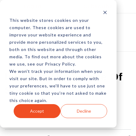
Log In
Subscribe
This website stores cookies on your
computer. These cookies are used to
improve your website experience and
provide more personalized services to you,
both on this website and through other
media. To find out more about the cookies
we use, see our Privacy Policy.
We won't track your information when you
Is Voice The Future Of
visit our site. But in order to comply with
your preferences, we'll have to use just one
Search?
tiny cookie so that you're not asked to make
this choice again.
by Pete Peranzo
Accept
Decline
10 Oct, 2016