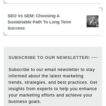
SEO Vs SEM: Choosing A
Sustainable Path To Long Term
Success
SUBSCRIBE TO OUR NEWSLETTER!
Subscribe to our email newsletter to stay
informed about the latest marketing
trends, strategies, and best practices. Get
insights from experts to help you enhance
your marketing efforts and achieve your
business goals.