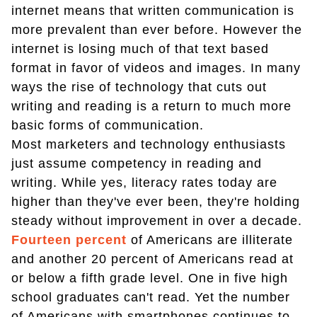
internet means that written communication is
more prevalent than ever before. However the
internet is losing much of that text based
format in favor of videos and images. In many
ways the rise of technology that cuts out
writing and reading is a return to much more
basic forms of communication.
Most marketers and technology enthusiasts
just assume competency in reading and
writing. While yes, literacy rates today are
higher than they've ever been, they're holding
steady without improvement in over a decade.
Fourteen percent
of Americans are illiterate
and another 20 percent of Americans read at
or below a fifth grade level. One in five high
school graduates can't read. Yet the number
of Americans with smartphones continues to