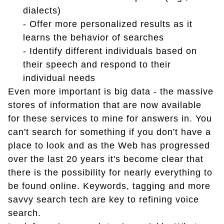
dialects)
-
Offer more personalized results as it
learns the behavior of searches
-
Identify different individuals based on
their speech and respond to their
individual needs
Even more important is big data - the massive
stores of information that are now available
for these services to mine for answers in. You
can't search for something if you don't have a
place to look and as the Web has progressed
over the last 20 years it's become clear that
there is the possibility for nearly everything to
be found online. Keywords, tagging and more
savvy search tech are key to refining voice
search.