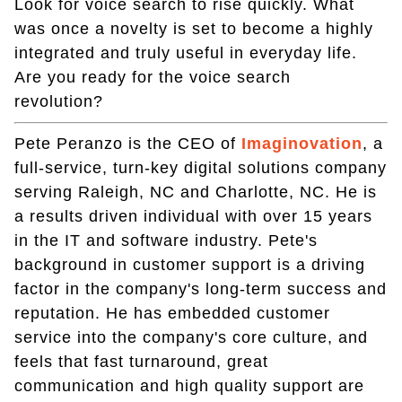
Look for voice search to rise quickly. What
was once a novelty is set to become a highly
integrated and truly useful in everyday life.
Are you ready for the voice search
revolution?
Pete Peranzo is the CEO of
Imaginovation
, a
full-service, turn-key digital solutions company
serving Raleigh, NC and Charlotte, NC. He is
a results driven individual with over 15 years
in the IT and software industry. Pete's
background in customer support is a driving
factor in the company's long-term success and
reputation. He has embedded customer
service into the company's core culture, and
feels that fast turnaround, great
communication and high quality support are