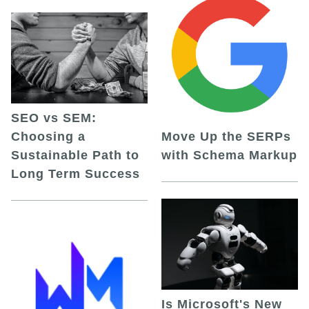
SEO vs SEM:
Choosing a
Move Up the SERPs
Sustainable Path to
with Schema Markup
Long Term Success
Is Microsoft's New