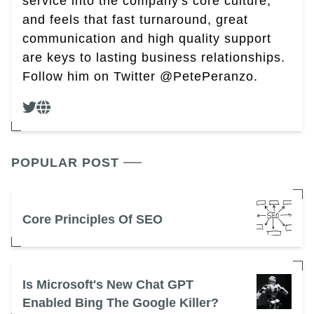
service into the company's core culture,
and feels that fast turnaround, great
communication and high quality support
are keys to lasting business relationships.
Follow him on Twitter @PetePeranzo.
POPULAR POST
Core Principles Of SEO
Is Microsoft's New Chat GPT
Enabled Bing The Google Killer?