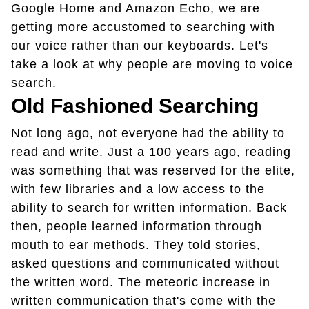
Google Home and Amazon Echo, we are
getting more accustomed to searching with
our voice rather than our keyboards.
Let's
take a look at why people are moving to voice
search.
Old Fashioned Searching
Not long ago, not everyone had the ability to
read and write. Just a 100 years ago, reading
was something that was reserved for the elite,
with few libraries and a low access to the
ability to search for written information. Back
then, people learned information through
mouth to ear methods. They told stories,
asked questions and communicated without
the written word. The meteoric increase in
written communication that's come with the