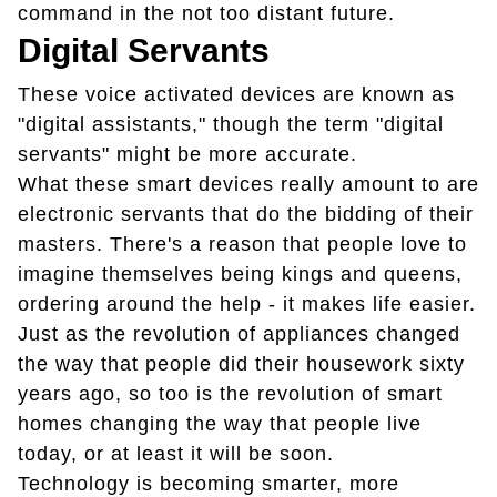
command in the not too distant future.
Digital Servants
These voice activated devices are known as
"digital assistants," though the term "digital
servants" might be more accurate.
What these smart devices really amount to are
electronic servants that do the bidding of their
masters. There's a reason that people love to
imagine themselves being kings and queens,
ordering around the help - it makes life easier.
Just as the revolution of appliances changed
the way that people did their housework sixty
years ago, so too is the revolution of smart
homes changing the way that people live
today, or at least it will be soon.
Technology is becoming smarter, more