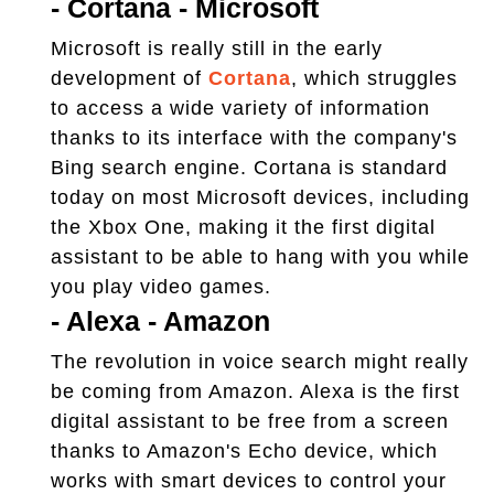
-
Cortana - Microsoft
Microsoft is really still in the early
development of
Cortana
, which struggles
to access a wide variety of information
thanks to its interface with the company's
Bing search engine. Cortana is standard
today on most Microsoft devices, including
the Xbox One, making it the first digital
assistant to be able to hang with you while
you play video games.
-
Alexa - Amazon
The revolution in voice search might really
be coming from Amazon. Alexa is the first
digital assistant to be free from a screen
thanks to Amazon's Echo device, which
works with smart devices to control your