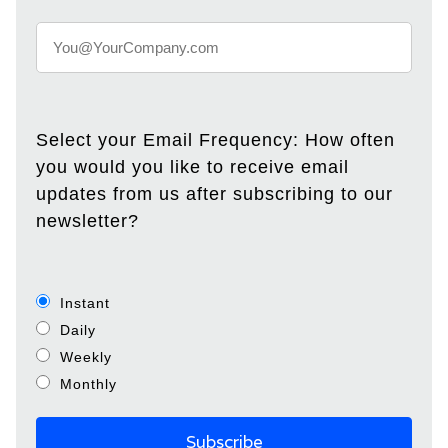
Select your Email Frequency: How often
you would you like to receive email
updates from us after subscribing to our
newsletter?
Instant
Daily
Weekly
Monthly