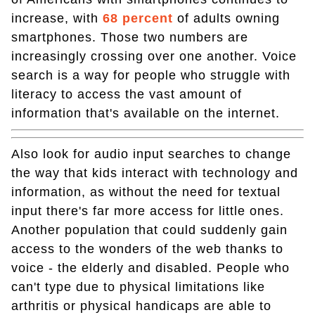
increase, with
68 percent
of adults owning
smartphones. Those two numbers are
increasingly crossing over one another. Voice
search is a way for people who struggle with
literacy to access the vast amount of
information that's available on the internet.
Also look for audio input searches to change
the way that kids interact with technology and
information, as without the need for textual
input there's far more access for little ones.
Another population that could suddenly gain
access to the wonders of the web thanks to
voice - the elderly and disabled. People who
can't type due to physical limitations like
arthritis or physical handicaps are able to