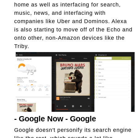
home as well as interfacing for search,
music, news, and interfacing with
companies like Uber and Dominos. Alexa
is also starting to move off of the Echo and
onto other, non-Amazon devices like the
Triby.
-
Google Now - Google
Google doesn't personify its search engine