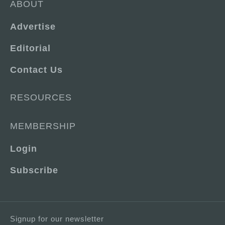
ABOUT
Advertise
Editorial
Contact Us
RESOURCES
MEMBERSHIP
Login
Subscribe
Signup for our newsletter