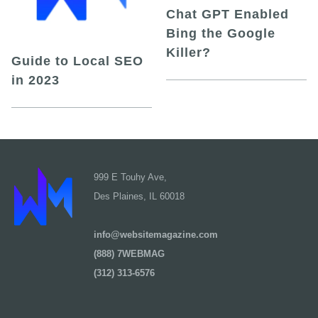
Chat GPT Enabled
Bing the Google
Killer?
Guide to Local SEO
in 2023
999 E Touhy Ave,
Des Plaines, IL 60018
info@websitemagazine.com
(888) 7WEBMAG
(312) 313-6576