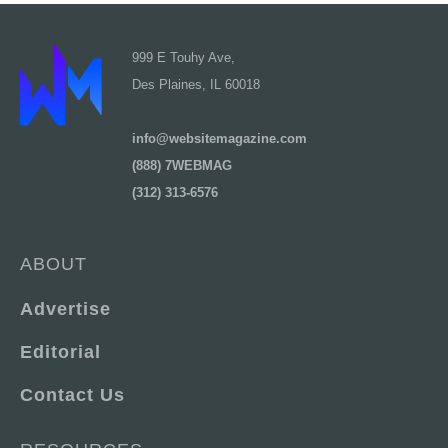
999 E Touhy Ave,
Des Plaines, IL 60018
info@websitemagazine.com
(888) 7WEBMAG
(312) 313-6576
ABOUT
Advertise
Editorial
Contact Us