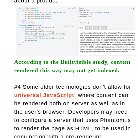
about a product.
According to the Builtvisible study, content
rendered this way may not get indexed.
#4 Some older technologies don't allow for
universal JavaScript
, where content can
be rendered both on server as well as in
the user's browser. Developers may need
to configure a server that uses Phantom.js
to render the page as HTML, to be used in
conjunction with a pre-rendering