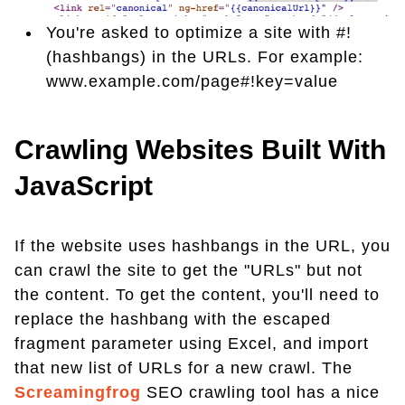
You're asked to optimize a site with #!
(hashbangs) in the URLs. For example:
www.example.com/page#!key=value
Crawling Websites Built With
JavaScript
If the website uses hashbangs in the URL, you
can crawl the site to get the "URLs" but not
the content. To get the content, you'll need to
replace the hashbang with the escaped
fragment parameter using Excel, and import
that new list of URLs for a new crawl. The
Screamingfrog
SEO crawling tool has a nice