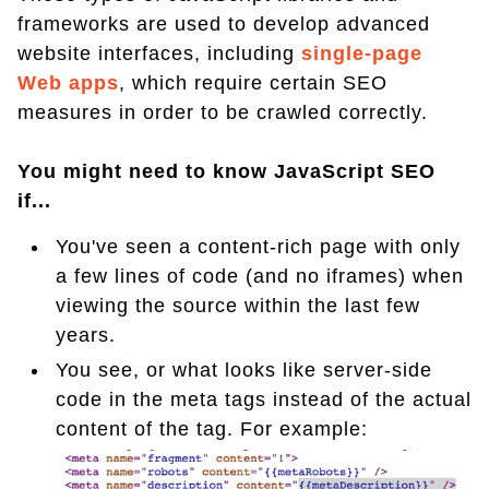
frameworks are used to develop advanced
website interfaces, including
single-page
Web apps
, which require certain SEO
measures in order to be crawled correctly.
You might need to know JavaScript SEO
if...
You've seen a content-rich page with only
a few lines of code (and no iframes) when
viewing the source within the last few
years.
You see, or what looks like server-side
code in the meta tags instead of the actual
content of the tag. For example: