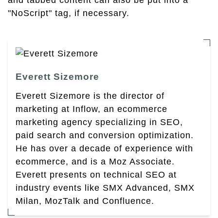
and tabbed content can also be put into a
"NoScript" tag, if necessary.
Everett Sizemore
Everett Sizemore is the director of
marketing at Inflow, an ecommerce
marketing agency specializing in SEO,
paid search and conversion optimization.
He has over a decade of experience with
ecommerce, and is a Moz Associate.
Everett presents on technical SEO at
industry events like SMX Advanced, SMX
Milan, MozTalk and Confluence.