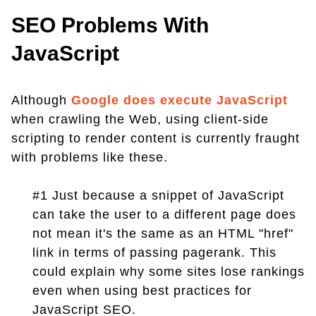
SEO Problems With
JavaScript
Although
Google does execute JavaScript
when crawling the Web, using client-side
scripting to render content is currently fraught
with problems like these.
#1 Just because a snippet of JavaScript
can take the user to a different page does
not mean it's the same as an HTML "href"
link in terms of passing pagerank. This
could explain why some sites lose rankings
even when using best practices for
JavaScript SEO.