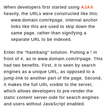
When developers first started using
AJAX
heavily, the URLs were constructed like this:
www.domain.com/#page. Internal anchor
links like this are used to skip down the
same page, rather than signifying a
separate URL to be indexed.
Enter the "hashbang" solution. Putting a ! in
front of #, as in www.domain.com/#!page. This
had two benefits. First, it is seen by search
engines as a unique URL, as opposed to a
jump-link to another part of the page. Second,
it makes the full URL visible to the server,
which allows developers to pre-render the
static content server-side for search engines
and users without JavaScript enabled.