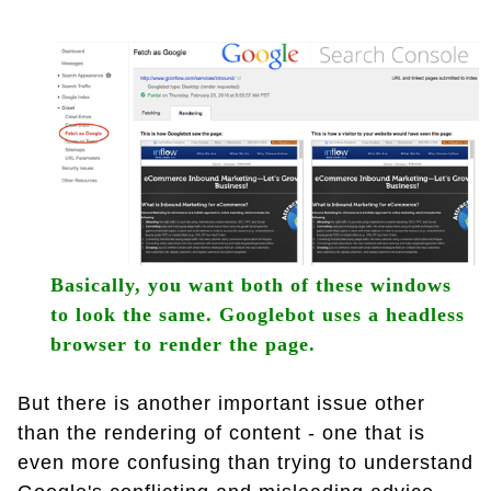
Basically, you want both of these windows
to look the same. Googlebot uses a headless
browser to render the page.
But there is another important issue other
than the rendering of content - one that is
even more confusing than trying to understand