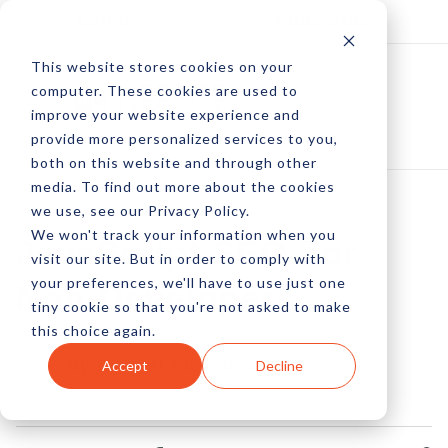
Log In
Subscribe
This website stores cookies on your
computer. These cookies are used to
improve your website experience and
provide more personalized services to you,
both on this website and through other
media. To find out more about the cookies
we use, see our Privacy Policy.
We won't track your information when you
JavaScript SEO For
visit our site. But in order to comply with
your preferences, we'll have to use just one
Non-Developers
tiny cookie so that you're not asked to make
this choice again.
by Everett Sizemore
Accept
Decline
19 Jul, 2016