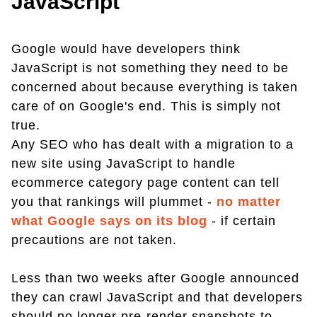
JavaScript
Google would have developers think
JavaScript is not something they need to be
concerned about because everything is taken
care of on Google's end. This is simply not
true.
Any SEO who has dealt with a migration to a
new site using JavaScript to handle
ecommerce category page content can tell
you that rankings will plummet -
no matter
what Google says on its blog
- if certain
precautions are not taken.
Less than two weeks after Google announced
they can crawl JavaScript and that developers
should no longer pre-render snapshots to