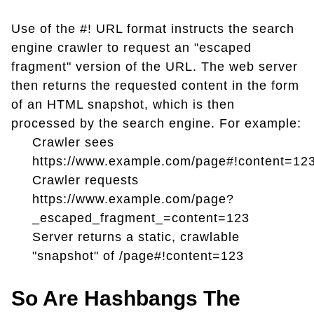
Use of the #! URL format instructs the search
engine crawler to request an "escaped
fragment" version of the URL. The web server
then returns the requested content in the form
of an HTML snapshot, which is then
processed by the search engine. For example:
Crawler sees
https://www.example.com/page#!content=12
Crawler requests
https://www.example.com/page?
_escaped_fragment_=content=123
Server returns a static, crawlable
"snapshot" of /page#!content=123
So Are Hashbangs The