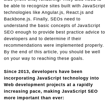
be able to recognize sites built with JavaScript
technologies like Angular.js, React.js and
Backbone.js. Finally, SEOs need to
understand the basic concepts of JavaScript
SEO enough to provide best practice advice to
developers and to determine if their
recommendations were implemented properly.
By the end of this article, you should be well
on your way to reaching these goals.
Since 2013, developers have been
incorporating JavaScript technology into
Web development projects at a rapidly
increasing pace, making JavaScript SEO
more important than ever: