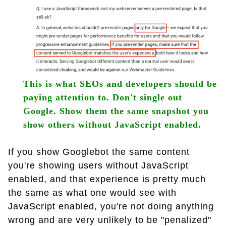
This is what SEOs and developers should be
paying attention to. Don't single out
Google. Show them the same snapshot you
show others without JavaScript enabled.
If you show Googlebot the same content
you're showing users without JavaScript
enabled, and that experience is pretty much
the same as what one would see with
JavaScript enabled, you're not doing anything
wrong and are very unlikely to be "penalized"