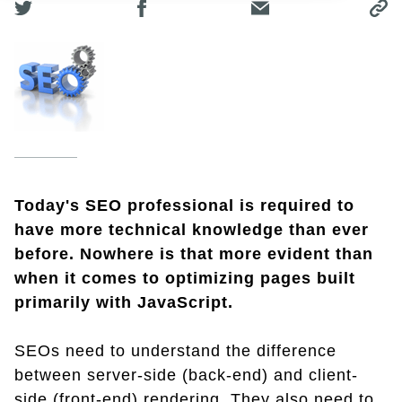
Today's SEO professional is required to
have more technical knowledge than ever
before. Nowhere is that more evident than
when it comes to optimizing pages built
primarily with JavaScript.
SEOs need to understand the difference
between server-side (back-end) and client-
side (front-end) rendering. They also need to