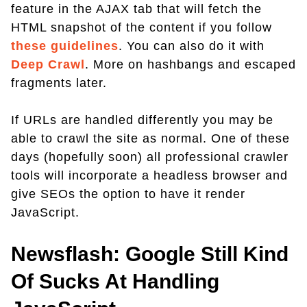
feature in the AJAX tab that will fetch the
HTML snapshot of the content if you follow
these guidelines
. You can also do it with
Deep Crawl
. More on hashbangs and escaped
fragments later.
If URLs are handled differently you may be
able to crawl the site as normal. One of these
days (hopefully soon) all professional crawler
tools will incorporate a headless browser and
give SEOs the option to have it render
JavaScript.
Newsflash: Google Still Kind
Of Sucks At Handling