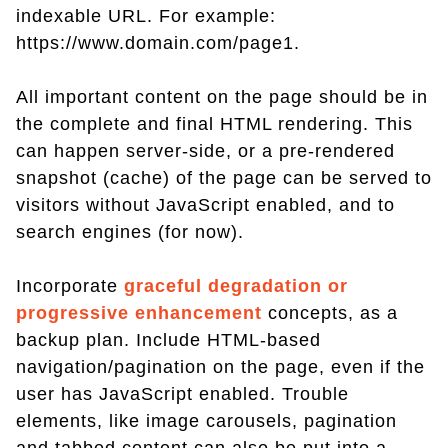
indexable URL. For example:
https://www.domain.com/page1.
All important content on the page should be in
the complete and final HTML rendering. This
can happen server-side, or a pre-rendered
snapshot (cache) of the page can be served to
visitors without JavaScript enabled, and to
search engines (for now).
Incorporate
graceful degradation or
progressive enhancement
concepts, as a
backup plan. Include HTML-based
navigation/pagination on the page, even if the
user has JavaScript enabled. Trouble
elements, like image carousels, pagination