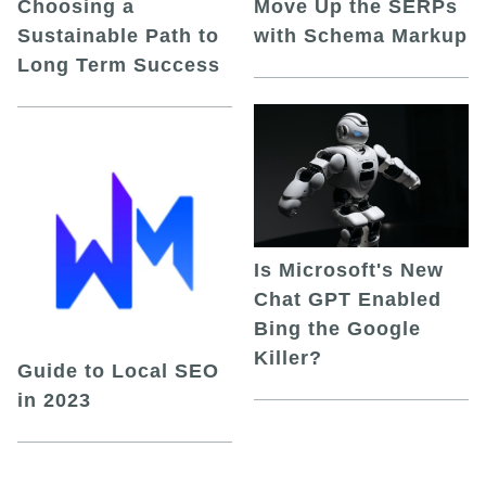
Choosing a
Move Up the SERPs
Sustainable Path to
with Schema Markup
Long Term Success
Is Microsoft's New
Chat GPT Enabled
Bing the Google
Killer?
Guide to Local SEO
in 2023