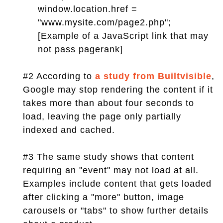
window.location.href =
"www.mysite.com/page2.php";
[Example of a JavaScript link that may
not pass pagerank]
#2 According to
a study from Builtvisible
,
Google may stop rendering the content if it
takes more than about four seconds to
load, leaving the page only partially
indexed and cached.
#3 The same study shows that content
requiring an "event" may not load at all.
Examples include content that gets loaded
after clicking a "more" button, image
carousels or "tabs" to show further details