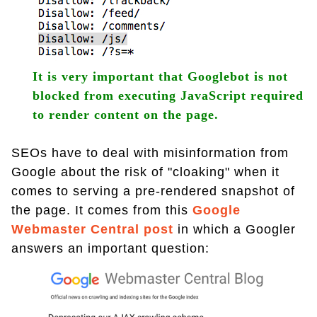
It is very important that Googlebot is not
blocked from executing JavaScript required
to render content on the page.
SEOs have to deal with misinformation from
Google about the risk of "cloaking" when it
comes to serving a pre-rendered snapshot of
the page. It comes from this
Google
Webmaster Central post
in which a Googler
answers an important question: