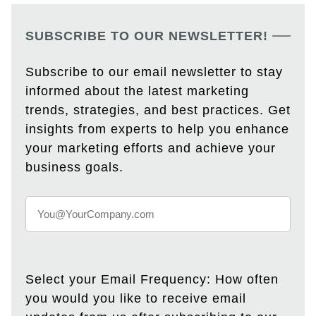
SUBSCRIBE TO OUR NEWSLETTER!
Subscribe to our email newsletter to stay
informed about the latest marketing
trends, strategies, and best practices. Get
insights from experts to help you enhance
your marketing efforts and achieve your
business goals.
Select your Email Frequency: How often
you would you like to receive email