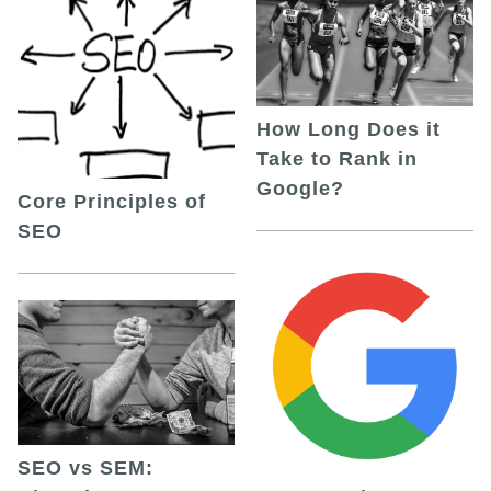
How Long Does it
Take to Rank in
Google?
Core Principles of
SEO
SEO vs SEM: