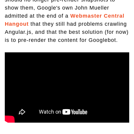
show them, Google's own John Mueller
admitted at the end of a
Webmaster Central
Hangout
that they still had problems crawling
Angular.js, and that the best solution (for now)
is to pre-render the content for Googlebot.