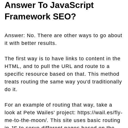
Answer To JavaScript
Framework SEO?
Answer: No. There are other ways to go about
it with better results.
The first way is to have links to content in the
HTML, and to pull the URL and route to a
specific resource based on that. This method
treats routing the same way you'd traditionally
do it.
For an example of routing that way, take a
look at Pete Wailes' project: https://wail.es/fly-
me-to-the-moon/. This site uses basic routing