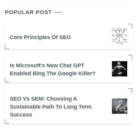
POPULAR POST
Core Principles Of SEO
Is Microsoft's New Chat GPT
Enabled Bing The Google Killer?
SEO Vs SEM: Choosing A
Sustainable Path To Long Term
Success