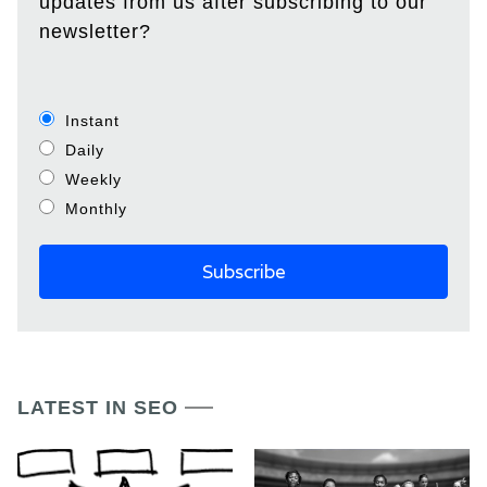
updates from us after subscribing to our
newsletter?
Instant
Daily
Weekly
Monthly
LATEST IN SEO