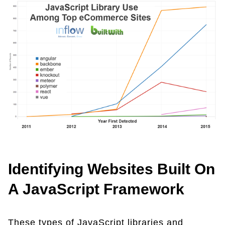
Identifying Websites Built On
A JavaScript Framework
These types of JavaScript libraries and