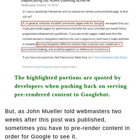
The highlighted portions are quoted by
developers when pushing back on serving
pre-rendered content to Googlebot.
But, as John Mueller told webmasters two
weeks after this post was published,
sometimes you have to pre-render content in
order for Google to see it.