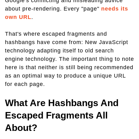
Google's conflicting and misleading advice
about pre-rendering. Every "page"
needs its
own URL
.
That's where escaped fragments and
hashbangs have come from: New JavaScript
technology adapting itself to old search
engine technology. The important thing to note
here is that neither is still being recommended
as an optimal way to produce a unique URL
for each page.
What Are Hashbangs And
Escaped Fragments All
About?