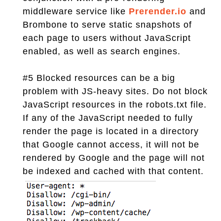
middleware service like
Prerender.io
and
Brombone to serve static snapshots of
each page to users without JavaScript
enabled, as well as search engines.
#5 Blocked resources can be a big
problem with JS-heavy sites. Do not block
JavaScript resources in the robots.txt file.
If any of the JavaScript needed to fully
render the page is located in a directory
that Google cannot access, it will not be
rendered by Google and the page will not
be indexed and cached with that content.