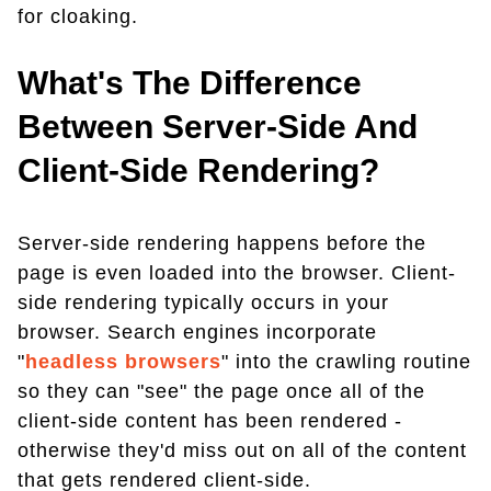
for cloaking.
What's The Difference
Between Server-Side And
Client-Side Rendering?
Server-side rendering happens before the
page is even loaded into the browser. Client-
side rendering typically occurs in your
browser. Search engines incorporate
"
headless browsers
" into the crawling routine
so they can "see" the page once all of the
client-side content has been rendered -
otherwise they'd miss out on all of the content
that gets rendered client-side.