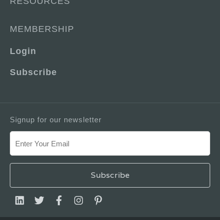
RESOURCES
MEMBERSHIP
Login
Subscribe
Signup for our newsletter