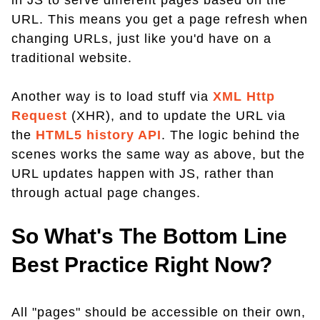
in JS to serve different pages based on the
URL. This means you get a page refresh when
changing URLs, just like you'd have on a
traditional website.
Another way is to load stuff via
XML Http
Request
(XHR), and to update the URL via
the
HTML5 history API
. The logic behind the
scenes works the same way as above, but the
URL updates happen with JS, rather than
through actual page changes.
So What's The Bottom Line
Best Practice Right Now?
All "pages" should be accessible on their own,