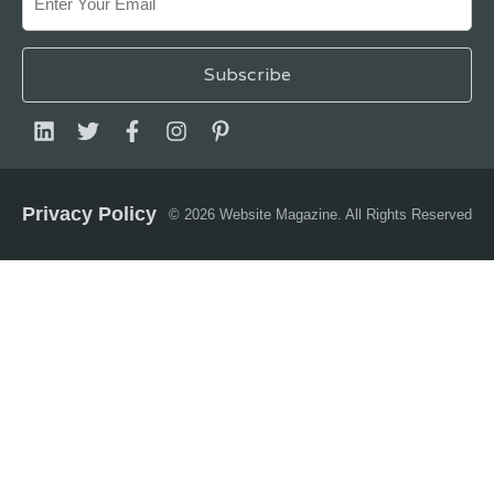
Privacy Policy
© 2026 Website Magazine. All Rights Reserved