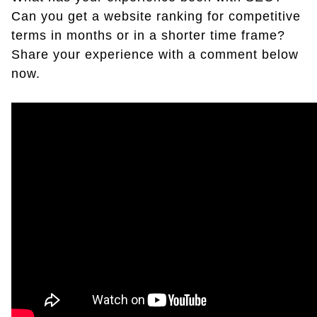
Can you get a website ranking for competitive
terms in months or in a shorter time frame?
Share your experience with a comment below
now.