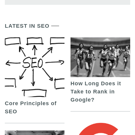
LATEST IN SEO
How Long Does it
Take to Rank in
Google?
Core Principles of
SEO