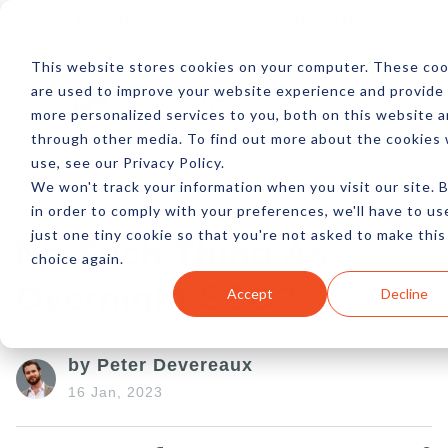
Log In
Subscribe
This website stores cookies on your computer. These coo
are used to improve your website experience and provide
more personalized services to you, both on this website 
through other media. To find out more about the cookies
use, see our Privacy Policy.
We won't track your information when you visit our site. 
in order to comply with your preferences, we'll have to us
just one tiny cookie so that you're not asked to make this
No Such Thing As
choice again.
Overnight SEO?
Accept
Decline
by Peter Devereaux
16 Jan, 2023