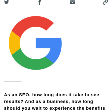
As an SEO, how long does it take to see
results? And as a business, how long
should you wait to experience the benefits