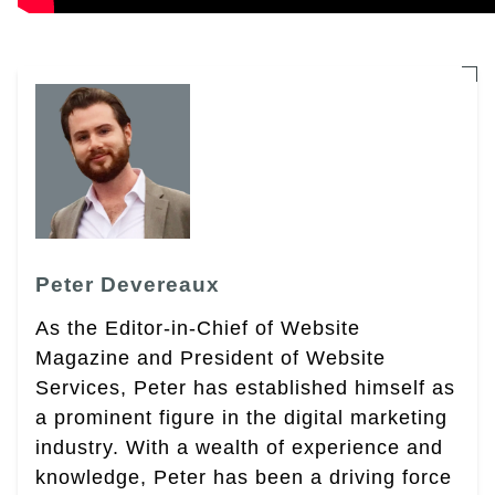
Peter Devereaux
As the Editor-in-Chief of Website
Magazine and President of Website
Services, Peter has established himself as
a prominent figure in the digital marketing
industry. With a wealth of experience and
knowledge, Peter has been a driving force