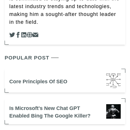
latest industry trends and technologies,
making him a sought-after thought leader
in the field.
POPULAR POST
Core Principles Of SEO
Is Microsoft's New Chat GPT
Enabled Bing The Google Killer?