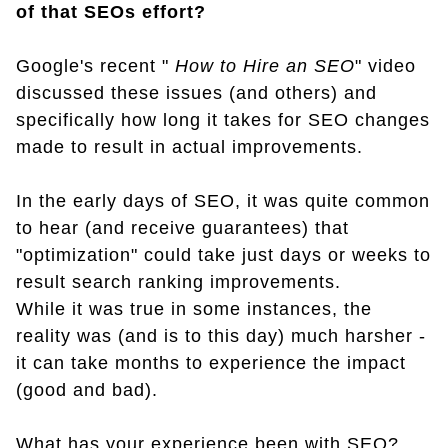
of that SEOs effort?
Google's recent "
How to Hire an SEO
" video
discussed these issues (and others) and
specifically how long it takes for SEO changes
made to result in actual improvements.
In the early days of SEO, it was quite common
to hear (and receive guarantees) that
"optimization" could take just days or weeks to
result search ranking improvements.
While it was true in some instances, the
reality was (and is to this day) much harsher -
it can take months to experience the impact
(good and bad).
What has your experience been with SEO?