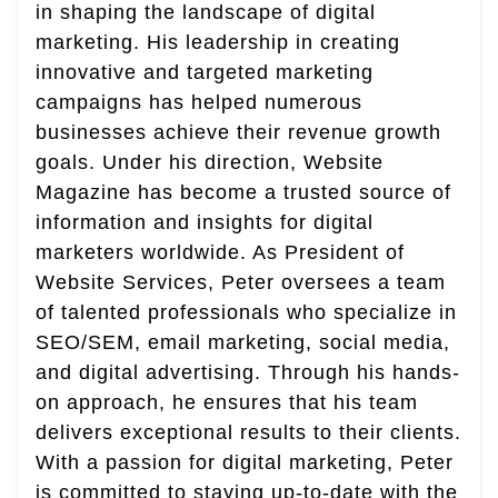
in shaping the landscape of digital
marketing. His leadership in creating
innovative and targeted marketing
campaigns has helped numerous
businesses achieve their revenue growth
goals. Under his direction, Website
Magazine has become a trusted source of
information and insights for digital
marketers worldwide. As President of
Website Services, Peter oversees a team
of talented professionals who specialize in
SEO/SEM, email marketing, social media,
and digital advertising. Through his hands-
on approach, he ensures that his team
delivers exceptional results to their clients.
With a passion for digital marketing, Peter
is committed to staying up-to-date with the