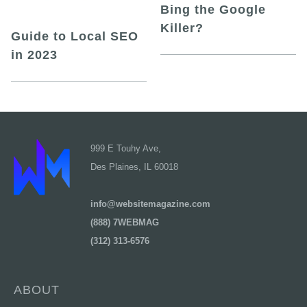
Bing the Google
Killer?
Guide to Local SEO
in 2023
999 E Touhy Ave,
Des Plaines, IL 60018
info@websitemagazine.com
(888) 7WEBMAG
(312) 313-6576
ABOUT