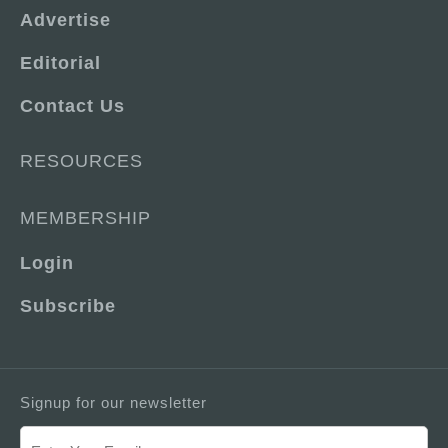
Advertise
Editorial
Contact Us
RESOURCES
MEMBERSHIP
Login
Subscribe
Signup for our newsletter