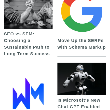
SEO vs SEM:
Choosing a
Move Up the SERPs
Sustainable Path to
with Schema Markup
Long Term Success
Is Microsoft's New
Chat GPT Enabled