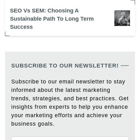
SEO Vs SEM: Choosing A
Sustainable Path To Long Term
Success
SUBSCRIBE TO OUR NEWSLETTER!
Subscribe to our email newsletter to stay
informed about the latest marketing
trends, strategies, and best practices. Get
insights from experts to help you enhance
your marketing efforts and achieve your
business goals.