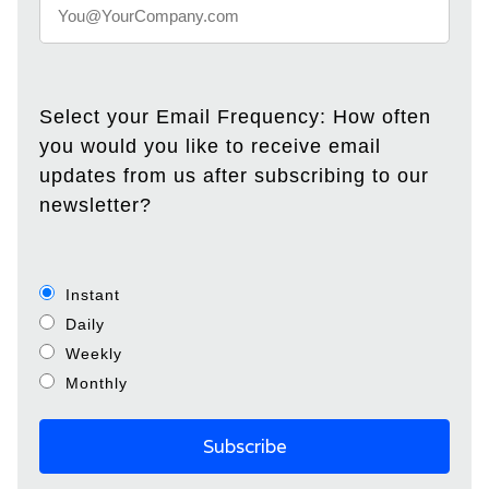
Select your Email Frequency: How often
you would you like to receive email
updates from us after subscribing to our
newsletter?
Instant
Daily
Weekly
Monthly