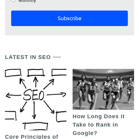
Monthly
LATEST IN SEO
How Long Does it
Take to Rank in
Google?
Core Principles of