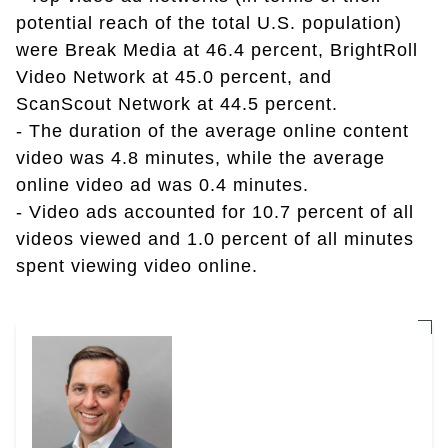
potential reach of the total U.S. population)
were Break Media at 46.4 percent, BrightRoll
Video Network at 45.0 percent, and
ScanScout Network at 44.5 percent.
- The duration of the average online content
video was 4.8 minutes, while the average
online video ad was 0.4 minutes.
- Video ads accounted for 10.7 percent of all
videos viewed and 1.0 percent of all minutes
spent viewing video online.