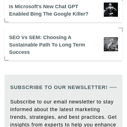
Is Microsoft's New Chat GPT
Enabled Bing The Google Killer?
SEO Vs SEM: Choosing A
Sustainable Path To Long Term
Success
SUBSCRIBE TO OUR NEWSLETTER!
Subscribe to our email newsletter to stay
informed about the latest marketing
trends, strategies, and best practices. Get
insights from experts to help you enhance