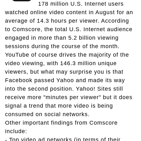
178 million U.S. Internet users
watched online video content in August for an
average of 14.3 hours per viewer. According
to Comscore, the total U.S. Internet audience
engaged in more than 5.2 billion viewing
sessions during the course of the month.
YouTube of course drives the majority of the
video viewing, with 146.3 million unique
viewers, but what may surprise you is that
Facebook passed Yahoo and made its way
into the second position. Yahoo! Sites still
receive more "minutes per viewer" but it does
signal a trend that more video is being
consumed on social networks.
Other important findings from Comscore
include:
- Top video ad networks (in terms of their