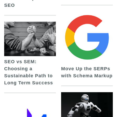
SEO
SEO vs SEM:
Choosing a
Move Up the SERPs
Sustainable Path to
with Schema Markup
Long Term Success