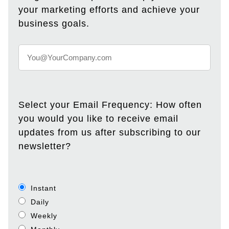
your marketing efforts and achieve your
business goals.
Select your Email Frequency: How often
you would you like to receive email
updates from us after subscribing to our
newsletter?
Instant
Daily
Weekly