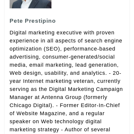
Pete Prestipino
Digital marketing executive with proven
experience in all aspects of search engine
optimization (SEO), performance-based
advertising, consumer-generated/social
media, email marketing, lead generation,
Web design, usability, and analytics. - 20-
year Internet marketing veteran, currently
serving as the Digital Marketing Campaign
Manager at Antenna Group (formerly
Chicago Digital). - Former Editor-In-Chief
of Website Magazine, and a regular
speaker on Web technology digital
marketing strategy - Author of several