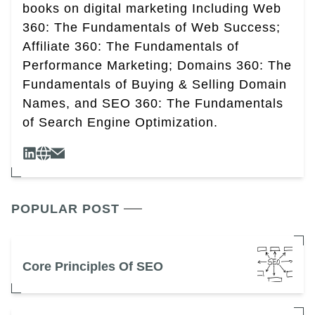
books on digital marketing Including Web
360: The Fundamentals of Web Success;
Affiliate 360: The Fundamentals of
Performance Marketing; Domains 360: The
Fundamentals of Buying & Selling Domain
Names, and SEO 360: The Fundamentals
of Search Engine Optimization.
POPULAR POST
Core Principles Of SEO