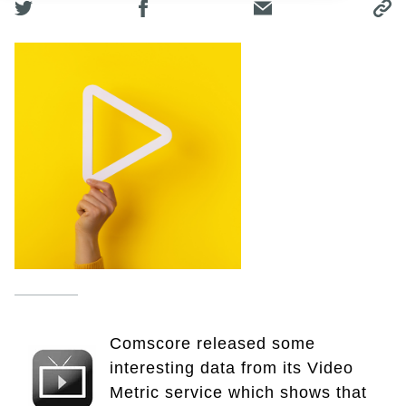
Comscore released some
interesting data from its Video
Metric service which shows that