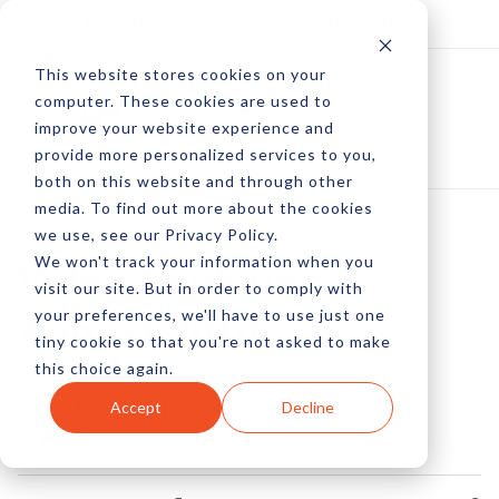
Log In
Subscribe
This website stores cookies on your
computer. These cookies are used to
improve your website experience and
provide more personalized services to you,
both on this website and through other
media. To find out more about the cookies
we use, see our Privacy Policy.
We won't track your information when you
Video Rankings -
visit our site. But in order to comply with
your preferences, we'll have to use just one
August 2010
tiny cookie so that you're not asked to make
this choice again.
by Pete Prestipino
Accept
Decline
30 Sep, 2010