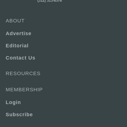
(312) 313-6576
ABOUT
Advertise
Editorial
Contact Us
RESOURCES
MEMBERSHIP
Login
Subscribe