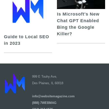
Is Microsoft's New
Chat GPT Enabled
Bing the Google
Killer?
Guide to Local SEO
in 2023
999 E Touhy Ave,
Des Plaines, IL 60018
info@websitemagazine.com
(888) 7WEBMAG