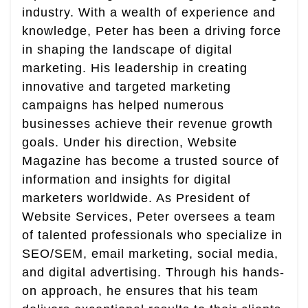
industry. With a wealth of experience and
knowledge, Peter has been a driving force
in shaping the landscape of digital
marketing. His leadership in creating
innovative and targeted marketing
campaigns has helped numerous
businesses achieve their revenue growth
goals. Under his direction, Website
Magazine has become a trusted source of
information and insights for digital
marketers worldwide. As President of
Website Services, Peter oversees a team
of talented professionals who specialize in
SEO/SEM, email marketing, social media,
and digital advertising. Through his hands-
on approach, he ensures that his team