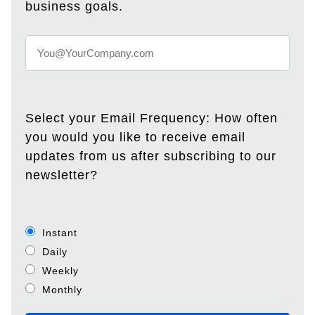
business goals.
Select your Email Frequency: How often
you would you like to receive email
updates from us after subscribing to our
newsletter?
Instant
Daily
Weekly
Monthly