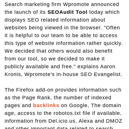
Search marketing firm Wpromote announced
the launch of its
SEOAudit Tool
today which
displays SEO related information about
websites being viewed in the browser. "Often
it is helpful to our team to be able to access
this type of website information rather quickly.
We decided that others would also benefit
from our tool, so we decided to make it
publicly available and free." explains Aaron
Kronis, Wpromote's in-house SEO Evangelist.
The Firefox add-on provides information such
as the Page Rank, the number of indexed
pages and
backlinks
on Google, The domain
age, access to the robotos.txt file if available,
information from Del.icio.us, Alexa and DMOZ
and other important data related to search