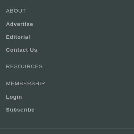
ABOUT
Advertise
Editorial
Contact Us
RESOURCES
MEMBERSHIP
Login
Subscribe