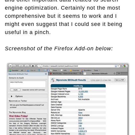
engine optimization. Certainly not the most
comprehensive but it seems to work and I
might even suggest that I could see it being
useful in a pinch.
Screenshot of the Firefox Add-on below: