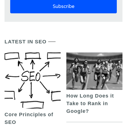
LATEST IN SEO
How Long Does it
Take to Rank in
Google?
Core Principles of
SEO