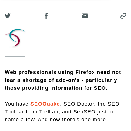
Web professionals using Firefox need not
fear a shortage of add-on's - particularly
those providing information for SEO.
You have
SEOQuake
, SEO Doctor, the SEO
Toolbar from Trellian, and SenSEO just to
name a few. And now there's one more.