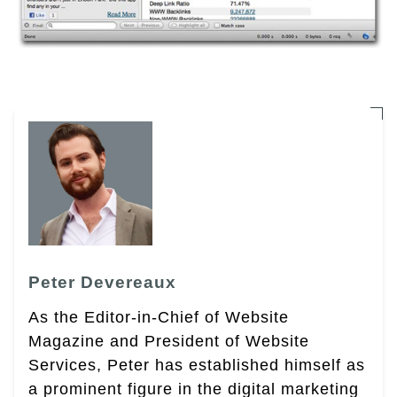
Peter Devereaux
As the Editor-in-Chief of Website
Magazine and President of Website
Services, Peter has established himself as
a prominent figure in the digital marketing