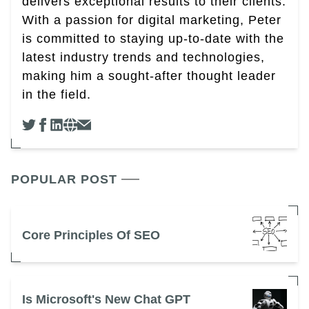
delivers exceptional results to their clients.
With a passion for digital marketing, Peter
is committed to staying up-to-date with the
latest industry trends and technologies,
making him a sought-after thought leader
in the field.
POPULAR POST
Core Principles Of SEO
Is Microsoft's New Chat GPT