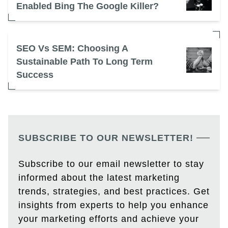
Enabled Bing The Google Killer?
SEO Vs SEM: Choosing A
Sustainable Path To Long Term
Success
SUBSCRIBE TO OUR NEWSLETTER!
Subscribe to our email newsletter to stay
informed about the latest marketing
trends, strategies, and best practices. Get
insights from experts to help you enhance
your marketing efforts and achieve your