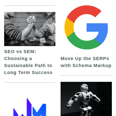
SEO vs SEM:
Choosing a
Move Up the SERPs
Sustainable Path to
with Schema Markup
Long Term Success