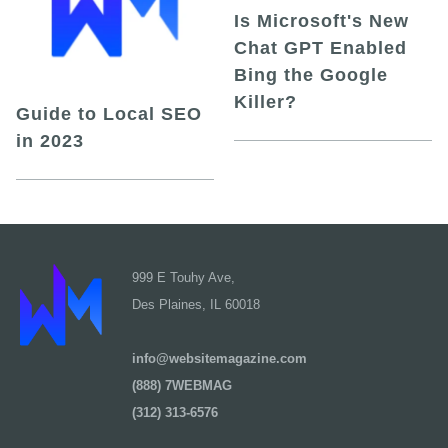
Is Microsoft's New
Chat GPT Enabled
Bing the Google
Killer?
Guide to Local SEO
in 2023
999 E Touhy Ave,
Des Plaines, IL 60018
info@websitemagazine.com
(888) 7WEBMAG
(312) 313-6576