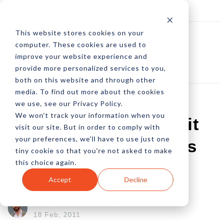
Log In
Subscribe
This website stores cookies on your
computer. These cookies are used to
improve your website experience and
provide more personalized services to you,
both on this website and through other
media. To find out more about the cookies
we use, see our Privacy Policy.
We won't track your information when you
Wpromote's SEOAudit
visit our site. But in order to comply with
your preferences, we'll have to use just one
And Related Add-On's
tiny cookie so that you're not asked to make
this choice again.
For Firefox
Accept
Decline
by Peter Devereaux
18 Feb, 2011