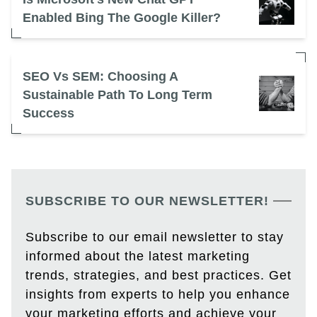
Enabled Bing The Google Killer?
SEO Vs SEM: Choosing A
Sustainable Path To Long Term
Success
SUBSCRIBE TO OUR NEWSLETTER!
Subscribe to our email newsletter to stay
informed about the latest marketing
trends, strategies, and best practices. Get
insights from experts to help you enhance
your marketing efforts and achieve your