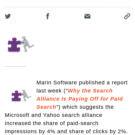
Marin Software published a report
last week ("
Why the Search
Alliance Is Paying Off for Paid
Search
") which suggests the
Microsoft and Yahoo search alliance
increased the share of paid-search
impressions by 4% and share of clicks by 2%.