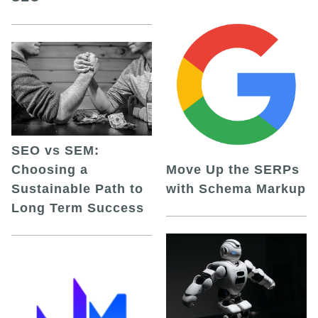
SEO vs SEM:
Choosing a
Move Up the SERPs
Sustainable Path to
with Schema Markup
Long Term Success