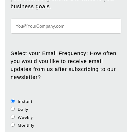
business goals.
Select your Email Frequency: How often
you would you like to receive email
updates from us after subscribing to our
newsletter?
Instant
Daily
Weekly
Monthly