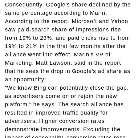
Consequently, Google's share declined by the
same percentage according to Marin.
According to the report, Microsoft and Yahoo
saw paid-search share of impressions rise
from 19% to 23%, and paid clicks rise to from
19% to 21% in the first few months after the
alliance went into effect. Marin's VP of
Marketing, Matt Lawson, said in the report
that he sees the drop in Google's ad share as
an opportunity:
"We know Bing can potentially close the gap,
as advertisers come on or rejoin the new
platform," he says. The search alliance has
resulted in improved traffic quality for
advertisers. Higher conversion rates
demonstrate improvements. Excluding the
impact of seasonality, conversion rates rose