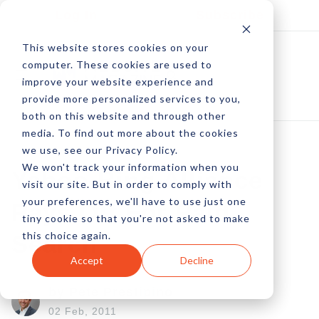
Log In
Subscribe
This website stores cookies on your
computer. These cookies are used to
improve your website experience and
provide more personalized services to you,
both on this website and through other
media. To find out more about the cookies
we use, see our Privacy Policy.
We won't track your information when you
Yahoo-Bing Alliance
visit our site. But in order to comply with
your preferences, we'll have to use just one
Pays Off For Paid
tiny cookie so that you're not asked to make
this choice again.
Search
Accept
Decline
by Pete Prestipino
02 Feb, 2011