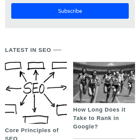
LATEST IN SEO
How Long Does it
Take to Rank in
Google?
Core Principles of
SEO