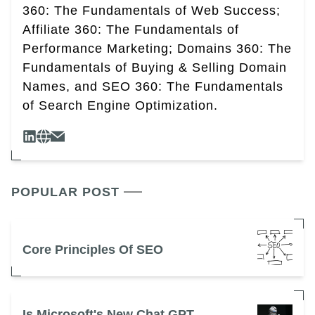
360: The Fundamentals of Web Success;
Affiliate 360: The Fundamentals of
Performance Marketing; Domains 360: The
Fundamentals of Buying & Selling Domain
Names, and SEO 360: The Fundamentals
of Search Engine Optimization.
POPULAR POST
Core Principles Of SEO
Is Microsoft's New Chat GPT