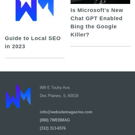
Is Microsoft's New
Chat GPT Enabled
Bing the Google
Killer?
Guide to Local SEO
in 2023
999 E Touhy Ave,
Des Plaines, IL 60018
info@websitemagazine.com
(888) 7WEBMAG
(312) 313-6576