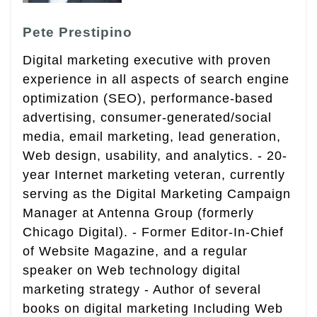
Pete Prestipino
Digital marketing executive with proven
experience in all aspects of search engine
optimization (SEO), performance-based
advertising, consumer-generated/social
media, email marketing, lead generation,
Web design, usability, and analytics. - 20-
year Internet marketing veteran, currently
serving as the Digital Marketing Campaign
Manager at Antenna Group (formerly
Chicago Digital). - Former Editor-In-Chief
of Website Magazine, and a regular
speaker on Web technology digital
marketing strategy - Author of several
books on digital marketing Including Web