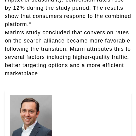
by 12% during the study period. The results
show that consumers respond to the combined
platform."
Marin's study concluded that conversion rates
on the search alliance became more favorable
following the transition. Marin attributes this to
several factors including higher-quality traffic,
better targeting options and a more efficient
marketplace.