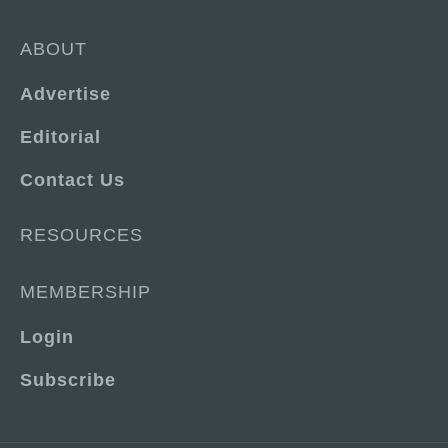
ABOUT
Advertise
Editorial
Contact Us
RESOURCES
MEMBERSHIP
Login
Subscribe