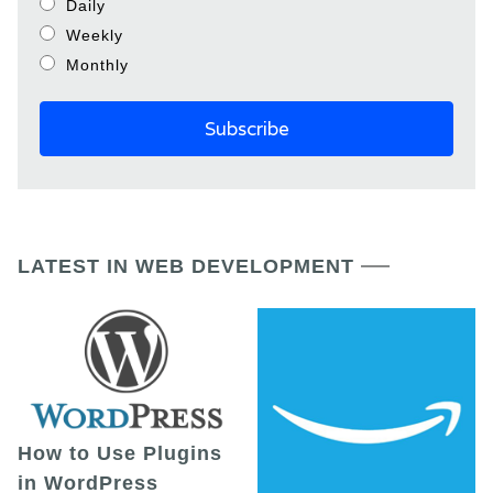
Daily
Weekly
Monthly
LATEST IN WEB DEVELOPMENT
How to Use Plugins
in WordPress