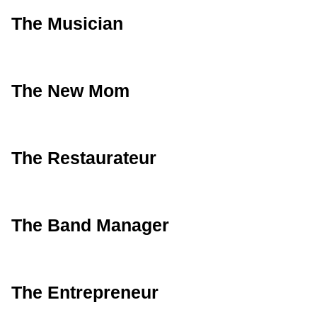
The Musician
The New Mom
The Restaurateur
The Band Manager
The Entrepreneur