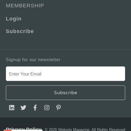
MEMBERSHIP
Login
Subscribe
Signup for our newsletter
Privacy Policy
© 2026 Website Magazine. All Rights Reserved