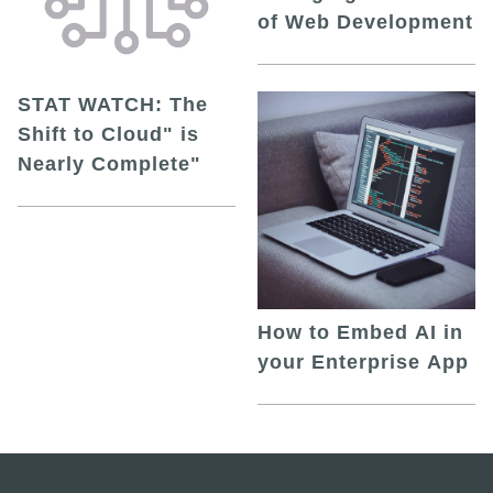
of Web Development
STAT WATCH: The
Shift to Cloud" is
Nearly Complete"
How to Embed AI in
your Enterprise App