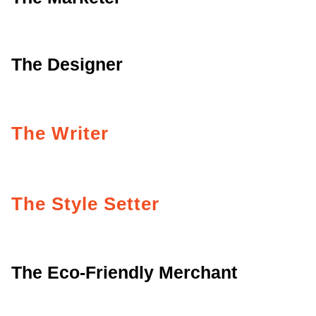
The Designer
The Writer
The Style Setter
The Eco-Friendly Merchant