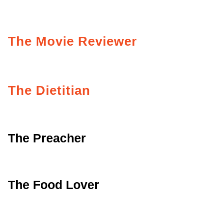
The Movie Reviewer
The Dietitian
The Preacher
The Food Lover