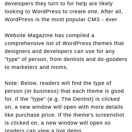
developers they turn to for help are likely
looking to WordPress to create one. After all,
WordPress is the most popular CMS - ever.
Website Magazine has compiled a
comprehensive list of WordPress themes that
designers and developers can use for any
"type" of person, from dentists and do-gooders
to marketers and moms.
Note: Below, readers will find the type of
person (or business) that each theme is good
for. If the "type" (e.g. The Dentist) is clicked
on, a new window will open with more details
like purchase price. If the theme's screenshot
is clicked on, a new window will open so
readers can view a live demo.