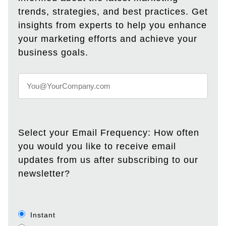
trends, strategies, and best practices. Get
insights from experts to help you enhance
your marketing efforts and achieve your
business goals.
Select your Email Frequency: How often
you would you like to receive email
updates from us after subscribing to our
newsletter?
Instant