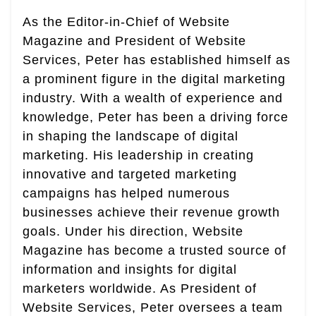
As the Editor-in-Chief of Website
Magazine and President of Website
Services, Peter has established himself as
a prominent figure in the digital marketing
industry. With a wealth of experience and
knowledge, Peter has been a driving force
in shaping the landscape of digital
marketing. His leadership in creating
innovative and targeted marketing
campaigns has helped numerous
businesses achieve their revenue growth
goals. Under his direction, Website
Magazine has become a trusted source of
information and insights for digital
marketers worldwide. As President of
Website Services, Peter oversees a team