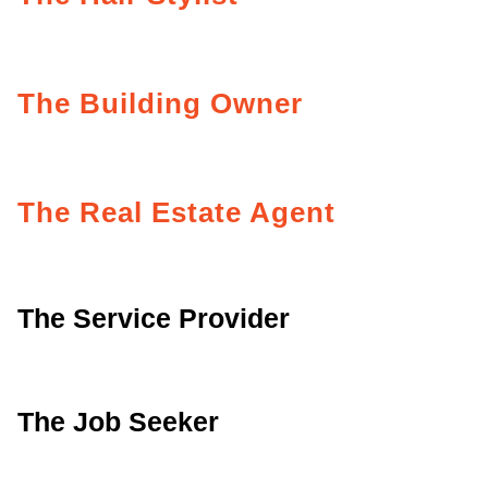
The Building Owner
The Real Estate Agent
The Service Provider
The Job Seeker