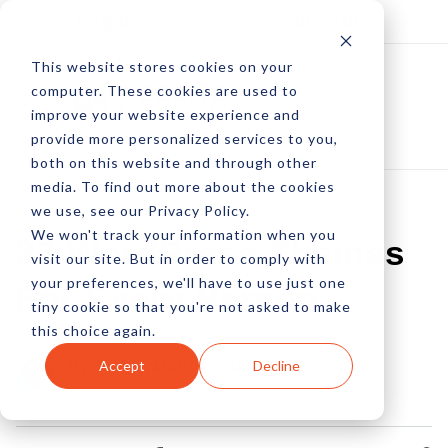
Log In
Subscribe
This website stores cookies on your
computer. These cookies are used to
improve your website experience and
provide more personalized services to you,
both on this website and through other
media. To find out more about the cookies
we use, see our Privacy Policy.
We won't track your information when you
33 WordPress Themes
visit our site. But in order to comply with
your preferences, we'll have to use just one
For Every Person
tiny cookie so that you're not asked to make
this choice again.
by Peter Devereaux
Accept
Decline
23 Oct, 2013