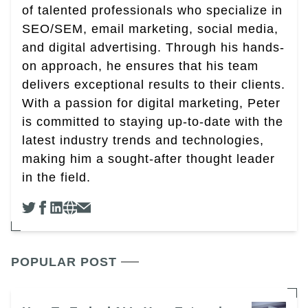
of talented professionals who specialize in
SEO/SEM, email marketing, social media,
and digital advertising. Through his hands-
on approach, he ensures that his team
delivers exceptional results to their clients.
With a passion for digital marketing, Peter
is committed to staying up-to-date with the
latest industry trends and technologies,
making him a sought-after thought leader
in the field.
POPULAR POST