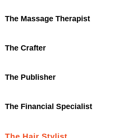
The Massage Therapist
The Crafter
The Publisher
The Financial Specialist
The Hair Stylist