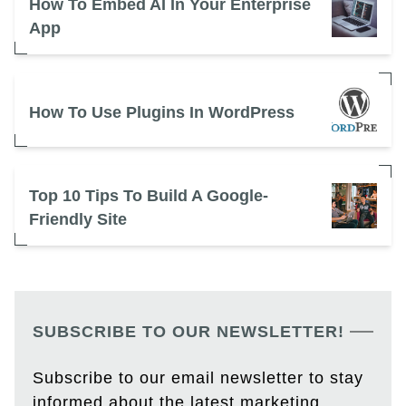
How To Embed AI In Your Enterprise
App
How To Use Plugins In WordPress
Top 10 Tips To Build A Google-
Friendly Site
SUBSCRIBE TO OUR NEWSLETTER!
Subscribe to our email newsletter to stay
informed about the latest marketing