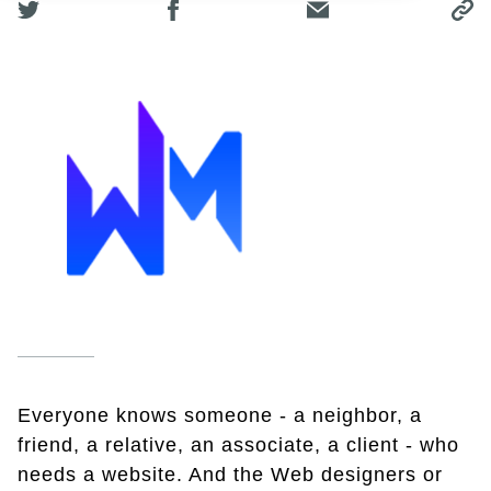
Everyone knows someone - a neighbor, a
friend, a relative, an associate, a client - who
needs a website. And the Web designers or