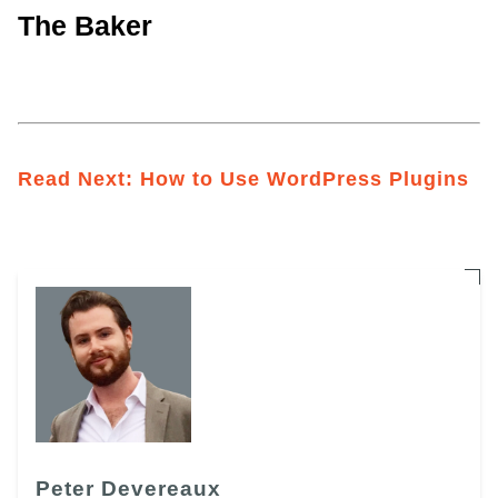
The Baker
Read Next:
How to Use WordPress Plugins
Peter Devereaux