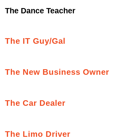
The Dance Teacher
The IT Guy/Gal
The New Business Owner
The Car Dealer
The Limo Driver