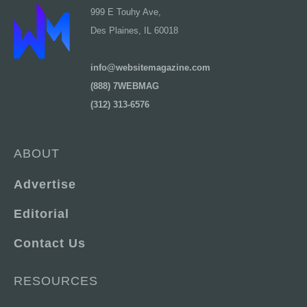
999 E Touhy Ave,
Des Plaines, IL 60018
info@websitemagazine.com
(888) 7WEBMAG
(312) 313-6576
ABOUT
Advertise
Editorial
Contact Us
RESOURCES