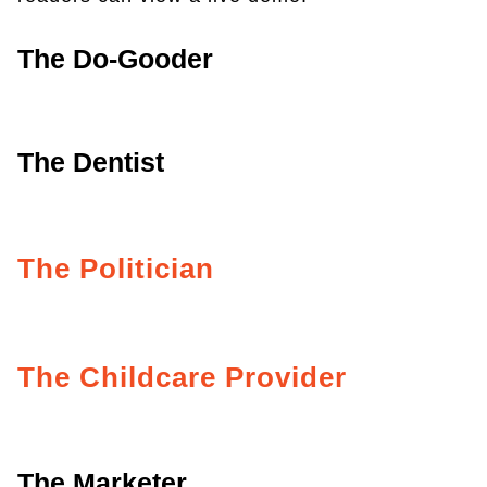
The Do-Gooder
The Dentist
The Politician
The Childcare Provider
The Marketer