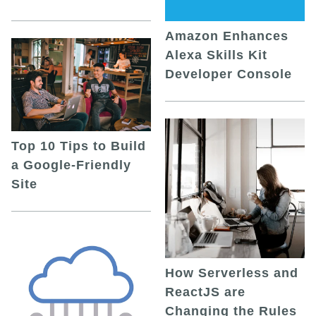
Amazon Enhances
Alexa Skills Kit
Developer Console
Top 10 Tips to Build
a Google-Friendly
Site
How Serverless and
ReactJS are
Changing the Rules