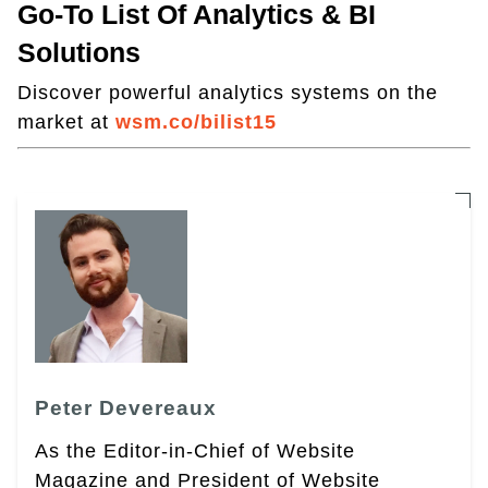
Go-To List Of Analytics & BI
Solutions
Discover powerful analytics systems on the
market at
wsm.co/bilist15
Peter Devereaux
As the Editor-in-Chief of Website
Magazine and President of Website