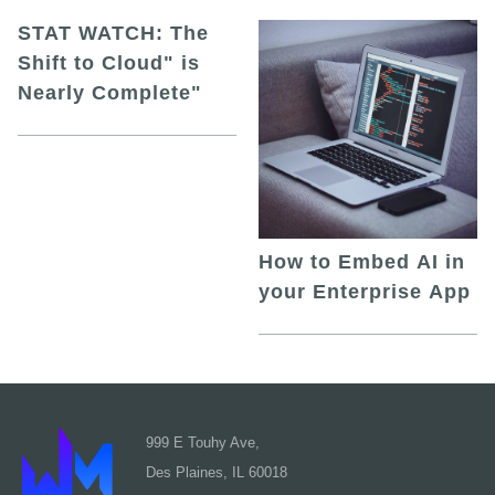
STAT WATCH: The
Shift to Cloud" is
Nearly Complete"
How to Embed AI in
your Enterprise App
999 E Touhy Ave,
Des Plaines, IL 60018