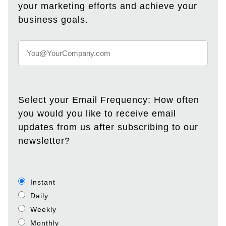
your marketing efforts and achieve your
business goals.
Select your Email Frequency: How often
you would you like to receive email
updates from us after subscribing to our
newsletter?
Instant
Daily
Weekly
Monthly