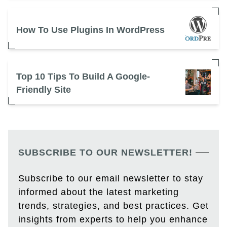
How To Use Plugins In WordPress
Top 10 Tips To Build A Google-
Friendly Site
SUBSCRIBE TO OUR NEWSLETTER!
Subscribe to our email newsletter to stay
informed about the latest marketing
trends, strategies, and best practices. Get
insights from experts to help you enhance