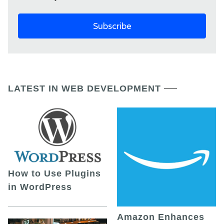
LATEST IN WEB DEVELOPMENT
How to Use Plugins
in WordPress
Amazon Enhances