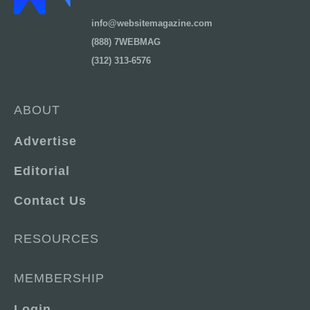
info@websitemagazine.com
(888) 7WEBMAG
(312) 313-6576
ABOUT
Advertise
Editorial
Contact Us
RESOURCES
MEMBERSHIP
Login