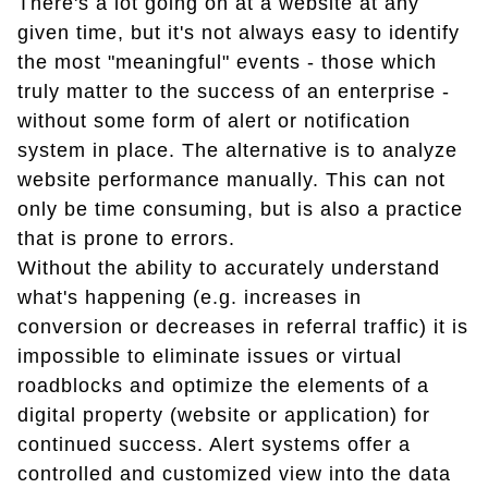
There's a lot going on at a website at any
given time, but it's not always easy to identify
the most "meaningful" events - those which
truly matter to the success of an enterprise -
without some form of alert or notification
system in place. The alternative is to analyze
website performance manually. This can not
only be time consuming, but is also a practice
that is prone to errors.
Without the ability to accurately understand
what's happening (e.g. increases in
conversion or decreases in referral traffic) it is
impossible to eliminate issues or virtual
roadblocks and optimize the elements of a
digital property (website or application) for
continued success. Alert systems offer a
controlled and customized view into the data