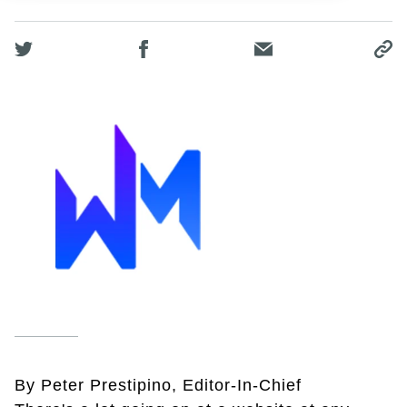
By Peter Prestipino, Editor-In-Chief