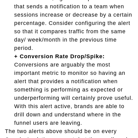
that sends a notification to a team when
sessions increase or decrease by a certain
percentage. Consider configuring the alert
so that it compares traffic from the same
day/ week/month in the previous time
period.
+ Conversion Rate Drop/Spike:
Conversions are arguably the most
important metric to monitor so having an
alert that provides a notification when
something is performing as expected or
underperforming will certainly prove useful.
With this alert active, brands are able to
drill down and understand where in the
funnel users are leaving.
The two alerts above should be on every