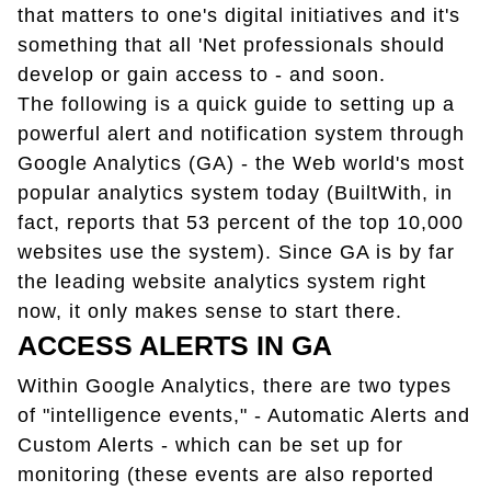
that matters to one's digital initiatives and it's
something that all 'Net professionals should
develop or gain access to - and soon.
The following is a quick guide to setting up a
powerful alert and notification system through
Google Analytics (GA) - the Web world's most
popular analytics system today (BuiltWith, in
fact, reports that 53 percent of the top 10,000
websites use the system). Since GA is by far
the leading website analytics system right
now, it only makes sense to start there.
ACCESS ALERTS IN GA
Within Google Analytics, there are two types
of "intelligence events," - Automatic Alerts and
Custom Alerts - which can be set up for
monitoring (these events are also reported