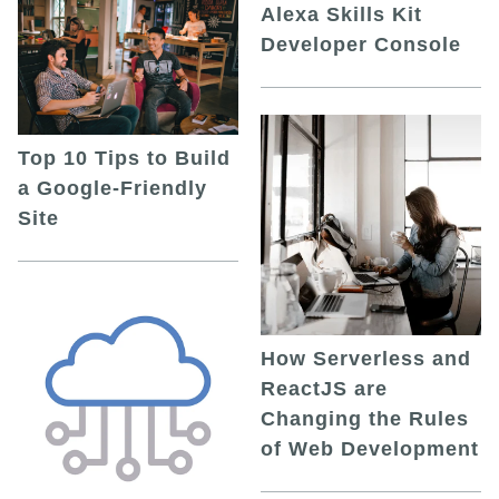
Alexa Skills Kit
Developer Console
Top 10 Tips to Build
a Google-Friendly
Site
How Serverless and
ReactJS are
Changing the Rules
of Web Development