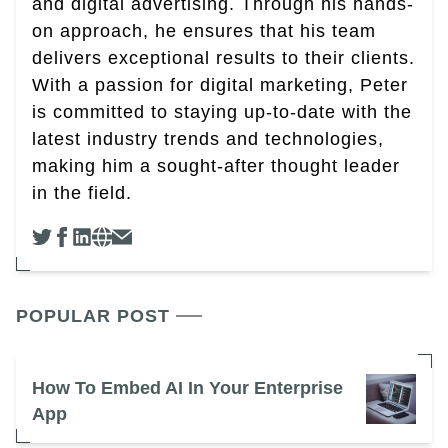
and digital advertising. Through his hands-
on approach, he ensures that his team
delivers exceptional results to their clients.
With a passion for digital marketing, Peter
is committed to staying up-to-date with the
latest industry trends and technologies,
making him a sought-after thought leader
in the field.
POPULAR POST
How To Embed AI In Your Enterprise
App