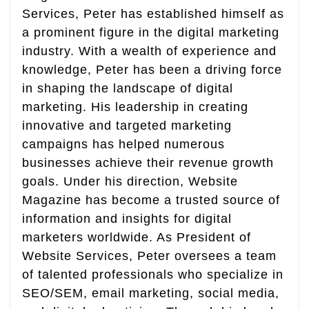
Services, Peter has established himself as
a prominent figure in the digital marketing
industry. With a wealth of experience and
knowledge, Peter has been a driving force
in shaping the landscape of digital
marketing. His leadership in creating
innovative and targeted marketing
campaigns has helped numerous
businesses achieve their revenue growth
goals. Under his direction, Website
Magazine has become a trusted source of
information and insights for digital
marketers worldwide. As President of
Website Services, Peter oversees a team
of talented professionals who specialize in
SEO/SEM, email marketing, social media,