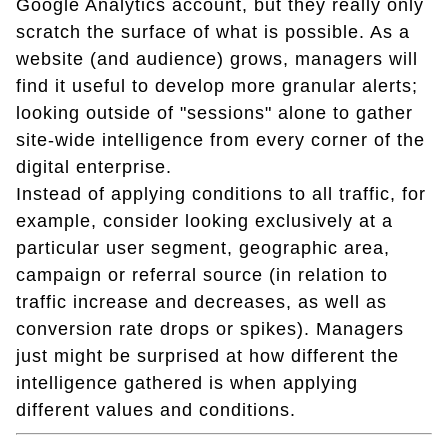
Google Analytics account, but they really only
scratch the surface of what is possible. As a
website (and audience) grows, managers will
find it useful to develop more granular alerts;
looking outside of "sessions" alone to gather
site-wide intelligence from every corner of the
digital enterprise.
Instead of applying conditions to all traffic, for
example, consider looking exclusively at a
particular user segment, geographic area,
campaign or referral source (in relation to
traffic increase and decreases, as well as
conversion rate drops or spikes). Managers
just might be surprised at how different the
intelligence gathered is when applying
different values and conditions.