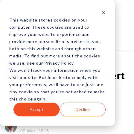
Log In
Subscribe
This website stores cookies on your
computer. These cookies are used to
improve your website experience and
provide more personalized services to you,
both on this website and through other
media. To find out more about the cookies
we use, see our Privacy Policy.
We won't track your information when you
Building A Digital Alert
visit our site. But in order to comply with
your preferences, we'll have to use just one
Machine For
tiny cookie so that you're not asked to make
this choice again.
Intelligence Events
Accept
Decline
by Peter Devereaux
02 Mar, 2015