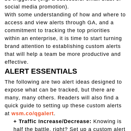
social media promotion).
With some understanding of how and where to
access and view alerts through GA, and a
commitment to tracking the top priorities
within an enterprise, it is time to start turning
brand attention to establishing custom alerts
that will help a team be more productive and
effective.
ALERT ESSENTIALS
The following are two alert ideas designed to
expose what can be tracked, but there are
many, many others. Readers will also find a
quick guide to setting up these custom alerts
at
wsm.co/qgalert
.
+ Traffic Increase/Decrease:
Knowing is
half the battle, right? Set up a custom alert