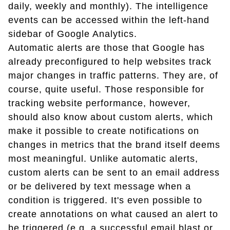
daily, weekly and monthly). The intelligence
events can be accessed within the left-hand
sidebar of Google Analytics.
Automatic alerts are those that Google has
already preconfigured to help websites track
major changes in traffic patterns. They are, of
course, quite useful. Those responsible for
tracking website performance, however,
should also know about custom alerts, which
make it possible to create notifications on
changes in metrics that the brand itself deems
most meaningful. Unlike automatic alerts,
custom alerts can be sent to an email address
or be delivered by text message when a
condition is triggered. It's even possible to
create annotations on what caused an alert to
be triggered (e.g. a successful email blast or