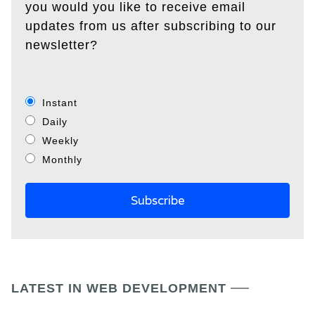
you would you like to receive email
updates from us after subscribing to our
newsletter?
Instant
Daily
Weekly
Monthly
LATEST IN WEB DEVELOPMENT