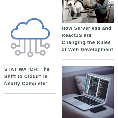
How Serverless and
ReactJS are
Changing the Rules
of Web Development
STAT WATCH: The
Shift to Cloud" is
Nearly Complete"