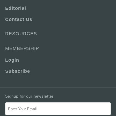
Editorial
Contact Us
RESOURCES
MEMBERSHIP
Login
Subscribe
Signup for our newsletter