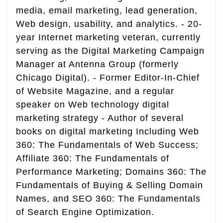
media, email marketing, lead generation,
Web design, usability, and analytics. - 20-
year Internet marketing veteran, currently
serving as the Digital Marketing Campaign
Manager at Antenna Group (formerly
Chicago Digital). - Former Editor-In-Chief
of Website Magazine, and a regular
speaker on Web technology digital
marketing strategy - Author of several
books on digital marketing Including Web
360: The Fundamentals of Web Success;
Affiliate 360: The Fundamentals of
Performance Marketing; Domains 360: The
Fundamentals of Buying & Selling Domain
Names, and SEO 360: The Fundamentals
of Search Engine Optimization.