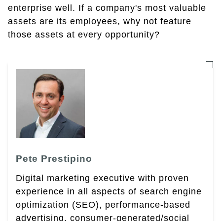
enterprise well. If a company's most valuable
assets are its employees, why not feature
those assets at every opportunity?
Pete Prestipino
Digital marketing executive with proven
experience in all aspects of search engine
optimization (SEO), performance-based
advertising, consumer-generated/social