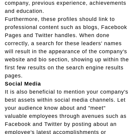
company, previous experience, achievements
and education.
Furthermore, these profiles should link to
professional content such as blogs, Facebook
Pages and Twitter handles. When done
correctly, a search for these leaders' names
will result in the appearance of the company's
website and bio section, showing up within the
first few results on the search engine results
pages.
Social Media
It is also beneficial to mention your company's
best assets within social media channels. Let
your audience know about and "meet"
valuable employees through avenues such as
Facebook and Twitter by posting about an
employee's latest accomplishments or