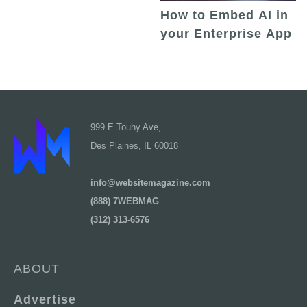
How to Embed AI in
your Enterprise App
999 E Touhy Ave,
Des Plaines, IL 60018
info@websitemagazine.com
(888) 7WEBMAG
(312) 313-6576
ABOUT
Advertise