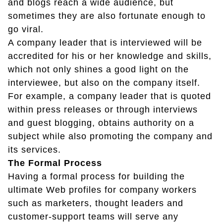
and blogs reach a wide audience, but
sometimes they are also fortunate enough to
go viral.
A company leader that is interviewed will be
accredited for his or her knowledge and skills,
which not only shines a good light on the
interviewee, but also on the company itself.
For example, a company leader that is quoted
within press releases or through interviews
and guest blogging, obtains authority on a
subject while also promoting the company and
its services.
The Formal Process
Having a formal process for building the
ultimate Web profiles for company workers
such as marketers, thought leaders and
customer-support teams will serve any