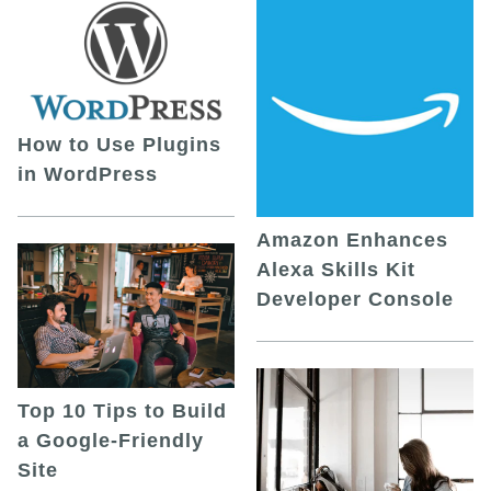
How to Use Plugins
in WordPress
Amazon Enhances
Alexa Skills Kit
Developer Console
Top 10 Tips to Build
a Google-Friendly
Site