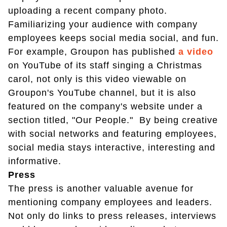
uploading a recent company photo.
Familiarizing your audience with company
employees keeps social media social, and fun.
For example, Groupon has published
a video
on YouTube of its staff singing a Christmas
carol, not only is this video viewable on
Groupon's YouTube channel, but it is also
featured on the company's website under a
section titled, "Our People." By being creative
with social networks and featuring employees,
social media stays interactive, interesting and
informative.
Press
The press is another valuable avenue for
mentioning company employees and leaders.
Not only do links to press releases, interviews