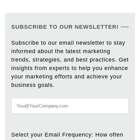
SUBSCRIBE TO OUR NEWSLETTER!
Subscribe to our email newsletter to stay
informed about the latest marketing
trends, strategies, and best practices. Get
insights from experts to help you enhance
your marketing efforts and achieve your
business goals.
Select your Email Frequency: How often