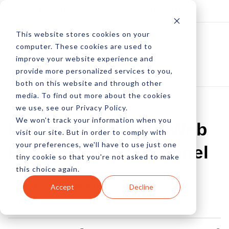
Log In
Subscribe
This website stores cookies on your
computer. These cookies are used to
improve your website experience and
provide more personalized services to you,
both on this website and through other
media. To find out more about the cookies
we use, see our Privacy Policy.
We won't track your information when you
Building Ultimate Web
visit our site. But in order to comply with
your preferences, we'll have to use just one
Profiles For Personnel
tiny cookie so that you're not asked to make
this choice again.
by Pete Prestipino
Accept
Decline
30 Nov, 2011