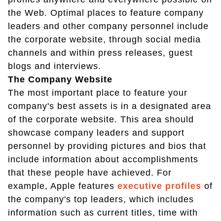
the Web. Optimal places to feature company
leaders and other company personnel include
the corporate website, through social media
channels and within press releases, guest
blogs and interviews.
The Company Website
The most important place to feature your
company's best assets is in a designated area
of the corporate website. This area should
showcase company leaders and support
personnel by providing pictures and bios that
include information about accomplishments
that these people have achieved. For
example, Apple features
executive profiles
of
the company's top leaders, which includes
information such as current titles, time with