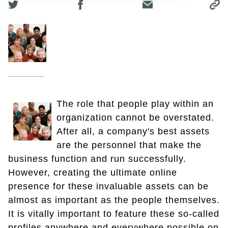
The role that people play within an
organization cannot be overstated.
After all, a company's best assets
are the personnel that make the
business function and run successfully.
However, creating the ultimate online
presence for these invaluable assets can be
almost as important as the people themselves.
It is vitally important to feature these so-called
profiles anywhere and everywhere possible on