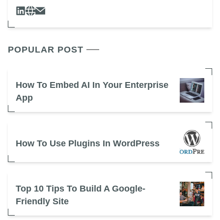
POPULAR POST
How To Embed AI In Your Enterprise
App
How To Use Plugins In WordPress
Top 10 Tips To Build A Google-
Friendly Site