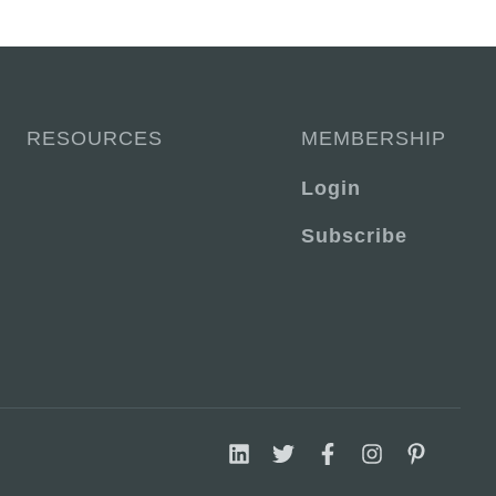
RESOURCES
MEMBERSHIP
Login
Subscribe