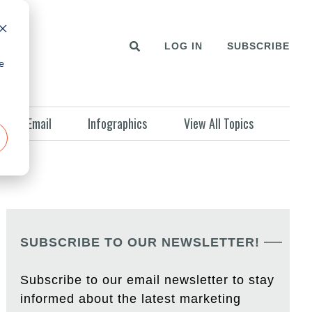
LOG IN
SUBSCRIBE
e
Email
Infographics
View All Topics
SUBSCRIBE TO OUR NEWSLETTER!
Subscribe to our email newsletter to stay
informed about the latest marketing