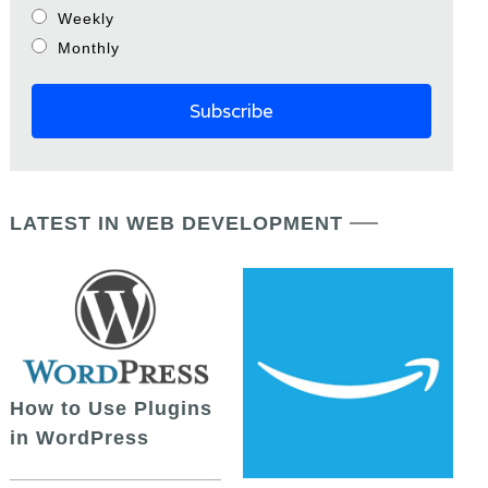
Weekly
Monthly
LATEST IN WEB DEVELOPMENT
How to Use Plugins
in WordPress