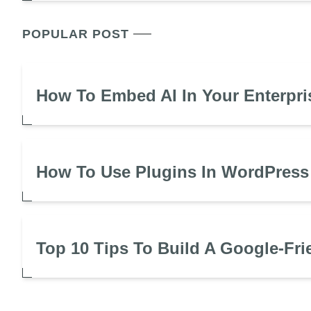
POPULAR POST
How To Embed AI In Your Enterpri
How To Use Plugins In WordPress
Top 10 Tips To Build A Google-Fri