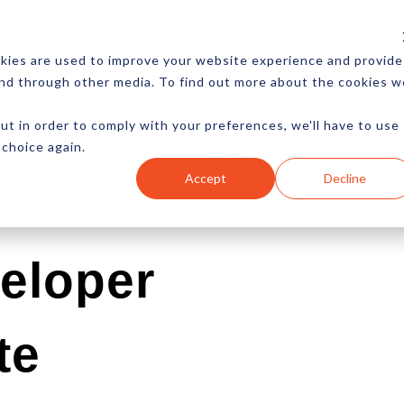
CES
NEWSLETTER
MORE
kies are used to improve your website experience and provide
and through other media. To find out more about the cookies w
ut in order to comply with your preferences, we'll have to use
 choice again.
Ecommerce
Content
Marketing
Advertising
Accept
Decline
eloper
te