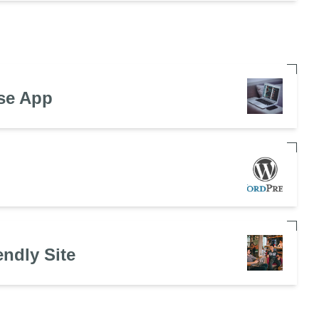
se App
endly Site