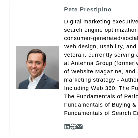
Pete Prestipino
Digital marketing executive
search engine optimizatio
consumer-generated/social
Web design, usability, and 
veteran, currently serving
at Antenna Group (formerly
of Website Magazine, and 
marketing strategy - Autho
Including Web 360: The Fu
The Fundamentals of Perf
Fundamentals of Buying &
Fundamentals of Search En