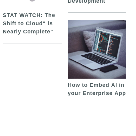
Development
STAT WATCH: The
Shift to Cloud" is
Nearly Complete"
How to Embed AI in
your Enterprise App