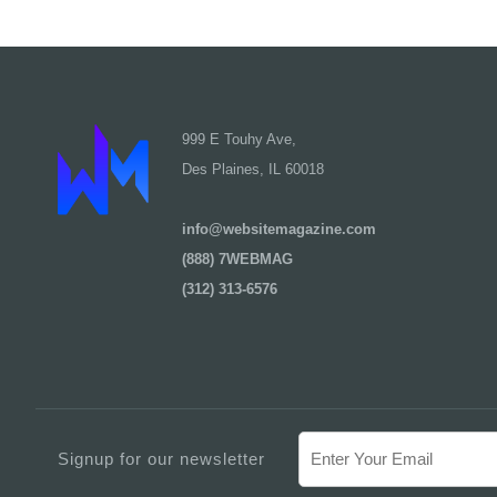
999 E Touhy Ave,
Des Plaines, IL 60018
info@websitemagazine.com
(888) 7WEBMAG
(312) 313-6576
Signup for our newsletter