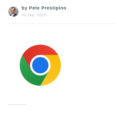
by Pete Prestipino
03 Sep, 2015