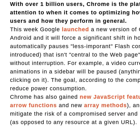
With over 1 billion users, Chrome is the pl
attention to when it comes to optimizing ho
users and how they perform in general.
This week Google
launched
a new version of 
Android and it will force a significant shift i
automatically pauses "less-imporant" Flash con
introduced) that isn't "central to the Web page
without interruption. For example, a video curr
animations in a sidebar will be paused (anyt
clicking on it). The goal, according to the co
reduce power consumption.
Chrome has also gained
new JavaScript feat
arrow functions
and new
array methods
), a
mitigate the risk of a compromised server and
(as opposed to any resource at a given URL).