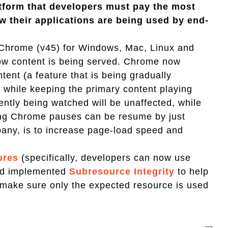
atform that developers must pay the most
w their applications are being used by end-
Chrome (v45) for Windows, Mac, Linux and
n how content is being served. Chrome now
tent (a feature that is being gradually
" while keeping the primary content playing
ently being watched will be unaffected, while
hing Chrome pauses can be resume by just
mpany, is to increase page-load speed and
ures
(specifically, developers can now use
nd implemented
Subresource Integrity
to help
 make sure only the expected resource is used