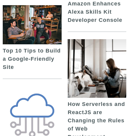
Amazon Enhances
Alexa Skills Kit
Developer Console
Top 10 Tips to Build
a Google-Friendly
Site
How Serverless and
ReactJS are
Changing the Rules
of Web