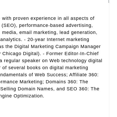
 with proven experience in all aspects of
n (SEO), performance-based advertising,
 media, email marketing, lead generation,
analytics. - 20-year Internet marketing
 as the Digital Marketing Campaign Manager
 Chicago Digital). - Former Editor-In-Chief
a regular speaker on Web technology digital
r of several books on digital marketing
ndamentals of Web Success; Affiliate 360:
ormance Marketing; Domains 360: The
 Selling Domain Names, and SEO 360: The
gine Optimization.