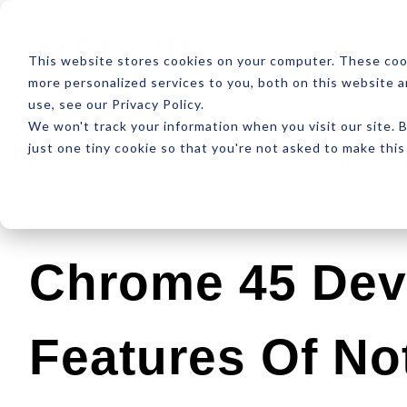
ABOUT
RESOUR
This website stores cookies on your computer. These coo
more personalized services to you, both on this website 
use, see our Privacy Policy.
We won't track your information when you visit our site. B
just one tiny cookie so that you're not asked to make this
Latest
Design
Development
SEO
Chrome 45 Dev
Features Of No