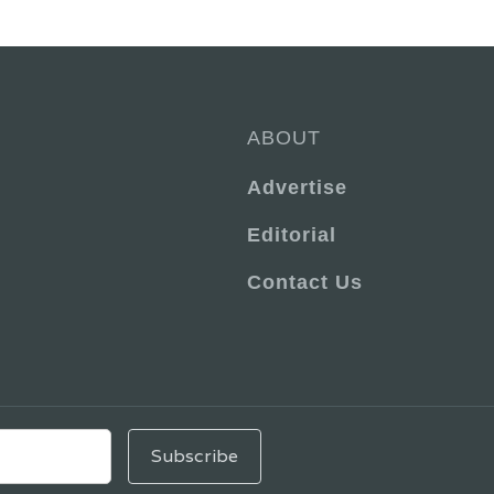
ABOUT
Advertise
Editorial
Contact Us