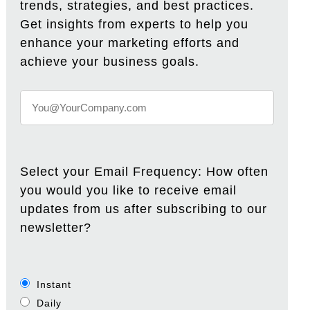
trends, strategies, and best practices.
Get insights from experts to help you
enhance your marketing efforts and
achieve your business goals.
Select your Email Frequency: How often
you would you like to receive email
updates from us after subscribing to our
newsletter?
Instant
Daily