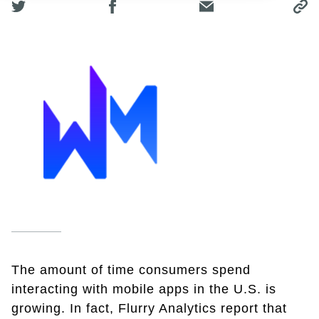
The amount of time consumers spend
interacting with mobile apps in the U.S. is
growing. In fact, Flurry Analytics report that