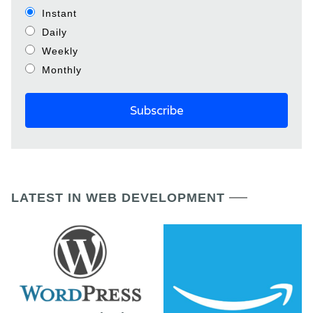
Instant
Daily
Weekly
Monthly
LATEST IN WEB DEVELOPMENT