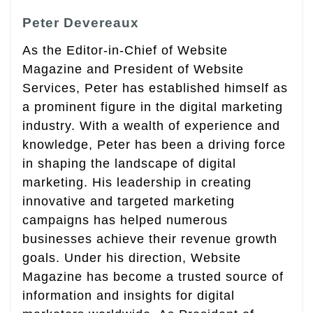
Peter Devereaux
As the Editor-in-Chief of Website
Magazine and President of Website
Services, Peter has established himself as
a prominent figure in the digital marketing
industry. With a wealth of experience and
knowledge, Peter has been a driving force
in shaping the landscape of digital
marketing. His leadership in creating
innovative and targeted marketing
campaigns has helped numerous
businesses achieve their revenue growth
goals. Under his direction, Website
Magazine has become a trusted source of
information and insights for digital