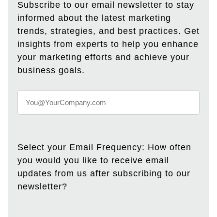
Subscribe to our email newsletter to stay
informed about the latest marketing
trends, strategies, and best practices. Get
insights from experts to help you enhance
your marketing efforts and achieve your
business goals.
Select your Email Frequency: How often
you would you like to receive email
updates from us after subscribing to our
newsletter?