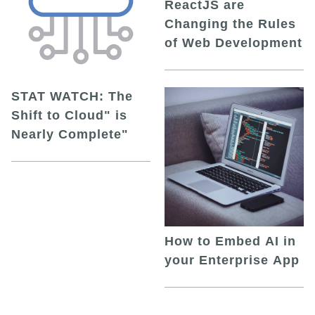
ReactJS are
Changing the Rules
of Web Development
STAT WATCH: The
Shift to Cloud" is
Nearly Complete"
How to Embed AI in
your Enterprise App