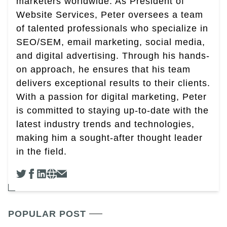
marketers worldwide. As President of
Website Services, Peter oversees a team
of talented professionals who specialize in
SEO/SEM, email marketing, social media,
and digital advertising. Through his hands-
on approach, he ensures that his team
delivers exceptional results to their clients.
With a passion for digital marketing, Peter
is committed to staying up-to-date with the
latest industry trends and technologies,
making him a sought-after thought leader
in the field.
POPULAR POST