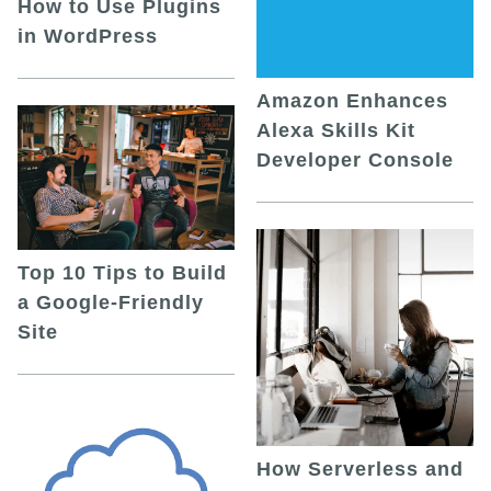
How to Use Plugins
in WordPress
Amazon Enhances
Alexa Skills Kit
Developer Console
Top 10 Tips to Build
a Google-Friendly
Site
How Serverless and