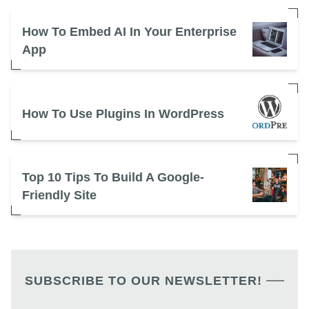
How To Embed AI In Your Enterprise
App
How To Use Plugins In WordPress
Top 10 Tips To Build A Google-
Friendly Site
SUBSCRIBE TO OUR NEWSLETTER!