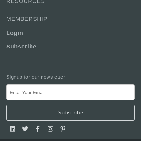
RESOURCES
MEMBERSHIP
Login
Subscribe
Signup for our newsletter