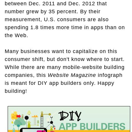
between Dec. 2011 and Dec. 2012 that
number grew by 35 percent. By their
measurement, U.S. consumers are also
spending 1.8 times more time in apps than on
the Web.
Many businesses want to capitalize on this
consumer shift, but don't know where to start.
While there are many mobile-website building
companies, this
Website Magazine
infograph
is meant for DIY app builders only. Happy
building!