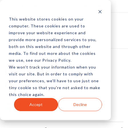
Log In
Subscribe
This website stores cookies on your
computer. These cookies are used to
improve your website experience and
provide more personalized services to you,
both on this website and through other
media. To find out more about the cookies
we use, see our Privacy Policy.
We won't track your information when you
DIY App Builder
visit our site. But in order to comply with
your preferences, we'll have to use just one
Comparison
tiny cookie so that you're not asked to make
this choice again.
by Peter Devereaux
Accept
Decline
01 Mar, 2013