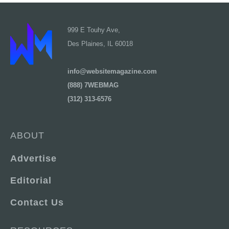
999 E Touhy Ave,
Des Plaines, IL 60018
info@websitemagazine.com
(888) 7WEBMAG
(312) 313-6576
ABOUT
Advertise
Editorial
Contact Us